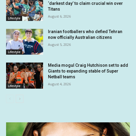
‘darkest day’ to claim crucial win over
Titans
August 6, 2026
Lifestyle
Iranian footballers who defied Tehran
now officially Australian citizens
August 5, 2026
Lifestyle
Media mogul Craig Hutchison set to add
Giants to expanding stable of Super
Netball teams
August 4, 2026
Lifestyle