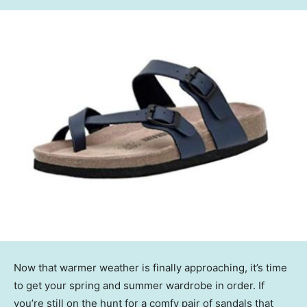
Now that warmer weather is finally approaching, it’s time
to get your spring and summer wardrobe in order. If
you’re still on the hunt for a comfy pair of sandals that