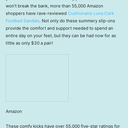
won’t break the bank, more than 55,000 Amazon
shoppers have rave-reviewed
Cushionaire Luna Cork
Footbed Sandals
. Not only do these summery slip-ons
provide the comfort and support needed to spend an
entire day on your feet, but they can be had now for as
little as only $30 a pair!
Amazon
These comfy kicks have over 55,000 five-star ratings for