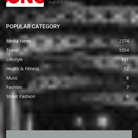
August 6, 2026
POPULAR CATEGORY
Media News
2374
Travel
1554
Lifestyle
891
Health & Fitness
12
Music
8
Fashion
7
Street Fashion
6