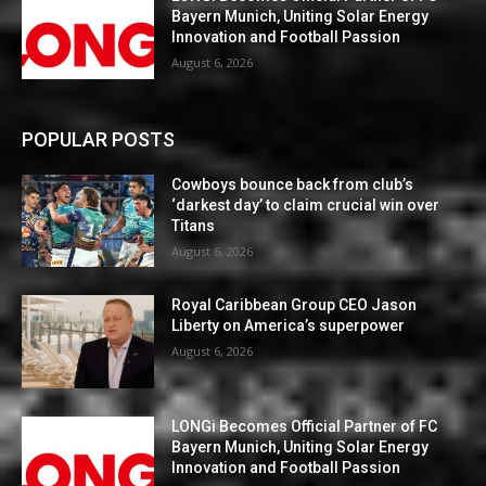
Bayern Munich, Uniting Solar Energy
Innovation and Football Passion
August 6, 2026
POPULAR POSTS
Cowboys bounce back from club’s
‘darkest day’ to claim crucial win over
Titans
August 6, 2026
Royal Caribbean Group CEO Jason
Liberty on America’s superpower
August 6, 2026
LONGi Becomes Official Partner of FC
Bayern Munich, Uniting Solar Energy
Innovation and Football Passion