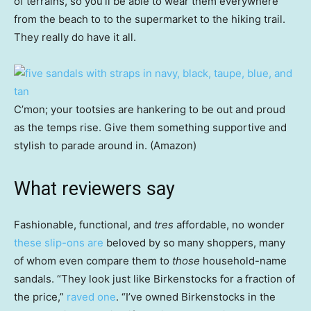
of terrains, so you’ll be able to wear them everywhere
from the beach to to the supermarket to the hiking trail.
They really do have it all.
C’mon; your tootsies are hankering to be out and proud
as the temps rise. Give them something supportive and
stylish to parade around in. (Amazon)
What reviewers say
Fashionable, functional, and
tres
affordable, no wonder
these slip-ons are
beloved by so many shoppers, many
of whom even compare them to
those
household-name
sandals. “They look just like Birkenstocks for a fraction of
the price,”
raved one
. “I’ve owned Birkenstocks in the