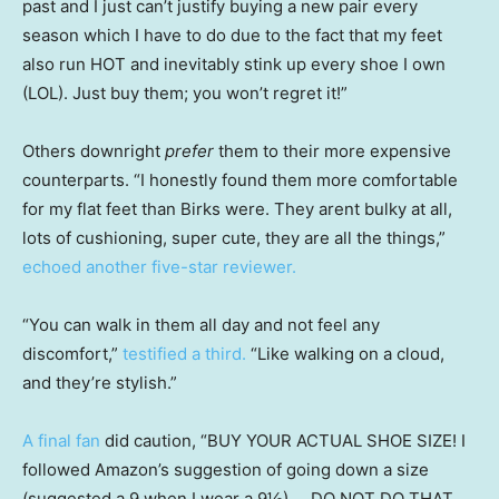
past and I just can’t justify buying a new pair every
season which I have to do due to the fact that my feet
also run HOT and inevitably stink up every shoe I own
(LOL). Just buy them; you won’t regret it!”
Others downright
prefer
them to their more expensive
counterparts. “I honestly found them more comfortable
for my flat feet than Birks were. They arent bulky at all,
lots of cushioning, super cute, they are all the things,”
echoed another five-star reviewer.
“You can walk in them all day and not feel any
discomfort,”
testified a third.
“Like walking on a cloud,
and they’re stylish.”
A final fan
did caution, “BUY YOUR ACTUAL SHOE SIZE! I
followed Amazon’s suggestion of going down a size
(suggested a 9 when I wear a 9½) … DO NOT DO THAT.