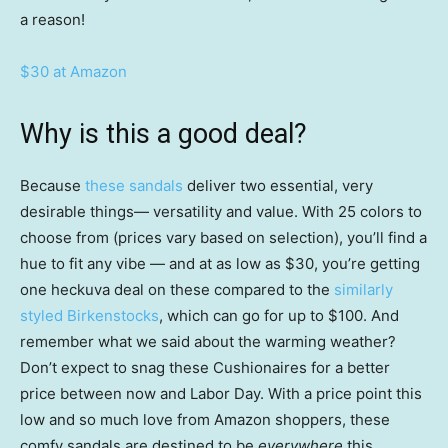
a reason!
$30 at Amazon
Why is this a good deal?
Because
these sandals
deliver two essential, very
desirable things— versatility and value. With 25 colors to
choose from (prices vary based on selection), you’ll find a
hue to fit any vibe — and at as low as $30, you’re getting
one heckuva deal on these compared to the
similarly
styled Birkenstocks
, which can go for up to $100. And
remember what we said about the warming weather?
Don’t expect to snag these Cushionaires for a better
price between now and Labor Day. With a price point this
low and so much love from Amazon shoppers, these
comfy sandals are destined to be
everywhere
this