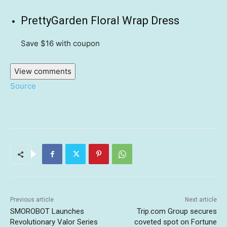
PrettyGarden Floral Wrap Dress
Save $16
with coupon
View comments
Source
Previous article
Next article
SMOROBOT Launches
Trip.com Group secures
Revolutionary Valor Series
coveted spot on Fortune