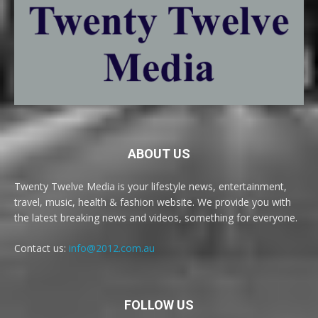
ABOUT US
Twenty Twelve Media is your lifestyle news, entertainment,
travel, music, health & fashion website. We provide you with
the latest breaking news and videos, something for everyone.
Contact us:
info@2012.com.au
FOLLOW US