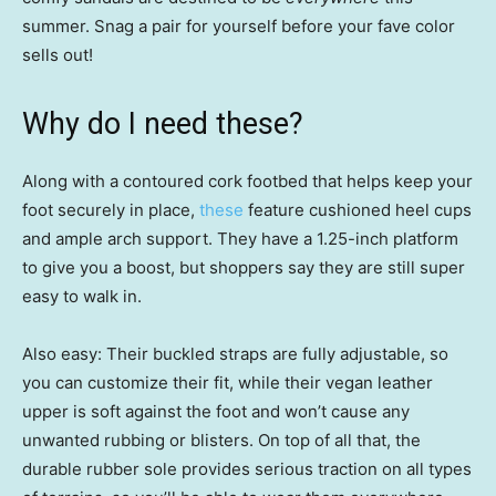
summer. Snag a pair for yourself before your fave color
sells out!
Why do I need these?
Along with a contoured cork footbed that helps keep your
foot securely in place,
these
feature cushioned heel cups
and ample arch support. They have a 1.25-inch platform
to give you a boost, but shoppers say they are still super
easy to walk in.
Also easy: Their buckled straps are fully adjustable, so
you can customize their fit, while their vegan leather
upper is soft against the foot and won’t cause any
unwanted rubbing or blisters. On top of all that, the
durable rubber sole provides serious traction on all types