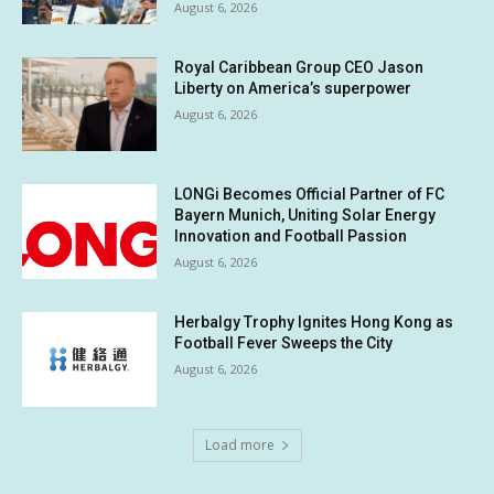
August 6, 2026
Royal Caribbean Group CEO Jason
Liberty on America’s superpower
August 6, 2026
LONGi Becomes Official Partner of FC
Bayern Munich, Uniting Solar Energy
Innovation and Football Passion
August 6, 2026
Herbalgy Trophy Ignites Hong Kong as
Football Fever Sweeps the City
August 6, 2026
Load more