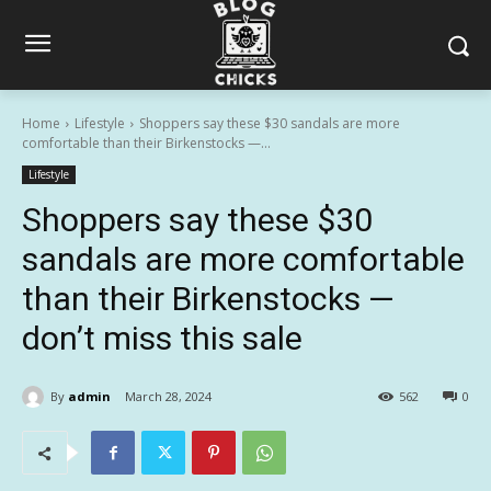
Home
Lifestyle
Shoppers say these $30 sandals are more
comfortable than their Birkenstocks —...
Lifestyle
Shoppers say these $30
sandals are more comfortable
than their Birkenstocks —
don’t miss this sale
By
admin
March 28, 2024
562
0