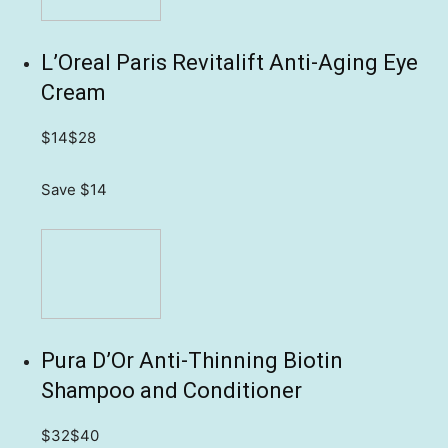
L’Oreal Paris Revitalift Anti-Aging Eye
Cream
$14
$28
Save $14
Pura D’Or Anti-Thinning Biotin
Shampoo and Conditioner
$32
$40