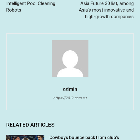
Intelligent Pool Cleaning
Asia Future 30 list, among
Robots
Asia’s most innovative and
high-growth companies
admin
https://2012.com.au
RELATED ARTICLES
Cowboys bounce back from club’s