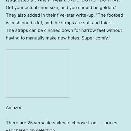
Get your actual shoe size, and you should be golden.”
They also added in their five-star write-up, “The footbed
is cushioned a lot, and the straps are soft and thick. …
The straps can be cinched down for narrow feet without
having to manually make new holes. Super comfy.”
Amazon
There are 25 versatile styles to choose from — prices
vary based on selection.