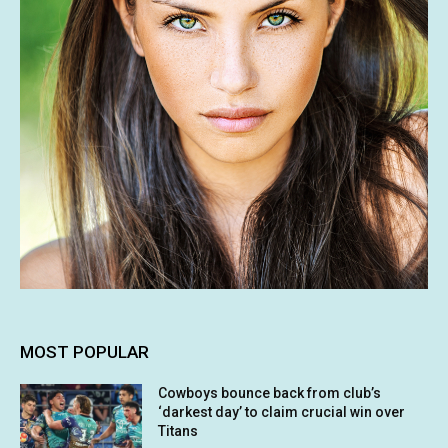
MOST POPULAR
Cowboys bounce back from club’s
‘darkest day’ to claim crucial win over
Titans