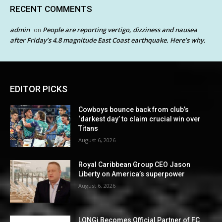
RECENT COMMENTS
admin
People are reporting vertigo, dizziness and nausea
on
after Friday’s 4.8 magnitude East Coast earthquake. Here’s why.
EDITOR PICKS
Cowboys bounce back from club’s
‘darkest day’ to claim crucial win over
Titans
August 6, 2026
Royal Caribbean Group CEO Jason
Liberty on America’s superpower
August 6, 2026
LONGi Becomes Official Partner of FC