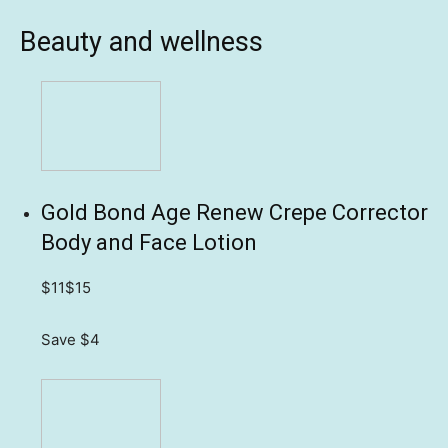
Beauty and wellness
Gold Bond Age Renew Crepe Corrector
Body and Face Lotion
$11
$15
Save $4