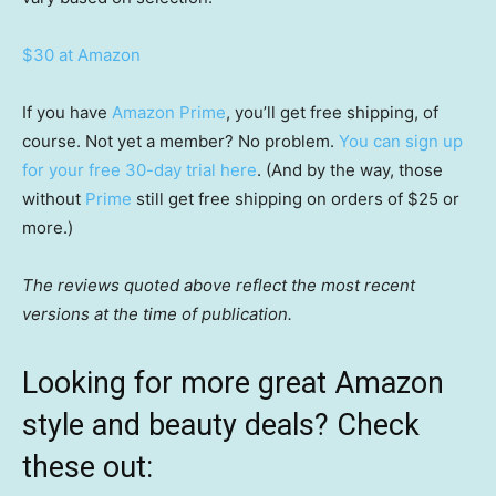
$30 at Amazon
If you have
Amazon Prime
, you’ll get free shipping, of
course. Not yet a member? No problem.
You can sign up
for your free 30-day trial here
. (And by the way, those
without
Prime
still get free shipping on orders of $25 or
more.)
The reviews quoted above reflect the most recent
versions at the time of publication.
Looking for more great Amazon
style and beauty deals? Check
these out: