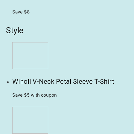
Save $8
Style
Wiholl V-Neck Petal Sleeve T-Shirt
Save $5
with coupon