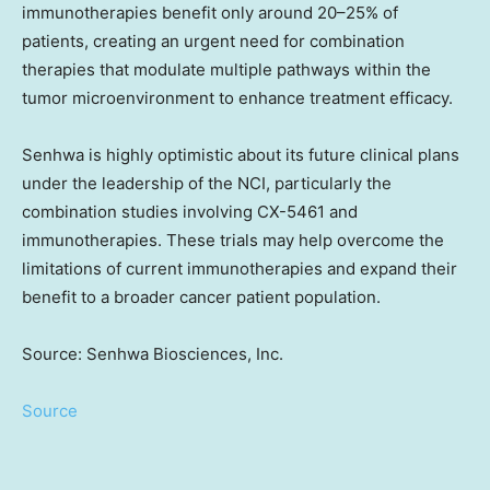
immunotherapies benefit only around 20–25% of
patients, creating an urgent need for combination
therapies that modulate multiple pathways within the
tumor microenvironment to enhance treatment efficacy.
Senhwa is highly optimistic about its future clinical plans
under the leadership of the NCI, particularly the
combination studies involving CX-5461 and
immunotherapies. These trials may help overcome the
limitations of current immunotherapies and expand their
benefit to a broader cancer patient population.
Source: Senhwa Biosciences, Inc.
Source