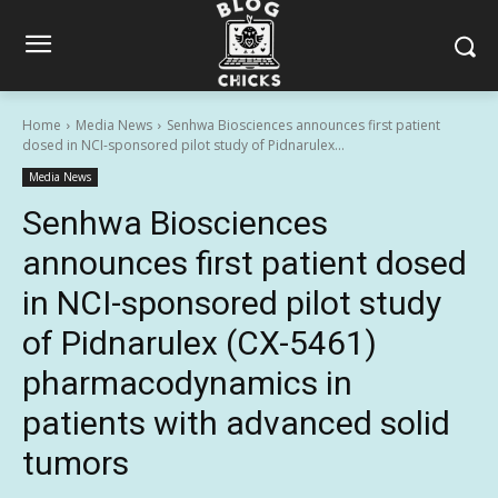
Home
Media News
Senhwa Biosciences announces first patient
dosed in NCI-sponsored pilot study of Pidnarulex...
Media News
Senhwa Biosciences
announces first patient dosed
in NCI-sponsored pilot study
of Pidnarulex (CX-5461)
pharmacodynamics in
patients with advanced solid
tumors