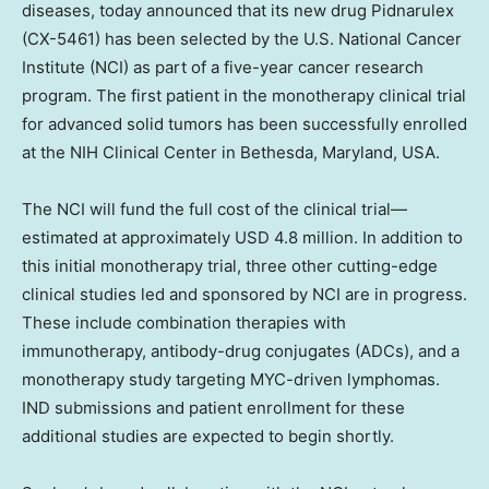
diseases, today announced that its new drug Pidnarulex
(CX-5461) has been selected by the U.S. National Cancer
Institute (NCI) as part of a five-year cancer research
program. The first patient in the monotherapy clinical trial
for advanced solid tumors has been successfully enrolled
at the NIH Clinical Center in
Bethesda, Maryland
, USA.
The NCI will fund the full cost of the clinical trial—
estimated at approximately
USD 4.8 million
. In addition to
this initial monotherapy trial, three other cutting-edge
clinical studies led and sponsored by NCI are in progress.
These include combination therapies with
immunotherapy, antibody-drug conjugates (ADCs), and a
monotherapy study targeting MYC-driven lymphomas.
IND submissions and patient enrollment for these
additional studies are expected to begin shortly.