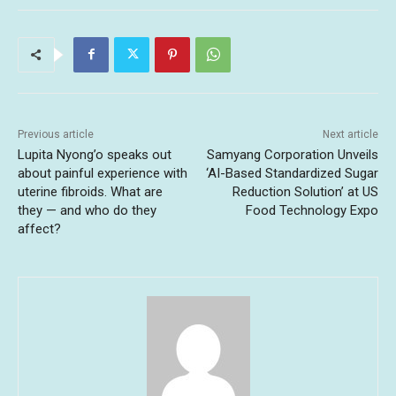
Previous article
Next article
Lupita Nyong’o speaks out
Samyang Corporation Unveils
about painful experience with
‘AI-Based Standardized Sugar
uterine fibroids. What are
Reduction Solution’ at US
they — and who do they
Food Technology Expo
affect?