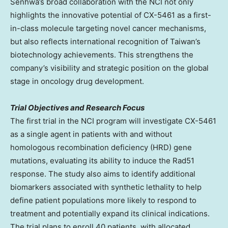
Senhwa’s broad collaboration with the NCI not only
highlights the innovative potential of CX-5461 as a first-
in-class molecule targeting novel cancer mechanisms,
but also reflects international recognition of
Taiwan’s
biotechnology achievements. This strengthens the
company’s visibility and strategic position on the global
stage in oncology drug development.
Trial Objectives and Research Focus
The first trial in the NCI program will investigate CX-5461
as a single agent in patients with and without
homologous recombination deficiency (HRD) gene
mutations, evaluating its ability to induce the Rad51
response. The study also aims to identify additional
biomarkers associated with synthetic lethality to help
define patient populations more likely to respond to
treatment and potentially expand its clinical indications.
The trial plans to enroll 40 patients, with allocated