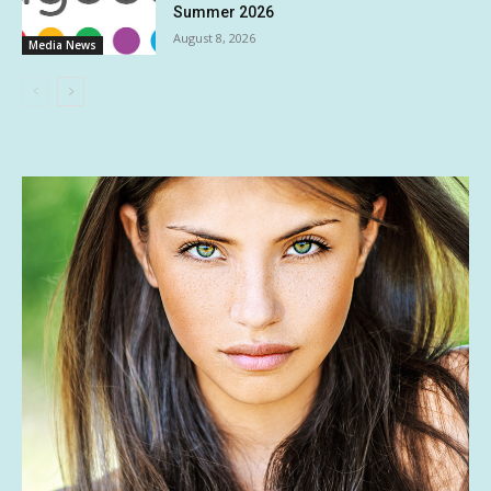
Summer 2026
August 8, 2026
Media News