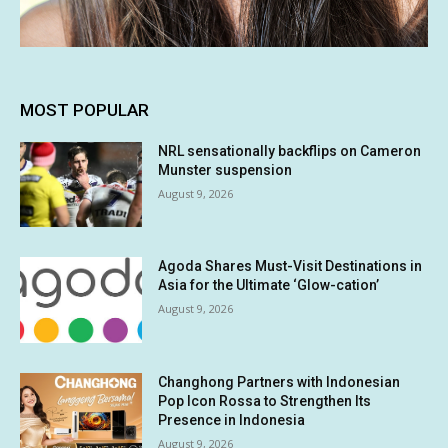
MOST POPULAR
NRL sensationally backflips on Cameron
Munster suspension
August 9, 2026
Agoda Shares Must-Visit Destinations in
Asia for the Ultimate ‘Glow-cation’
August 9, 2026
Changhong Partners with Indonesian
Pop Icon Rossa to Strengthen Its
Presence in Indonesia
August 9, 2026