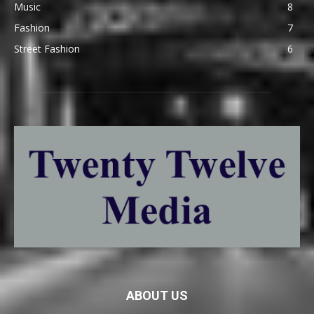
Music
8
Fashion
7
Street Fashion
6
ABOUT US