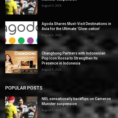
August 9, 2026
Agoda Shares Must-Visit Destinations in
Asia for the Ultimate ‘Glow-cation’
August 9, 2026
Changhong Partners with Indonesian
Pop Icon Rossa to Strengthen Its
Presence in Indonesia
August 9, 2026
POPULAR POSTS
NRL sensationally backflips on Cameron
Munster suspension
August 9, 2026