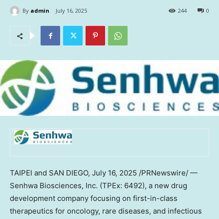
By
admin
July 16, 2025
244
0
TAIPEI
and
SAN DIEGO
,
July 16, 2025
/PRNewswire/ —
Senhwa Biosciences, Inc. (TPEx: 6492), a new drug
development company focusing on first-in-class
therapeutics for oncology, rare diseases, and infectious