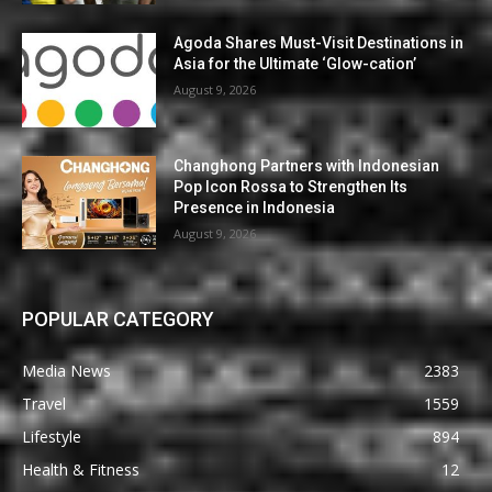
Agoda Shares Must-Visit Destinations in
Asia for the Ultimate ‘Glow-cation’
August 9, 2026
Changhong Partners with Indonesian
Pop Icon Rossa to Strengthen Its
Presence in Indonesia
August 9, 2026
POPULAR CATEGORY
Media News
2383
Travel
1559
Lifestyle
894
Health & Fitness
12