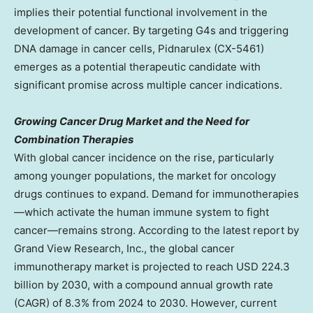
implies their potential functional involvement in the
development of cancer. By targeting G4s and triggering
DNA damage in cancer cells, Pidnarulex (CX-5461)
emerges as a potential therapeutic candidate with
significant promise across multiple cancer indications.
Growing Cancer Drug Market and the Need for
Combination Therapies
With global cancer incidence on the rise, particularly
among younger populations, the market for oncology
drugs continues to expand. Demand for immunotherapies
—which activate the human immune system to fight
cancer—remains strong. According to the latest report by
Grand View Research, Inc., the global cancer
immunotherapy market is projected to reach
USD 224.3
billion
by 2030, with a compound annual growth rate
(CAGR) of 8.3% from 2024 to 2030. However, current