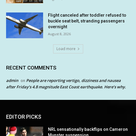
Flight canceled after toddler refused to
buckle seat belt, stranding passengers
overnight
August 8, 2026
Load more
RECENT COMMENTS
admin
People are reporting vertigo, dizziness and nausea
on
after Friday’s 4.8 magnitude East Coast earthquake. Here’s why.
EDITOR PICKS
NRL sensationally backflips on Cameron
Munster suspension