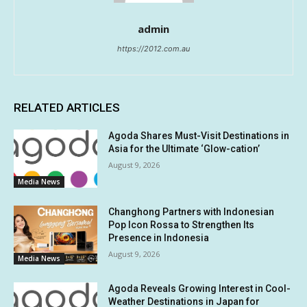
admin
https://2012.com.au
RELATED ARTICLES
Agoda Shares Must-Visit Destinations in
Asia for the Ultimate ‘Glow-cation’
August 9, 2026
Media News
Changhong Partners with Indonesian
Pop Icon Rossa to Strengthen Its
Presence in Indonesia
August 9, 2026
Media News
Agoda Reveals Growing Interest in Cool-
Weather Destinations in Japan for