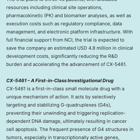
resources including clinical site operations,
pharmacokinetic (PK) and biomarker analyses, as well as
execution costs such as regulatory compliance, data
management, and electronic platform infrastructure. With
full financial support from NCI, the trial is expected to
save the company an estimated
USD 4.8 million
in clinical
development costs, significantly reducing the R&D
burden and accelerating the advancement of CX-5461.
CX-5461 – A First-in-Class Investigational Drug
CX-5461 is a first-in-class small molecule drug with a
unique mechanism of action. It acts by selectively
targeting and stabilizing G-quadruplexes (G4s),
preventing their unwinding and triggering replication-
dependent DNA damage, ultimately resulting in cancer
cell apoptosis. The frequent presence of G4 structures in
tumors, especially in transcriptionally active genes,