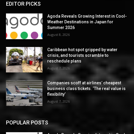
EDITOR PICKS
Agoda Reveals Growing Interest in Cool-
Weather Destinations in Japan for
Summer 2026
August 8, 2026
Caribbean hot spot gripped by water
crisis, and tourists scramble to
reschedule plans
August 7, 2026
Companies scoff at airlines’ cheapest
business class tickets. ‘The real value is
flexibility’
August 7, 2026
POPULAR POSTS