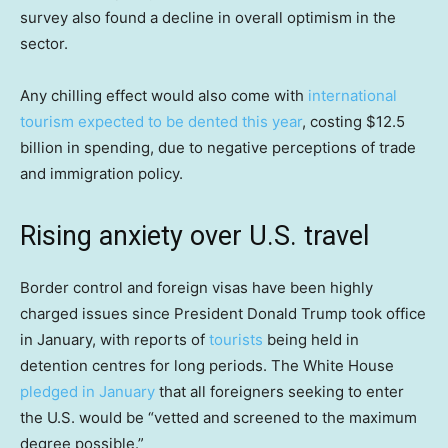
survey also found a decline in overall optimism in the
sector.
Any chilling effect would also come with
international
tourism expected to be dented this year
, costing $12.5
billion in spending, due to negative perceptions of trade
and immigration policy.
Rising anxiety over U.S. travel
Border control and foreign visas have been highly
charged issues since President Donald Trump took office
in January, with reports of
tourists
being held in
detention centres for long periods. The White House
pledged in January
that all foreigners seeking to enter
the U.S. would be “vetted and screened to the maximum
degree possible.”