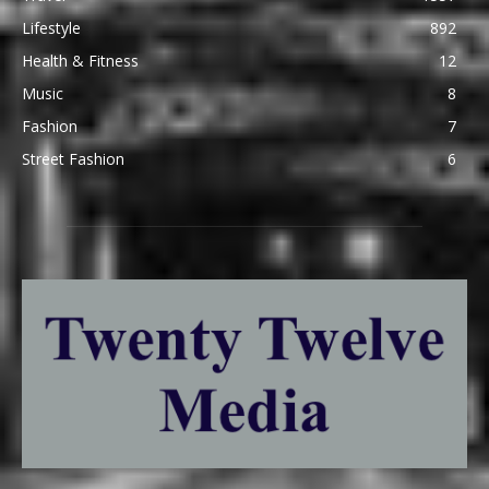
Lifestyle
892
Health & Fitness
12
Music
8
Fashion
7
Street Fashion
6