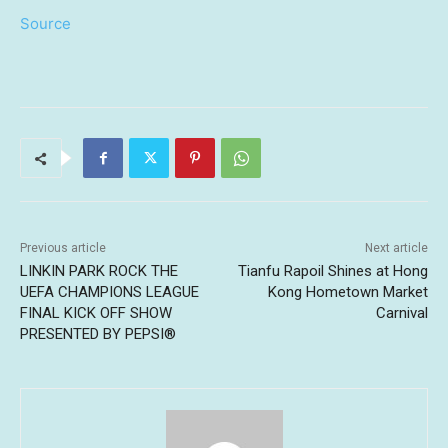
Source
Previous article
Next article
LINKIN PARK ROCK THE
Tianfu Rapoil Shines at Hong
UEFA CHAMPIONS LEAGUE
Kong Hometown Market
FINAL KICK OFF SHOW
Carnival
PRESENTED BY PEPSI®