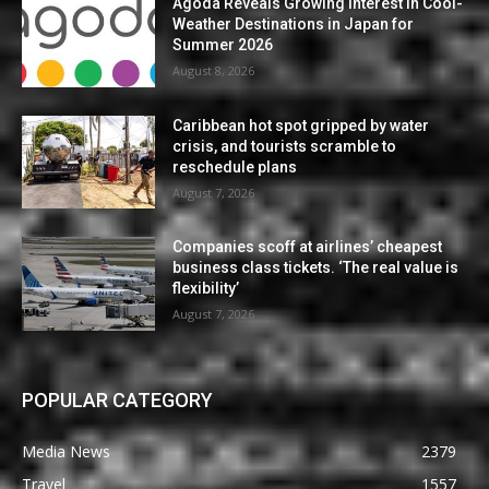
Agoda Reveals Growing Interest in Cool-
Weather Destinations in Japan for
Summer 2026
August 8, 2026
Caribbean hot spot gripped by water
crisis, and tourists scramble to
reschedule plans
August 7, 2026
Companies scoff at airlines’ cheapest
business class tickets. ‘The real value is
flexibility’
August 7, 2026
POPULAR CATEGORY
Media News
2379
Travel
1557