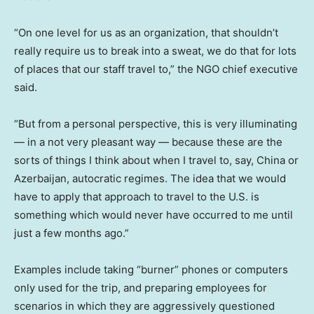
“On one level for us as an organization, that shouldn’t
really require us to break into a sweat, we do that for lots
of places that our staff travel to,” the NGO chief executive
said.
“But from a personal perspective, this is very illuminating
— in a not very pleasant way — because these are the
sorts of things I think about when I travel to, say, China or
Azerbaijan, autocratic regimes. The idea that we would
have to apply that approach to travel to the U.S. is
something which would never have occurred to me until
just a few months ago.”
Examples include taking “burner” phones or computers
only used for the trip, and preparing employees for
scenarios in which they are aggressively questioned