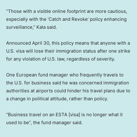
“Those with a visible online footprint are more cautious,
especially with the ‘Catch and Revoke’ policy enhancing
surveillance,” Kala said.
Announced April 30, this policy means that anyone with a
U.S. visa will lose their immigration status after one strike
for any violation of U.S. law, regardless of severity.
One European fund manager who frequently travels to
the U.S. for business said he was concerned immigration
authorities at airports could hinder his travel plans due to
a change in political attitude, rather than policy.
“Business travel on an ESTA [visa] is no longer what it
used to be”, the fund manager said.