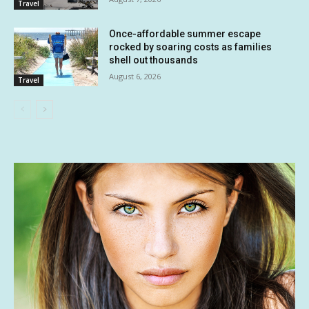
Travel
Once-affordable summer escape
rocked by soaring costs as families
shell out thousands
August 6, 2026
Travel