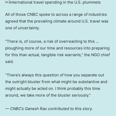
All of those CNBC spoke to across a range of industries
agreed that the prevailing climate around U.S. travel was
one of uncertainty.
“There is, of course, a risk of overreacting to this …
ploughing more of our time and resources into preparing
for this than actual, tangible risk warrants,” the NGO chief
said.
“There’s always this question of how you separate out
the outright bluster from what might be substantive and
might actually be acted on. I think probably this time
around, we take more of the bluster seriously.”
— CNBC’s Ganesh Rao contributed to this story.