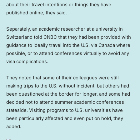
about their travel intentions or things they have
published online, they said.
Separately, an academic researcher at a university in
Switzerland told CNBC that they had been provided with
guidance to ideally travel into the U.S. via Canada where
possible, or to attend conferences virtually to avoid any
visa complications.
They noted that some of their colleagues were still
making trips to the U.S. without incident, but others had
been questioned at the border for longer, and some had
decided not to attend summer academic conferences
stateside. Visiting programs to U.S. universities have
been particularly affected and even put on hold, they
added.