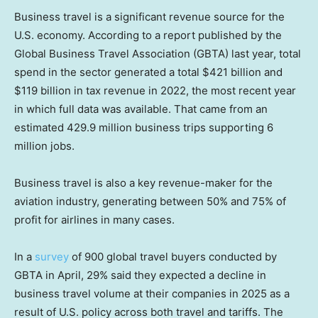
Business travel is a significant revenue source for the
U.S. economy. According to a report published by the
Global Business Travel Association (GBTA) last year, total
spend in the sector generated a total $421 billion and
$119 billion in tax revenue in 2022, the most recent year
in which full data was available. That came from an
estimated 429.9 million business trips supporting 6
million jobs.
Business travel is also a key revenue-maker for the
aviation industry, generating between 50% and 75% of
profit for airlines in many cases.
In a
survey
of 900 global travel buyers conducted by
GBTA in April, 29% said they expected a decline in
business travel volume at their companies in 2025 as a
result of U.S. policy across both travel and tariffs. The