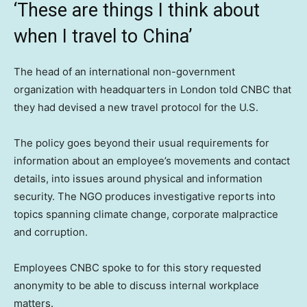
‘These are things I think about
when I travel to China’
The head of an international non-government
organization with headquarters in London told CNBC that
they had devised a new travel protocol for the U.S.
The policy goes beyond their usual requirements for
information about an employee’s movements and contact
details, into issues around physical and information
security. The NGO produces investigative reports into
topics spanning climate change, corporate malpractice
and corruption.
Employees CNBC spoke to for this story requested
anonymity to be able to discuss internal workplace
matters.