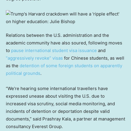
Relations between the U.S. administration and the
academic community have also soured, following moves
to
pause international student visa issuance
and
“aggressively revoke” visas
for Chinese students, as well
as the
detention of some foreign students on apparently
political grounds
.
“We’re hearing some international travellers have
expressed unease about visiting the U.S. due to
increased visa scrutiny, social media monitoring, and
incidents of detention or deportation despite valid
documents,” said Prashray Kala, a partner at management
consultancy Everest Group.