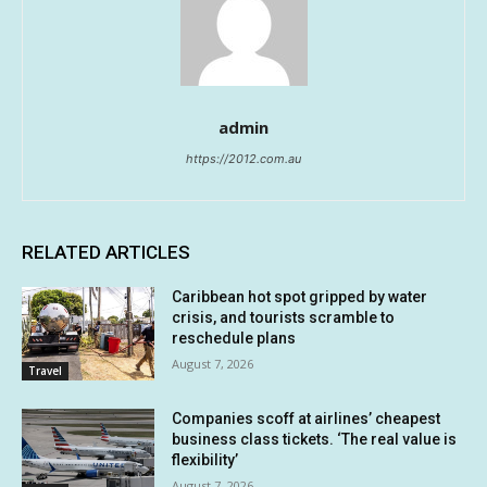
admin
https://2012.com.au
RELATED ARTICLES
Caribbean hot spot gripped by water
crisis, and tourists scramble to
reschedule plans
August 7, 2026
Travel
Companies scoff at airlines’ cheapest
business class tickets. ‘The real value is
flexibility’
August 7, 2026