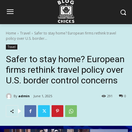
Home
Travel
Safer to stay home? European firms rethink travel
policy over U.S. border...
Travel
Safer to stay home? European
firms rethink travel policy over
U.S. border control concerns
By
admin
June 1, 2025
291
0