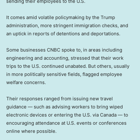
sending their employees to the U.S.
It comes amid volatile policymaking by the Trump
administration, more stringent immigration checks, and
an uptick in reports of detentions and deportations.
Some businesses CNBC spoke to, in areas including
engineering and accounting, stressed that their work
trips to the U.S. continued unabated. But others, usually
in more politically sensitive fields, flagged employee
welfare concerns.
Their responses ranged from issuing new travel
guidance — such as advising workers to bring wiped
electronic devices or entering the U.S. via Canada — to
encouraging attendance at U.S. events or conferences
online where possible.