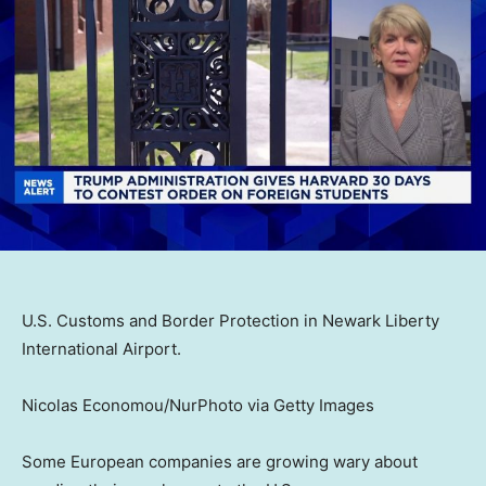
U.S. Customs and Border Protection in Newark Liberty
International Airport.
Nicolas Economou/NurPhoto via Getty Images
Some European companies are growing wary about