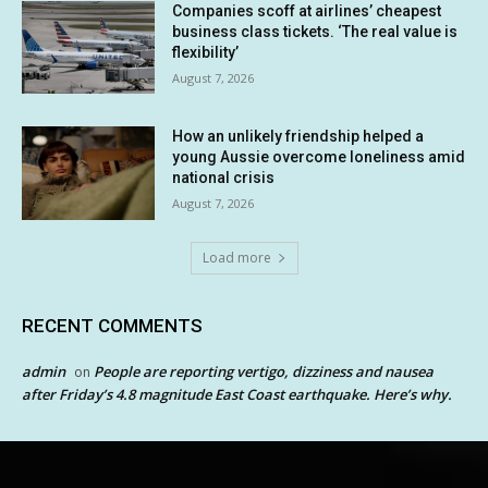
Companies scoff at airlines’ cheapest
business class tickets. ‘The real value is
flexibility’
August 7, 2026
How an unlikely friendship helped a
young Aussie overcome loneliness amid
national crisis
August 7, 2026
Load more
RECENT COMMENTS
admin
People are reporting vertigo, dizziness and nausea
on
after Friday’s 4.8 magnitude East Coast earthquake. Here’s why.