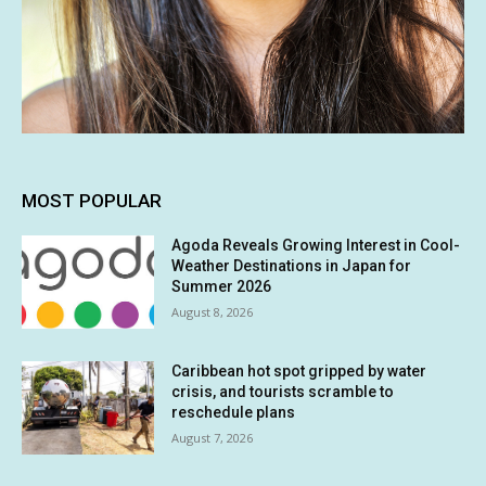
MOST POPULAR
Agoda Reveals Growing Interest in Cool-
Weather Destinations in Japan for
Summer 2026
August 8, 2026
Caribbean hot spot gripped by water
crisis, and tourists scramble to
reschedule plans
August 7, 2026