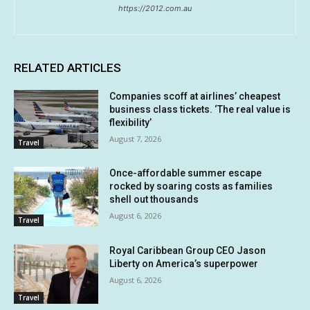
https://2012.com.au
RELATED ARTICLES
Companies scoff at airlines’ cheapest
business class tickets. ‘The real value is
flexibility’
August 7, 2026
Travel
Once-affordable summer escape
rocked by soaring costs as families
shell out thousands
August 6, 2026
Travel
Royal Caribbean Group CEO Jason
Liberty on America’s superpower
August 6, 2026
Travel