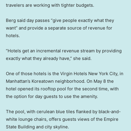
travelers are working with tighter budgets.
Berg said day passes “give people exactly what they
want” and provide a separate source of revenue for
hotels.
“Hotels get an incremental revenue stream by providing
exactly what they already have,” she said.
One of those hotels is the Virgin Hotels New York City, in
Manhattan’s Koreatown neighborhood. On May 8 the
hotel opened its rooftop pool for the second time, with
the option for day guests to use the amenity.
The pool, with cerulean blue tiles flanked by black-and-
white lounge chairs, offers guests views of the Empire
State Building and city skyline.