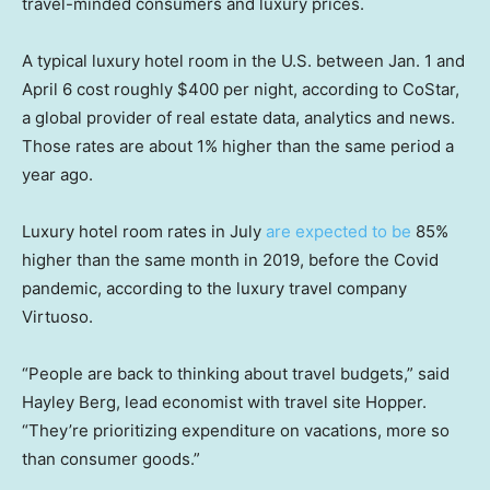
travel-minded consumers and luxury prices.
A typical luxury hotel room in the U.S. between Jan. 1 and
April 6 cost roughly $400 per night, according to CoStar,
a global provider of real estate data, analytics and news.
Those rates are about 1% higher than the same period a
year ago.
Luxury hotel room rates in July
are expected to be
85%
higher than the same month in 2019, before the Covid
pandemic, according to the luxury travel company
Virtuoso.
“People are back to thinking about travel budgets,” said
Hayley Berg, lead economist with travel site Hopper.
“They’re prioritizing expenditure on vacations, more so
than consumer goods.”