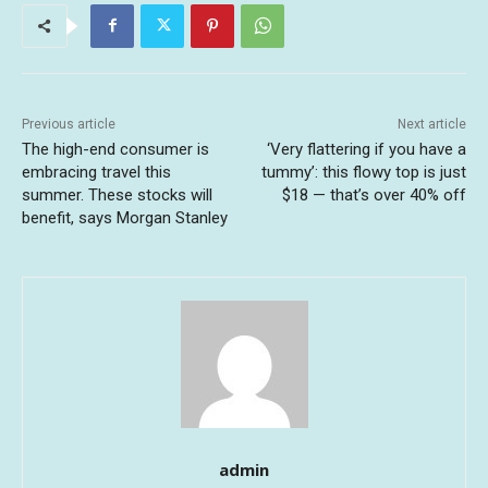
Previous article
Next article
The high-end consumer is
‘Very flattering if you have a
embracing travel this
tummy’: this flowy top is just
summer. These stocks will
$18 — that’s over 40% off
benefit, says Morgan Stanley
admin