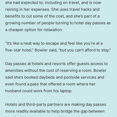
she had expected to, including on travel, and is now
reining in her expenses. She uses travel hacks and
benefits to cut some of the cost, and she’s part of a
growing number of people turning to hotel day passes as
a cheaper option for relaxation.
“It’s like a neat way to escape and feel like you’re at a
five-star hotel,” Bowler said, “but you can’t afford to stay.”
Day passes at hotels and resorts offer guests access to
amenities without the cost of reserving a room. Bowler
said she’s booked daybeds and poolside services and
even found a pass that offered a room where her
husband could work from his laptop.
Hotels and third-party partners are making day passes
more readily available to help bridge the gap between