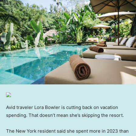
Avid traveler Lora Bowler is cutting back on vacation
spending. That doesn’t mean she’s skipping the resort.
The New York resident said she spent more in 2023 than