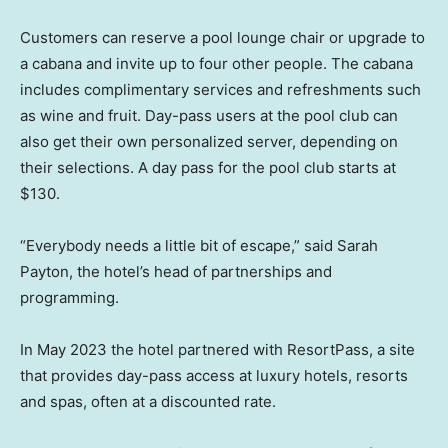
Customers can reserve a pool lounge chair or upgrade to
a cabana and invite up to four other people. The cabana
includes complimentary services and refreshments such
as wine and fruit. Day-pass users at the pool club can
also get their own personalized server, depending on
their selections. A day pass for the pool club starts at
$130.
“Everybody needs a little bit of escape,” said Sarah
Payton, the hotel’s head of partnerships and
programming.
In May 2023 the hotel partnered with ResortPass, a site
that provides day-pass access at luxury hotels, resorts
and spas, often at a discounted rate.