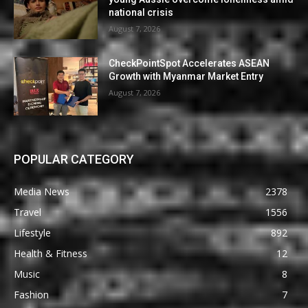
national crisis
August 7, 2026
CheckPointSpot Accelerates ASEAN
Growth with Myanmar Market Entry
August 7, 2026
POPULAR CATEGORY
Media News
2378
Travel
1556
Lifestyle
892
Health & Fitness
12
Music
8
Fashion
7