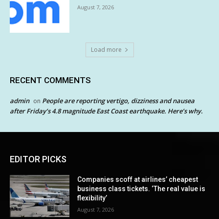
August 7, 2026
Load more
RECENT COMMENTS
admin
People are reporting vertigo, dizziness and nausea
on
after Friday’s 4.8 magnitude East Coast earthquake. Here’s why.
EDITOR PICKS
Companies scoff at airlines’ cheapest
business class tickets. ‘The real value is
flexibility’
August 7, 2026