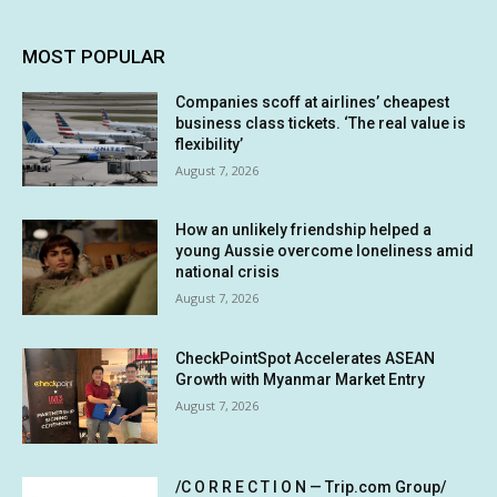
MOST POPULAR
Companies scoff at airlines’ cheapest
business class tickets. ‘The real value is
flexibility’
August 7, 2026
How an unlikely friendship helped a
young Aussie overcome loneliness amid
national crisis
August 7, 2026
CheckPointSpot Accelerates ASEAN
Growth with Myanmar Market Entry
August 7, 2026
/C O R R E C T I O N — Trip.com Group/