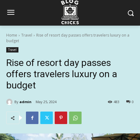
Home
Travel
Rise of resort day passes offers travelers luxury on a
budget
Travel
Rise of resort day passes
offers travelers luxury on a
budget
By
admin
May 25, 2024
483
0