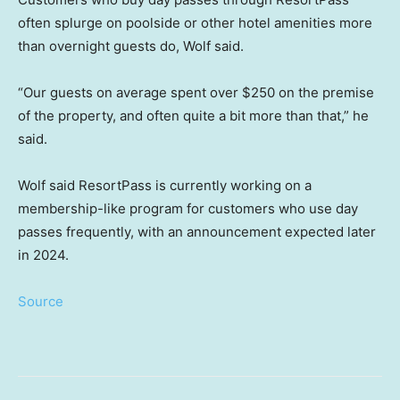
often splurge on poolside or other hotel amenities more
than overnight guests do, Wolf said.
“Our guests on average spent over $250 on the premise
of the property, and often quite a bit more than that,” he
said.
Wolf said ResortPass is currently working on a
membership-like program for customers who use day
passes frequently, with an announcement expected later
in 2024.
Source