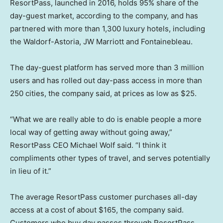
ResortPass, launched in 2016, holds 95% share of the
day-guest market, according to the company, and has
partnered with more than 1,300 luxury hotels, including
the Waldorf-Astoria, JW Marriott and Fontainebleau.
The day-guest platform has served more than 3 million
users and has rolled out day-pass access in more than
250 cities, the company said, at prices as low as $25.
“What we are really able to do is enable people a more
local way of getting away without going away,”
ResortPass CEO Michael Wolf said. “I think it
compliments other types of travel, and serves potentially
in lieu of it.”
The average ResortPass customer purchases all-day
access at a cost of about $165, the company said.
Customers who buy day passes through ResortPass