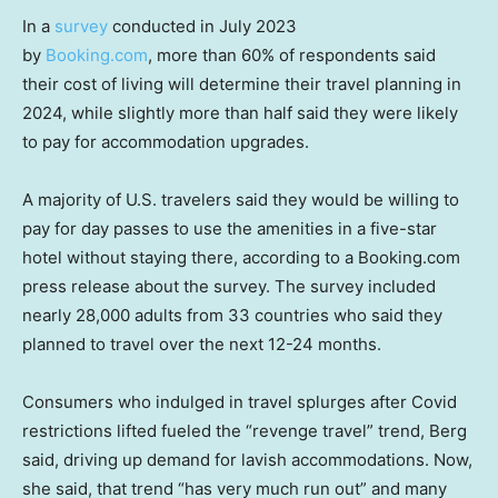
In a
survey
conducted in July 2023
by
Booking.com
, more than 60% of respondents said
their cost of living will determine their travel planning in
2024, while slightly more than half said they were likely
to pay for accommodation upgrades.
A majority of U.S. travelers said they would be willing to
pay for day passes to use the amenities in a five-star
hotel without staying there, according to a Booking.com
press release about the survey. The survey included
nearly 28,000 adults from 33 countries who said they
planned to travel over the next 12-24 months.
Consumers who indulged in travel splurges after Covid
restrictions lifted fueled the “revenge travel” trend, Berg
said, driving up demand for lavish accommodations. Now,
she said, that trend “has very much run out” and many