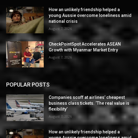
How an unlikely friendship helped a
young Aussie overcome loneliness amid
national crisis
August 7, 2026
CheckPointSpot Accelerates ASEAN
Growth with Myanmar Market Entry
August 7, 2026
POPULAR POSTS
Companies scoff at airlines’ cheapest
business class tickets. ‘The real value is
flexibility’
August 7, 2026
How an unlikely friendship helped a
young Aussie overcome loneliness amid