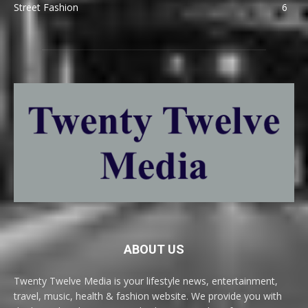
Street Fashion
6
ABOUT US
Twenty Twelve Media is your lifestyle news, entertainment,
travel, music, health & fashion website. We provide you with