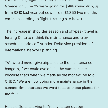
Greece, on June 22 were going for $988 round-trip, up
from $810 last year but down from $1,350 two months
earlier, according to flight-tracking site Kayak.
The increase in shoulder season and off-peak travel is
forcing Delta to rethink its maintenance and crew
schedules, said Jeff Arinder, Delta vice president of
international network planning.
“We would never give airplanes to the maintenance
hangers, if we could avoid it, in the summertime …
because that’s when we made all the money,” he told
CNBC. “We are now doing more maintenance in the
summertime because we want to save those planes for
the fall.”
He said Delta is trying to “really flatten out our