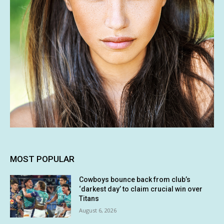
MOST POPULAR
Cowboys bounce back from club’s
‘darkest day’ to claim crucial win over
Titans
August 6, 2026