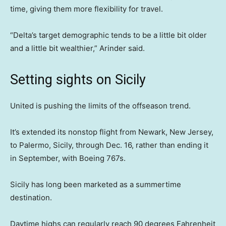
time, giving them more flexibility for travel.
“Delta’s target demographic tends to be a little bit older
and a little bit wealthier,” Arinder said.
Setting sights on Sicily
United is pushing the limits of the offseason trend.
It’s extended its nonstop flight from Newark, New Jersey,
to Palermo, Sicily, through Dec. 16, rather than ending it
in September, with Boeing 767s.
Sicily has long been marketed as a summertime
destination.
Daytime highs can regularly reach 90 degrees Fahrenheit