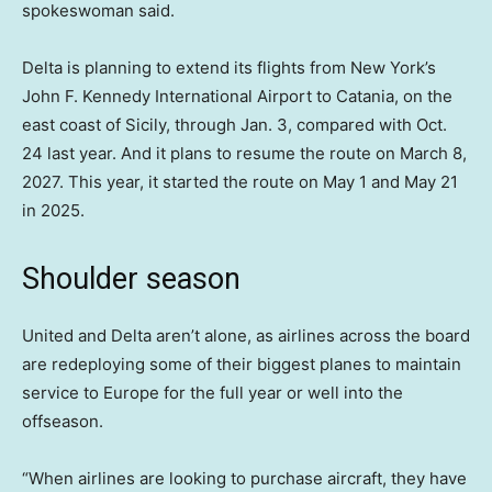
spokeswoman said.
Delta is planning to extend its flights from New York’s
John F. Kennedy International Airport to Catania, on the
east coast of Sicily, through Jan. 3, compared with Oct.
24 last year. And it plans to resume the route on March 8,
2027. This year, it started the route on May 1 and May 21
in 2025.
Shoulder season
United and Delta aren’t alone, as airlines across the board
are redeploying some of their biggest planes to maintain
service to Europe for the full year or well into the
offseason.
“When airlines are looking to purchase aircraft, they have