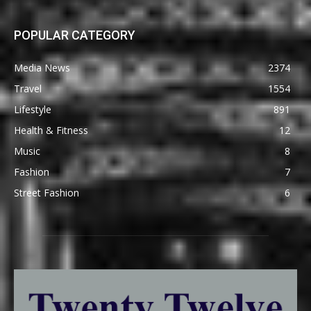
POPULAR CATEGORY
Media News
2374
Travel
1554
Lifestyle
891
Health & Fitness
12
Music
8
Fashion
7
Street Fashion
6