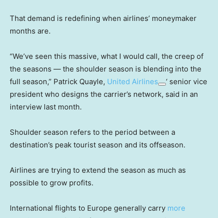
That demand is redefining when airlines’ moneymaker
months are.
“We’ve seen this massive, what I would call, the creep of
the seasons — the shoulder season is blending into the
full season,” Patrick Quayle,
United Airlines
‘ senior vice
president who designs the carrier’s network, said in an
interview last month.
Shoulder season refers to the period between a
destination’s peak tourist season and its offseason.
Airlines are trying to extend the season as much as
possible to grow profits.
International flights to Europe generally carry
more