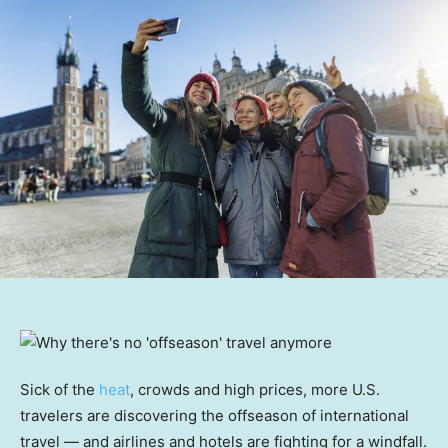
Sick of the
heat
, crowds and high prices, more U.S.
travelers are discovering the offseason of international
travel — and airlines and hotels are fighting for a windfall.