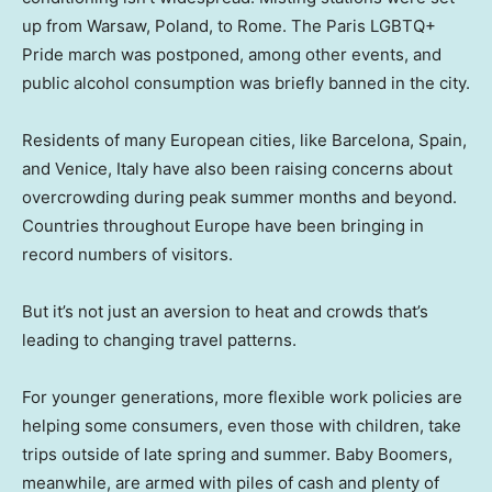
up from Warsaw, Poland, to Rome. The Paris LGBTQ+
Pride march was postponed, among other events, and
public alcohol consumption was briefly banned in the city.
Residents of many European cities, like Barcelona, Spain,
and Venice, Italy have also been raising concerns about
overcrowding during peak summer months and beyond.
Countries throughout Europe have been bringing in
record numbers of visitors.
But it’s not just an aversion to heat and crowds that’s
leading to changing travel patterns.
For younger generations, more flexible work policies are
helping some consumers, even those with children, take
trips outside of late spring and summer. Baby Boomers,
meanwhile, are armed with piles of cash and plenty of