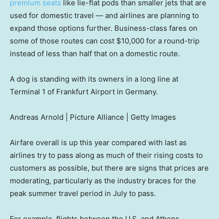
premium seats
like lie-flat pods than smaller jets that are
used for domestic travel — and airlines are planning to
expand those options further. Business-class fares on
some of those routes can cost $10,000 for a round-trip
instead of less than half that on a domestic route.
A dog is standing with its owners in a long line at
Terminal 1 of Frankfurt Airport in Germany.
Andreas Arnold | Picture Alliance | Getty Images
Airfare overall is up this year compared with last as
airlines try to pass along as much of their rising costs to
customers as possible, but there are signs that prices are
moderating, particularly as the industry braces for the
peak summer travel period in July to pass.
For example, flights between the U.S. and Athens,