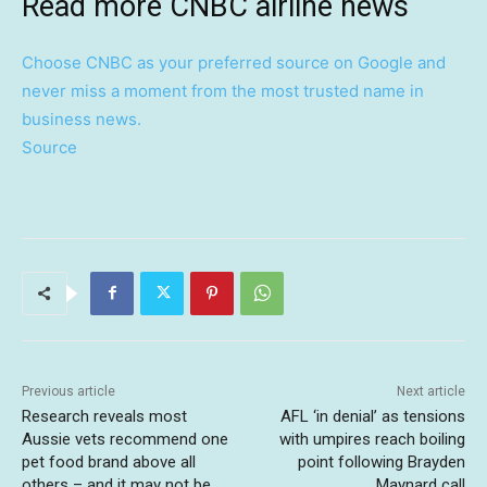
Read more CNBC airline news
Choose CNBC as your preferred source on Google and
never miss a moment from the most trusted name in
business news.
Source
Previous article
Next article
Research reveals most
AFL ‘in denial’ as tensions
Aussie vets recommend one
with umpires reach boiling
pet food brand above all
point following Brayden
others – and it may not be
Maynard call