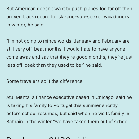
But American doesn’t want to push planes too far off their
proven track record for ski-and-sun-seeker vacationers
in winter, he said.
“I’m not going to mince words: January and February are
still very off-beat months. I would hate to have anyone
come away and say that they’re good months, they’re just
less off-peak than they used to be,” he said.
Some travelers split the difference.
Atul Mehta, a finance executive based in Chicago, said he
is taking his family to Portugal this summer shortly
before school resumes, but said when he visits family in
Bahrain in the winter “we have taken them out of school.”