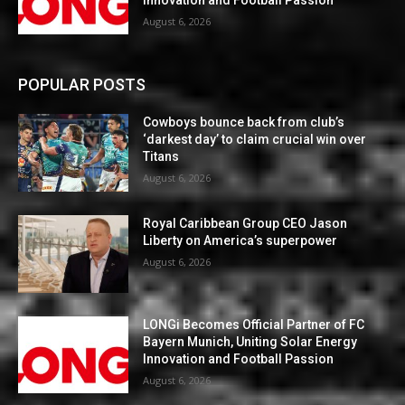
August 6, 2026
POPULAR POSTS
Cowboys bounce back from club’s
‘darkest day’ to claim crucial win over
Titans
August 6, 2026
Royal Caribbean Group CEO Jason
Liberty on America’s superpower
August 6, 2026
LONGi Becomes Official Partner of FC
Bayern Munich, Uniting Solar Energy
Innovation and Football Passion
August 6, 2026