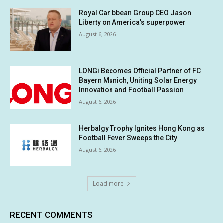
Royal Caribbean Group CEO Jason
Liberty on America’s superpower
August 6, 2026
LONGi Becomes Official Partner of FC
Bayern Munich, Uniting Solar Energy
Innovation and Football Passion
August 6, 2026
Herbalgy Trophy Ignites Hong Kong as
Football Fever Sweeps the City
August 6, 2026
Load more
RECENT COMMENTS