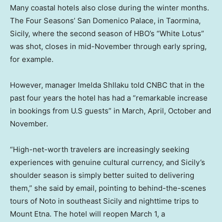
Many coastal hotels also close during the winter months.
The Four Seasons’ San Domenico Palace, in Taormina,
Sicily, where the second season of HBO’s “White Lotus”
was shot, closes in mid-November through early spring,
for example.
However, manager Imelda Shllaku told CNBC that in the
past four years the hotel has had a “remarkable increase
in bookings from U.S guests” in March, April, October and
November.
“High-net-worth travelers are increasingly seeking
experiences with genuine cultural currency, and Sicily’s
shoulder season is simply better suited to delivering
them,” she said by email, pointing to behind-the-scenes
tours of Noto in southeast Sicily and nighttime trips to
Mount Etna. The hotel will reopen March 1, a