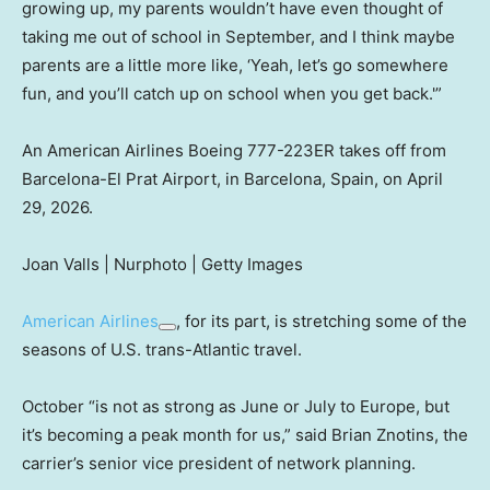
growing up, my parents wouldn’t have even thought of
taking me out of school in September, and I think maybe
parents are a little more like, ‘Yeah, let’s go somewhere
fun, and you’ll catch up on school when you get back.'”
An American Airlines Boeing 777-223ER takes off from
Barcelona-El Prat Airport, in Barcelona, Spain, on April
29, 2026.
Joan Valls | Nurphoto | Getty Images
American Airlines
, for its part, is stretching some of the
seasons of U.S. trans-Atlantic travel.
October “is not as strong as June or July to Europe, but
it’s becoming a peak month for us,” said Brian Znotins, the
carrier’s senior vice president of network planning.