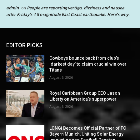
admin
People are reporting vertigo, dizziness and nausea
on
after Friday’s 4.8 magnitude East Coast earthquake. Here’s why.
EDITOR PICKS
Cowboys bounce back from club’s
‘darkest day’ to claim crucial win over
Titans
August 6, 2026
Royal Caribbean Group CEO Jason
Liberty on America’s superpower
August 6, 2026
LONGi Becomes Official Partner of FC
Bayern Munich, Uniting Solar Energy
Innovation and Football Passion