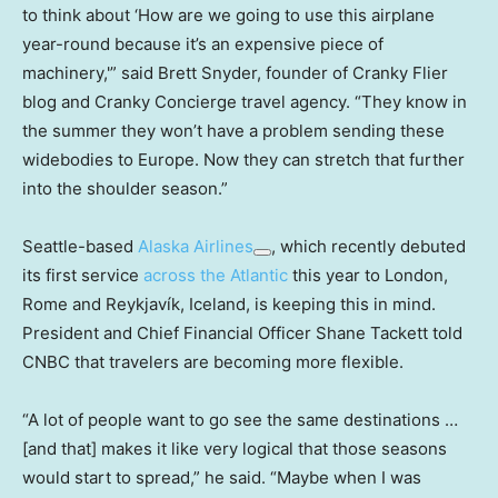
to think about ‘How are we going to use this airplane
year-round because it’s an expensive piece of
machinery,'” said Brett Snyder, founder of Cranky Flier
blog and Cranky Concierge travel agency. “They know in
the summer they won’t have a problem sending these
widebodies to Europe. Now they can stretch that further
into the shoulder season.”
Seattle-based
Alaska Airlines
, which recently debuted
its first service
across the Atlantic
this year to London,
Rome and Reykjavík, Iceland, is keeping this in mind.
President and Chief Financial Officer Shane Tackett told
CNBC that travelers are becoming more flexible.
“A lot of people want to go see the same destinations …
[and that] makes it like very logical that those seasons
would start to spread,” he said. “Maybe when I was