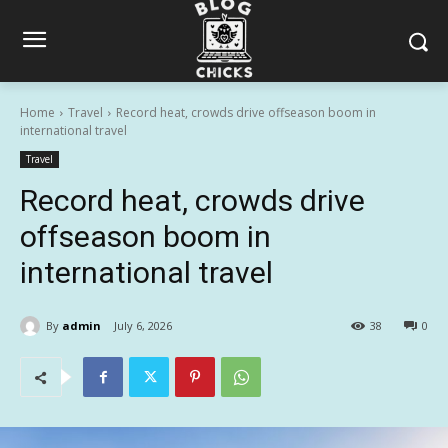
Home
Travel
Record heat, crowds drive offseason boom in
international travel
Travel
Record heat, crowds drive
offseason boom in
international travel
By
admin
July 6, 2026
38
0