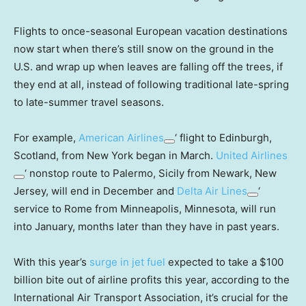
Flights to once-seasonal European vacation destinations
now start when there’s still snow on the ground in the
U.S. and wrap up when leaves are falling off the trees, if
they end at all, instead of following traditional late-spring
to late-summer travel seasons.
For example,
American Airlines
‘ flight to Edinburgh,
Scotland, from New York began in March.
United Airlines
‘ nonstop route to Palermo, Sicily from Newark, New
Jersey, will end in December and
Delta Air Lines
‘
service to Rome from Minneapolis, Minnesota, will run
into January, months later than they have in past years.
With this year’s
surge in jet fuel
expected to take a $100
billion bite out of airline profits this year, according to the
International Air Transport Association, it’s crucial for the