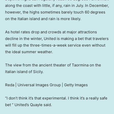
along the coast with little, if any, rain in July. In December,
however, the highs sometimes barely touch 60 degrees
on the Italian island and rain is more likely.
As hotel rates drop and crowds at major attractions
decline in the winter, United is making a bet that travelers
will fill up the three-times-a-week service even without
the ideal summer weather.
The view from the ancient theater of Taormina on the
Italian island of Sicily.
Reda | Universal Images Group | Getty Images
“I don’t think it’s that experimental. I think it’s a really safe
bet ” United’s Quayle said.