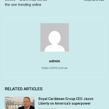
the one trending online
admin
https://2012.com.au
RELATED ARTICLES
Royal Caribbean Group CEO Jason
Liberty on America’s superpower