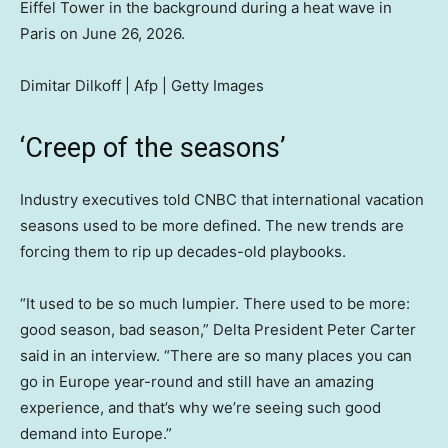
Eiffel Tower in the background during a heat wave in
Paris on June 26, 2026.
Dimitar Dilkoff | Afp | Getty Images
‘Creep of the seasons’
Industry executives told CNBC that international vacation
seasons used to be more defined. The new trends are
forcing them to rip up decades-old playbooks.
“It used to be so much lumpier. There used to be more:
good season, bad season,” Delta President Peter Carter
said in an interview. “There are so many places you can
go in Europe year-round and still have an amazing
experience, and that’s why we’re seeing such good
demand into Europe.”