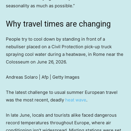
seasonality as much as possible.”
Why travel times are changing
People try to cool down by standing in front of a
nebuliser placed on a Civil Protection pick-up truck
spraying cool water during a heatwave, in Rome near the
Colosseum on June 26, 2026.
Andreas Solaro | Afp | Getty Images
The latest challenge to usual summer European travel
was the most recent, deadly
heat wave
.
In late June, locals and tourists alike faced dangerous
record temperatures throughout Europe, where air
conditioning isn’t widespread. Misting stations were set