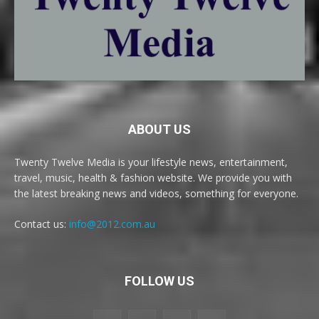
ABOUT US
Twenty Twelve Media is your lifestyle news, entertainment,
travel, music, health & fashion website. We provide you with
the latest breaking news and videos, something for everyone.
Contact us:
info@2012.com.au
FOLLOW US