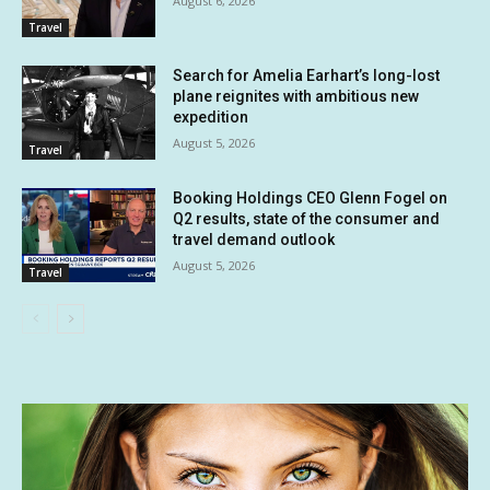
August 6, 2026
Travel
Search for Amelia Earhart’s long-lost
plane reignites with ambitious new
expedition
August 5, 2026
Travel
Booking Holdings CEO Glenn Fogel on
Q2 results, state of the consumer and
travel demand outlook
August 5, 2026
Travel