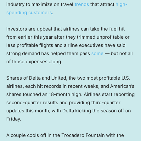
industry to maximize on travel
trends
that attract
high-
spending customers
.
Investors are upbeat that airlines can take the fuel hit
from earlier this year after they trimmed unprofitable or
less profitable flights and airline executives have said
strong demand has helped them pass
some
— but not all
of those expenses along.
Shares of Delta and United, the two most profitable U.S.
airlines, each hit records in recent weeks, and American’s
shares touched an 18-month high. Airlines start reporting
second-quarter results and providing third-quarter
updates this month, with Delta kicking the season off on
Friday.
A couple cools off in the Trocadero Fountain with the