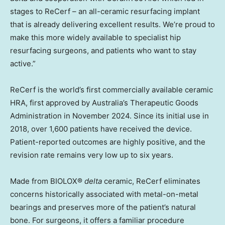
stages to ReCerf – an all-ceramic resurfacing implant
that is already delivering excellent results. We’re proud to
make this more widely available to specialist hip
resurfacing surgeons, and patients who want to stay
active.”
ReCerf is the world’s first commercially available ceramic
HRA, first approved by Australia’s Therapeutic Goods
Administration in November 2024. Since its initial use in
2018, over 1,600 patients have received the device.
Patient-reported outcomes are highly positive, and the
revision rate remains very low up to six years.
Made from BIOLOX®
delta
ceramic, ReCerf eliminates
concerns historically associated with metal-on-metal
bearings and preserves more of the patient’s natural
bone. For surgeons, it offers a familiar procedure