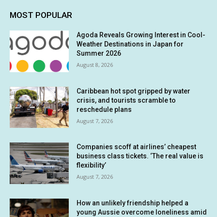
MOST POPULAR
Agoda Reveals Growing Interest in Cool-
Weather Destinations in Japan for
Summer 2026
August 8, 2026
Caribbean hot spot gripped by water
crisis, and tourists scramble to
reschedule plans
August 7, 2026
Companies scoff at airlines’ cheapest
business class tickets. ‘The real value is
flexibility’
August 7, 2026
How an unlikely friendship helped a
young Aussie overcome loneliness amid