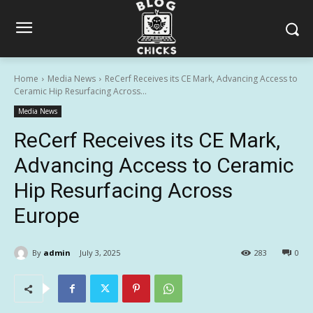
Home
Media News
ReCerf Receives its CE Mark, Advancing Access to
Ceramic Hip Resurfacing Across...
Media News
ReCerf Receives its CE Mark,
Advancing Access to Ceramic
Hip Resurfacing Across
Europe
By
admin
July 3, 2025
283
0