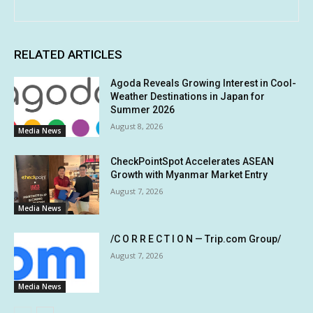
RELATED ARTICLES
Agoda Reveals Growing Interest in Cool-
Weather Destinations in Japan for
Summer 2026
August 8, 2026
Media News
CheckPointSpot Accelerates ASEAN
Growth with Myanmar Market Entry
August 7, 2026
Media News
/C O R R E C T I O N — Trip.com Group/
August 7, 2026
Media News