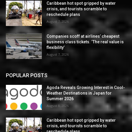
Caribbean hot spot gripped by water
crisis, and tourists scramble to
reschedule plans
August 7, 2026
Companies scoff at airlines’ cheapest
business class tickets. ‘The real value is
flexibility’
August 7, 2026
POPULAR POSTS
Agoda Reveals Growing Interest in Cool-
Weather Destinations in Japan for
Summer 2026
August 8, 2026
Caribbean hot spot gripped by water
crisis, and tourists scramble to
reschedule plans