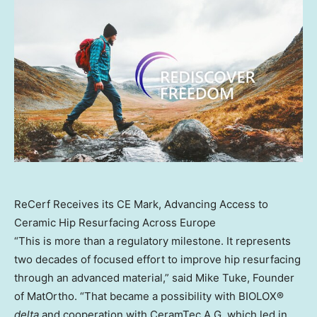
ReCerf Receives its CE Mark, Advancing Access to
Ceramic Hip Resurfacing Across Europe
“This is more than a regulatory milestone. It represents
two decades of focused effort to improve hip resurfacing
through an advanced material,” said Mike Tuke, Founder
of MatOrtho. “That became a possibility with BIOLOX®
delta
and cooperation with CeramTec A.G. which led in