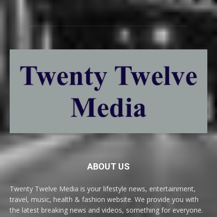
ABOUT US
Twenty Twelve Media is your lifestyle news, entertainment,
travel, music, health & fashion website. We provide you with
the latest breaking news and videos, something for everyone.