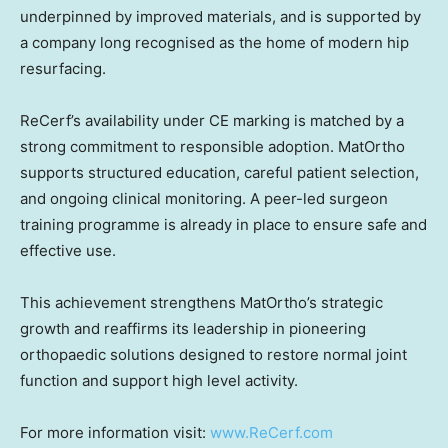
underpinned by improved materials, and is supported by
a company long recognised as the home of modern hip
resurfacing.
ReCerf’s availability under CE marking is matched by a
strong commitment to responsible adoption. MatOrtho
supports structured education, careful patient selection,
and ongoing clinical monitoring. A peer-led surgeon
training programme is already in place to ensure safe and
effective use.
This achievement strengthens MatOrtho’s strategic
growth and reaffirms its leadership in pioneering
orthopaedic solutions designed to restore normal joint
function and support high level activity.
For more information visit:
www.ReCerf.com