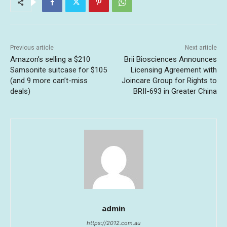
Previous article
Next article
Amazon’s selling a $210
Brii Biosciences Announces
Samsonite suitcase for $105
Licensing Agreement with
(and 9 more can’t-miss
Joincare Group for Rights to
deals)
BRII-693 in Greater China
admin
https://2012.com.au