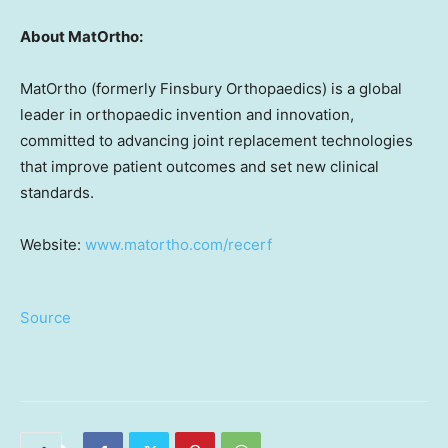
About MatOrtho:
MatOrtho (formerly Finsbury Orthopaedics) is a global
leader in orthopaedic invention and innovation,
committed to advancing joint replacement technologies
that improve patient outcomes and set new clinical
standards.
Website:
www.matortho.com/recerf
Source