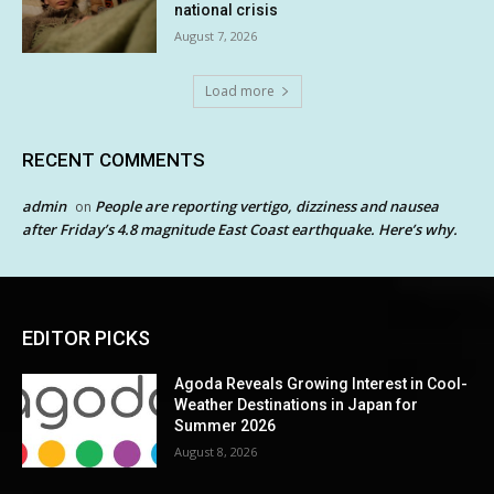
national crisis
August 7, 2026
Load more
RECENT COMMENTS
admin
People are reporting vertigo, dizziness and nausea
on
after Friday’s 4.8 magnitude East Coast earthquake. Here’s why.
EDITOR PICKS
Agoda Reveals Growing Interest in Cool-
Weather Destinations in Japan for
Summer 2026
August 8, 2026