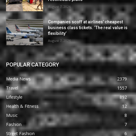
August 7, 2026
Companies scoff at airlines’ cheapest
business class tickets. ‘The real value is
flexibility’
August 7, 2026
POPULAR CATEGORY
Media News
2379
Travel
1557
Lifestyle
892
Health & Fitness
12
Music
8
Fashion
7
Street Fashion
6