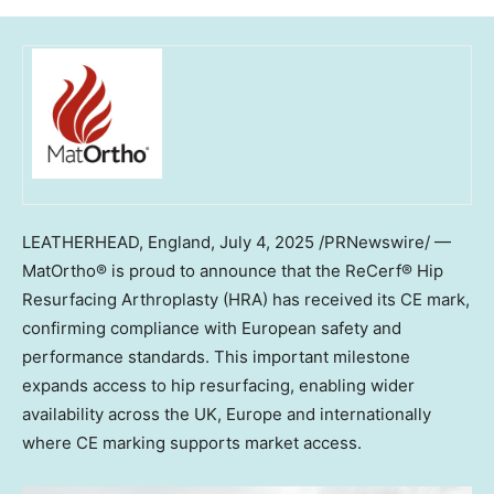
LEATHERHEAD, England
,
July 4, 2025
/PRNewswire/ —
MatOrtho® is proud to announce that the ReCerf® Hip
Resurfacing Arthroplasty (HRA) has received its CE mark,
confirming compliance with European safety and
performance standards. This important milestone
expands access to hip resurfacing, enabling wider
availability across the UK, Europe and internationally
where CE marking supports market access.