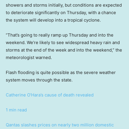
showers and storms initially, but conditions are expected
to deteriorate significantly on Thursday, with a chance
the system will develop into a tropical cyclone.
“That’s going to really ramp up Thursday and into the
weekend. We’re likely to see widespread heavy rain and
storms at the end of the week and into the weekend,” the
meteorologist warned.
Flash flooding is quite possible as the severe weather
system moves through the state.
Catherine O’Hara’s cause of death revealed
1 min read
Qantas slashes prices on nearly two million domestic