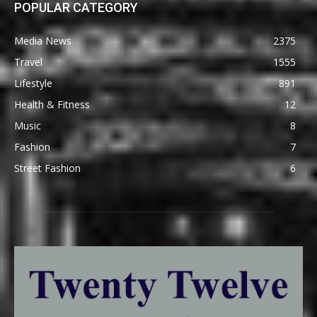
POPULAR CATEGORY
Media News
2375
Travel
1555
Lifestyle
891
Health & Fitness
12
Music
8
Fashion
7
Street Fashion
6