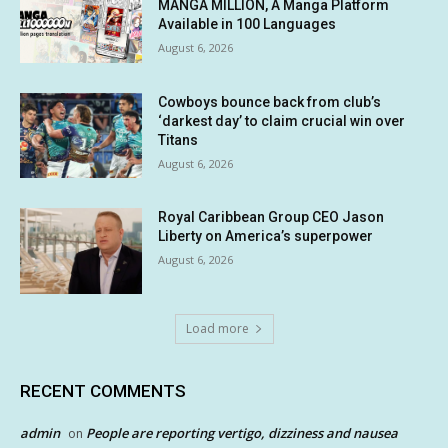
MANGA MILLION, A Manga Platform
Available in 100 Languages
August 6, 2026
Cowboys bounce back from club’s
‘darkest day’ to claim crucial win over
Titans
August 6, 2026
Royal Caribbean Group CEO Jason
Liberty on America’s superpower
August 6, 2026
Load more
RECENT COMMENTS
admin
People are reporting vertigo, dizziness and nausea
on