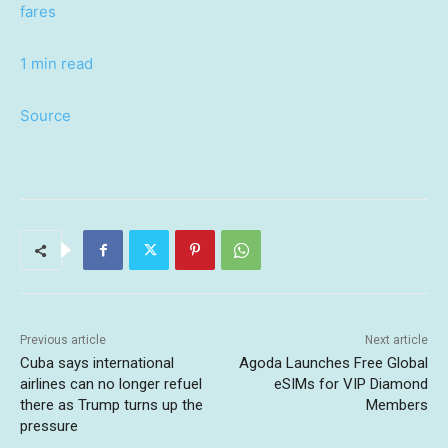
fares
1 min read
Source
Previous article
Next article
Cuba says international
Agoda Launches Free Global
airlines can no longer refuel
eSIMs for VIP Diamond
there as Trump turns up the
Members
pressure