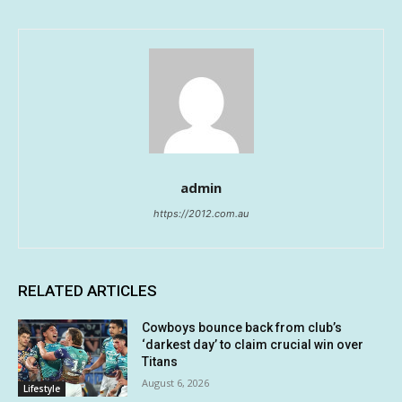
admin
https://2012.com.au
RELATED ARTICLES
Cowboys bounce back from club’s
‘darkest day’ to claim crucial win over
Titans
August 6, 2026
Lifestyle