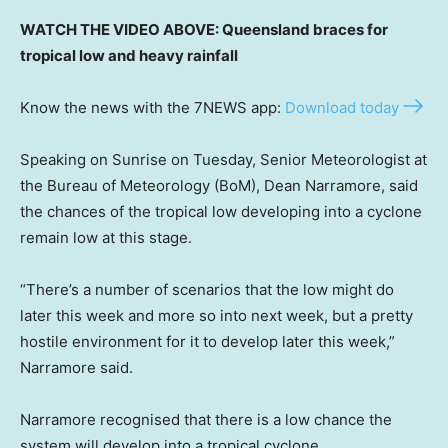
WATCH THE VIDEO ABOVE: Queensland braces for
tropical low and heavy rainfall
Know the news with the 7NEWS app:
Download today
Speaking on Sunrise on Tuesday, Senior Meteorologist at
the Bureau of Meteorology (BoM), Dean Narramore, said
the chances of the tropical low developing into a cyclone
remain low at this stage.
“There’s a number of scenarios that the low might do
later this week and more so into next week, but a pretty
hostile environment for it to develop later this week,”
Narramore said.
Narramore recognised that there is a low chance the
system will develop into a tropical cyclone,