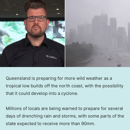
Queensland is preparing for more wild weather as a
tropical low builds off the north coast, with the possibility
that it could develop into a cyclone.
Millions of locals are being warned to prepare for several
days of drenching rain and storms, with some parts of the
state expected to receive more than 90mm.