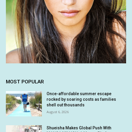
MOST POPULAR
Once-affordable summer escape
rocked by soaring costs as families
shell out thousands
August 6, 2026
Shueisha Makes Global Push With