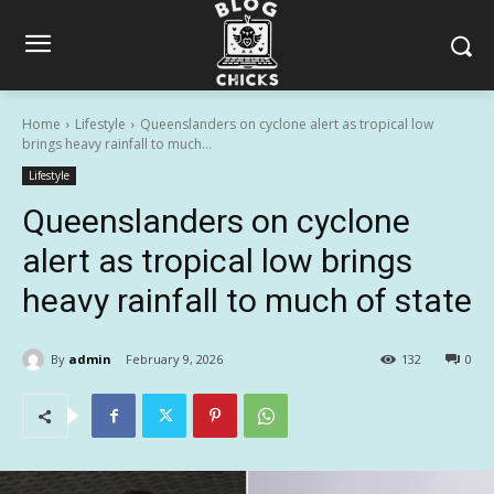
Home
Lifestyle
Queenslanders on cyclone alert as tropical low
brings heavy rainfall to much...
Lifestyle
Queenslanders on cyclone
alert as tropical low brings
heavy rainfall to much of state
By
admin
February 9, 2026
132
0