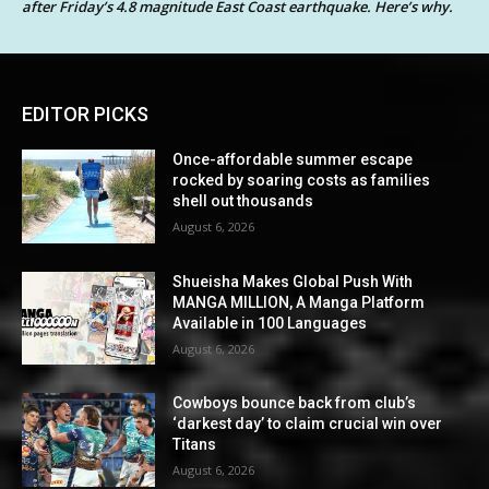
after Friday’s 4.8 magnitude East Coast earthquake. Here’s why.
EDITOR PICKS
Once-affordable summer escape
rocked by soaring costs as families
shell out thousands
August 6, 2026
Shueisha Makes Global Push With
MANGA MILLION, A Manga Platform
Available in 100 Languages
August 6, 2026
Cowboys bounce back from club’s
‘darkest day’ to claim crucial win over
Titans
August 6, 2026