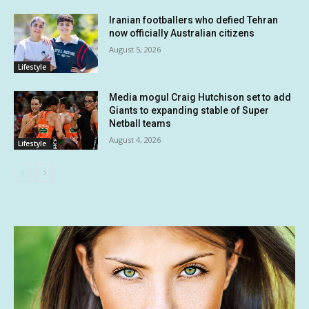
Iranian footballers who defied Tehran
now officially Australian citizens
August 5, 2026
Lifestyle
Media mogul Craig Hutchison set to add
Giants to expanding stable of Super
Netball teams
August 4, 2026
Lifestyle