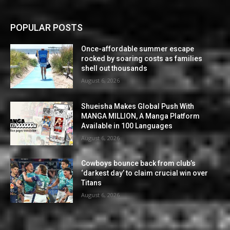
POPULAR POSTS
Once-affordable summer escape
rocked by soaring costs as families
shell out thousands
August 6, 2026
Shueisha Makes Global Push With
MANGA MILLION, A Manga Platform
Available in 100 Languages
August 6, 2026
Cowboys bounce back from club’s
‘darkest day’ to claim crucial win over
Titans
August 6, 2026