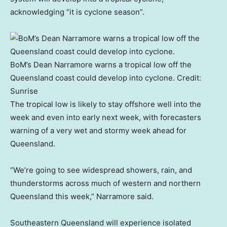
acknowledging “it is cyclone season”.
BoM’s Dean Narramore warns a tropical low off the
Queensland coast could develop into cyclone.
Credit:
Sunrise
The tropical low is likely to stay offshore well into the
week and even into early next week, with forecasters
warning of a very wet and stormy week ahead for
Queensland.
“We’re going to see widespread showers, rain, and
thunderstorms across much of western and northern
Queensland this week,” Narramore said.
Southeastern Queensland will experience isolated