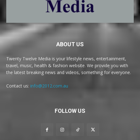
ABOUT US
Twenty Twelve Media is your lifestyle news, entertainment,
travel, music, health & fashion website. We provide you with
the latest breaking news and videos, something for everyone.
Contact us:
info@2012.com.au
FOLLOW US