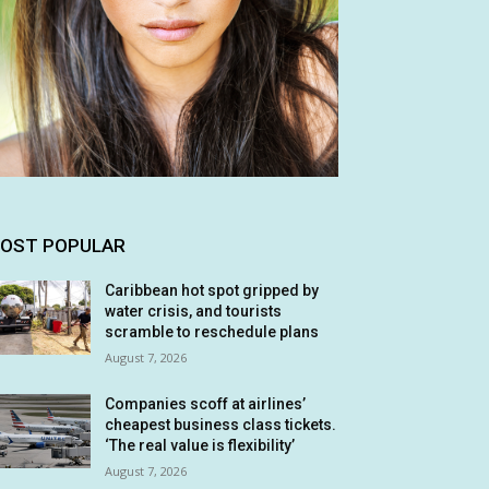
OST POPULAR
Caribbean hot spot gripped by
water crisis, and tourists
scramble to reschedule plans
August 7, 2026
Companies scoff at airlines’
cheapest business class tickets.
‘The real value is flexibility’
August 7, 2026