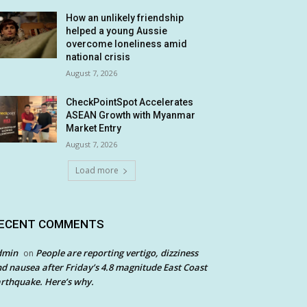
How an unlikely friendship
helped a young Aussie
overcome loneliness amid
national crisis
August 7, 2026
CheckPointSpot Accelerates
ASEAN Growth with Myanmar
Market Entry
August 7, 2026
Load more
ECENT COMMENTS
dmin
People are reporting vertigo, dizziness
on
d nausea after Friday’s 4.8 magnitude East Coast
rthquake. Here’s why.