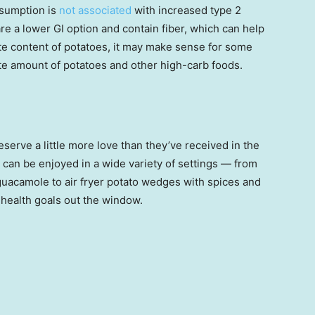
nsumption is
not associated
with increased type 2
are a lower GI option and contain fiber, which can help
te content of potatoes, it may make sense for some
te amount of potatoes and other high-carb foods.
eserve a little more love than they’ve received in the
 can be enjoyed in a wide variety of settings — from
guacamole to air fryer potato wedges with spices and
r health goals out the window.