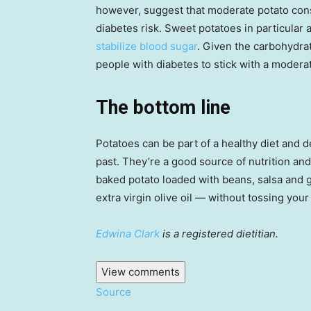
however, suggest that moderate potato co
diabetes risk. Sweet potatoes in particular 
stabilize blood sugar
. Given the carbohydra
people with diabetes to stick with a modera
The bottom line
Potatoes can be part of a healthy diet and d
past. They’re a good source of nutrition and
baked potato loaded with beans, salsa and 
extra virgin olive oil — without tossing you
Edwina Clark
is a registered dietitian.
View comments
Source