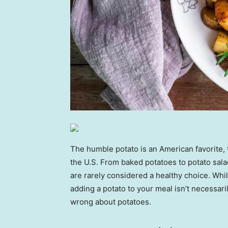
The humble potato is an American favorite, 
the U.S. From baked potatoes to potato sala
are rarely considered a healthy choice. Whi
adding a potato to your meal isn’t necessar
wrong about potatoes.