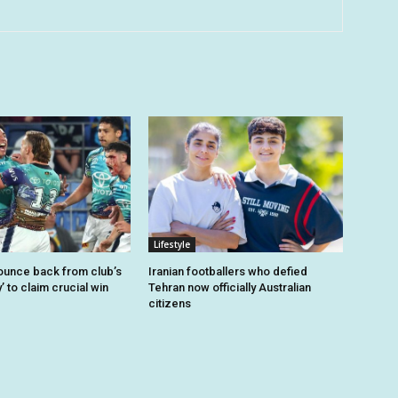
Lifestyle
unce back from club’s
Iranian footballers who defied
’ to claim crucial win
Tehran now officially Australian
citizens