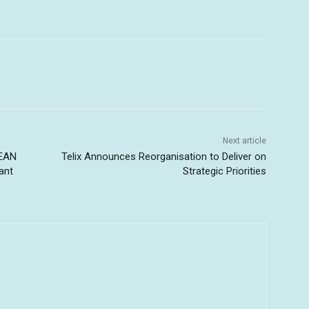
Next article
SEAN
Telix Announces Reorganisation to Deliver on
ant
Strategic Priorities