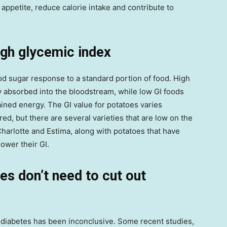
 appetite, reduce calorie intake and contribute to
igh glycemic index
ood sugar response to a standard portion of food. High
y absorbed into the bloodstream, while low GI foods
ined energy. The GI value for potatoes varies
ed, but there are several varieties that are low on the
Charlotte and Estima, along with potatoes that have
lower their GI.
es don’t need to cut out
diabetes has been inconclusive. Some recent studies,