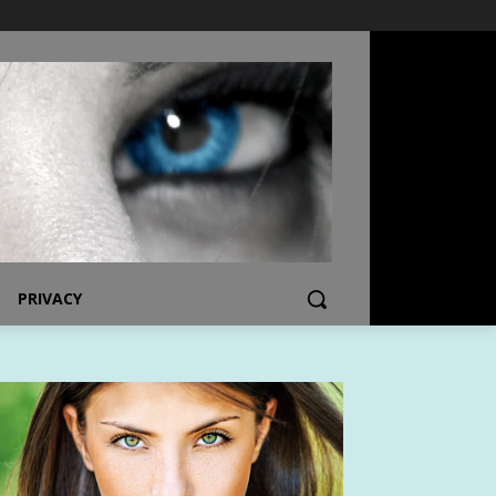
PRIVACY