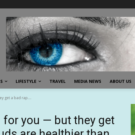
SS
LIFESTYLE
TRAVEL
MEDIA NEWS
ABOUT US
y get a bad rap....
 for you — but they get
uds are healthier than