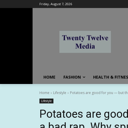
Friday, August 7, 2026
HOME
FASHION
HEALTH & FITNE
Home
Lifestyle
Potatoes are good for you — but the
Lifestyle
Potatoes are good
a bad rap. Why sp