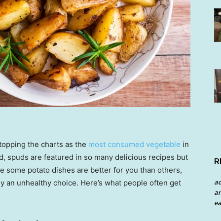
topping the charts as the
most consumed vegetable
in
d, spuds are featured in so many delicious recipes but
R
le some potato dishes are better for you than others,
a
ily an unhealthy choice. Here’s what people often get
an
ea