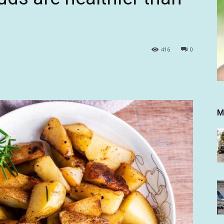
416
0
M