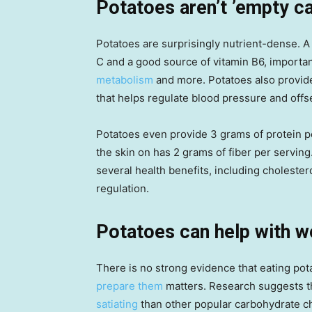
Potatoes aren’t ’empty ca
Potatoes are surprisingly nutrient-dense. A 
C and a good source of vitamin B6, importan
metabolism
and more. Potatoes also provi
that helps regulate blood pressure and offs
Potatoes even provide 3 grams of protein per
the skin on has 2 grams of fiber per servin
several health benefits, including cholestero
regulation.
Potatoes can help with w
There is no strong evidence that eating pota
prepare them
matters. Research suggests tha
satiating
than other popular carbohydrate ch