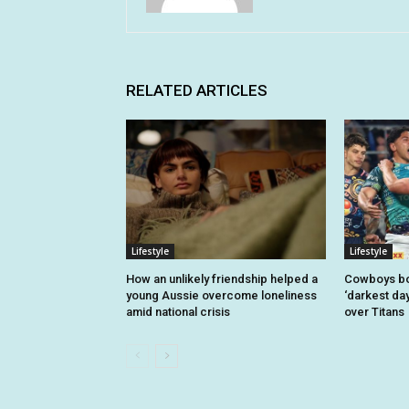
RELATED ARTICLES
Lifestyle
Lifestyle
How an unlikely friendship helped a
Cowboys bo
young Aussie overcome loneliness
‘darkest day
amid national crisis
over Titans