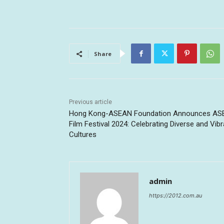
Share
Previous article
Hong Kong-ASEAN Foundation Announces A
Film Festival 2024: Celebrating Diverse and Vibr
Cultures
admin
https://2012.com.au