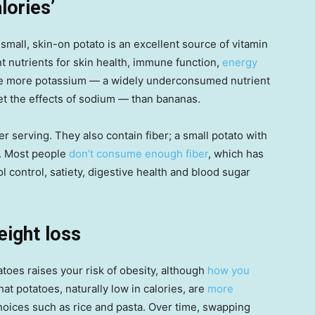
lories’
small, skin-on potato is an excellent source of vitamin
t nutrients for skin health, immune function,
energy
de more potassium — a widely underconsumed nutrient
et the effects of sodium — than bananas.
 serving. They also contain fiber; a small potato with
g. Most people
don’t consume enough fiber
, which has
l control, satiety, digestive health and blood sugar
eight loss
toes raises your risk of obesity, although
how you
t potatoes, naturally low in calories, are
more
oices such as rice and pasta. Over time, swapping