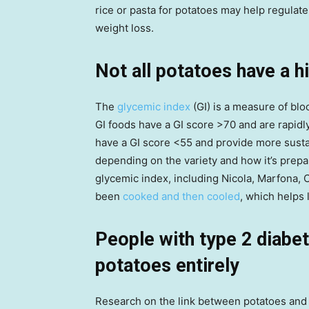
rice or pasta for potatoes may help regulate
weight loss.
Not all potatoes have a h
The
glycemic index
(GI) is a measure of bl
GI foods have a GI score >70 and are rapidl
have a GI score <55 and provide more susta
depending on the variety and how it’s prepar
glycemic index, including Nicola, Marfona, 
been
cooked and then cooled
, which helps 
People with type 2 diabet
potatoes entirely
Research on the link between potatoes and 