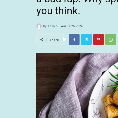
you think.
By
admin
August 26, 2024
Share