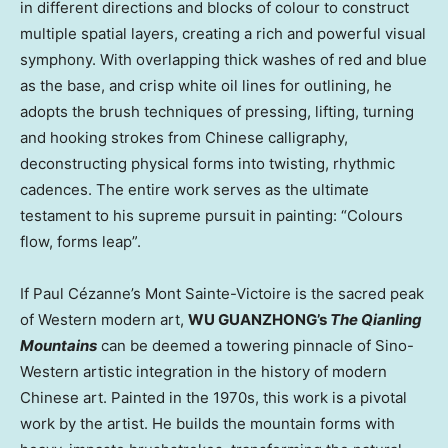
in different directions and blocks of colour to construct
multiple spatial layers, creating a rich and powerful visual
symphony. With overlapping thick washes of red and blue
as the base, and crisp white oil lines for outlining, he
adopts the brush techniques of pressing, lifting, turning
and hooking strokes from Chinese calligraphy,
deconstructing physical forms into twisting, rhythmic
cadences. The entire work serves as the ultimate
testament to his supreme pursuit in painting: “Colours
flow, forms leap”.
If Paul Cézanne’s Mont Sainte-Victoire is the sacred peak
of Western modern art,
WU GUANZHONG’s
The Qianling
Mountains
can be deemed a towering pinnacle of Sino-
Western artistic integration in the history of modern
Chinese art. Painted in the 1970s, this work is a pivotal
work by the artist. He builds the mountain forms with