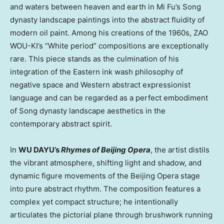
and waters between heaven and earth in Mi Fu’s Song
dynasty landscape paintings into the abstract fluidity of
modern oil paint. Among his creations of the 1960s, ZAO
WOU-KI’s “White period” compositions are exceptionally
rare. This piece stands as the culmination of his
integration of the Eastern ink wash philosophy of
negative space and Western abstract expressionist
language and can be regarded as a perfect embodiment
of Song dynasty landscape aesthetics in the
contemporary abstract spirit.
In
WU DAYU’s
Rhymes of Beijing Opera
, the artist distils
the vibrant atmosphere, shifting light and shadow, and
dynamic figure movements of the Beijing Opera stage
into pure abstract rhythm. The composition features a
complex yet compact structure; he intentionally
articulates the pictorial plane through brushwork running