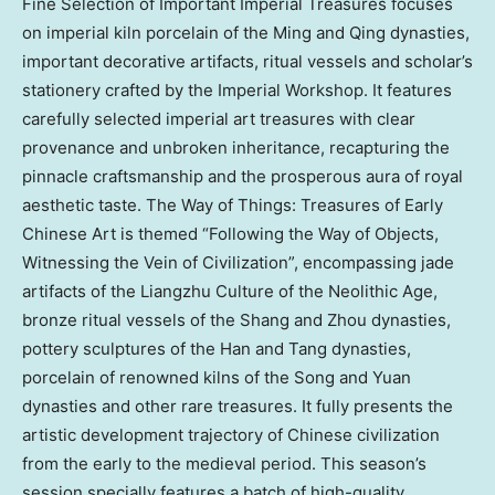
Fine Selection of Important Imperial Treasures focuses
on imperial kiln porcelain of the Ming and Qing dynasties,
important decorative artifacts, ritual vessels and scholar’s
stationery crafted by the Imperial Workshop. It features
carefully selected imperial art treasures with clear
provenance and unbroken inheritance, recapturing the
pinnacle craftsmanship and the prosperous aura of royal
aesthetic taste. The Way of Things: Treasures of Early
Chinese Art is themed “Following the Way of Objects,
Witnessing the Vein of Civilization”, encompassing jade
artifacts of the Liangzhu Culture of the Neolithic Age,
bronze ritual vessels of the Shang and Zhou dynasties,
pottery sculptures of the Han and Tang dynasties,
porcelain of renowned kilns of the Song and Yuan
dynasties and other rare treasures. It fully presents the
artistic development trajectory of Chinese civilization
from the early to the medieval period. This season’s
session specially features a batch of high-quality