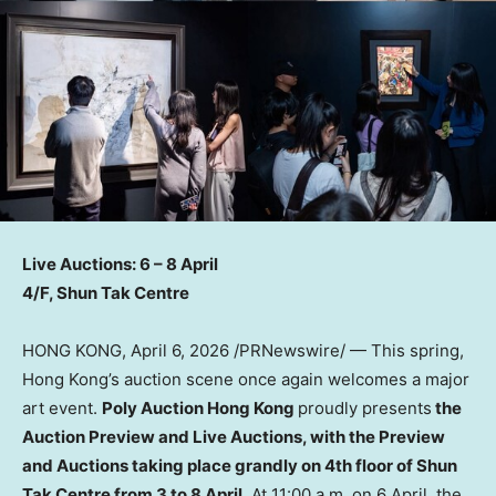
Live Auctions: 6 – 8 April
4/F, Shun Tak Centre
HONG KONG
,
April 6, 2026
/PRNewswire/ — This spring,
Hong Kong’s auction scene once again welcomes a major
art event.
Poly Auction Hong Kong
proudly presents
the
Auction Preview and Live Auctions, with the Preview
and Auctions taking place grandly on 4th floor of Shun
Tak Centre from 3 to 8 April.
At 11:00 a.m. on 6 April, the