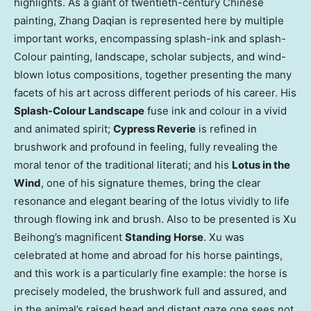
highlights. As a giant of twentieth-century Chinese
painting, Zhang Daqian is represented here by multiple
important works, encompassing splash-ink and splash-
Colour painting, landscape, scholar subjects, and wind-
blown lotus compositions, together presenting the many
facets of his art across different periods of his career. His
Splash-Colour Landscape
fuse ink and colour in a vivid
and animated spirit;
Cypress Reverie
is refined in
brushwork and profound in feeling, fully revealing the
moral tenor of the traditional literati; and his
Lotus in the
Wind
, one of his signature themes, bring the clear
resonance and elegant bearing of the lotus vividly to life
through flowing ink and brush. Also to be presented is Xu
Beihong’s magnificent
Standing Horse
. Xu was
celebrated at home and abroad for his horse paintings,
and this work is a particularly fine example: the horse is
precisely modeled, the brushwork full and assured, and
in the animal’s raised head and distant gaze one sees not