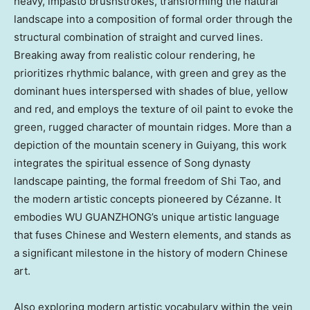
heavy, impasto brushstrokes, transforming the natural
landscape into a composition of formal order through the
structural combination of straight and curved lines.
Breaking away from realistic colour rendering, he
prioritizes rhythmic balance, with green and grey as the
dominant hues interspersed with shades of blue, yellow
and red, and employs the texture of oil paint to evoke the
green, rugged character of mountain ridges. More than a
depiction of the mountain scenery in Guiyang, this work
integrates the spiritual essence of Song dynasty
landscape painting, the formal freedom of Shi Tao, and
the modern artistic concepts pioneered by Cézanne. It
embodies WU GUANZHONG’s unique artistic language
that fuses Chinese and Western elements, and stands as
a significant milestone in the history of modern Chinese
art.
Also exploring modern artistic vocabulary within the vein