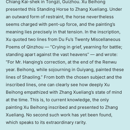
Chiang Kai-shek in Tongzi, Guizhou. Xu Beihong
presented this Standing Horse to Zhang Xueliang. Under
an outward form of restraint, the horse nevertheless
seems charged with pent-up force, and the painting’s
meaning lies precisely in that tension. In the inscription,
Xu quoted two lines from Du Fu’s Twenty Miscellaneous
Poems of Qinzhou — “Crying in grief, yearning for battle;
standing apart against the vast heavens” — and wrote:
“For Mr. Hanqing’s correction, at the end of the Renwu
year. Beihong, while sojourning in Guiyang, painted these
lines of Shaoling.” From both the chosen subject and the
inscribed lines, one can clearly see how deeply Xu
Beihong empathized with Zhang Xueliang’s state of mind
at the time. This is, to current knowledge, the only
painting Xu Beihong inscribed and presented to Zhang
Xueliang. No second such work has yet been found,
which speaks to its extraordinary rarity.