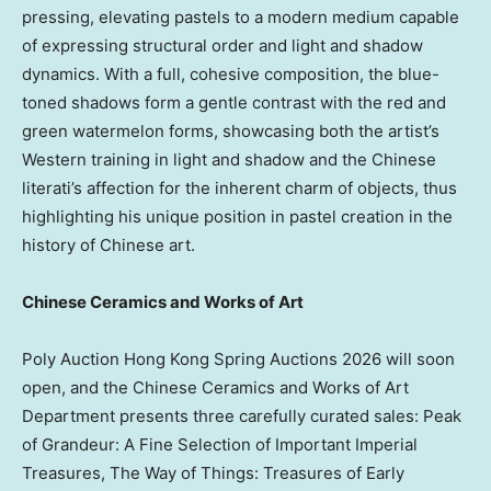
pressing, elevating pastels to a modern medium capable
of expressing structural order and light and shadow
dynamics. With a full, cohesive composition, the blue-
toned shadows form a gentle contrast with the red and
green watermelon forms, showcasing both the artist’s
Western training in light and shadow and the Chinese
literati’s affection for the inherent charm of objects, thus
highlighting his unique position in pastel creation in the
history of Chinese art.
Chinese Ceramics and Works of Art
Poly Auction Hong Kong Spring Auctions 2026 will soon
open, and the Chinese Ceramics and Works of Art
Department presents three carefully curated sales: Peak
of Grandeur: A Fine Selection of Important Imperial
Treasures, The Way of Things: Treasures of Early