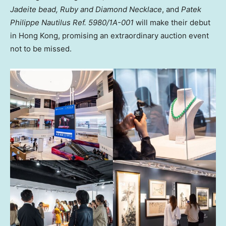
Jadeite bead, Ruby and Diamond Necklace
, and
Patek
Philippe Nautilus Ref. 5980/1A-001
will make their debut
in Hong Kong, promising an extraordinary auction event
not to be missed.