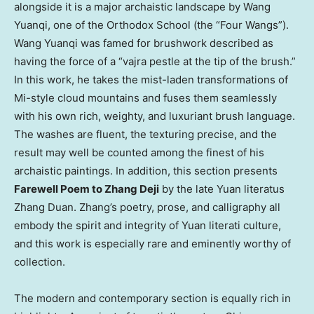
alongside it is a major archaistic landscape by Wang
Yuanqi, one of the Orthodox School (the “Four Wangs”).
Wang Yuanqi was famed for brushwork described as
having the force of a “vajra pestle at the tip of the brush.”
In this work, he takes the mist-laden transformations of
Mi-style cloud mountains and fuses them seamlessly
with his own rich, weighty, and luxuriant brush language.
The washes are fluent, the texturing precise, and the
result may well be counted among the finest of his
archaistic paintings. In addition, this section presents
Farewell Poem to Zhang Deji
by the late Yuan literatus
Zhang Duan. Zhang’s poetry, prose, and calligraphy all
embody the spirit and integrity of Yuan literati culture,
and this work is especially rare and eminently worthy of
collection.
The modern and contemporary section is equally rich in