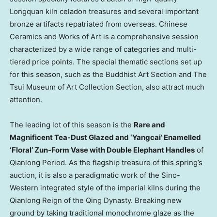
Longquan kiln celadon treasures and several important
bronze artifacts repatriated from overseas. Chinese
Ceramics and Works of Art is a comprehensive session
characterized by a wide range of categories and multi-
tiered price points. The special thematic sections set up
for this season, such as the Buddhist Art Section and
The
Tsui
Museum of Art Collection Section, also attract much
attention.
The leading lot of this season is the
Rare and
Magnificent Tea-Dust Glazed and ‘Yangcai’ Enamelled
‘Floral’ Zun-Form Vase with Double Elephant Handles
of
Qianlong Period. As the flagship treasure of this spring’s
auction, it is also a paradigmatic work of the Sino-
Western integrated style of the imperial kilns during the
Qianlong Reign of the Qing Dynasty. Breaking new
ground by taking traditional monochrome glaze as the