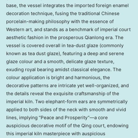
base, the vessel integrates the imported foreign enamel
decoration technique, fusing the traditional Chinese
porcelain-making philosophy with the essence of
Western art, and stands as a benchmark of imperial court
aesthetic fashion in the prosperous Qianlong era. The
vessel is covered overall in tea-dust glaze (commonly
known as tea dust glaze), featuring a deep and serene
glaze colour and a smooth, delicate glaze texture,
exuding royal bearing amidst classical elegance. The
colour application is bright and harmonious, the
decorative patterns are intricate yet well-organized, and
the details reveal the exquisite craftsmanship of the
imperial kiln. Two elephant-form ears are symmetrically
applied to both sides of the neck with smooth and vivid
lines, implying “Peace and Prosperity”—a core
auspicious decorative motif of the Qing court, endowing
this imperial kiln masterpiece with auspicious