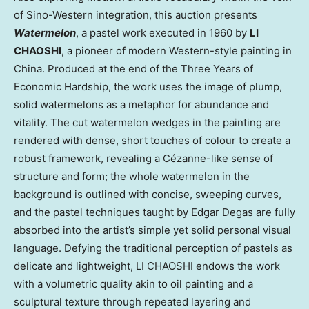
of Sino-Western integration, this auction presents
Watermelon
, a pastel work executed in 1960 by
LI
CHAOSHI
, a pioneer of modern Western-style painting in
China. Produced at the end of the Three Years of
Economic Hardship, the work uses the image of plump,
solid watermelons as a metaphor for abundance and
vitality. The cut watermelon wedges in the painting are
rendered with dense, short touches of colour to create a
robust framework, revealing a Cézanne-like sense of
structure and form; the whole watermelon in the
background is outlined with concise, sweeping curves,
and the pastel techniques taught by Edgar Degas are fully
absorbed into the artist’s simple yet solid personal visual
language. Defying the traditional perception of pastels as
delicate and lightweight, LI CHAOSHI endows the work
with a volumetric quality akin to oil painting and a
sculptural texture through repeated layering and