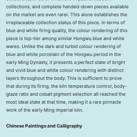
collections, and complete handed-down pieces available
on the market are even rarer. This alone establishes the
irreplaceable collection status of this piece. In terms of
blue and white firing quality, the colour rendering of this
piece is top-tier among similar Hongwu blue and white
wares. Unlike the dark and turbid colour rendering of
blue and white porcelain of the Hongwu period in the
early Ming Dynasty, it presents a perfect state of bright
and vivid blue and white colour rendering with distinct
layers throughout the body. This is sufficient to prove
that during its firing, the kiln temperature control, body-
glaze ratio and cobalt pigment selection all reached the
most ideal state at that time, making it a rare pinnacle
work of the early Ming imperial kiln.
Chinese Paintings and Calligraphy