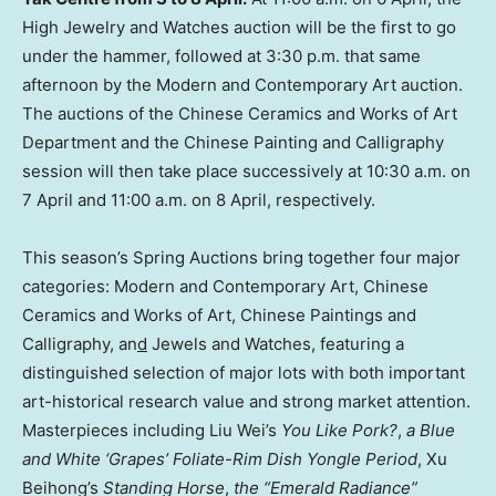
High Jewelry and Watches auction will be the first to go
under the hammer, followed at 3:30 p.m. that same
afternoon by the Modern and Contemporary Art auction.
The auctions of the Chinese Ceramics and Works of Art
Department and the Chinese Painting and Calligraphy
session will then take place successively at 10:30 a.m. on
7 April and 11:00 a.m. on 8 April, respectively.
This season’s Spring Auctions bring together four major
categories: Modern and Contemporary Art, Chinese
Ceramics and Works of Art, Chinese Paintings and
Calligraphy, an
d
Jewels and Watches, featuring a
distinguished selection of major lots with both important
art-historical research value and strong market attention.
Masterpieces including Liu Wei’s
You Like Pork?
,
a Blue
and White ‘Grapes’ Foliate-Rim
Dish Yongle
Period
, Xu
Beihong’s
Standing Horse
,
the “Emerald Radiance”