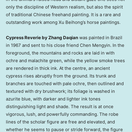
only the discipline of Western realism, but also the spirit
of traditional Chinese freehand painting. It is a rare and
outstanding work among Xu Beihong’s horse paintings.
Cypress Reverie by Zhang Daqian
was painted in Brazil
in 1967 and sent to his close friend Chen Mengyin. In the
foreground, the mountains and rocks are laid in with
ochre and malachite green, while the yellow smoke trees
are rendered in thick ink. At the centre, an ancient
cypress rises abruptly from the ground. Its trunk and
branches are touched with pale ochre, then outlined and
textured with dry brushwork; its foliage is washed in
azurite blue, with darker and lighter ink tones
distinguishing light and shade. The result is at once
vigorous, lush, and powerfully commanding. The robe
lines of the scholar figure are free and elevated, and
whether he seems to pause or stride forward, the figure