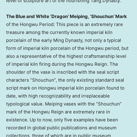
level of sculpture art of the flourishing Tang Dynasty.
The Blue and White ‘Dragon’ Meiping, ‘Shouchun’ Mark
of the Hongwu Period: This piece is an extremely rare
treasure among the currently known imperial kiln
porcelain of the early Ming Dynasty, not only a typical
form of imperial kiln porcelain of the Hongwu period, but
also a representative of the highest craftsmanship level
of imperial kiln firing during the Hongwu Reign. The
shoulder of the vase is inscribed with the seal script
characters “Shouchun”, the only existing standard seal
script mark on Hongwu imperial kiln porcelain found to
date, with high recognizability and irreplaceable
typological value. Meiping vases with the “Shouchun”
mark of the Hongwu Reign are extremely rare in
existence. Up to now, only five examples have been
recorded in global public publications and museum
collections, three of which are in public museum