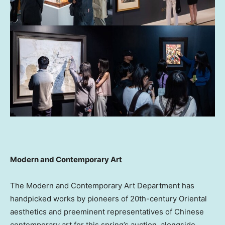
Modern and Contemporary Art
The Modern and Contemporary Art Department has
handpicked works by pioneers of 20th-century Oriental
aesthetics and preeminent representatives of Chinese
contemporary art for this spring’s auction, alongside