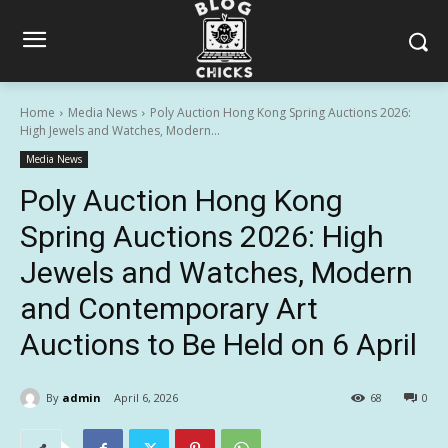
Home
Media News
Poly Auction Hong Kong Spring Auctions 2026:
High Jewels and Watches, Modern...
Media News
Poly Auction Hong Kong
Spring Auctions 2026: High
Jewels and Watches, Modern
and Contemporary Art
Auctions to Be Held on 6 April
By
admin
April 6, 2026
68
0