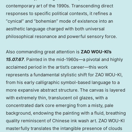
contemporary art of the 1990s. Transcending direct
responses to specific political contexts, it refines a
“cynical” and “bohemian” mode of existence into an
aesthetic language charged with both universal
philosophical resonance and powerful sensory force.
Also commanding great attention is
ZAO WOU-KI’s
15.07.67
. Painted in the mid-1960s—a pivotal and highly
acclaimed period in the artist’s career—this work
represents a fundamental stylistic shift for ZAO WOU-KI,
from his early calligraphic symbol-based language to a
more expansive abstract structure. The canvas is layered
with extremely thin, translucent oil glazes, with a
concentrated dark core emerging from a misty, pale
background, endowing the painting with a fluid, breathing
quality reminiscent of Chinese ink wash art. ZAO WOU-KI
masterfully translates the intangible presence of clouds