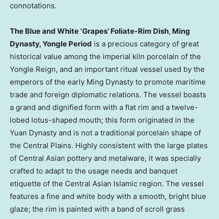
connotations.
The Blue and White ‘Grapes’ Foliate-Rim Dish
,
Ming
Dynasty, Yongle Period
is a precious category of great
historical value among the imperial kiln porcelain of the
Yongle Reign, and an important ritual vessel used by the
emperors of the early Ming Dynasty to promote maritime
trade and foreign diplomatic relations. The vessel boasts
a grand and dignified form with a flat rim and a twelve-
lobed lotus-shaped mouth; this form originated in the
Yuan Dynasty and is not a traditional porcelain shape of
the Central Plains. Highly consistent with the large plates
of Central Asian pottery and metalware, it was specially
crafted to adapt to the usage needs and banquet
etiquette of the Central Asian Islamic region. The vessel
features a fine and white body with a smooth, bright blue
glaze; the rim is painted with a band of scroll grass