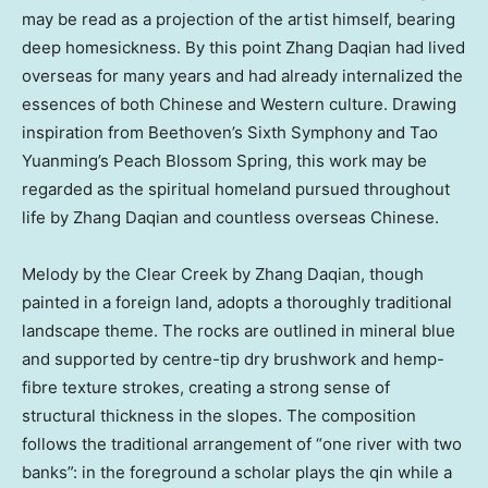
may be read as a projection of the artist himself, bearing
deep homesickness. By this point Zhang Daqian had lived
overseas for many years and had already internalized the
essences of both Chinese and Western culture. Drawing
inspiration from Beethoven’s Sixth Symphony and Tao
Yuanming’s Peach Blossom Spring, this work may be
regarded as the spiritual homeland pursued throughout
life by Zhang Daqian and countless overseas Chinese.
Melody by the Clear Creek by Zhang Daqian, though
painted in a foreign land, adopts a thoroughly traditional
landscape theme. The rocks are outlined in mineral blue
and supported by centre-tip dry brushwork and hemp-
fibre texture strokes, creating a strong sense of
structural thickness in the slopes. The composition
follows the traditional arrangement of “one river with two
banks”: in the foreground a scholar plays the qin while a