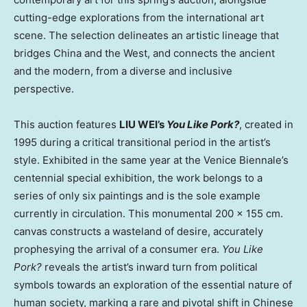
cutting-edge explorations from the international art
scene. The selection delineates an artistic lineage that
bridges China and the West, and connects the ancient
and the modern, from a diverse and inclusive
perspective.
This auction features
LIU WEI’s
You Like Pork?
, created in
1995 during a critical transitional period in the artist’s
style. Exhibited in the same year at the Venice Biennale’s
centennial special exhibition, the work belongs to a
series of only six paintings and is the sole example
currently in circulation. This monumental 200 × 155 cm.
canvas constructs a wasteland of desire, accurately
prophesying the arrival of a consumer era.
You Like
Pork?
reveals the artist’s inward turn from political
symbols towards an exploration of the essential nature of
human society, marking a rare and pivotal shift in Chinese