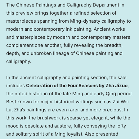
The Chinese Paintings and Calligraphy Department in
this preview brings together a refined selection of
masterpieces spanning from Ming-dynasty calligraphy to
modern and contemporary ink painting. Ancient works
and masterpieces by modern and contemporary masters
complement one another, fully revealing the breadth,
depth, and unbroken lineage of Chinese painting and
calligraphy.
In the ancient calligraphy and painting section, the sale
includes
Celebration of the Four Seasons by Zha Jizuo
,
the noted historian of the late Ming and early Qing period.
Best known for major historical writings such as Zui Wei
Lu, Zha’s paintings are even rarer and more precious. In
this work, the brushwork is sparse yet elegant, while the
mood is desolate and austere, fully conveying the lofty
and solitary spirit of a Ming loyalist. Also presented