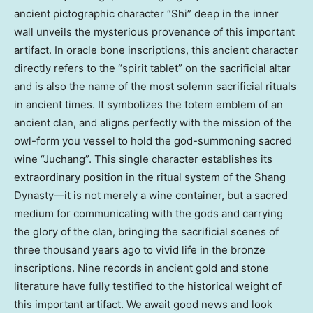
ancient pictographic character “Shi” deep in the inner
wall unveils the mysterious provenance of this important
artifact. In oracle bone inscriptions, this ancient character
directly refers to the “spirit tablet” on the sacrificial altar
and is also the name of the most solemn sacrificial rituals
in ancient times. It symbolizes the totem emblem of an
ancient clan, and aligns perfectly with the mission of the
owl-form you vessel to hold the god-summoning sacred
wine “Juchang”. This single character establishes its
extraordinary position in the ritual system of the Shang
Dynasty—it is not merely a wine container, but a sacred
medium for communicating with the gods and carrying
the glory of the clan, bringing the sacrificial scenes of
three thousand years ago to vivid life in the bronze
inscriptions. Nine records in ancient gold and stone
literature have fully testified to the historical weight of
this important artifact. We await good news and look