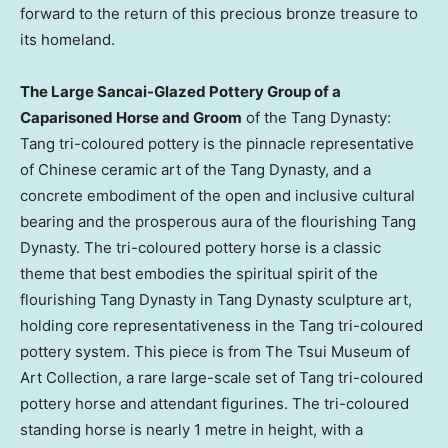
forward to the return of this precious bronze treasure to
its homeland.
The Large Sancai-Glazed Pottery Group of a
Caparisoned Horse and Groom
of the Tang Dynasty:
Tang tri-coloured pottery is the pinnacle representative
of Chinese ceramic art of the Tang Dynasty, and a
concrete embodiment of the open and inclusive cultural
bearing and the prosperous aura of the flourishing Tang
Dynasty. The tri-coloured pottery horse is a classic
theme that best embodies the spiritual spirit of the
flourishing Tang Dynasty in Tang Dynasty sculpture art,
holding core representativeness in the Tang tri-coloured
pottery system. This piece is from The Tsui Museum of
Art Collection, a rare large-scale set of Tang tri-coloured
pottery horse and attendant figurines. The tri-coloured
standing horse is nearly 1 metre in height, with a