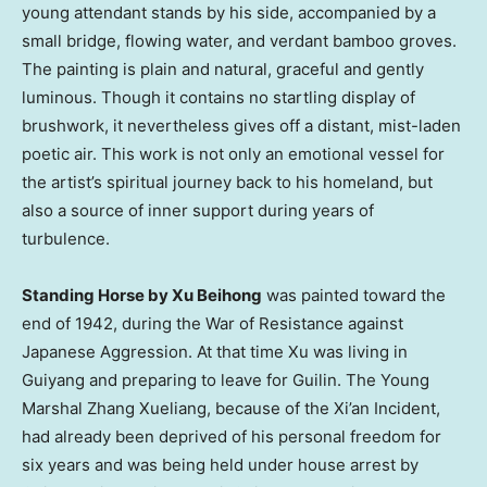
young attendant stands by his side, accompanied by a
small bridge, flowing water, and verdant bamboo groves.
The painting is plain and natural, graceful and gently
luminous. Though it contains no startling display of
brushwork, it nevertheless gives off a distant, mist-laden
poetic air. This work is not only an emotional vessel for
the artist’s spiritual journey back to his homeland, but
also a source of inner support during years of
turbulence.
Standing Horse by Xu Beihong
was painted toward the
end of 1942, during the War of Resistance against
Japanese Aggression. At that time Xu was living in
Guiyang and preparing to leave for Guilin. The Young
Marshal Zhang Xueliang, because of the Xi’an Incident,
had already been deprived of his personal freedom for
six years and was being held under house arrest by