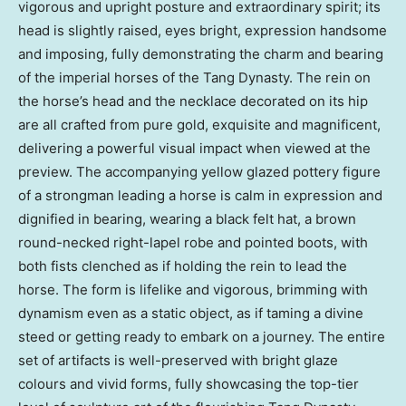
vigorous and upright posture and extraordinary spirit; its
head is slightly raised, eyes bright, expression handsome
and imposing, fully demonstrating the charm and bearing
of the imperial horses of the Tang Dynasty. The rein on
the horse’s head and the necklace decorated on its hip
are all crafted from pure gold, exquisite and magnificent,
delivering a powerful visual impact when viewed at the
preview. The accompanying yellow glazed pottery figure
of a strongman leading a horse is calm in expression and
dignified in bearing, wearing a black felt hat, a brown
round-necked right-lapel robe and pointed boots, with
both fists clenched as if holding the rein to lead the
horse. The form is lifelike and vigorous, brimming with
dynamism even as a static object, as if taming a divine
steed or getting ready to embark on a journey. The entire
set of artifacts is well-preserved with bright glaze
colours and vivid forms, fully showcasing the top-tier