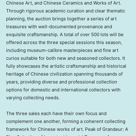
Chinese Art, and Chinese Ceramics and Works of Art.
Through rigorous academic curation and clear thematic
planning, the auction brings together a series of art
treasures with well-documented provenance and
exquisite craftsmanship. A total of over 500 lots will be
offered across the three special sessions this season,
including museum-calibre masterpieces and fine art
curios suitable for both new and seasoned collectors. It
fully showcases the artistic craftsmanship and historical
heritage of Chinese civilization spanning thousands of
years, providing diverse and professional collection
options for domestic and international collectors with
varying collecting needs.
The three sales each have their own focus and
complement one another, forming a coherent collecting
framework for Chinese works of art. Peak of Grandeur: A