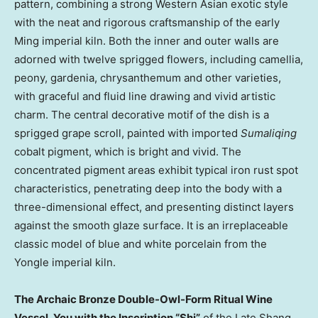
pattern, combining a strong Western Asian exotic style
with the neat and rigorous craftsmanship of the early
Ming imperial kiln. Both the inner and outer walls are
adorned with twelve sprigged flowers, including camellia,
peony, gardenia, chrysanthemum and other varieties,
with graceful and fluid line drawing and vivid artistic
charm. The central decorative motif of the dish is a
sprigged grape scroll, painted with imported
Sumaliqing
cobalt pigment, which is bright and vivid. The
concentrated pigment areas exhibit typical iron rust spot
characteristics, penetrating deep into the body with a
three-dimensional effect, and presenting distinct layers
against the smooth glaze surface. It is an irreplaceable
classic model of blue and white porcelain from the
Yongle imperial kiln.
The Archaic Bronze Double-Owl-Form Ritual Wine
Vessel, You with the Inscription “Shi”
of the Late Shang