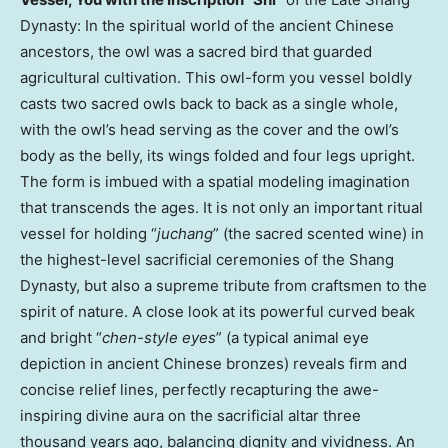
Dynasty: In the spiritual world of the ancient Chinese
ancestors, the owl was a sacred bird that guarded
agricultural cultivation. This owl-form you vessel boldly
casts two sacred owls back to back as a single whole,
with the owl’s head serving as the cover and the owl’s
body as the belly, its wings folded and four legs upright.
The form is imbued with a spatial modeling imagination
that transcends the ages. It is not only an important ritual
vessel for holding “
juchang
” (the sacred scented wine) in
the highest-level sacrificial ceremonies of the Shang
Dynasty, but also a supreme tribute from craftsmen to the
spirit of nature. A close look at its powerful curved beak
and bright “
chen-style eyes
” (a typical animal eye
depiction in ancient Chinese bronzes) reveals firm and
concise relief lines, perfectly recapturing the awe-
inspiring divine aura on the sacrificial altar three
thousand years ago, balancing dignity and vividness. An