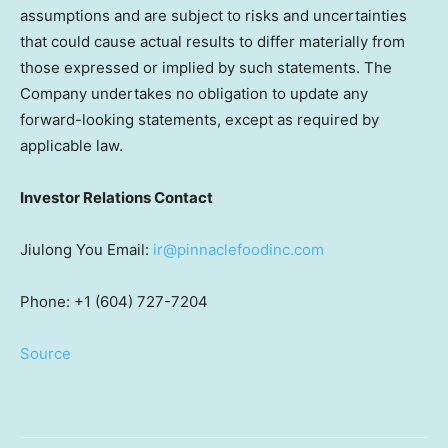
assumptions and are subject to risks and uncertainties
that could cause actual results to differ materially from
those expressed or implied by such statements. The
Company undertakes no obligation to update any
forward-looking statements, except as required by
applicable law.
Investor Relations Contact
Jiulong You Email:
ir@pinnaclefoodinc.com
Phone: +1 (604) 727-7204
Source