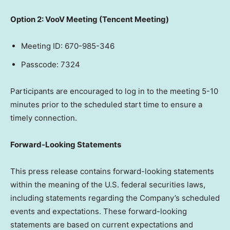
Option 2: VooV Meeting (
Tencent
Meeting)
Meeting ID: 670-985-346
Passcode: 7324
Participants are encouraged to log in to the meeting 5-10
minutes prior to the scheduled start time to ensure a
timely connection.
Forward-Looking Statements
This press release contains forward-looking statements
within the meaning of the U.S. federal securities laws,
including statements regarding the Company’s scheduled
events and expectations. These forward-looking
statements are based on current expectations and