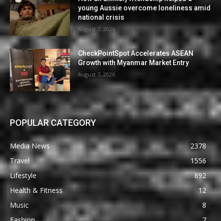
young Aussie overcome loneliness amid
national crisis
August 7, 2026
CheckPointSpot Accelerates ASEAN
Growth with Myanmar Market Entry
August 7, 2026
POPULAR CATEGORY
Media News
2378
Travel
1556
Lifestyle
892
Health & Fitness
12
Music
8
Fashion
7