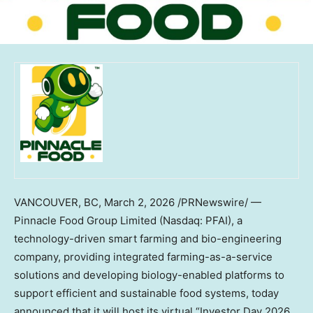
VANCOUVER, BC
,
March 2, 2026
/PRNewswire/ —
Pinnacle Food Group Limited (Nasdaq: PFAI), a
technology-driven smart farming and bio-engineering
company, providing integrated farming-as-a-service
solutions and developing biology-enabled platforms to
support efficient and sustainable food systems, today
announced that it will host its virtual “Investor Day 2026