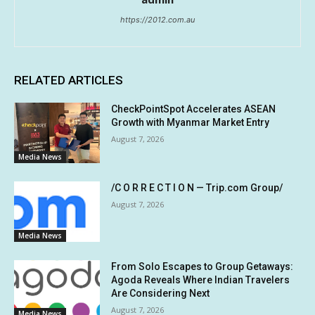
https://2012.com.au
RELATED ARTICLES
CheckPointSpot Accelerates ASEAN
Growth with Myanmar Market Entry
August 7, 2026
Media News
/C O R R E C T I O N — Trip.com Group/
August 7, 2026
Media News
From Solo Escapes to Group Getaways:
Agoda Reveals Where Indian Travelers
Are Considering Next
August 7, 2026
Media News