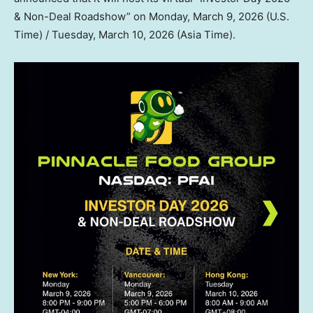
& Non-Deal Roadshow” on
Monday, March 9, 2026
(U.S.
Time) /
Tuesday, March 10, 2026
(Asia Time).