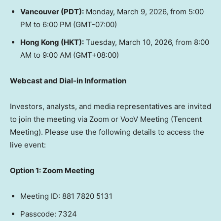
Vancouver
(PDT):
Monday, March 9, 2026
, from
5:00
PM to 6:00 PM (GMT
-07:00)
Hong Kong
(HKT):
Tuesday, March 10, 2026
, from 8:00
AM to 9:00 AM (GMT+08:00)
Webcast and Dial-in Information
Investors, analysts, and media representatives are invited
to join the meeting via Zoom or VooV Meeting (
Tencent
Meeting). Please use the following details to access the
live event:
Option 1: Zoom Meeting
Meeting ID: 881 7820 5131
Passcode: 7324