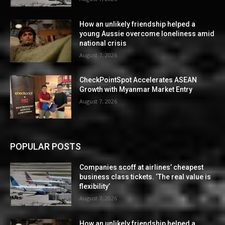
How an unlikely friendship helped a
young Aussie overcome loneliness amid
national crisis
August 7, 2026
CheckPointSpot Accelerates ASEAN
Growth with Myanmar Market Entry
August 7, 2026
POPULAR POSTS
Companies scoff at airlines’ cheapest
business class tickets. ‘The real value is
flexibility’
August 7, 2026
How an unlikely friendship helped a