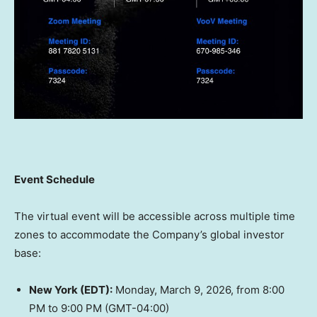
Event Schedule
The virtual event will be accessible across multiple time
zones to accommodate the Company’s global investor
base:
New York
(EDT):
Monday, March 9, 2026
, from
8:00
PM to 9:00 PM (GMT
-04:00)