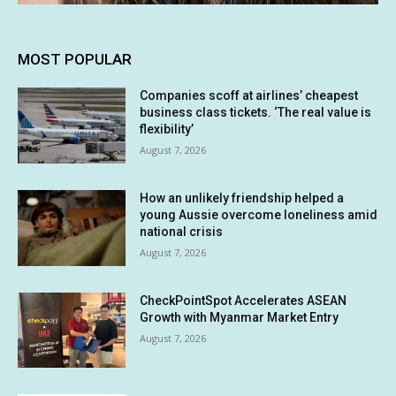
MOST POPULAR
Companies scoff at airlines’ cheapest
business class tickets. ‘The real value is
flexibility’
August 7, 2026
How an unlikely friendship helped a
young Aussie overcome loneliness amid
national crisis
August 7, 2026
CheckPointSpot Accelerates ASEAN
Growth with Myanmar Market Entry
August 7, 2026