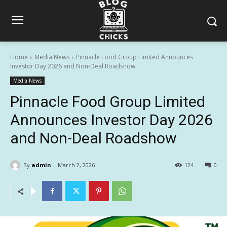
Home
Media News
Pinnacle Food Group Limited Announces
Investor Day 2026 and Non-Deal Roadshow
Media News
Pinnacle Food Group Limited
Announces Investor Day 2026
and Non-Deal Roadshow
By
admin
March 2, 2026
124
0