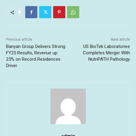
Previous article
Next article
Banyan Group Delivers Strong
US BioTek Laboratories
FY25 Results, Revenue up
Completes Merger With
25% on Record Residences
NutriPATH Pathology
Driver
admin