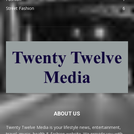
Street Fashion
6
ABOUT US
Twenty Twelve Media is your lifestyle news, entertainment,
travel, music, health & fashion website. We provide you with