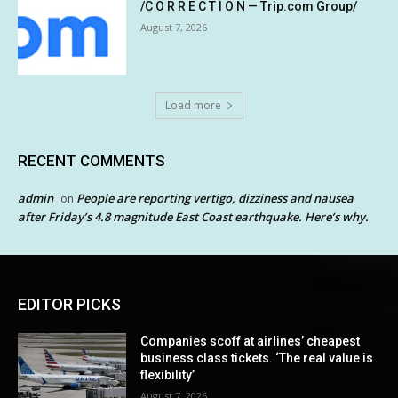
/C O R R E C T I O N — Trip.com Group/
August 7, 2026
Load more
RECENT COMMENTS
admin
People are reporting vertigo, dizziness and nausea
on
after Friday’s 4.8 magnitude East Coast earthquake. Here’s why.
EDITOR PICKS
Companies scoff at airlines’ cheapest
business class tickets. ‘The real value is
flexibility’
August 7, 2026