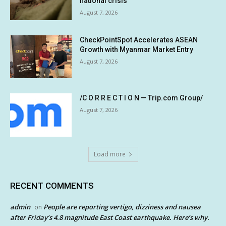
national crisis
August 7, 2026
CheckPointSpot Accelerates ASEAN
Growth with Myanmar Market Entry
August 7, 2026
/C O R R E C T I O N — Trip.com Group/
August 7, 2026
Load more
RECENT COMMENTS
admin
People are reporting vertigo, dizziness and nausea
on
after Friday’s 4.8 magnitude East Coast earthquake. Here’s why.