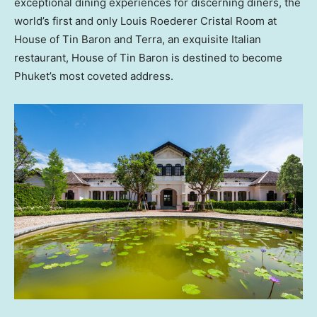
exceptional dining experiences for discerning diners, the
world’s first and only
Louis Roederer Cristal Room
at
House of Tin Baron and Terra, an exquisite Italian
restaurant, House of Tin Baron is destined to become
Phuket’s
most coveted address.