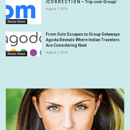
/C O R R E C T I O N — Trip.com Group/
August 7, 2026
Media News
From Solo Escapes to Group Getaways:
Agoda Reveals Where Indian Travelers
Are Considering Next
August 7, 2026
Media News