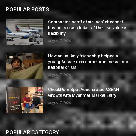
POPULAR POSTS
Companies scoff at airlines’ cheapest
business class tickets. ‘The real value is
flexibility’
August 7, 2026
How an unlikely friendship helped a
young Aussie overcome loneliness amid
national crisis
August 7, 2026
CheckPointSpot Accelerates ASEAN
Growth with Myanmar Market Entry
August 7, 2026
POPULAR CATEGORY