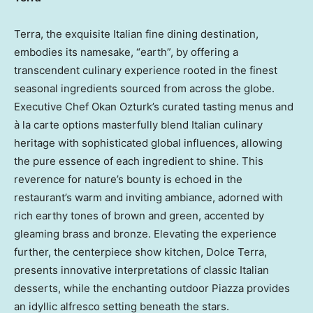
Terra, the exquisite Italian fine dining destination,
embodies its namesake, “earth”, by offering a
transcendent culinary experience rooted in the finest
seasonal ingredients sourced from across the globe.
Executive Chef
Okan Ozturk’s
curated tasting menus and
à la carte options masterfully blend Italian culinary
heritage with sophisticated global influences, allowing
the pure essence of each ingredient to shine. This
reverence for nature’s bounty is echoed in the
restaurant’s warm and inviting ambiance, adorned with
rich earthy tones of brown and green, accented by
gleaming brass and bronze. Elevating the experience
further, the centerpiece show kitchen, Dolce Terra,
presents innovative interpretations of classic Italian
desserts, while the enchanting outdoor Piazza provides
an idyllic alfresco setting beneath the stars.