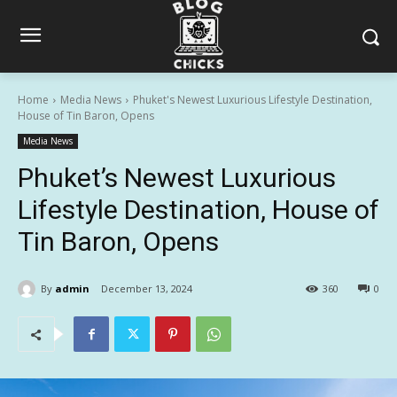
Home
Media News
Phuket's Newest Luxurious Lifestyle Destination,
House of Tin Baron, Opens
Media News
Phuket’s Newest Luxurious
Lifestyle Destination, House of
Tin Baron, Opens
By
admin
December 13, 2024
360
0