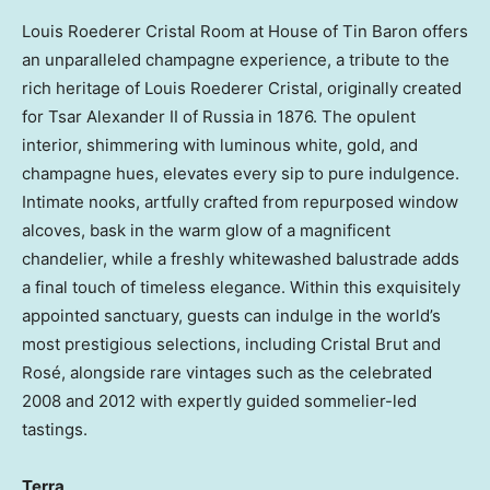
Louis Roederer Cristal Room
at House of Tin Baron offers
an unparalleled champagne experience, a tribute to the
rich heritage of
Louis Roederer Cristal
, originally created
for Tsar Alexander II of
Russia
in 1876. The opulent
interior, shimmering with luminous white, gold, and
champagne hues, elevates every sip to pure indulgence.
Intimate nooks, artfully crafted from repurposed window
alcoves, bask in the warm glow of a magnificent
chandelier, while a freshly whitewashed balustrade adds
a final touch of timeless elegance. Within this exquisitely
appointed sanctuary, guests can indulge in the world’s
most prestigious selections, including Cristal Brut and
Rosé, alongside rare vintages such as the celebrated
2008 and 2012 with expertly guided sommelier-led
tastings.
Terra