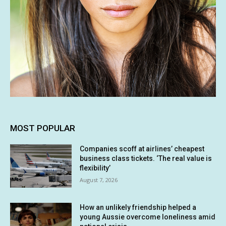
MOST POPULAR
Companies scoff at airlines’ cheapest
business class tickets. ‘The real value is
flexibility’
August 7, 2026
How an unlikely friendship helped a
young Aussie overcome loneliness amid