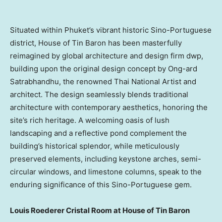
Situated within
Phuket’s
vibrant historic Sino-Portuguese
district, House of Tin Baron has been masterfully
reimagined by global architecture and design firm dwp,
building upon the original design concept by Ong-ard
Satrabhandhu, the renowned Thai National Artist and
architect. The design seamlessly blends traditional
architecture with contemporary aesthetics, honoring the
site’s rich heritage. A welcoming oasis of lush
landscaping and a reflective pond complement the
building’s historical splendor, while meticulously
preserved elements, including keystone arches, semi-
circular windows, and limestone columns, speak to the
enduring significance of this Sino-Portuguese gem.
Louis Roederer Cristal Room
at House of Tin Baron