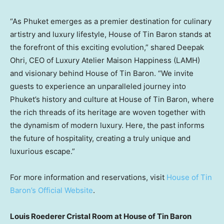
“As Phuket emerges as a premier destination for culinary
artistry and luxury lifestyle, House of Tin Baron stands at
the forefront of this exciting evolution,” shared
Deepak
Ohri
, CEO of Luxury Atelier Maison Happiness (LAMH)
and visionary behind House of Tin Baron. “We invite
guests to experience an unparalleled journey into
Phuket’s
history and culture at House of Tin Baron, where
the rich threads of its heritage are woven together with
the dynamism of modern luxury. Here, the past informs
the future of hospitality, creating a truly unique and
luxurious escape.”
For more information and reservations, visit
House of Tin
Baron’s Official Website
.
Louis Roederer Cristal Room
at House of Tin Baron