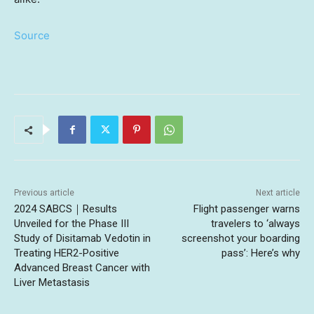
Source
Previous article
Next article
2024 SABCS｜Results
Flight passenger warns
Unveiled for the Phase III
travelers to ‘always
Study of Disitamab Vedotin in
screenshot your boarding
Treating HER2-Positive
pass’: Here’s why
Advanced Breast Cancer with
Liver Metastasis