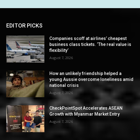
EDITOR PICKS
Companies scoff at airlines’ cheapest
business class tickets. ‘The real value is
flexibility’
August 7, 2026
How an unlikely friendship helped a
young Aussie overcome loneliness amid
national crisis
August 7, 2026
CheckPointSpot Accelerates ASEAN
Growth with Myanmar Market Entry
August 7, 2026