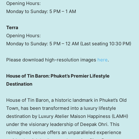
Opening Hours:
Monday to Sunday:
5 PM
–
1 AM
Terra
Opening Hours:
Monday to Sunday:
5 PM
–
12 AM
(Last seating
10:30 PM
)
Please download high-resolution images
here
.
House of Tin Baron:
Phuket’s
Premier Lifestyle
Destination
House of Tin Baron, a historic landmark in
Phuket’s
Old
Town, has been transformed into a luxury lifestyle
destination by Luxury Atelier Maison Happiness (LAMH)
under the visionary leadership of
Deepak Ohri
. This
reimagined venue offers an unparalleled experience