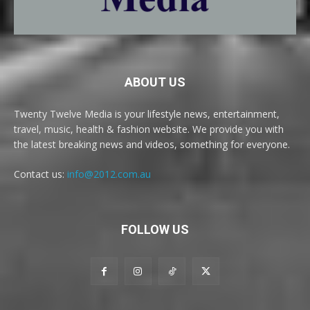
ABOUT US
Twenty Twelve Media is your lifestyle news, entertainment,
travel, music, health & fashion website. We provide you with
the latest breaking news and videos, something for everyone.
Contact us:
info@2012.com.au
FOLLOW US