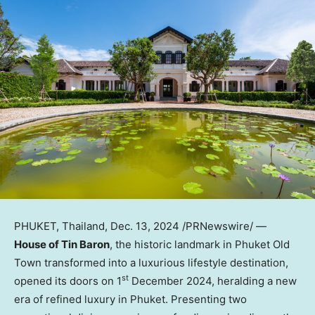
PHUKET, Thailand
,
Dec. 13, 2024
/PRNewswire/ —
House of Tin Baron
, the historic landmark in Phuket Old
Town transformed into a luxurious lifestyle destination,
st
opened its doors on 1
December 2024
, heralding a new
era of refined luxury in
Phuket
. Presenting two