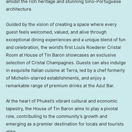
amidst the rich heritage and stunning Sino-Portuguese
architecture.
Guided by the vision of creating a space where every
guest feels welcomed, valued, and alive through
exceptional dining experiences and a unique blend of fun
and celebration, the world’s first
Louis Roederer Cristal
Room
at House of Tin Baron showcases an exclusive
selection of Cristal Champagnes. Guests can also indulge
in exquisite Italian cuisine at Terra, led by a chef formerly
of Michelin-starred establishments, and enjoy a
remarkable range of premium drinks at the Azul Bar.
At the heart of
Phuket’s
vibrant cultural and economic
tapestry, the House of Tin Baron aims to play a pivotal
role, contributing to the community’s growth and
emerging as a premier destination for locals and tourists
alike.