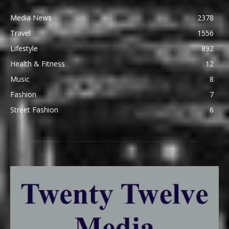
Media News
2378
Travel
1556
Lifestyle
892
Health & Fitness
12
Music
8
Fashion
7
Street Fashion
6