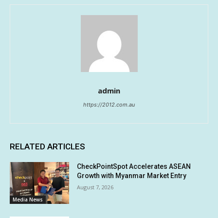
admin
https://2012.com.au
RELATED ARTICLES
CheckPointSpot Accelerates ASEAN
Growth with Myanmar Market Entry
August 7, 2026
Media News