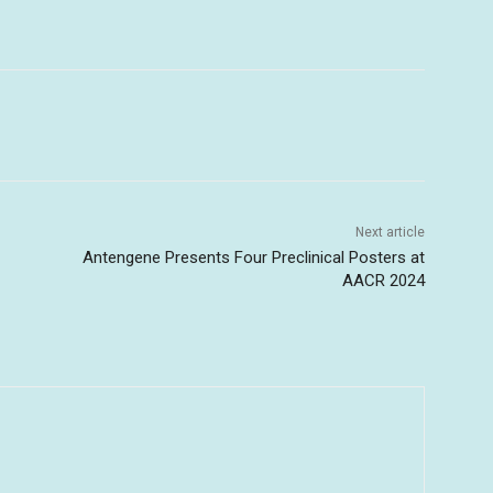
Next article
Antengene Presents Four Preclinical Posters at
AACR 2024