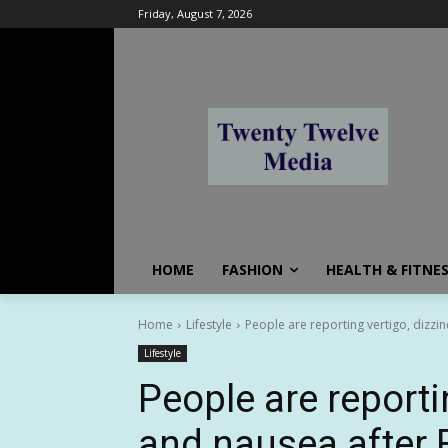
Friday, August 7, 2026
HOME
FASHION
HEALTH & FITNE
Home
Lifestyle
People are reporting vertigo, dizzin
Lifestyle
People are reporti
and nausea after 