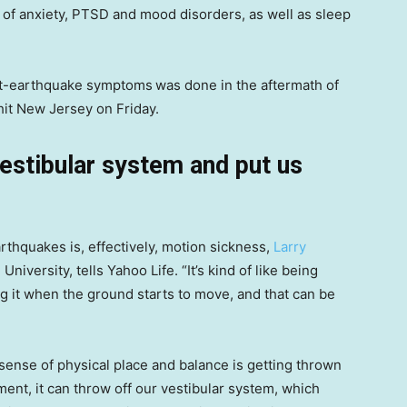
 of anxiety, PTSD and mood disorders, as well as sleep
ost-earthquake symptoms
was done in the aftermath of
hit New Jersey on Friday.
estibular system and put us
thquakes is, effectively, motion sickness,
Larry
University, tells Yahoo Life. “It’s kind of like being
ng it when the ground starts to move, and that can be
sense of physical place and balance is getting thrown
nt, it can throw off our vestibular system, which