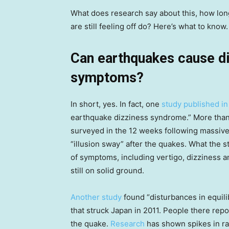
What does research say about this, how lon
are still feeling off do? Here’s what to know.
Can earthquakes cause di
symptoms?
In short, yes. In fact, one
study published in
earthquake dizziness syndrome.” More than
surveyed in the 12 weeks following massive
“illusion sway” after the quakes. What the s
of symptoms, including vertigo, dizziness 
still on solid ground.
Another study
found “disturbances in equili
that struck Japan in 2011. People there re
the quake.
Research
has shown spikes in ra