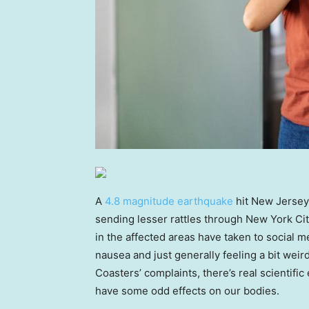
A
4.8 magnitude earthquake
hit New Jersey
sending lesser rattles through New York Cit
in the affected areas have taken to social m
nausea and just generally feeling a bit weir
Coasters’ complaints, there’s real scienti
have some odd effects on our bodies.