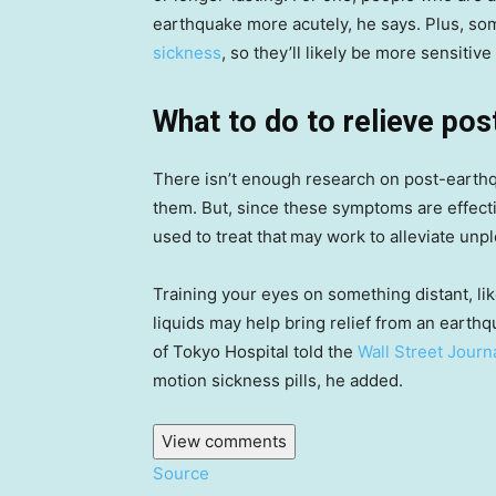
earthquake more acutely, he says. Plus, so
sickness
, so they’ll likely be more sensitiv
What to do to relieve p
There isn’t enough research on post-earth
them. But, since these symptoms are effec
used to treat that
may work to alleviate unp
Training your eyes on something distant, lik
liquids may help bring relief from an earth
of Tokyo Hospital told the
Wall Street Journ
motion sickness pills, he added.
View comments
Source