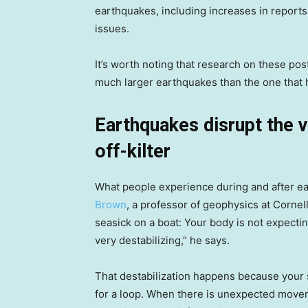
earthquakes, including increases in reports
issues.
It’s worth noting that research on these p
much larger earthquakes than the one that 
Earthquakes disrupt the v
off-kilter
What people experience during and after ear
Brown
, a professor of geophysics at Cornell 
seasick on a boat: Your body is not expecti
very destabilizing,” he says.
That destabilization happens because your 
for a loop. When there is unexpected moveme