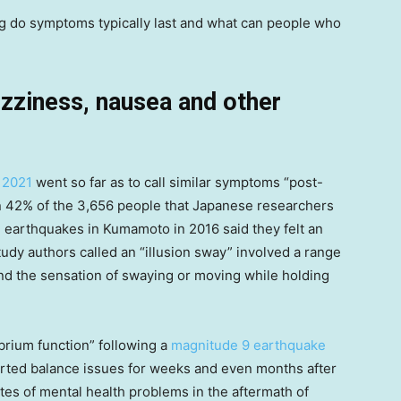
g do symptoms typically last and what can people who
zziness, nausea and other
 2021
went so far as to call similar symptoms “post-
 42% of the 3,656 people that Japanese researchers
 earthquakes in Kumamoto in 2016 said they felt an
tudy authors called an “illusion sway” involved a range
and the sensation of swaying or moving while holding
brium function” following a
magnitude 9 earthquake
ported balance issues for weeks and even months after
tes of mental health problems in the aftermath of