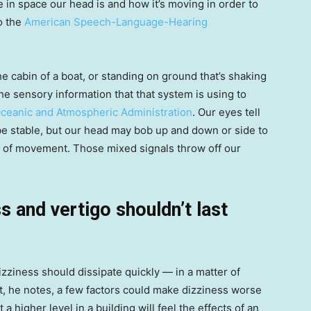
e in space our head is and how it’s moving in order to
o the
American Speech-Language-Hearing
e cabin of a boat, or standing on ground that’s shaking
the sensory information that that system is using to
Oceanic and Atmospheric Administration
. Our eyes tell
 be stable, but our head may bob up and down or side to
on of movement. Those mixed signals throw off our
 and vertigo shouldn’t last
izziness should dissipate quickly — in a matter of
t, he notes, a few factors could make dizziness worse
a higher level in a building will feel the effects of an