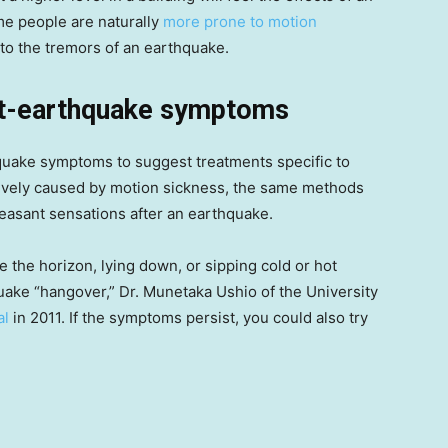
me people are naturally
more prone to motion
e to the tremors of an earthquake.
ost-earthquake symptoms
quake symptoms to suggest treatments specific to
tively caused by motion sickness, the same methods
leasant sensations after an earthquake.
e the horizon, lying down, or sipping cold or hot
quake “hangover,” Dr. Munetaka Ushio of the University
al
in 2011. If the symptoms persist, you could also try