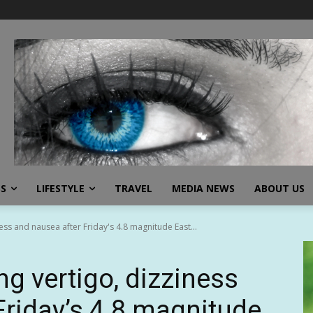
SS
LIFESTYLE
TRAVEL
MEDIA NEWS
ABOUT US
ess and nausea after Friday's 4.8 magnitude East...
ng vertigo, dizziness
Friday’s 4.8 magnitude