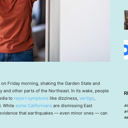
 on Friday morning, shaking the Garden State and
y and other parts of the Northeast. In its wake, people
R
edia to
report symptoms
like dizziness,
vertigo
,
a
d. While
some Californians
are dismissing East
an
fic evidence that earthquakes — even minor ones — can
ea