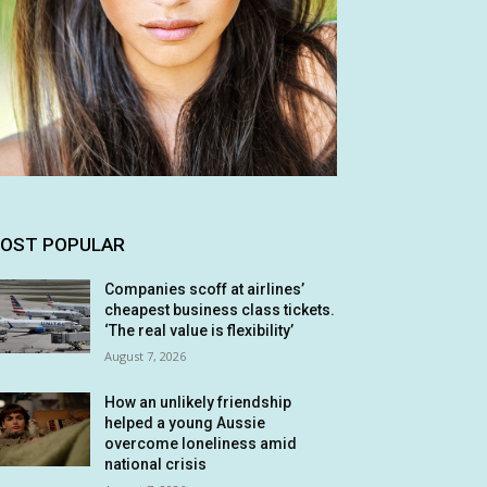
OST POPULAR
Companies scoff at airlines’
cheapest business class tickets.
‘The real value is flexibility’
August 7, 2026
How an unlikely friendship
helped a young Aussie
overcome loneliness amid
national crisis