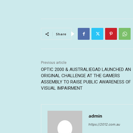
Share
Previous article
OPTIC 2000 & AUSTRALIEGAD LAUNCHED AN
ORIGINAL CHALLENGE AT THE GAMERS
ASSEMBLY TO RAISE PUBLIC AWARENESS OF
VISUAL IMPAIRMENT
admin
https://2012.com.au