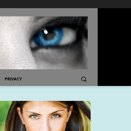
PRIVACY