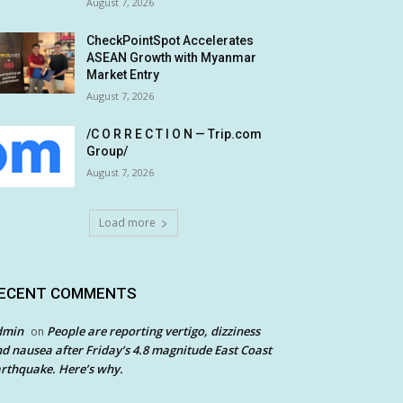
August 7, 2026
CheckPointSpot Accelerates
ASEAN Growth with Myanmar
Market Entry
August 7, 2026
/C O R R E C T I O N — Trip.com
Group/
August 7, 2026
Load more
ECENT COMMENTS
dmin
People are reporting vertigo, dizziness
on
d nausea after Friday’s 4.8 magnitude East Coast
rthquake. Here’s why.