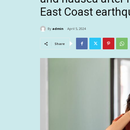
East Coast earthq
By
admin
April 5, 2024
Share