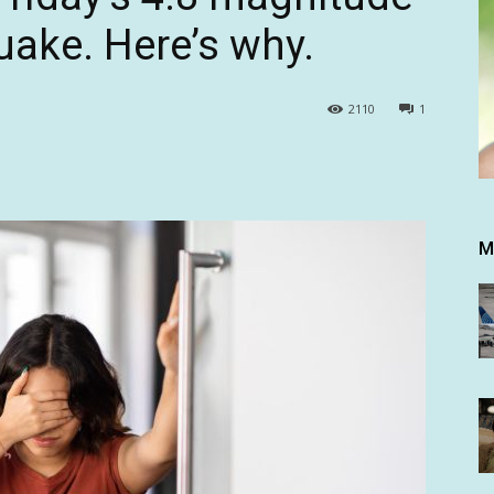
uake. Here’s why.
2110
1
M