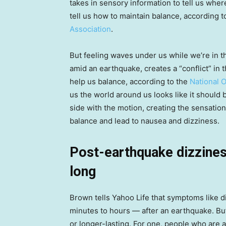
takes in sensory information to tell us wher
tell us how to maintain balance, according t
Association
.
But feeling waves under us while we’re in th
amid an earthquake, creates a “conflict” in 
help us balance, according to the
National 
us the world around us looks like it should
side with the motion, creating the sensati
balance and lead to nausea and dizziness.
Post-earthquake dizziness
long
Brown tells Yahoo Life that symptoms like d
minutes to hours — after an earthquake. Bu
or longer-lasting. For one, people who are at 