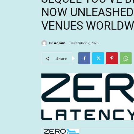
NOW UNLEASHED 
VENUES WORLDW
By
admin
December 2, 2025
Share