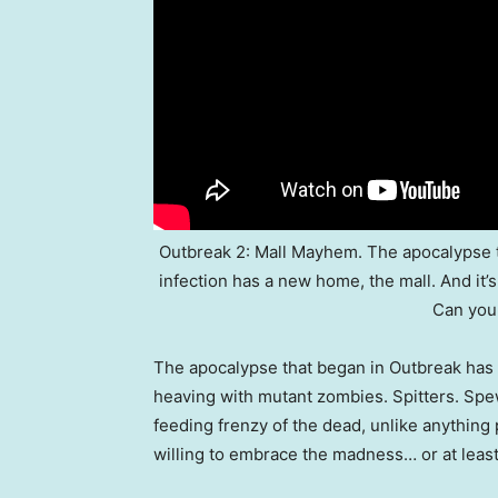
Outbreak 2: Mall Mayhem. The apocalypse t
infection has a new home, the mall. And it’s
Can you
The apocalypse that began in Outbreak has e
heaving with mutant zombies. Spitters. Sp
feeding frenzy of the dead, unlike anythin
willing to embrace the madness… or at least 