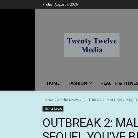
Friday, August 7, 2026
HOME
FASHION
HEALTH & FITNE
Home
Media News
OUTBREAK 2: MALL MAYHEM, T
Media News
OUTBREAK 2: MA
SEQUEL YOU’VE B