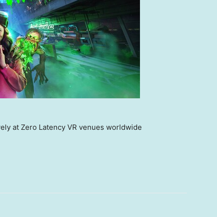
vely at Zero Latency VR venues worldwide