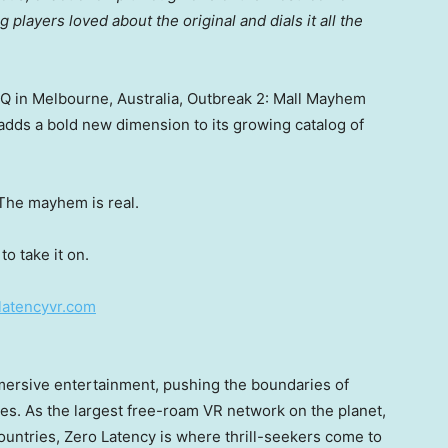
 players loved about the original and dials it all the
HQ in
Melbourne, Australia
, Outbreak 2: Mall Mayhem
adds a bold new dimension to its growing catalog of
 The mayhem is real.
o take it on.
olatencyvr.com
mmersive entertainment, pushing the boundaries of
es. As the largest free-roam VR network on the planet,
untries, Zero Latency is where thrill-seekers come to