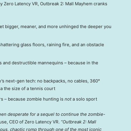
 by Zero Latency VR, Outbreak 2: Mall Mayhem cranks
et bigger, meaner, and more unhinged the deeper you
hattering glass floors, raining fire, and an obstacle
ys and destructible mannequins – because in the
’s next-gen tech: no backpacks, no cables, 360°
a the size of a tennis court
ers – because zombie hunting is
not
a solo sport
een desperate for a sequel to continue the zombie-
use
, CEO of Zero Latency VR.
“Outbreak 2: Mall
rious, chaotic romp through one of the most iconic