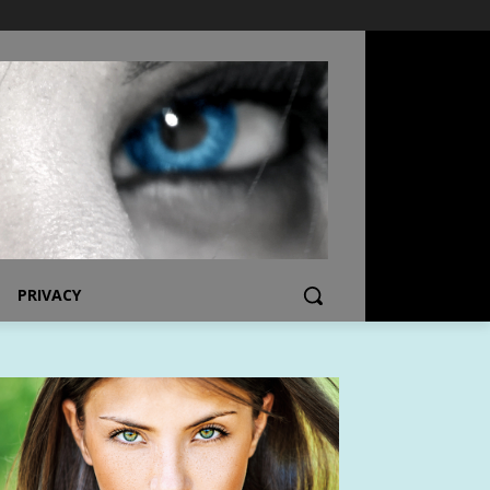
PRIVACY