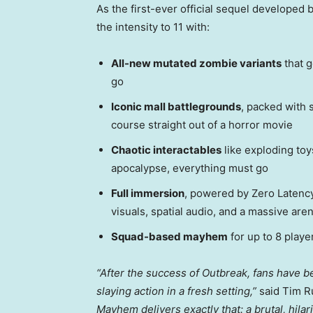
As the first-ever official sequel developed
the intensity to 11 with:
All-new mutated zombie variants
that g
go
Iconic mall battlegrounds
, packed with s
course straight out of a horror movie
Chaotic interactables
like exploding to
apocalypse, everything must go
Full immersion
, powered by Zero Latency
visuals, spatial audio, and a massive aren
Squad-based mayhem
for up to 8 play
“After the success of Outbreak, fans have b
slaying action in a fresh setting,”
said
Tim R
Mayhem delivers exactly that: a brutal, hila