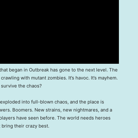
hat began in Outbreak has gone to the next level. The
 crawling with mutant zombies. It’s havoc. It’s mayhem.
 survive the chaos?
xploded into full-blown chaos, and the place is
ewers. Boomers. New strains, new nightmares, and a
g players have seen before. The world needs heroes
bring their crazy best.