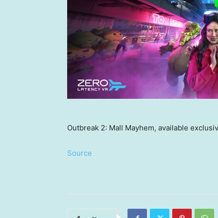
Outbreak 2: Mall Mayhem, available exclusi
Source