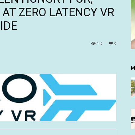
AT ZERO LATENCY VR
IDE
140
0
M