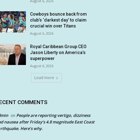
August 6, 2026
Cowboys bounce back from
club’s ‘darkest day’ to claim
crucial win over Titans
August 6, 2026
Royal Caribbean Group CEO
Jason Liberty on America’s
superpower
August 6, 2026
Load more
ECENT COMMENTS
dmin
People are reporting vertigo, dizziness
on
d nausea after Friday’s 4.8 magnitude East Coast
rthquake. Here’s why.