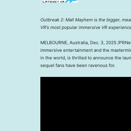
Outbreak 2: Mall Mayhem is the bigger, mea
VR’s most popular immersive VR experience
MELBOURNE, Australia
,
Dec. 3, 2025
/PRNe
immersive entertainment and the mastermin
in the world, is thrilled to announce the lau
sequel fans have been ravenous for.