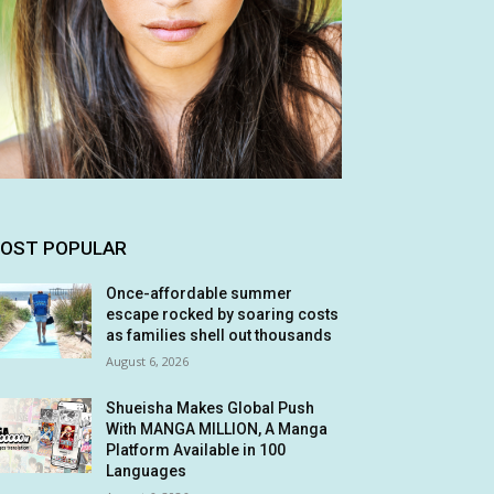
OST POPULAR
Once-affordable summer
escape rocked by soaring costs
as families shell out thousands
August 6, 2026
Shueisha Makes Global Push
With MANGA MILLION, A Manga
Platform Available in 100
Languages