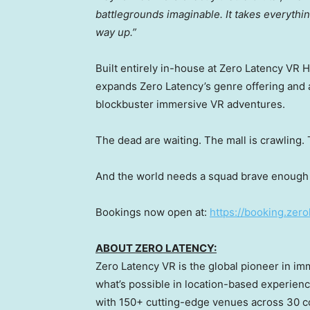
battlegrounds imaginable. It takes everything
way up.”
Built entirely in-house at Zero Latency VR 
expands Zero Latency’s genre offering and 
blockbuster immersive VR adventures.
The dead are waiting. The mall is crawling.
And the world needs a squad brave enough t
Bookings now open at:
https://booking.zer
ABOUT ZERO LATENCY:
Zero Latency VR is the global pioneer in i
what’s possible in location-based experienc
with 150+ cutting-edge venues across 30 co