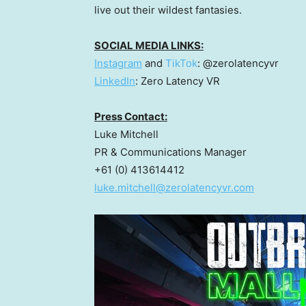
live out their wildest fantasies.
SOCIAL MEDIA LINKS:
Instagram
and
TikTok
: @zerolatencyvr
LinkedIn
: Zero Latency VR
Press Contact:
Luke Mitchell
PR & Communications Manager
+61 (0) 413614412
luke.mitchell@zerolatencyvr.com