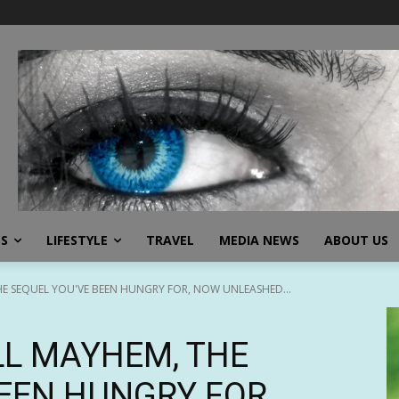
SS
LIFESTYLE
TRAVEL
MEDIA NEWS
ABOUT US
HE SEQUEL YOU'VE BEEN HUNGRY FOR, NOW UNLEASHED...
LL MAYHEM, THE
EEN HUNGRY FOR,