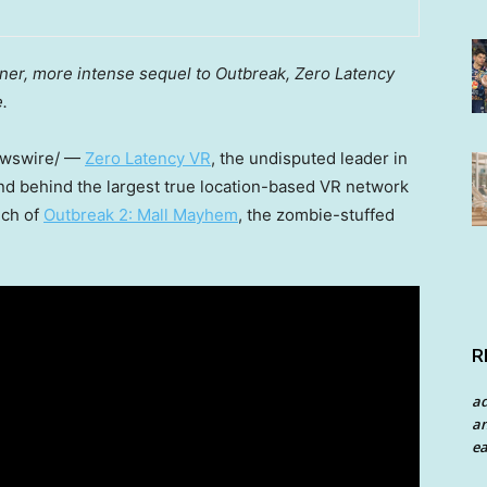
ner, more intense sequel to Outbreak, Zero Latency
.
wswire/ —
Zero Latency VR
, the undisputed leader in
d behind the largest true location-based VR network
nch of
Outbreak 2: Mall Mayhem
, the zombie-stuffed
R
a
an
ea