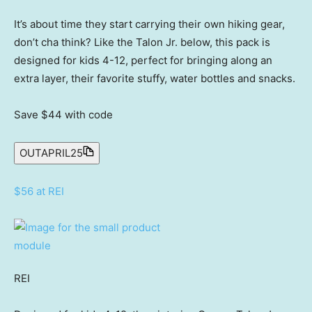
It’s about time they start carrying their own hiking gear,
don’t cha think? Like the Talon Jr. below, this pack is
designed for kids 4-12, perfect for bringing along an
extra layer, their favorite stuffy, water bottles and snacks.
Save $44
with code
OUTAPRIL25
$56 at REI
REI