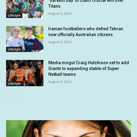
‘darkest day’ to claim crucial win over
Titans
August 6, 2026
Lifestyle
Iranian footballers who defied Tehran
now officially Australian citizens
August 5, 2026
Lifestyle
Media mogul Craig Hutchison set to add
Giants to expanding stable of Super
Netball teams
August 4, 2026
Lifestyle