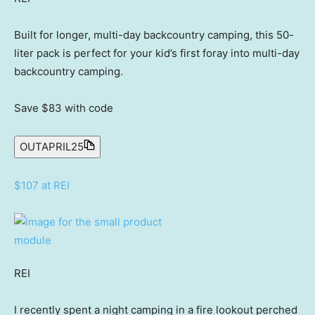
Built for longer, multi-day backcountry camping, this 50-
liter pack is perfect for your kid’s first foray into multi-day
backcountry camping.
Save $83
with code
OUTAPRIL25
$107 at REI
REI
I recently spent a night camping in a fire lookout perched