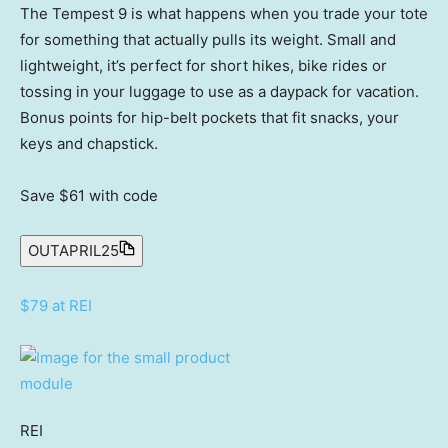
The Tempest 9 is what happens when you trade your tote
for something that actually pulls its weight. Small and
lightweight, it’s perfect for short hikes, bike rides or
tossing in your luggage to use as a daypack for vacation.
Bonus points for hip-belt pockets that fit snacks, your
keys and chapstick.
Save $61
with code
OUTAPRIL25
$79 at REI
REI