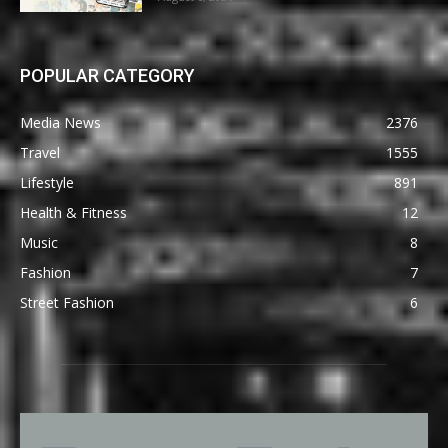
POPULAR CATEGORY
Media News
2376
Travel
1555
Lifestyle
891
Health & Fitness
12
Music
8
Fashion
7
Street Fashion
6