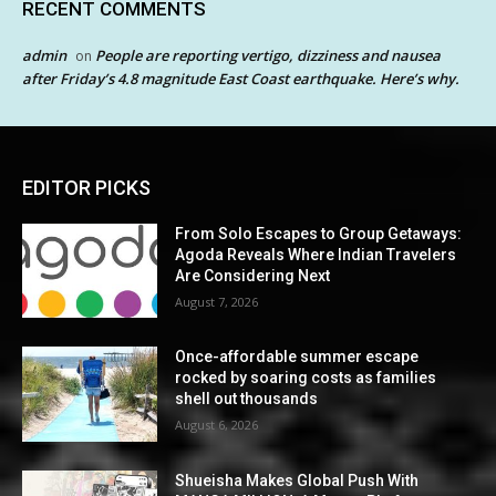
RECENT COMMENTS
admin
People are reporting vertigo, dizziness and nausea
on
after Friday’s 4.8 magnitude East Coast earthquake. Here’s why.
EDITOR PICKS
From Solo Escapes to Group Getaways:
Agoda Reveals Where Indian Travelers
Are Considering Next
August 7, 2026
Once-affordable summer escape
rocked by soaring costs as families
shell out thousands
August 6, 2026
Shueisha Makes Global Push With