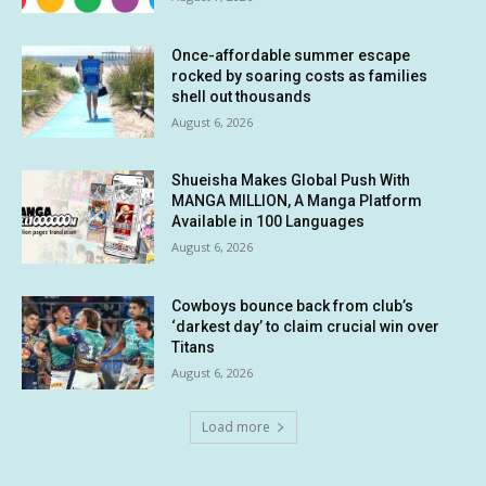
Once-affordable summer escape
rocked by soaring costs as families
shell out thousands
August 6, 2026
Shueisha Makes Global Push With
MANGA MILLION, A Manga Platform
Available in 100 Languages
August 6, 2026
Cowboys bounce back from club’s
‘darkest day’ to claim crucial win over
Titans
August 6, 2026
Load more