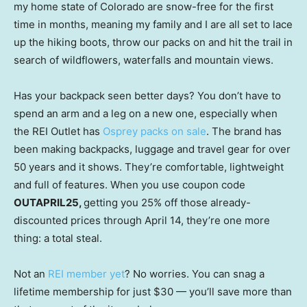
my home state of Colorado are snow-free for the first
time in months, meaning my family and I are all set to lace
up the hiking boots, throw our packs on and hit the trail in
search of wildflowers, waterfalls and mountain views.
Has your backpack seen better days? You don’t have to
spend an arm and a leg on a new one, especially when
the REI Outlet has
Osprey packs on sale
. The brand has
been making backpacks, luggage and travel gear for over
50 years and it shows. They’re comfortable, lightweight
and full of features. When you use coupon code
OUTAPRIL25,
getting you 25% off those already-
discounted prices through April 14, they’re one more
thing: a total steal.
Not an
REI member yet
? No worries. You can snag a
lifetime membership for just $30 — you’ll save more than