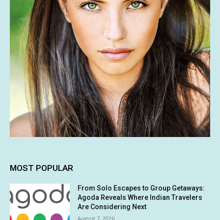
MOST POPULAR
From Solo Escapes to Group Getaways:
Agoda Reveals Where Indian Travelers
Are Considering Next
August 7, 2026