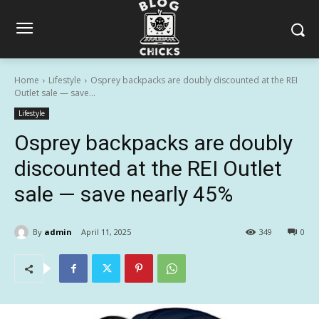
Home
Lifestyle
Osprey backpacks are doubly discounted at the REI
Outlet sale — save...
Lifestyle
Osprey backpacks are doubly
discounted at the REI Outlet
sale — save nearly 45%
By
admin
April 11, 2025
349
0