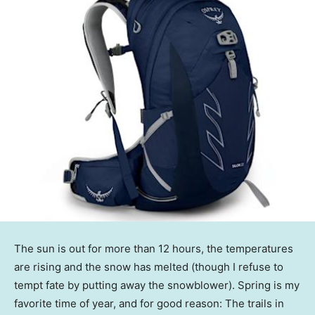
The sun is out for more than 12 hours, the temperatures
are rising and the snow has melted (though I refuse to
tempt fate by putting away the snowblower). Spring is my
favorite time of year, and for good reason: The trails in