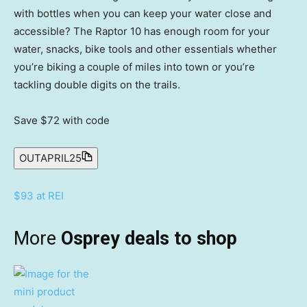
with bottles when you can keep your water close and
accessible? The Raptor 10 has enough room for your
water, snacks, bike tools and other essentials whether
you’re biking a couple of miles into town or you’re
tackling double digits on the trails.
Save $72
with code
OUTAPRIL25
$93 at REI
More
Osprey deals to shop