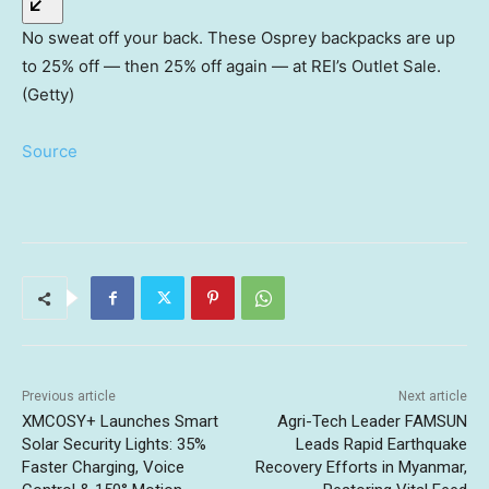
No sweat off your back. These Osprey backpacks are up
to 25% off — then 25% off again — at REI’s Outlet Sale.
(Getty)
Source
Previous article
Next article
XMCOSY+ Launches Smart
Agri-Tech Leader FAMSUN
Solar Security Lights: 35%
Leads Rapid Earthquake
Faster Charging, Voice
Recovery Efforts in Myanmar,