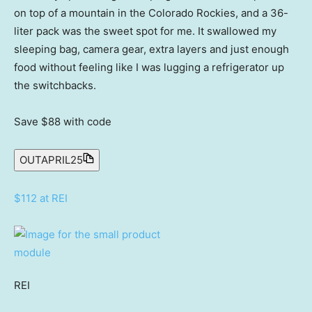
on top of a mountain in the Colorado Rockies, and a 36-
liter pack was the sweet spot for me. It swallowed my
sleeping bag, camera gear, extra layers and just enough
food without feeling like I was lugging a refrigerator up
the switchbacks.
Save $88
with code
OUTAPRIL25
$112 at REI
REI