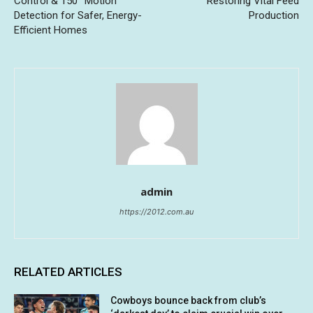
Control & 150° Motion
Restoring Vital Feed
Detection for Safer, Energy-
Production
Efficient Homes
admin
https://2012.com.au
RELATED ARTICLES
Cowboys bounce back from club’s