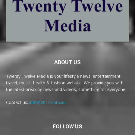
ABOUT US
Twenty Twelve Media is your lifestyle news, entertainment,
travel, music, health & fashion website. We provide you with
the latest breaking news and videos, something for everyone.
Contact us:
info@2012.com.au
FOLLOW US