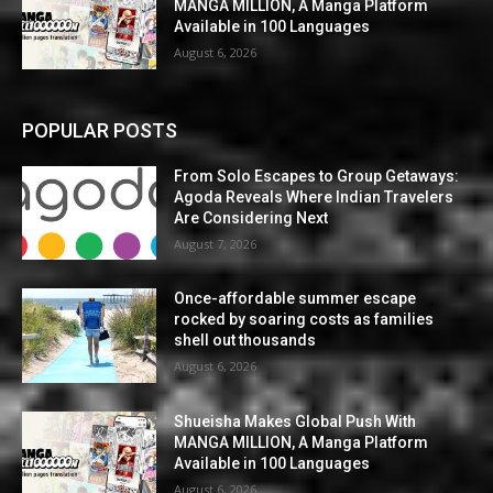
MANGA MILLION, A Manga Platform
Available in 100 Languages
August 6, 2026
POPULAR POSTS
From Solo Escapes to Group Getaways:
Agoda Reveals Where Indian Travelers
Are Considering Next
August 7, 2026
Once-affordable summer escape
rocked by soaring costs as families
shell out thousands
August 6, 2026
Shueisha Makes Global Push With
MANGA MILLION, A Manga Platform
Available in 100 Languages
August 6, 2026