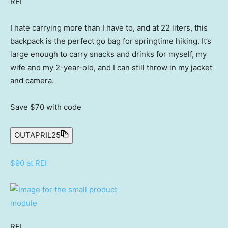
REI
I hate carrying more than I have to, and at 22 liters, this
backpack is the perfect go bag for springtime hiking. It’s
large enough to carry snacks and drinks for myself, my
wife and my 2-year-old, and I can still throw in my jacket
and camera.
Save $70
with code
OUTAPRIL25
$90 at REI
REI