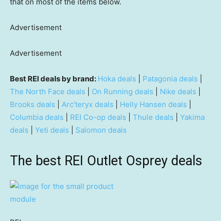
that on most of the items below.
Advertisement
Advertisement
Best REI deals by brand:
Hoka deals
|
Patagonia deals
|
The North Face deals
|
On Running deals
|
Nike deals
|
Brooks deals
|
Arc’teryx deals
|
Helly Hansen deals
|
Columbia deals
|
REI Co-op deals
|
Thule deals
|
Yakima
deals
|
Yeti deals
|
Salomon deals
The best REI Outlet Osprey deals