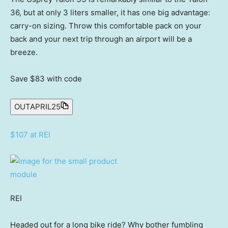
36, but at only 3 liters smaller, it has one big advantage:
carry-on sizing. Throw this comfortable pack on your
back and your next trip through an airport will be a
breeze.
Save $83
with code
OUTAPRIL25
$107 at REI
REI
Headed out for a long bike ride? Why bother fumbling