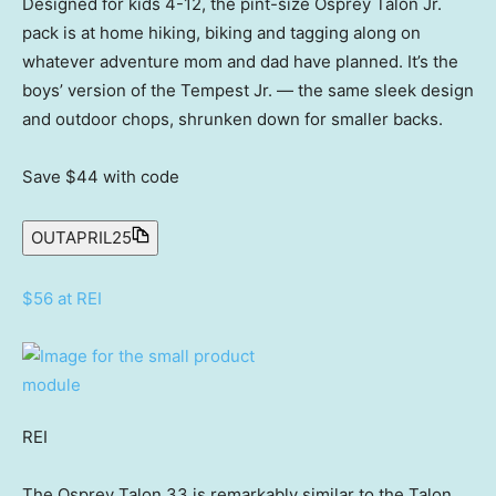
Designed for kids 4-12, the pint-size Osprey Talon Jr.
pack is at home hiking, biking and tagging along on
whatever adventure mom and dad have planned. It’s the
boys’ version of the Tempest Jr. — the same sleek design
and outdoor chops, shrunken down for smaller backs.
Save $44
with code
OUTAPRIL25
$56 at REI
REI
The Osprey Talon 33 is remarkably similar to the Talon