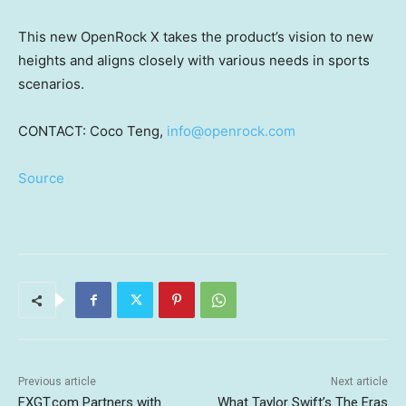
This new OpenRock X takes the product’s vision to new
heights and aligns closely with various needs in sports
scenarios.
CONTACT: Coco Teng,
info@openrock.com
Source
Previous article
Next article
FXGT.com Partners with
What Taylor Swift’s The Eras