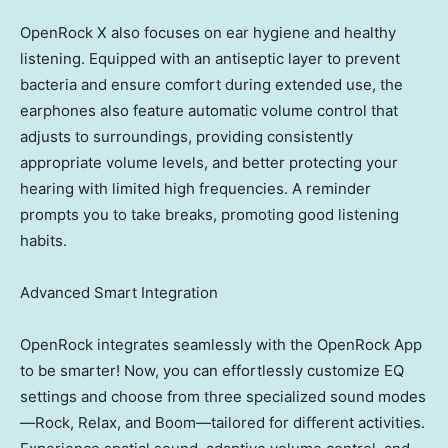
OpenRock X also focuses on ear hygiene and healthy
listening. Equipped with an antiseptic layer to prevent
bacteria and ensure comfort during extended use, the
earphones also feature automatic volume control that
adjusts to surroundings, providing consistently
appropriate volume levels, and better protecting your
hearing with limited high frequencies. A reminder
prompts you to take breaks, promoting good listening
habits.
Advanced Smart Integration
OpenRock integrates seamlessly with the OpenRock App
to be smarter! Now, you can effortlessly customize EQ
settings and choose from three specialized sound modes
—Rock, Relax, and Boom—tailored for different activities.