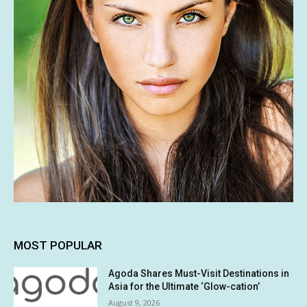
MOST POPULAR
Agoda Shares Must-Visit Destinations in
Asia for the Ultimate ‘Glow-cation’
August 9, 2026