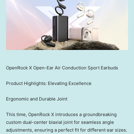
OpenRock X Open-Ear Air Conduction Sport Earbuds
Product Highlights: Elevating Excellence
Ergonomic and Durable Joint
This time, OpenRock X introduces a groundbreaking
custom dual-center biaxial joint for seamless angle
adjustments, ensuring a perfect fit for different ear sizes.