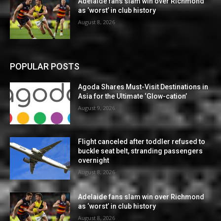
Adelaide fans slam win over Richmond
as ‘worst’ in club history
August 8, 2026
POPULAR POSTS
Agoda Shares Must-Visit Destinations in
Asia for the Ultimate ‘Glow-cation’
August 9, 2026
Flight canceled after toddler refused to
buckle seat belt, stranding passengers
overnight
August 8, 2026
Adelaide fans slam win over Richmond
as ‘worst’ in club history
August 8, 2026