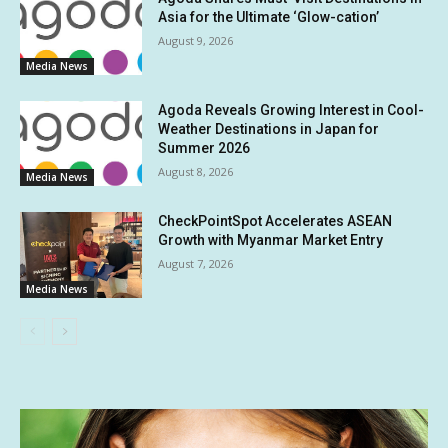
Asia for the Ultimate ‘Glow-cation’
August 9, 2026
Media News
Agoda Reveals Growing Interest in Cool-
Weather Destinations in Japan for
Summer 2026
August 8, 2026
Media News
CheckPointSpot Accelerates ASEAN
Growth with Myanmar Market Entry
August 7, 2026
Media News