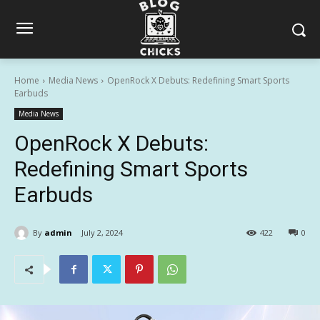
Home
Media News
OpenRock X Debuts: Redefining Smart Sports
Earbuds
Media News
OpenRock X Debuts:
Redefining Smart Sports
Earbuds
By
admin
July 2, 2024
422
0