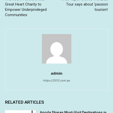
Great Heart Charity to
Tour says about ‘passion
Empower Underprivileged
tourism’
Communities
admin
https://2012.com.au
RELATED ARTICLES
Agoda Shares Must-Visit Destinations in