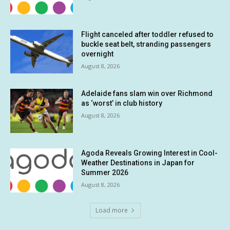
Flight canceled after toddler refused to
buckle seat belt, stranding passengers
overnight
August 8, 2026
Adelaide fans slam win over Richmond
as ‘worst’ in club history
August 8, 2026
Agoda Reveals Growing Interest in Cool-
Weather Destinations in Japan for
Summer 2026
August 8, 2026
Load more