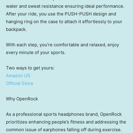
water and sweat resistance ensuring ideal performance.
After your ride, you use the PUSH-PUSH design and
hanging ring on the case to attach it effortlessly to your
backpack.
With each step, you’re comfortable and relaxed, enjoy
every minute of your sports.
Two ways to get yours:
Amazon US
Official Store
Why OpenRock
As a professional sports headphones brand, OpenRock
prioritizes enhancing people’s fitness and addressing the
common issue of earphones falling off during exercise.