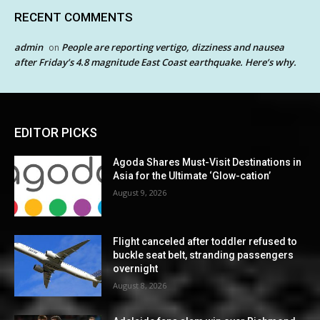
RECENT COMMENTS
admin
People are reporting vertigo, dizziness and nausea
on
after Friday’s 4.8 magnitude East Coast earthquake. Here’s why.
EDITOR PICKS
Agoda Shares Must-Visit Destinations in
Asia for the Ultimate ‘Glow-cation’
August 9, 2026
Flight canceled after toddler refused to
buckle seat belt, stranding passengers
overnight
August 8, 2026