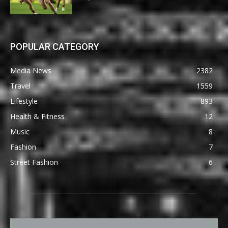
POPULAR CATEGORY
Media News
2382
Travel
1559
Lifestyle
893
Health & Fitness
12
Music
8
Fashion
7
Street Fashion
6