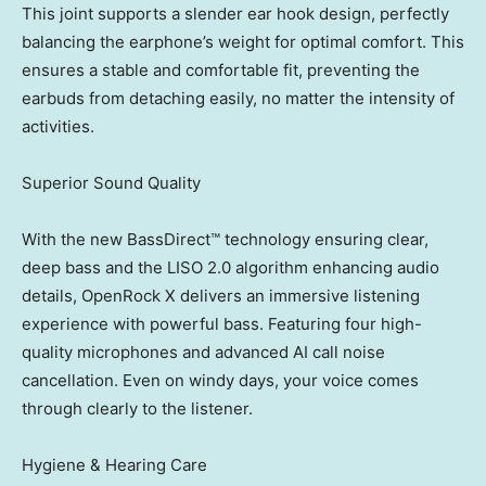
This joint supports a slender ear hook design, perfectly
balancing the earphone’s weight for optimal comfort. This
ensures a stable and comfortable fit, preventing the
earbuds from detaching easily, no matter the intensity of
activities.
Superior Sound Quality
With the new BassDirect™ technology ensuring clear,
deep bass and the LISO 2.0 algorithm enhancing audio
details, OpenRock X delivers an immersive listening
experience with powerful bass. Featuring four high-
quality microphones and advanced AI call noise
cancellation. Even on windy days, your voice comes
through clearly to the listener.
Hygiene & Hearing Care