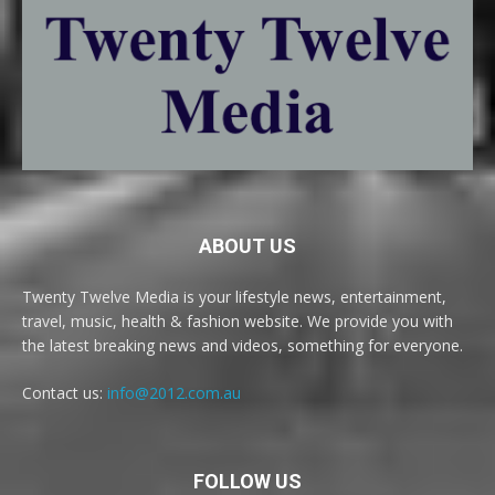
ABOUT US
Twenty Twelve Media is your lifestyle news, entertainment,
travel, music, health & fashion website. We provide you with
the latest breaking news and videos, something for everyone.
Contact us:
info@2012.com.au
FOLLOW US