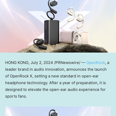
HONG KONG
,
July 2, 2024
/PRNewswire/ —
OpenRock
, a
leader brand in audio innovation, announces the launch
of OpenRock X, setting a new standard in open-ear
headphone technology. After a year of preparation, it is
designed to elevate the open-ear audio experience for
sports fans.