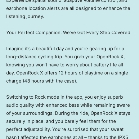
Experience spatial sound, adaptive volume control, and
earphone location alerts are all designed to enhance the
listening journey.
Your Perfect Companion: We’ve Got Every Step Covered
Imagine it’s a beautiful day and you’re gearing up for a
long-distance cycling trip. You grab your OpenRock X,
knowing you won’t have to worry about battery life all
day. OpenRock X offers 12 hours of playtime on a single
charge (48 hours with the case).
Switching to Rock mode in the app, you enjoy superb
audio quality with enhanced bass while remaining aware
of your surroundings. During the ride, OpenRock X stays
securely in place, and you barely feel them for the
perfect adjustability. You’re surprised that your sweat
hasn’t affected the earphones at all – thanks to the IPX5