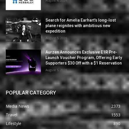
August 6, 2026
Search for Amelia Earhart’s long-lost
plane reignites with ambitious new
expedition
August 5, 2026
Aurzen Announces Exclusive E1R Pre-
Launch Voucher Program, Offering Early
Supporters $30 Off with a $1 Reservation
August 5, 2026
POPULAR CATEGORY
Media News
2373
Travel
1553
Lifestyle
890