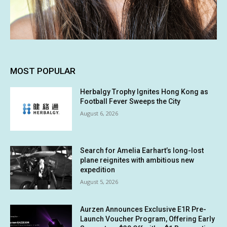
MOST POPULAR
Herbalgy Trophy Ignites Hong Kong as
Football Fever Sweeps the City
August 6, 2026
Search for Amelia Earhart’s long-lost
plane reignites with ambitious new
expedition
August 5, 2026
Aurzen Announces Exclusive E1R Pre-
Launch Voucher Program, Offering Early