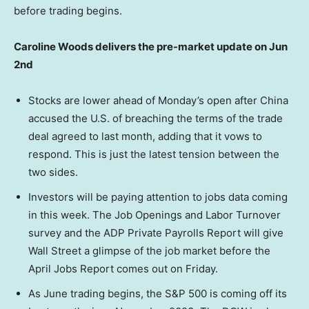
before trading begins.
Caroline Woods delivers the pre-market update on Jun
2nd
Stocks are lower ahead of Monday’s open after China
accused the U.S. of breaching the terms of the trade
deal agreed to last month, adding that it vows to
respond. This is just the latest tension between the
two sides.
Investors will be paying attention to jobs data coming
in this week. The Job Openings and Labor Turnover
survey and the ADP Private Payrolls Report will give
Wall Street a glimpse of the job market before the
April Jobs Report comes out on Friday.
As June trading begins, the S&P 500 is coming off its