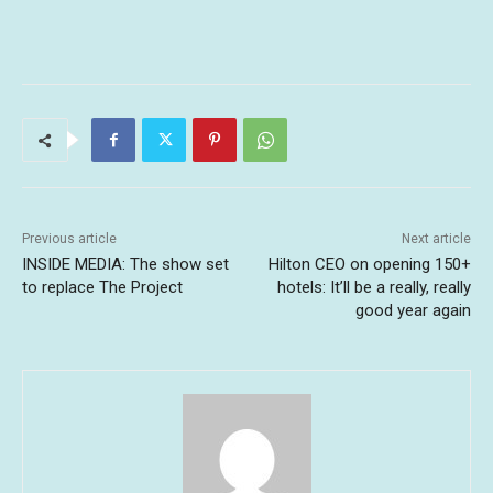
Previous article
Next article
INSIDE MEDIA: The show set
Hilton CEO on opening 150+
to replace The Project
hotels: It’ll be a really, really
good year again