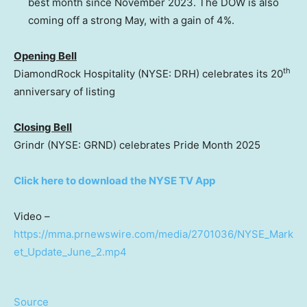
best month since November 2023. The DOW is also
coming off a strong May, with a gain of 4%.
Opening Bell
th
DiamondRock Hospitality (NYSE: DRH) celebrates its 20
anniversary of listing
Closing Bell
Grindr (NYSE: GRND) celebrates Pride Month 2025
Click here to download the NYSE TV App
Video –
https://mma.prnewswire.com/media/2701036/NYSE_Mark
et_Update_June_2.mp4
Source