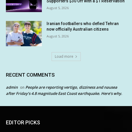
Supporters $30 Off with a $1 Reservation
August 5, 2026
Iranian footballers who defied Tehran
now officially Australian citizens
August 5, 2026
Load more
RECENT COMMENTS
admin
People are reporting vertigo, dizziness and nausea
on
after Friday’s 4.8 magnitude East Coast earthquake. Here’s why.
EDITOR PICKS