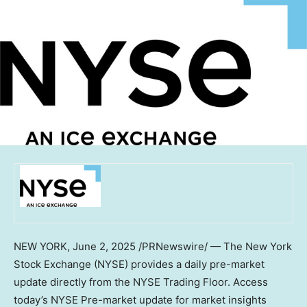
NEW YORK
,
June 2, 2025
/PRNewswire/ — The New York
Stock Exchange (NYSE) provides a daily pre-market
update directly from the NYSE Trading Floor. Access
today’s NYSE Pre-market update for market insights