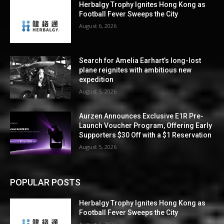
Herbalgy Trophy Ignites Hong Kong as
Football Fever Sweeps the City
August 6, 2026
Search for Amelia Earhart’s long-lost
plane reignites with ambitious new
expedition
August 5, 2026
Aurzen Announces Exclusive E1R Pre-
Launch Voucher Program, Offering Early
Supporters $30 Off with a $1 Reservation
August 5, 2026
POPULAR POSTS
Herbalgy Trophy Ignites Hong Kong as
Football Fever Sweeps the City