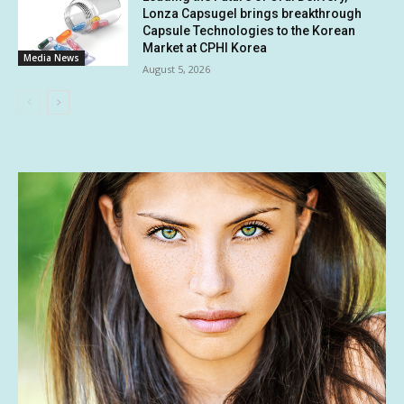
Lonza Capsugel brings breakthrough
Capsule Technologies to the Korean
Market at CPHI Korea
Media News
August 5, 2026