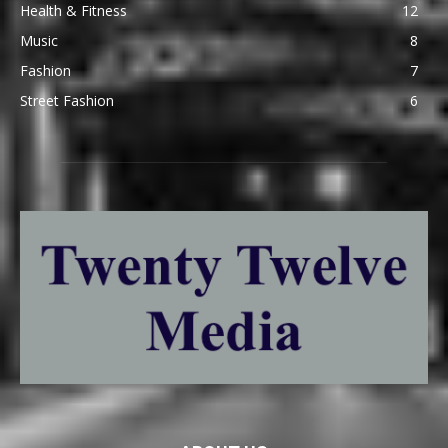
Health & Fitness
12
Music
8
Fashion
7
Street Fashion
6