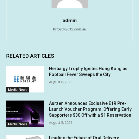
admin
https://2012.com.au
RELATED ARTICLES
Herbalgy Trophy Ignites Hong Kong as
Football Fever Sweeps the City
August 6, 2026
Media News
Aurzen Announces Exclusive E1R Pre-
Launch Voucher Program, Offering Early
Supporters $30 Off with a $1 Reservation
August 5, 2026
Media News
Leading the Future of Oral Delivery,