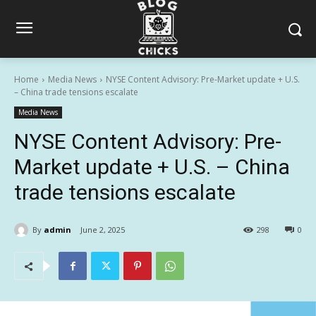
Home
Media News
NYSE Content Advisory: Pre-Market update + U.S.
– China trade tensions escalate
Media News
NYSE Content Advisory: Pre-
Market update + U.S. – China
trade tensions escalate
By
admin
June 2, 2025
298
0