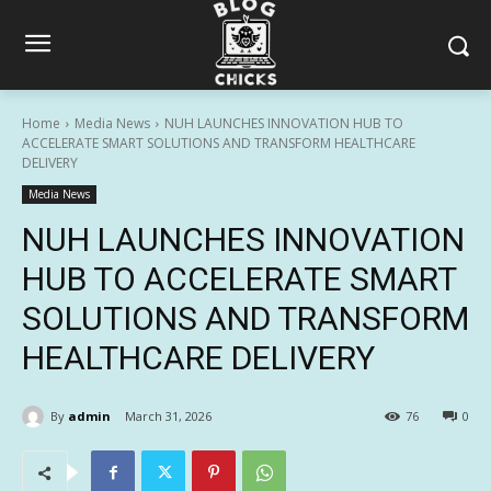
Home
Media News
NUH LAUNCHES INNOVATION HUB TO
ACCELERATE SMART SOLUTIONS AND TRANSFORM HEALTHCARE
DELIVERY
Media News
NUH LAUNCHES INNOVATION
HUB TO ACCELERATE SMART
SOLUTIONS AND TRANSFORM
HEALTHCARE DELIVERY
By
admin
March 31, 2026
76
0