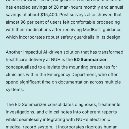
has enabled savings of 28 man-hours monthly and annual
savings of about $15,400. Post surveys also showed that
almost 96 per cent of users felt comfortable proceeding
with their medications after receiving MedBot’s guidance,
which incorporates robust safety guardrails in its design.
Another impactful AI-driven solution that has transformed
healthcare delivery at NUH is the
ED Summarizer
,
conceptualised to alleviate the mounting pressures for
clinicians within the Emergency Department, who often
spend significant time on documentation across multiple
systems.
The ED Summarizer consolidates diagnoses, treatments,
investigations, and clinical notes into coherent reports
whilst seamlessly integrating with NUH’s electronic
medical record system. It incorporates rigorous human-