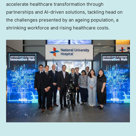
accelerate healthcare transformation through
partnerships and AI-driven solutions, tackling head on
the challenges presented by an ageing population, a
shrinking workforce and rising healthcare costs.