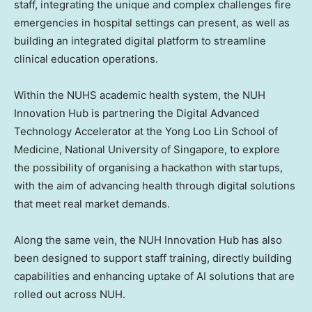
staff, integrating the unique and complex challenges fire
emergencies in hospital settings can present, as well as
building an integrated digital platform to streamline
clinical education operations.
Within the NUHS academic health system, the NUH
Innovation Hub is partnering the Digital Advanced
Technology Accelerator at the Yong Loo Lin School of
Medicine, National University of Singapore, to explore
the possibility of organising a hackathon with startups,
with the aim of advancing health through digital solutions
that meet real market demands.
Along the same vein, the NUH Innovation Hub has also
been designed to support staff training, directly building
capabilities and enhancing uptake of AI solutions that are
rolled out across NUH.