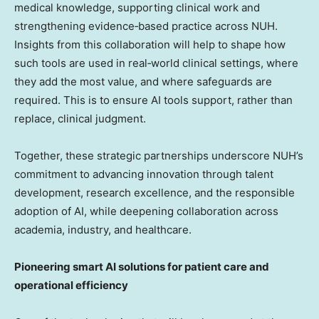
medical knowledge, supporting clinical work and
strengthening evidence‑based practice across NUH.
Insights from this collaboration will help to shape how
such tools are used in real‑world clinical settings, where
they add the most value, and where safeguards are
required. This is to ensure AI tools support, rather than
replace, clinical judgment.
Together, these strategic partnerships underscore NUH’s
commitment to advancing innovation through talent
development, research excellence, and the responsible
adoption of AI, while deepening collaboration across
academia, industry, and healthcare.
Pioneering smart AI solutions for patient care and
operational efficiency