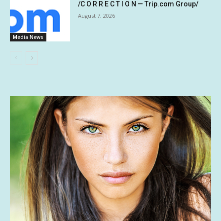
/C O R R E C T I O N — Trip.com Group/
August 7, 2026
Media News