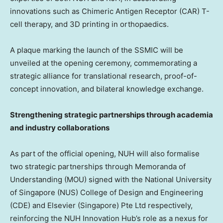
innovations such as Chimeric Antigen Receptor (CAR) T-
cell therapy, and 3D printing in orthopaedics.
A plaque marking the launch of the SSMIC will be
unveiled at the opening ceremony, commemorating a
strategic alliance for translational research, proof-of-
concept innovation, and bilateral knowledge exchange.
Strengthening strategic partnerships through academia
and industry collaborations
As part of the official opening, NUH will also formalise
two strategic partnerships through Memoranda of
Understanding (MOU) signed with the National University
of Singapore (NUS) College of Design and Engineering
(CDE) and Elsevier (Singapore) Pte Ltd respectively,
reinforcing the NUH Innovation Hub’s role as a nexus for