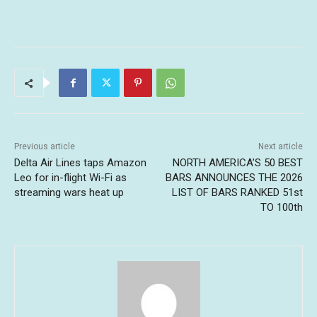
Previous article
Next article
Delta Air Lines taps Amazon
NORTH AMERICA’S 50 BEST
Leo for in-flight Wi-Fi as
BARS ANNOUNCES THE 2026
streaming wars heat up
LIST OF BARS RANKED 51st
TO 100th