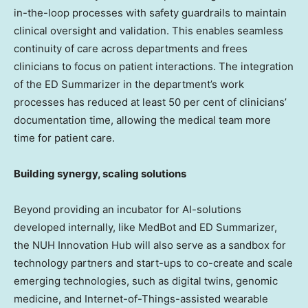
in-the-loop processes with safety guardrails to maintain
clinical oversight and validation. This enables seamless
continuity of care across departments and frees
clinicians to focus on patient interactions. The integration
of the ED Summarizer in the department’s work
processes has reduced at least 50 per cent of clinicians’
documentation time, allowing the medical team more
time for patient care.
Building synergy, scaling solutions
Beyond providing an incubator for AI-solutions
developed internally, like MedBot and ED Summarizer,
the NUH Innovation Hub will also serve as a sandbox for
technology partners and start-ups to co-create and scale
emerging technologies, such as digital twins, genomic
medicine, and Internet-of-Things-assisted wearable