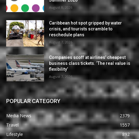
August 8, 2026
Caribbean hot spot gripped by water
crisis, and tourists scramble to
reschedule plans
August 7, 2026
Companies scoff at airlines’ cheapest
business class tickets. ‘The real value is
flexibility’
August 7, 2026
POPULAR CATEGORY
Media News
2379
Travel
1557
Lifestyle
892