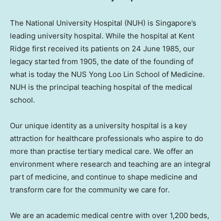
The National University Hospital (NUH) is Singapore’s
leading university hospital. While the hospital at Kent
Ridge first received its patients on 24 June 1985, our
legacy started from 1905, the date of the founding of
what is today the NUS Yong Loo Lin School of Medicine.
NUH is the principal teaching hospital of the medical
school.
Our unique identity as a university hospital is a key
attraction for healthcare professionals who aspire to do
more than practise tertiary medical care. We offer an
environment where research and teaching are an integral
part of medicine, and continue to shape medicine and
transform care for the community we care for.
We are an academic medical centre with over 1,200 beds,