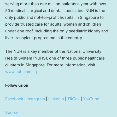
serving more than one million patients a year with over
50 medical, surgical and dental specialties. NUH is the
only public and not-for-profit hospital in Singapore to
provide trusted care for adults, women and children
under one roof, including the only paediatric kidney and
liver transplant programme in the country.
The NUH is a key member of the National University
Health System (NUHS), one of three public healthcare
clusters in Singapore. For more information, visit
www.nuh.com.sg
Follow us on
Facebook
|
Instagram
|
LinkedIn
|
TikTok
|
YouTube
Source