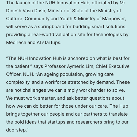
The launch of the NUH Innovation Hub, officiated by Mr
Dinesh Vasu Dash, Minister of State at the Ministry of
Culture, Community and Youth & Ministry of Manpower,
will serve as a springboard for budding smart solutions,
providing a real-world validation site for technologies by
MedTech and AI startups.
“The NUH Innovation Hub is anchored on what is best for
the patient,” says Professor Aymeric Lim, Chief Executive
Officer, NUH. “An ageing population, growing care
complexity, and a workforce stretched by demand. These
are not challenges we can simply work harder to solve.
We must work smarter, and ask better questions about
how we can do better for those under our care. The Hub
brings together our people and our partners to translate
the bold ideas that startups and researchers bring to our
doorstep.”