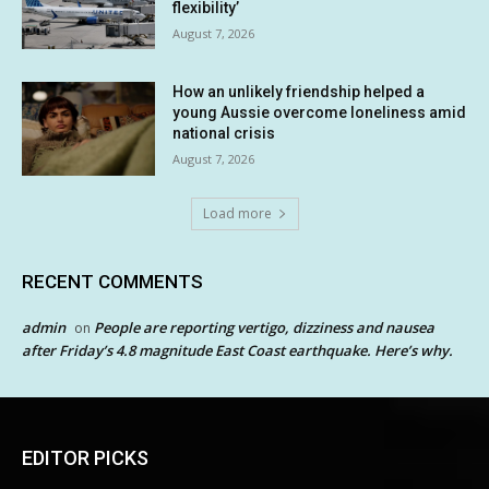
flexibility’
August 7, 2026
How an unlikely friendship helped a
young Aussie overcome loneliness amid
national crisis
August 7, 2026
Load more
RECENT COMMENTS
admin
People are reporting vertigo, dizziness and nausea
on
after Friday’s 4.8 magnitude East Coast earthquake. Here’s why.
EDITOR PICKS