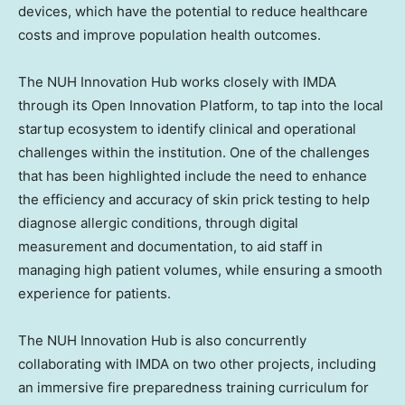
devices, which have the potential to reduce healthcare
costs and improve population health outcomes.
The NUH Innovation Hub works closely with IMDA
through its Open Innovation Platform, to tap into the local
startup ecosystem to identify clinical and operational
challenges within the institution. One of the challenges
that has been highlighted include the need to enhance
the efficiency and accuracy of skin prick testing to help
diagnose allergic conditions, through digital
measurement and documentation, to aid staff in
managing high patient volumes, while ensuring a smooth
experience for patients.
The NUH Innovation Hub is also concurrently
collaborating with IMDA on two other projects, including
an immersive fire preparedness training curriculum for