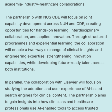
academia-industry-healthcare collaborations.
The partnership with NUS CDE will focus on joint
capability development across NUH and CDE, creating
opportunities for hands-on learning, interdisciplinary
collaboration, and applied innovation. Through structured
programmes and experiential learning, the collaboration
will enable a two-way exchange of clinical insights and
engineering expertise, strengthening innovation
capabilities, while developing future-ready talent across
both institutions.
In parallel, the collaboration with Elsevier will focus on
studying the adoption and user experience of AI‑based
search engines for clinical content. The partnership aims
to gain insights into how clinicians and healthcare
professionals use AI‑enabled tools to access trusted