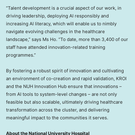
“Talent development is a crucial aspect of our work, in
driving leadership, deploying AI responsibly and
increasing AI literacy, which will enable us to nimbly
navigate evolving challenges in the healthcare
landscape,” says Ms Ho. “To date, more than 3,400 of our
staff have attended innovation-related training
programmes.”
By fostering a robust spirit of innovation and cultivating
an environment of co-creation and rapid validation, KROI
and the NUH Innovation Hub ensure that innovations –
from AI tools to system-level changes – are not only
feasible but also scalable, ultimately driving healthcare
transformation across the cluster, and delivering
meaningful impact to the communities it serves.
About the National University Hospital