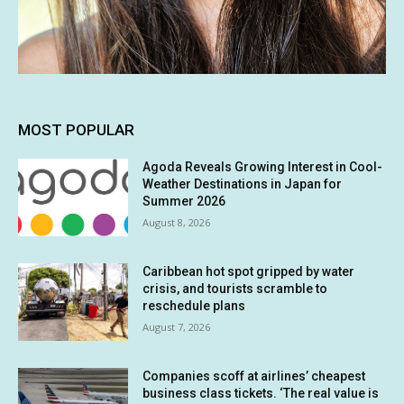
MOST POPULAR
Agoda Reveals Growing Interest in Cool-
Weather Destinations in Japan for
Summer 2026
August 8, 2026
Caribbean hot spot gripped by water
crisis, and tourists scramble to
reschedule plans
August 7, 2026
Companies scoff at airlines’ cheapest
business class tickets. ‘The real value is