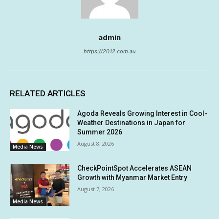
admin
https://2012.com.au
RELATED ARTICLES
Agoda Reveals Growing Interest in Cool-
Weather Destinations in Japan for
Summer 2026
August 8, 2026
Media News
CheckPointSpot Accelerates ASEAN
Growth with Myanmar Market Entry
August 7, 2026
Media News