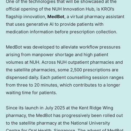
One of the technologies that will be showcased at the
official opening of the NUH Innovation Hub, is KROI’s
flagship innovation,
MedBot
, a virtual pharmacy assistant
that uses generative AI to provide patients with
medication information before prescription collection.
MedBot was developed to alleviate workflow pressures
arising from manpower shortage and high patient
volumes at NUH. Across NUH outpatient pharmacies and
the satellite pharmacies, some 2,500 prescriptions are
dispensed daily. Each patient counselling session ranges
from three to 20 minutes, which contributes to a longer
waiting time for patients.
Since its launch in July 2025 at the Kent Ridge Wing
pharmacy, the MedBot has progressively been rolled out
to the satellite pharmacy at the National University
Centre for Oral Health, Singapore. The advent of MedBot