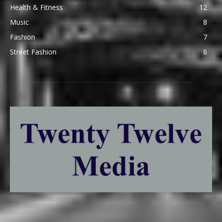
Health & Fitness
12
Music
8
Fashion
7
Street Fashion
6