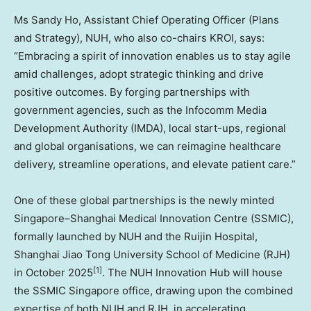
Ms Sandy Ho, Assistant Chief Operating Officer (Plans
and Strategy), NUH, who also co-chairs KROI, says:
“Embracing a spirit of innovation enables us to stay agile
amid challenges, adopt strategic thinking and drive
positive outcomes. By forging partnerships with
government agencies, such as the Infocomm Media
Development Authority (IMDA), local start-ups, regional
and global organisations, we can reimagine healthcare
delivery, streamline operations, and elevate patient care.”
One of these global partnerships is the newly minted
Singapore–Shanghai Medical Innovation Centre (SSMIC),
formally launched by NUH and the Ruijin Hospital,
Shanghai Jiao Tong University School of Medicine (RJH)
[1]
in October 2025
. The NUH Innovation Hub will house
the SSMIC Singapore office, drawing upon the combined
expertise of both NUH and RJH, in accelerating