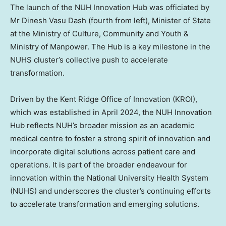
The launch of the NUH Innovation Hub was officiated by
Mr Dinesh Vasu Dash (fourth from left), Minister of State
at the Ministry of Culture, Community and Youth &
Ministry of Manpower. The Hub is a key milestone in the
NUHS cluster’s collective push to accelerate
transformation.
Driven by the Kent Ridge Office of Innovation (KROI),
which was established in April 2024, the NUH Innovation
Hub reflects NUH’s broader mission as an academic
medical centre to foster a strong spirit of innovation and
incorporate digital solutions across patient care and
operations. It is part of the broader endeavour for
innovation within the National University Health System
(NUHS) and underscores the cluster’s continuing efforts
to accelerate transformation and emerging solutions.