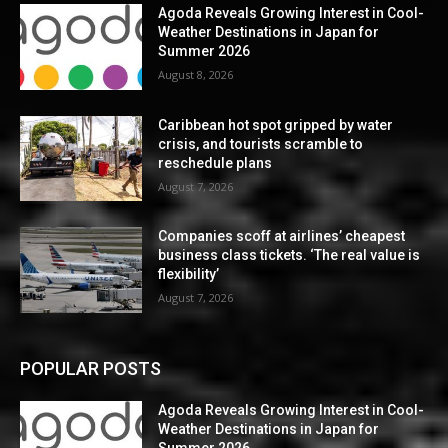
Agoda Reveals Growing Interest in Cool-
Weather Destinations in Japan for
Summer 2026
August 8, 2026
Caribbean hot spot gripped by water
crisis, and tourists scramble to
reschedule plans
August 7, 2026
Companies scoff at airlines’ cheapest
business class tickets. ‘The real value is
flexibility’
August 7, 2026
POPULAR POSTS
Agoda Reveals Growing Interest in Cool-
Weather Destinations in Japan for
Summer 2026