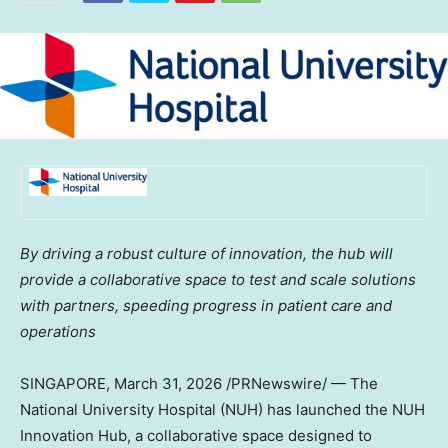
By driving a robust culture of innovation, the hub will
provide a collaborative space to test and scale solutions
with partners, speeding progress in patient care and
operations
SINGAPORE
,
March 31, 2026
/PRNewswire/ — The
National University Hospital (NUH) has launched the NUH
Innovation Hub, a collaborative space designed to