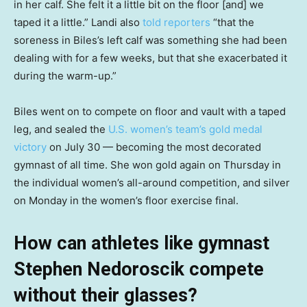
in her calf. She felt it a little bit on the floor [and] we
taped it a little.” Landi also
told reporters
“that the
soreness in Biles’s left calf was something she had been
dealing with for a few weeks, but that she exacerbated it
during the warm-up.”
Biles went on to compete on floor and vault with a taped
leg, and sealed the
U.S. women’s team’s gold medal
victory
on July 30 — becoming the most decorated
gymnast of all time. She won gold again on Thursday in
the individual women’s all-around competition, and silver
on Monday in the women’s floor exercise final.
How can athletes like gymnast
Stephen Nedoroscik compete
without their glasses?