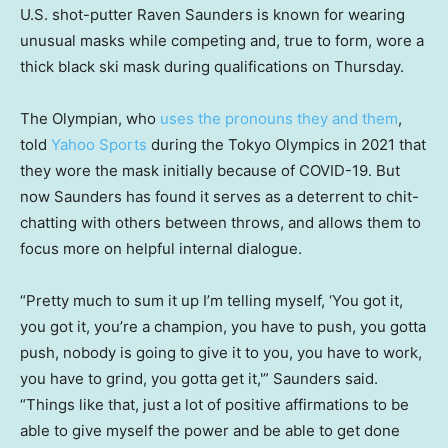
U.S. shot-putter Raven Saunders is known for wearing
unusual masks while competing and, true to form, wore a
thick black ski mask during qualifications on Thursday.
The Olympian, who
uses the pronouns they and them
,
told
Yahoo Sports
during the Tokyo Olympics in 2021 that
they wore the mask initially because of COVID-19. But
now Saunders has found it serves as a deterrent to chit-
chatting with others between throws, and allows them to
focus more on helpful internal dialogue.
“Pretty much to sum it up I’m telling myself, ‘You got it,
you got it, you’re a champion, you have to push, you gotta
push, nobody is going to give it to you, you have to work,
you have to grind, you gotta get it,'” Saunders said.
“Things like that, just a lot of positive affirmations to be
able to give myself the power and be able to get done