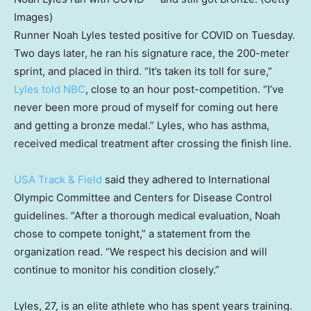
Images)
Runner Noah Lyles tested positive for COVID on Tuesday.
Two days later, he ran his signature race, the 200-meter
sprint, and placed in third. “It’s taken its toll for sure,”
Lyles told NBC
, close to an hour post-competition. “I’ve
never been more proud of myself for coming out here
and getting a bronze medal.” Lyles, who has asthma,
received medical treatment after crossing the finish line.
USA Track & Field
said they adhered to International
Olympic Committee and Centers for Disease Control
guidelines. “After a thorough medical evaluation, Noah
chose to compete tonight,” a statement from the
organization read. “We respect his decision and will
continue to monitor his condition closely.”
Lyles, 27, is an elite athlete who has spent years training.