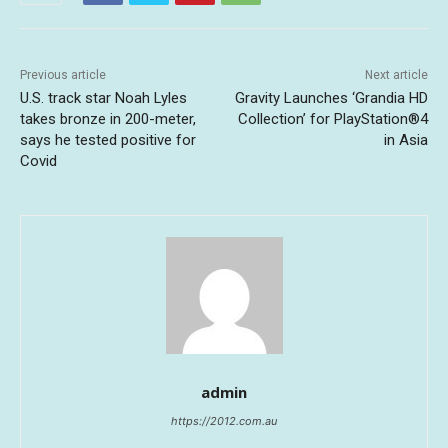
Previous article
Next article
U.S. track star Noah Lyles
Gravity Launches ‘Grandia HD
takes bronze in 200-meter,
Collection’ for PlayStation®4
says he tested positive for
in Asia
Covid
admin
https://2012.com.au