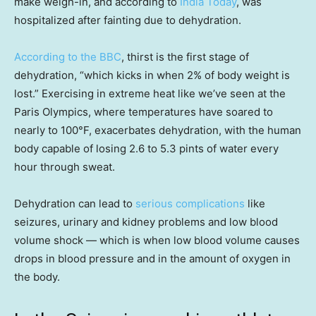
make weigh-in, and according to
India Today
, was
hospitalized after fainting due to dehydration.
According to the BBC
, thirst is the first stage of
dehydration, “which kicks in when 2% of body weight is
lost.” Exercising in extreme heat like we’ve seen at the
Paris Olympics, where temperatures have soared to
nearly to 100°F, exacerbates dehydration, with the human
body capable of losing 2.6 to 5.3 pints of water every
hour through sweat.
Dehydration can lead to
serious complications
like
seizures, urinary and kidney problems and low blood
volume shock — which is when low blood volume causes
drops in blood pressure and in the amount of oxygen in
the body.