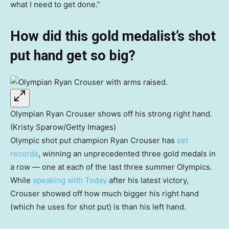
what I need to get done.”
How did this gold medalist’s shot
put hand get so big?
Olympian Ryan Crouser shows off his strong right hand.
(Kristy Sparow/Getty Images)
Olympic shot put champion Ryan Crouser has
set
records
, winning an unprecedented three gold medals in
a row — one at each of the last three summer Olympics.
While
speaking with Today
after his latest victory,
Crouser showed off how much bigger his right hand
(which he uses for shot put) is than his left hand.