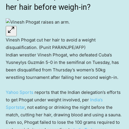
her hair before weigh-in?
Vinesh Phogat cut her hair to avoid a weight
disqualification. (Punit PARANJPE/AFP)
Indian wrestler Vinesh Phogat, who defeated Cuba’s
Yusneylys Guzmán 5-0 in the semifinal on Tuesday, has
been disqualified from Thursday’s women’s 50kg
wrestling tournament after failing her second weigh-in.
Yahoo Sports
reports that the Indian delegation’s efforts
to get Phogat under weight involved, per
India’s
Sportstar
, not eating or drinking the night before the
match, cutting her hair, drawing blood and using a sauna.
Even so, Phogat failed to lose the 100 grams required to