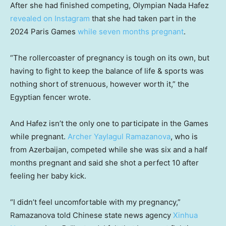
After she had finished competing, Olympian Nada Hafez
revealed on Instagram
that she had taken part in the
2024 Paris Games
while seven months pregnant
.
“The rollercoaster of pregnancy is tough on its own, but
having to fight to keep the balance of life & sports was
nothing short of strenuous, however worth it,” the
Egyptian fencer wrote.
And Hafez isn’t the only one to participate in the Games
while pregnant.
Archer Yaylagul Ramazanova
, who is
from Azerbaijan, competed while she was six and a half
months pregnant and said she shot a perfect 10 after
feeling her baby kick.
“I didn’t feel uncomfortable with my pregnancy,”
Ramazanova told Chinese state news agency
Xinhua