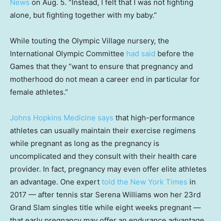
New
s
on Aug. 5. “Instead, I felt that I was not fighting
alone, but fighting together with my baby.”
While touting the Olympic Village nursery, the
International Olympic Committee
had said
before the
Games that they “want to ensure that pregnancy and
motherhood do not mean a career end in particular for
female athletes.”
Johns Hopkins Medicine says
that high-performance
athletes can usually maintain their exercise regimens
while pregnant as long as the pregnancy is
uncomplicated and they consult with their health care
provider. In fact, pregnancy may even offer elite athletes
an advantage. One expert
told the New York Times
in
2017 — after tennis star Serena Williams won her 23rd
Grand Slam singles title while eight weeks pregnant —
that early pregnancy may offer an endurance advantage