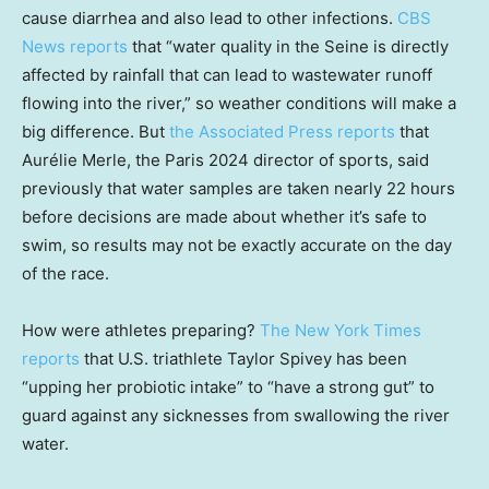
cause diarrhea and also lead to other infections.
CBS
News reports
that “water quality in the Seine is directly
affected by rainfall that can lead to wastewater runoff
flowing into the river,” so weather conditions will make a
big difference. But
the Associated Press reports
that
Aurélie Merle, the Paris 2024 director of sports, said
previously that water samples are taken nearly 22 hours
before decisions are made about whether it’s safe to
swim, so results may not be exactly accurate on the day
of the race.
How were athletes preparing?
The New York Times
reports
that U.S. triathlete Taylor Spivey has been
“upping her probiotic intake” to “have a strong gut” to
guard against any sicknesses from swallowing the river
water.