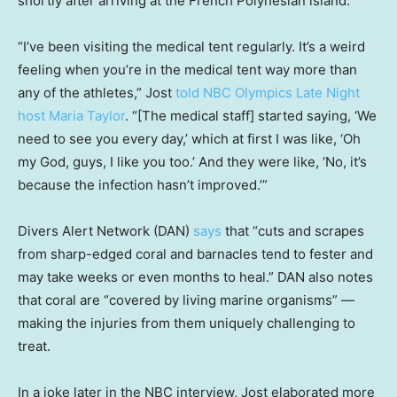
shortly after arriving at the French Polynesian island.
“I’ve been visiting the medical tent regularly. It’s a weird
feeling when you’re in the medical tent way more than
any of the athletes,” Jost
told NBC Olympics Late Night
host Maria Taylor
. “[The medical staff] started saying, ‘We
need to see you every day,’ which at first I was like, ‘Oh
my God, guys, I like you too.’ And they were like, ‘No, it’s
because the infection hasn’t improved.’”
Divers Alert Network (DAN)
says
that “cuts and scrapes
from sharp-edged coral and barnacles tend to fester and
may take weeks or even months to heal.” DAN also notes
that coral are “covered by living marine organisms” —
making the injuries from them uniquely challenging to
treat.
In a joke later in the NBC interview, Jost elaborated more