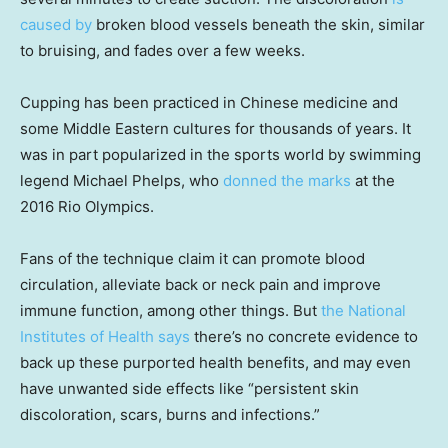
caused by
broken blood vessels beneath the skin, similar
to bruising, and fades over a few weeks.
Cupping has been practiced in Chinese medicine and
some Middle Eastern cultures for thousands of years. It
was in part popularized in the sports world by swimming
legend Michael Phelps, who
donned the marks
at the
2016 Rio Olympics.
Fans of the technique claim it can promote blood
circulation, alleviate back or neck pain and improve
immune function, among other things. But
the National
Institutes of Health says
there’s no concrete evidence to
back up these purported health benefits, and may even
have unwanted side effects like “persistent skin
discoloration, scars, burns and infections.”