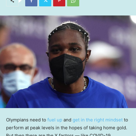
Olympians need to
fuel up
and
get in the right mindset
to
perform at peak levels in the hopes of taking home gold.
But then there are the X factors — like COVID-19,