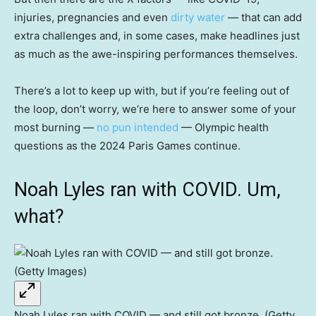
injuries, pregnancies and even
dirty water
— that can add
extra challenges and, in some cases, make headlines just
as much as the awe-inspiring performances themselves.
There’s a lot to keep up with, but if you’re feeling out of
the loop, don’t worry, we’re here to answer some of your
most burning —
no pun intended
— Olympic health
questions as the 2024 Paris Games continue.
Noah Lyles ran with COVID. Um,
what?
Noah Lyles ran with COVID — and still got bronze. (Getty