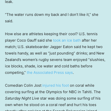
leak.
“The water runs down my back and I don’t like it,” she
said.
How else are athletes keeping their cool? U.S. tennis
player Coco Gauff said she
took an ice bath
after her
match; U.S. skateboarder Jagger Eaton said he kept two
towels handy, as well as “just pounding” drinks; and New
Zealand’s women’s rugby sevens team enjoyed “slushies,
ice blocks, shade, ice water and cold baths before
competing,”
the Associated Press says
.
Comedian Colin Jost
injured his foot
on coral while
covering surfing at the Olympics for NBC in Tahiti. The
Saturday Night Live
star was doing some surfing of his
own when he stood on a coral reef and hurt his toes