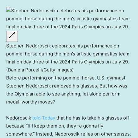
Stephen Nedoroscik celebrates his performance on
pommel horse during the men’s artistic gymnastics team
final on day three of the 2024 Paris Olympics on July 29.
(Daniela Porcelli/Getty Images)
Before performing on the pommel horse, U.S. gymnast
Stephen Nedoroscik removed his glasses. But how was
the Olympian able to see anything, let alone perform
medal-worthy moves?
Nedoroscik
told Today
that he has to take his glasses off
because “if I keep them on, they’re gonna fly
somewhere.” Instead, Nedoroscik relies on other senses.