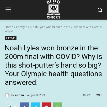
Home
Lifestyle
Noah Lyles won bronze in the 200m final with COVID?
Why is...
Lifestyle
Noah Lyles won bronze in the
200m final with COVID? Why is
this shot-putter’s hand so big?
Your Olympic health questions
answered.
By
admin
August 8, 2024
423
0