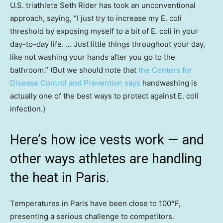
U.S. triathlete Seth Rider has took an unconventional
approach, saying, “I just try to increase my E. coli
threshold by exposing myself to a bit of E. coli in your
day-to-day life. … Just little things throughout your day,
like not washing your hands after you go to the
bathroom.” (But we should note that
the Centers for
Disease Control and Prevention says
handwashing is
actually one of the best ways to protect against E. coli
infection.)
Here’s how ice vests work — and
other ways athletes are handling
the heat in Paris.
Temperatures in Paris have been close to 100°F,
presenting a serious challenge to competitors.