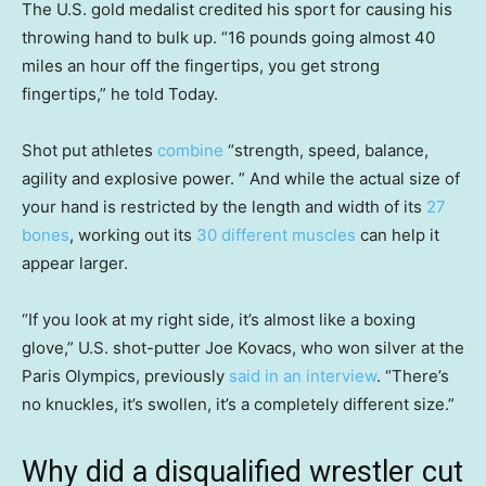
The U.S. gold medalist credited his sport for causing his
throwing hand to bulk up. “16 pounds going almost 40
miles an hour off the fingertips, you get strong
fingertips,” he told Today.
Shot put athletes
combine
“strength, speed, balance,
agility and explosive power. ” And while the actual size of
your hand is restricted by the length and width of its
27
bones
, working out its
30 different muscles
can help it
appear larger.
“If you look at my right side, it’s almost like a boxing
glove,” U.S. shot-putter Joe Kovacs, who won silver at the
Paris Olympics, previously
said in an interview
. “There’s
no knuckles, it’s swollen, it’s a completely different size.”
Why did a disqualified wrestler cut