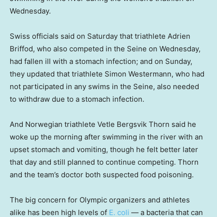
Wednesday.
Swiss officials said on Saturday that triathlete Adrien
Briffod, who also competed in the Seine on Wednesday,
had fallen ill with a stomach infection; and on Sunday,
they updated that triathlete Simon Westermann, who had
not participated in any swims in the Seine, also needed
to withdraw due to a stomach infection.
And Norwegian triathlete Vetle Bergsvik Thorn said he
woke up the morning after swimming in the river with an
upset stomach and vomiting, though he felt better later
that day and still planned to continue competing. Thorn
and the team’s doctor both suspected food poisoning.
The big concern for Olympic organizers and athletes
alike has been high levels of
E. coli
— a bacteria that can