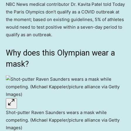
NBC News medical contributor Dr. Kavita Patel told Today
the Paris Olympics don’t qualify as a COVID outbreak at
the moment; based on existing guidelines, 5% of athletes
would need to test positive within a seven-day period to
qualify as an outbreak.
Why does this Olympian wear a
mask?
Shot-putter Raven Saunders wears a mask while
competing. (Michael Kappeler/picture alliance via Getty
Images)