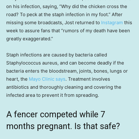
on his infection, saying, “Why did the chicken cross the
road? To peck at the staph infection in my foot.” After
missing some broadcasts, Jost returned to
Instagram
this
week to assure fans that “rumors of my death have been
greatly exaggerated.”
Staph infections are caused by bacteria called
Staphylococcus aureus, and can become deadly if the
bacteria enters the bloodstream, joints, bones, lungs or
heart, the
Mayo Clinic says
. Treatment involves
antibiotics and thoroughly cleaning and covering the
infected area to prevent it from spreading.
A fencer competed while 7
months pregnant. Is that safe?