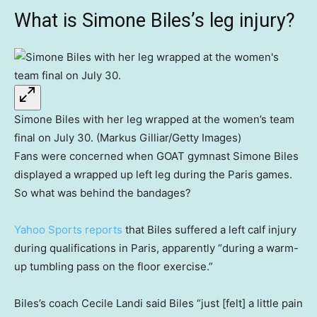
What is Simone Biles’s leg injury?
Simone Biles with her leg wrapped at the women’s team
final on July 30. (Markus Gilliar/Getty Images)
Fans were concerned when GOAT gymnast Simone Biles
displayed a wrapped up left leg during the Paris games.
So what was behind the bandages?
Yahoo Sports reports
that Biles suffered a left calf injury
during qualifications in Paris, apparently “during a warm-
up tumbling pass on the floor exercise.”
Biles’s coach Cecile Landi said Biles “just [felt] a little pain