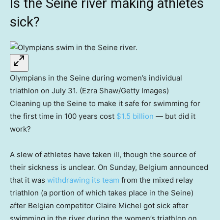
Is the Seine river making athletes
sick?
Olympians in the Seine during women’s individual
triathlon on July 31. (Ezra Shaw/Getty Images)
Cleaning up the Seine to make it safe for swimming for
the first time in 100 years cost
$1.5 billion
— but did it
work?
A slew of athletes have taken ill, though the source of
their sickness is unclear. On Sunday, Belgium announced
that it was
withdrawing its team
from the mixed relay
triathlon (a portion of which takes place in the Seine)
after Belgian competitor Claire Michel got sick after
swimming in the river during the women’s triathlon on