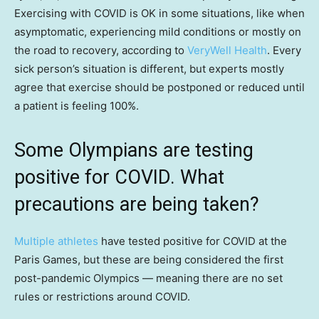
Exercising with COVID is OK in some situations, like when
asymptomatic, experiencing mild conditions or mostly on
the road to recovery, according to
VeryWell Health
. Every
sick person’s situation is different, but experts mostly
agree that exercise should be postponed or reduced until
a patient is feeling 100%.
Some Olympians are testing
positive for COVID. What
precautions are being taken?
Multiple athletes
have tested positive for COVID at the
Paris Games, but these are being considered the first
post-pandemic Olympics — meaning there are no set
rules or restrictions around COVID.