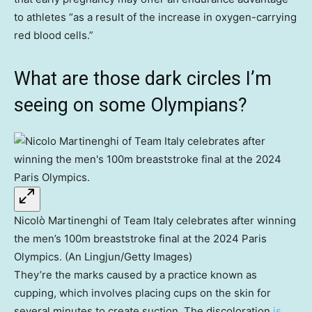
to athletes “as a result of the increase in oxygen-carrying
red blood cells.”
What are those dark circles I’m
seeing on some Olympians?
Nicolò Martinenghi of Team Italy celebrates after winning
the men’s 100m breaststroke final at the 2024 Paris
Olympics. (An Lingjun/Getty Images)
They’re the marks caused by a practice known as
cupping, which involves placing cups on the skin for
several minutes to create suction. The discoloration
is