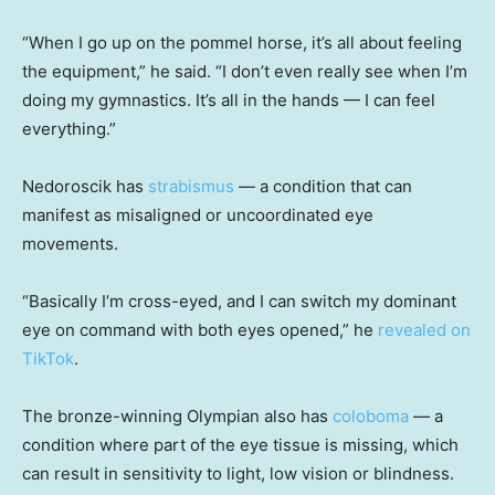
“When I go up on the pommel horse, it’s all about feeling
the equipment,” he said. “I don’t even really see when I’m
doing my gymnastics. It’s all in the hands — I can feel
everything.”
Nedoroscik has
strabismus
— a condition that can
manifest as misaligned or uncoordinated eye
movements.
“Basically I’m cross-eyed, and I can switch my dominant
eye on command with both eyes opened,” he
revealed on
TikTok
.
The bronze-winning Olympian also has
coloboma
— a
condition where part of the eye tissue is missing, which
can result in sensitivity to light, low vision or blindness.