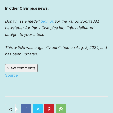
In other Olympics news:
Don’t miss a medal!
Sign up
for the Yahoo Sports AM
newsletter for Paris Olympics highlights delivered
straight to your inbox.
This article was originally published on Aug. 2, 2024, and
has been updated.
View comments
Source