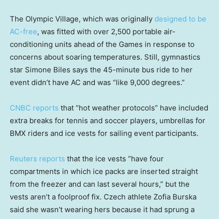
The Olympic Village, which was originally
designed to be
AC-free
, was fitted with over 2,500 portable air-
conditioning units ahead of the Games in response to
concerns about soaring temperatures. Still, gymnastics
star Simone Biles says the 45-minute bus ride to her
event didn’t have AC and was “like 9,000 degrees.”
CNBC reports
that “hot weather protocols” have included
extra breaks for tennis and soccer players, umbrellas for
BMX riders and ice vests for sailing event participants.
Reuters reports
that the ice vests “have four
compartments in which ice packs are inserted straight
from the freezer and can last several hours,” but the
vests aren’t a foolproof fix. Czech athlete Zofia Burska
said she wasn’t wearing hers because it had sprung a