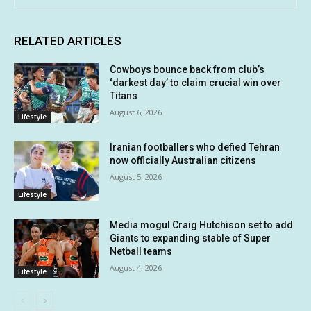
RELATED ARTICLES
Cowboys bounce back from club’s
‘darkest day’ to claim crucial win over
Titans
August 6, 2026
Lifestyle
Iranian footballers who defied Tehran
now officially Australian citizens
August 5, 2026
Lifestyle
Media mogul Craig Hutchison set to add
Giants to expanding stable of Super
Netball teams
August 4, 2026
Lifestyle