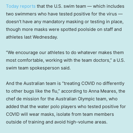
Today reports
that the U.S. swim team — which includes
two swimmers who have tested positive for the virus —
doesn’t have any mandatory masking or testing in place,
though more masks were spotted poolside on staff and
athletes last Wednesday.
“We encourage our athletes to do whatever makes them
most comfortable, working with the team doctors,” a U.S.
swim team spokesperson said.
And the Australian team is “treating COVID no differently
to other bugs like the flu,” according to Anna Meares, the
chef de mission for the Australian Olympic team, who
added that the water polo players who tested positive for
COVID will wear masks, isolate from team members
outside of training and avoid high-volume areas.