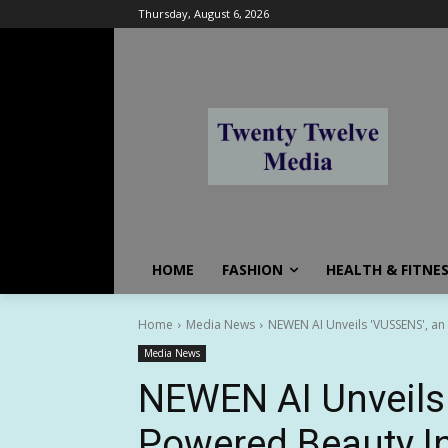
Thursday, August 6, 2026
HOME
FASHION
HEALTH & FITNE
Home
Media News
NEWEN AI Unveils 'VUSSENS', an 
Media News
NEWEN AI Unveils 
Powered Beauty Int