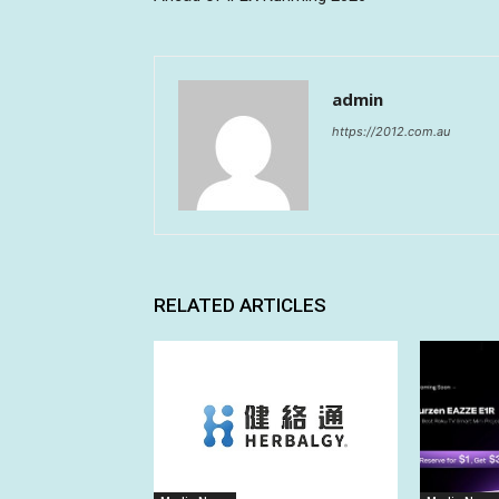
admin
https://2012.com.au
RELATED ARTICLES