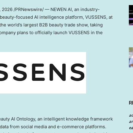
1, 2026
/PRNewswire/ — NEWEN AI, an industry-
ts beauty-focused AI intelligence platform, VUSSENS, at
e world’s largest B2B beauty trade show, taking
company plans to officially launch VUSSENS in the
R
a
eauty AI Ontology, an intelligent knowledge framework
an
 data from social media and e-commerce platforms.
ea