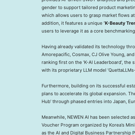
gender to support tailored product marketin
which allows users to grasp market flows at
addition, it features a unique
‘K-Beauty Tre
users to leverage it as a core benchmarking 
Having already validated its technology thr
Amorepacific, Cosmax, CJ Olive Young, and 
ranking first on the ‘K-AI Leaderboard’, the
with its proprietary LLM model ‘QuettaLLM
Furthermore, building on its successful es
plans to accelerate its global expansion. Th
Hub’ through phased entries into Japan, Eur
Meanwhile, NEWEN AI has been selected as a
Voucher Program organized by Korea’s Minis
as the AI and Digital Business Partnership