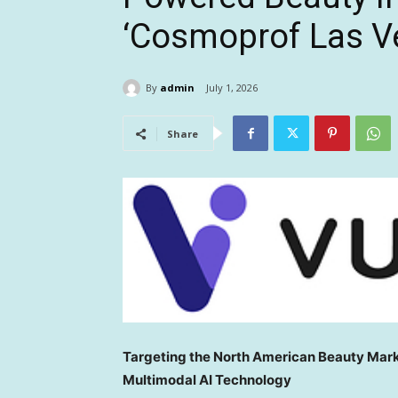
‘Cosmoprof Las V
By
admin
July 1, 2026
Share
Targeting the North American Beauty Mar
Multimodal AI Technology