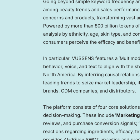
Going beyond simple keyword frequency anal
among beauty trends and sales performance,
concerns and products, transforming vast am
Powered by more than 800 billion tokens of 
analysis by ethnicity, age, skin type, and c
consumers perceive the efficacy and benefit
In particular, VUSSENS features a ‘Multimoda
behavior, voice, and text to align with the
North America. By inferring causal relation
leading trends to seize market leadership, it
brands, ODM companies, and distributors.
The platform consists of four core solutions 
decision-making. These include
‘Marketing’
reviews, and purchase conversion signals;
reactions regarding ingredients, efficacy, t
provides AI-driven SWOT analytics and preci