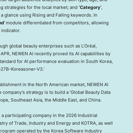
g strategies for the local market; and
‘Category’
,
 a glance using Rising and Falling keywords. In
nd’
module differentiated from competitors, allowing
indicator.
ough global beauty enterprises such as L’Oréal,
APR, NEWEN AI recently proved its AI capabilities by
 standard for AI performance evaluation in South Korea,
s-27B-Koreasoner-V3.’
tablishment in the North American market, NEWEN AI
e company’s strategy is to build a ‘Global Beauty Data
ope, Southeast Asia, the Middle East, and China.
 participating company in the 2026 Industrial
try of Trade, Industry and Energy and KOTRA, as well
 Program operated by the Korea Software Industry