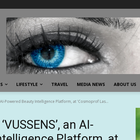
SS
LIFESTYLE
TRAVEL
MEDIA NEWS
ABOUT US
AI-Powered Beauty Intelligence Platform, at 'Cosmoprof Las...
‘VUSSENS’, an AI-
elligence Platform, at