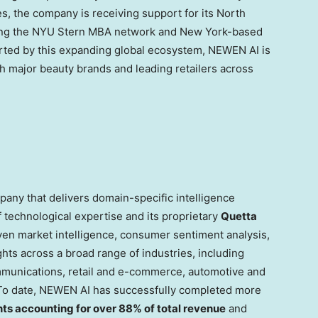
es, the company is receiving support for its North
aging the NYU Stern MBA network and New York-based
orted by this expanding global ecosystem, NEWEN AI is
h major beauty brands and leading retailers across
any that delivers domain-specific intelligence
 technological expertise and its proprietary
Quetta
ven market intelligence, consumer sentiment analysis,
ghts across a broad range of industries, including
mmunications, retail and e-commerce, automotive and
 To date, NEWEN AI has successfully completed more
nts accounting for over 88% of total revenue
and