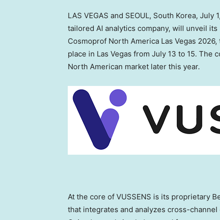
LAS VEGAS and SEOUL, South Korea
,
July 
tailored AI analytics company, will unveil i
Cosmoprof North America Las Vegas 2026, th
place in Las Vegas from July 13 to 15. The 
North American market later this year.
At the core of VUSSENS is its proprietary B
that integrates and analyzes cross-channel