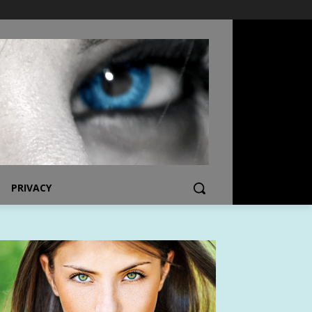
PRIVACY