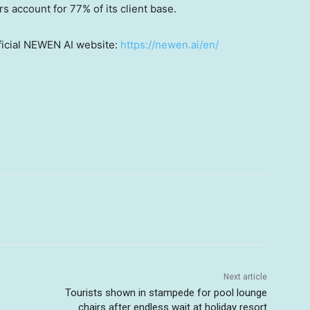
s account for 77% of its client base.
fficial NEWEN AI website:
https://newen.ai/en/
Next article
Tourists shown in stampede for pool lounge
chairs after endless wait at holiday resort