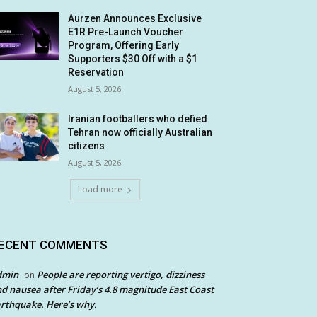
Aurzen Announces Exclusive
E1R Pre-Launch Voucher
Program, Offering Early
Supporters $30 Off with a $1
Reservation
August 5, 2026
Iranian footballers who defied
Tehran now officially Australian
citizens
August 5, 2026
Load more
ECENT COMMENTS
dmin
People are reporting vertigo, dizziness
on
d nausea after Friday’s 4.8 magnitude East Coast
rthquake. Here’s why.