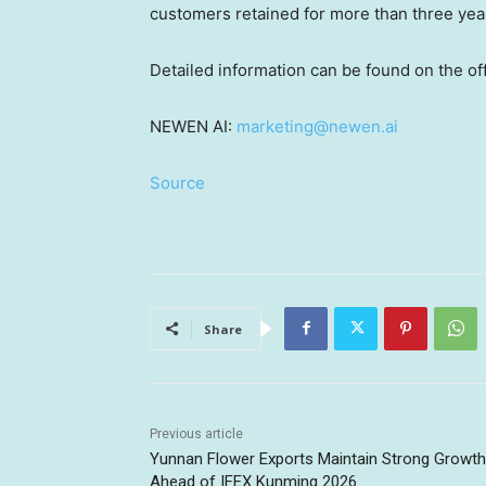
customers retained for more than three year
Detailed information can be found on the o
NEWEN AI:
marketing@newen.ai
Source
Share
Previous article
Yunnan Flower Exports Maintain Strong Growth
Ahead of IFEX Kunming 2026