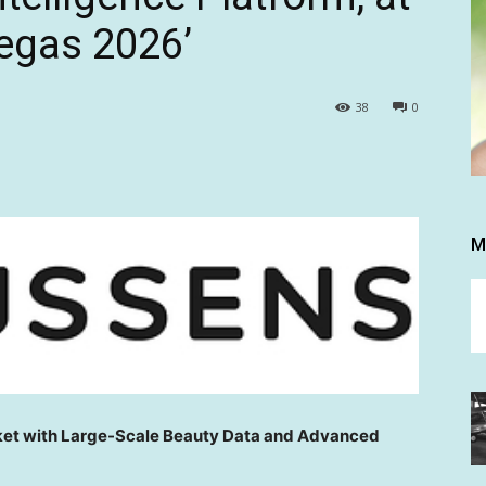
egas 2026’
38
0
M
ket with Large-Scale Beauty Data and Advanced