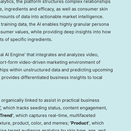
ytics, the platform structures complex relationships
 ingredients and efficacy, as well as consumer skin
ounts of data into actionable market intelligence.
training data, the AI enables highly granular persona
onsumer values, while providing deep insights into how
s of specific ingredients.
l AI Engine’ that integrates and analyzes video,
 short-form video-driven marketing environment of
ships within unstructured data and predicting upcoming
 provides differentiated business insights to local
organically linked to assist in practical business
,
which tracks seeding status, content engagement,
‘Trend’
, which captures real-time, multifaceted
exture, product, color, and memes;
‘Product’
, which
se target audience analytics by skin type, age, and