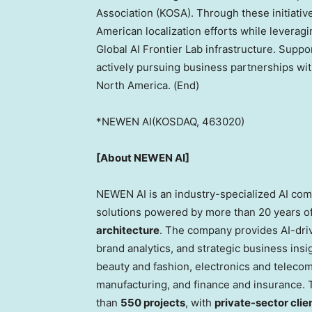
Association (KOSA). Through these initiativ
American localization efforts while lever
Global AI Frontier Lab infrastructure. Supp
actively pursuing business partnerships wit
North America. (End)
*NEWEN AI(KOSDAQ, 463020)
[About NEWEN AI]
NEWEN AI is an industry-specialized AI comp
solutions powered by more than 20 years of
architecture
. The company provides AI-dri
brand analytics, and strategic business insi
beauty and fashion, electronics and teleco
manufacturing, and finance and insurance.
than
550 projects
, with
private-sector clie