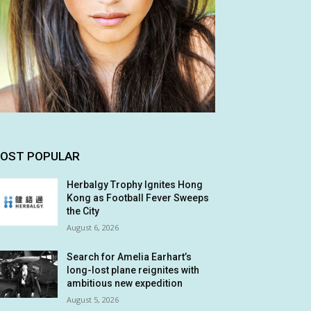
OST POPULAR
Herbalgy Trophy Ignites Hong
Kong as Football Fever Sweeps
the City
August 6, 2026
Search for Amelia Earhart’s
long-lost plane reignites with
ambitious new expedition
August 5, 2026