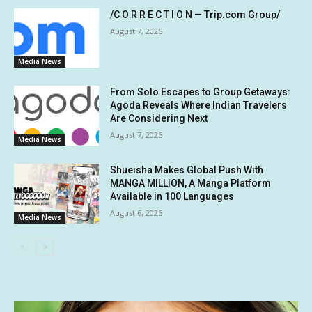
/C O R R E C T I O N — Trip.com Group/
August 7, 2026
Media News
From Solo Escapes to Group Getaways:
Agoda Reveals Where Indian Travelers
Are Considering Next
August 7, 2026
Media News
Shueisha Makes Global Push With
MANGA MILLION, A Manga Platform
Available in 100 Languages
August 6, 2026
Media News