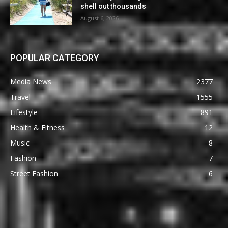
shell out thousands
August 6, 2026
POPULAR CATEGORY
Media News
2377
Travel
1555
Lifestyle
891
Health & Fitness
12
Music
8
Fashion
7
Street Fashion
6