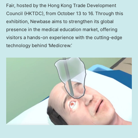
Fair, hosted by the Hong Kong Trade Development
Council (HKTDC), from
October 13 to 16
. Through this
exhibition, Newbase aims to strengthen its global
presence in the medical education market, offering
visitors a hands-on experience with the cutting-edge
technology behind ‘Medicrew.’