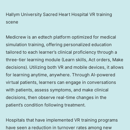
Hallym University Sacred Heart Hospital VR training
scene
Medicrew is an edtech platform optimized for medical
simulation training, offering personalized education
tailored to each learner’s clinical proficiency through a
three-tier learning module (Learn skills, Act orders, Make
decisions). Utilizing both VR and mobile devices, it allows
for learning anytime, anywhere. Through AI-powered
virtual patients, learners can engage in conversations
with patients, assess symptoms, and make clinical
decisions, then observe real-time changes in the
patient’s condition following treatment.
Hospitals that have implemented VR training programs
have seen a reduction in turnover rates among new