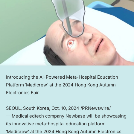
Introducing the AI-Powered Meta-Hospital Education
Platform ‘Medicrew’ at the 2024 Hong Kong Autumn
Electronics Fair
SEOUL, South Korea
,
Oct. 10, 2024
/PRNewswire/
— Medical edtech company Newbase will be showcasing
its innovative meta-hospital education platform
‘Medicrew’ at the 2024 Hong Kong Autumn Electronics