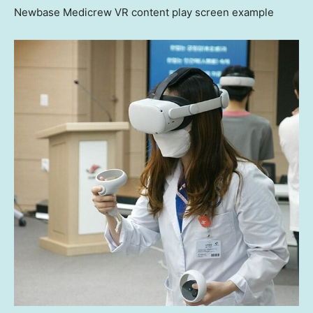
Newbase Medicrew VR content play screen example