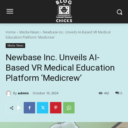
Home
Media News
Newbase Inc. Unveils AI-Based VR Medical
Education Platform 'Medicrew'
Media News
Newbase Inc. Unveils AI-
Based VR Medical Education
Platform ‘Medicrew’
By
admin
October 10, 2024
462
0