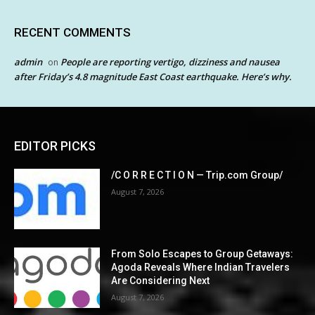
RECENT COMMENTS
admin
People are reporting vertigo, dizziness and nausea
on
after Friday’s 4.8 magnitude East Coast earthquake. Here’s why.
EDITOR PICKS
/C O R R E C T I O N — Trip.com Group/
August 7, 2026
From Solo Escapes to Group Getaways:
Agoda Reveals Where Indian Travelers
Are Considering Next
August 7, 2026