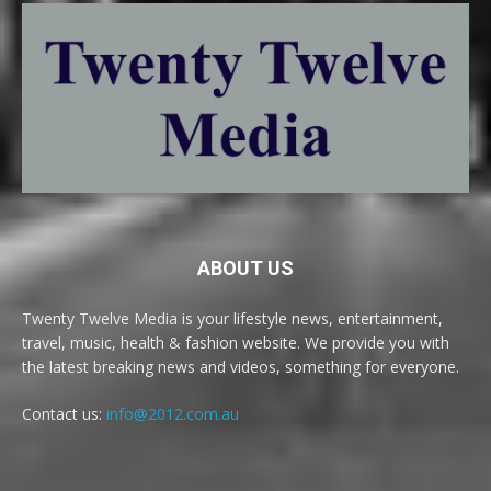
ABOUT US
Twenty Twelve Media is your lifestyle news, entertainment,
travel, music, health & fashion website. We provide you with
the latest breaking news and videos, something for everyone.
Contact us:
info@2012.com.au