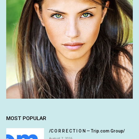
MOST POPULAR
/C O R R E C T I O N — Trip.com Group/
August 7, 2026