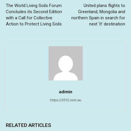
The World Living Soils Forum
United plans flights to
Concludes its Second Edition
Greenland, Mongolia and
with a Call for Collective
northern Spain in search for
Action to Protect Living Soils
next ‘it’ destination
admin
https://2012.com.au
RELATED ARTICLES