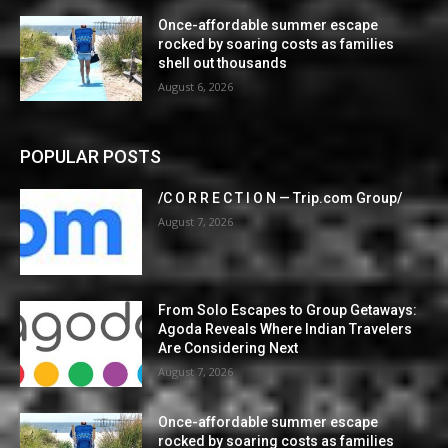
Once-affordable summer escape
rocked by soaring costs as families
shell out thousands
August 6, 2026
POPULAR POSTS
/C O R R E C T I O N — Trip.com Group/
August 7, 2026
From Solo Escapes to Group Getaways:
Agoda Reveals Where Indian Travelers
Are Considering Next
August 7, 2026
Once-affordable summer escape
rocked by soaring costs as families