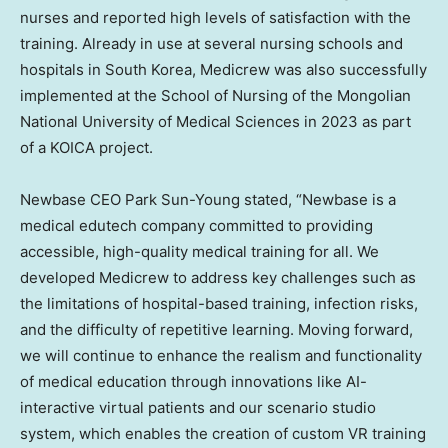
nurses and reported high levels of satisfaction with the
training. Already in use at several nursing schools and
hospitals in
South Korea
, Medicrew was also successfully
implemented at the School of Nursing of the Mongolian
National University
of Medical Sciences in 2023 as part
of a KOICA project.
Newbase CEO
Park Sun-Young
stated, “Newbase is a
medical edutech company committed to providing
accessible, high-quality medical training for all. We
developed Medicrew to address key challenges such as
the limitations of hospital-based training, infection risks,
and the difficulty of repetitive learning. Moving forward,
we will continue to enhance the realism and functionality
of medical education through innovations like AI-
interactive virtual patients and our scenario studio
system, which enables the creation of custom VR training