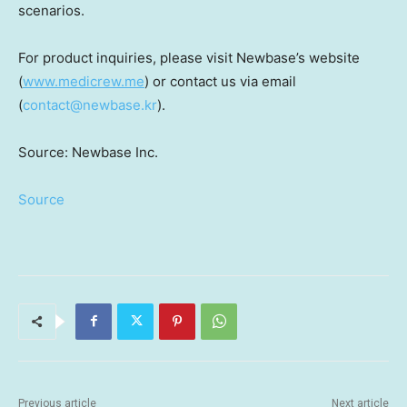
scenarios.
For product inquiries, please visit Newbase’s website
(
www.medicrew.me
) or contact us via email
(
contact@newbase.kr
).
Source: Newbase Inc.
Source
Previous article
Next article