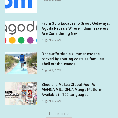
From Solo Escapes to Group Getaways:
Agoda Reveals Where Indian Travelers
Are Considering Next
August 7, 2026
Once-affordable summer escape
rocked by soaring costs as families
shell out thousands
August 6, 2026
Shueisha Makes Global Push With
MANGA MILLION, A Manga Platform
Available in 100 Languages
August 6, 2026
Load more