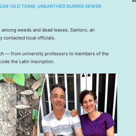
ea
-YEAR-OLD TOMB, UNEARTHED DURING SEWER
ied among weeds and dead leaves. Santoro, an
 contacted local officials.
rch — from university professors to members of the
ode the Latin inscription.