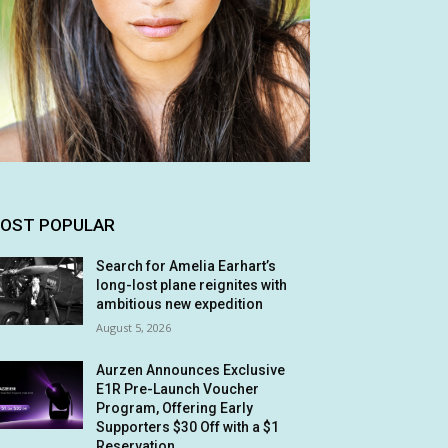
OST POPULAR
Search for Amelia Earhart’s
long-lost plane reignites with
ambitious new expedition
August 5, 2026
Aurzen Announces Exclusive
E1R Pre-Launch Voucher
Program, Offering Early
Supporters $30 Off with a $1
Reservation