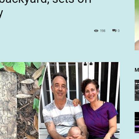
y
198
0
M