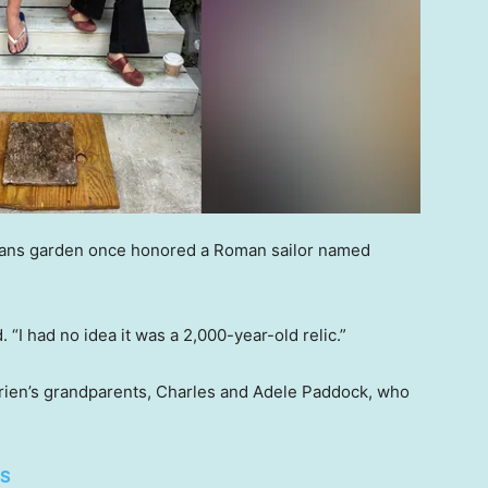
leans garden once honored a Roman sailor named
d. “I had no idea it was a 2,000-year-old relic.”
rien’s grandparents, Charles and Adele Paddock, who
ES