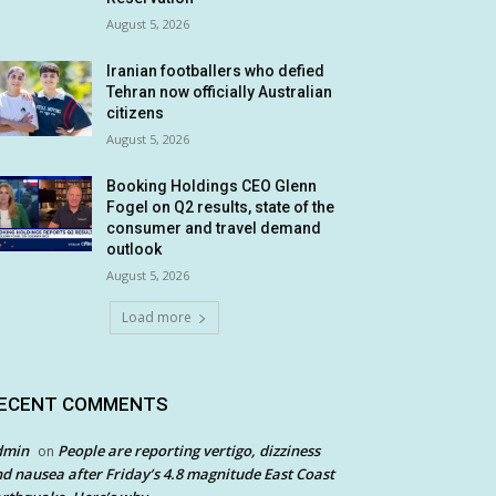
August 5, 2026
Iranian footballers who defied
Tehran now officially Australian
citizens
August 5, 2026
Booking Holdings CEO Glenn
Fogel on Q2 results, state of the
consumer and travel demand
outlook
August 5, 2026
Load more
ECENT COMMENTS
dmin
People are reporting vertigo, dizziness
on
d nausea after Friday’s 4.8 magnitude East Coast