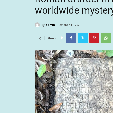
worldwide myster
By
admin
October 19, 2025
Share