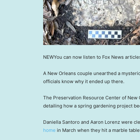
NEW
You can now listen to Fox News article
A New Orleans couple unearthed a mysteriou
officials know why it ended up there.
The Preservation Resource Center of New
detailing how a spring gardening project be
Daniella Santoro and Aaron Lorenz were cl
home
in March when they hit a marble tablet