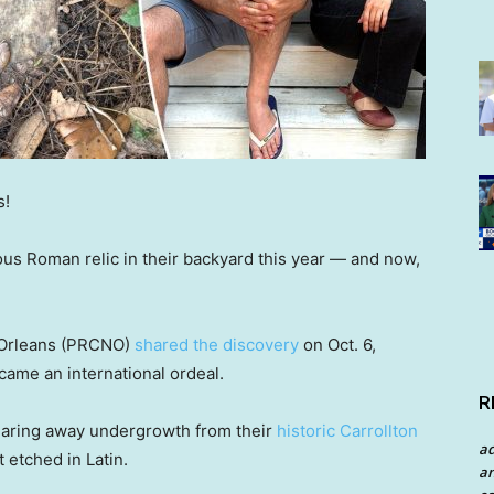
s!
s Roman relic in their backyard this year — and now,
 Orleans (PRCNO)
shared the discovery
on Oct. 6,
came an international ordeal.
R
earing away undergrowth from their
historic Carrollton
a
 etched in Latin.
an