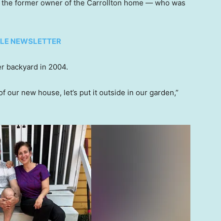
, the former owner of the Carrollton home — who was
TYLE NEWSLETTER
her backyard in 2004.
of our new house, let’s put it outside in our garden,”