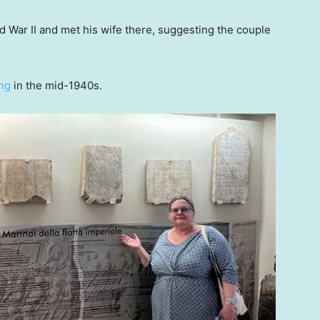
 War II and met his wife there, suggesting the couple
ng
in the mid-1940s.