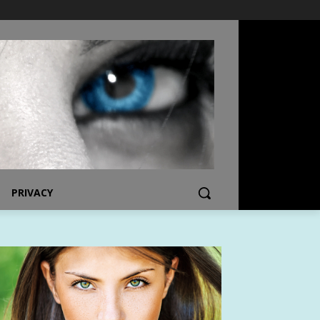
PRIVACY