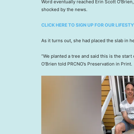
Word eventually reached Erin Scott O’Brien
shocked by the news.
CLICK HERE TO SIGN UP FOR OUR LIFES
As it turns out, she had placed the slab in 
“We planted a tree and said this is the start 
O’Brien told PRCNO’s Preservation in Print.