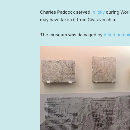
Charles Paddock served
in Italy
during World
may have taken it from Civitavecchia.
The museum was damaged by
Allied bombi