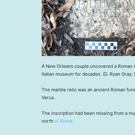
A New Orleans couple uncovered a Roman rel
Italian museum for decades.
(D. Ryan Gray;
The marble relic was an ancient Roman fune
Verus.
The inscription had been missing from a mus
north
of Rome.