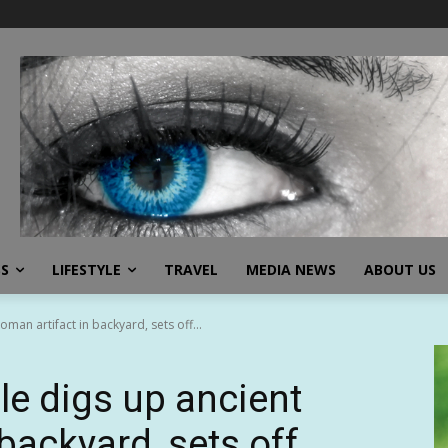
SS
LIFESTYLE
TRAVEL
MEDIA NEWS
ABOUT US
an artifact in backyard, sets off...
e digs up ancient
backyard, sets off