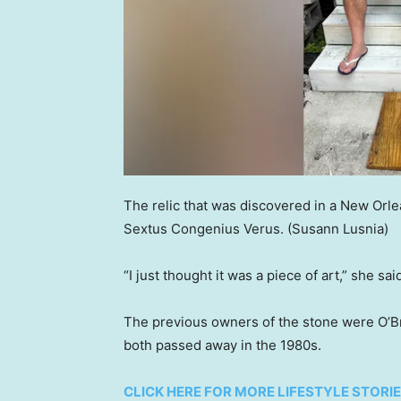
The relic that was discovered in a New Or
Sextus Congenius Verus.
(Susann Lusnia)
“I just thought it was a piece of art,” she sai
The previous owners of the stone were O’B
both passed away in the 1980s.
CLICK HERE FOR MORE LIFESTYLE STORI