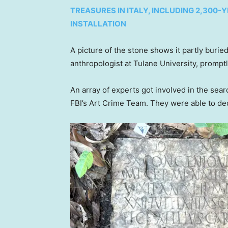
TREASURES IN ITALY, INCLUDING 2,300
INSTALLATION
A picture of the stone shows it partly bur
anthropologist at Tulane University, promptly
An array of experts got involved in the sea
FBI’s Art Crime Team. They were able to dec