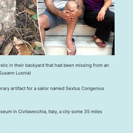
ic in their backyard that had been missing from an
 Susann Lusnia)
rary artifact for a sailor named Sextus Congenius
eum in Civitavecchia, Italy, a city some 35 miles