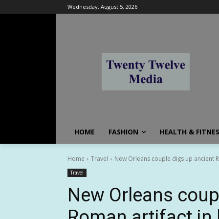
Wednesday, August 5, 2026
HOME
FASHION
HEALTH & FITNE
Home
Travel
New Orleans couple digs up ancient Rom
Travel
New Orleans coupl
Roman artifact in 