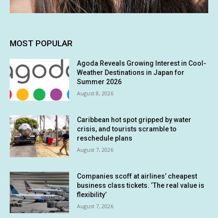
MOST POPULAR
Agoda Reveals Growing Interest in Cool-
Weather Destinations in Japan for
Summer 2026
August 8, 2026
Caribbean hot spot gripped by water
crisis, and tourists scramble to
reschedule plans
August 7, 2026
Companies scoff at airlines’ cheapest
business class tickets. ‘The real value is
flexibility’
August 7, 2026