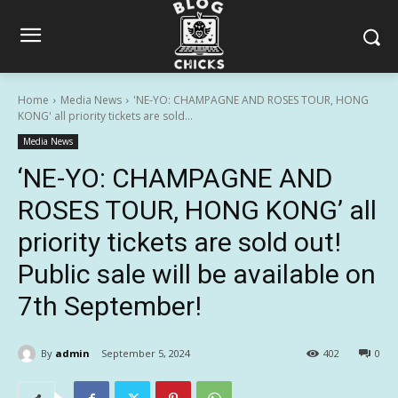
Home
Media News
'NE-YO: CHAMPAGNE AND ROSES TOUR, HONG
KONG' all priority tickets are sold...
Media News
‘NE-YO: CHAMPAGNE AND
ROSES TOUR, HONG KONG’ all
priority tickets are sold out!
Public sale will be available on
7th September!
By
admin
September 5, 2024
402
0