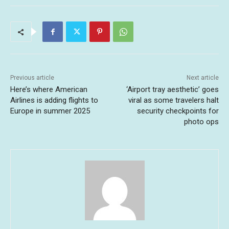
Previous article
Next article
Here’s where American
‘Airport tray aesthetic’ goes
Airlines is adding flights to
viral as some travelers halt
Europe in summer 2025
security checkpoints for
photo ops