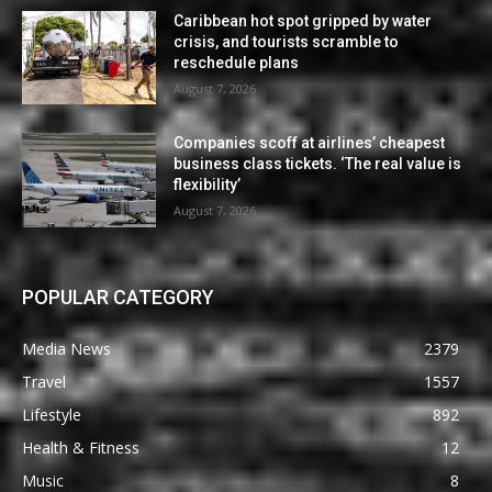
Caribbean hot spot gripped by water
crisis, and tourists scramble to
reschedule plans
August 7, 2026
Companies scoff at airlines’ cheapest
business class tickets. ‘The real value is
flexibility’
August 7, 2026
POPULAR CATEGORY
Media News
2379
Travel
1557
Lifestyle
892
Health & Fitness
12
Music
8