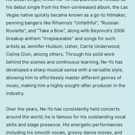
his debut single from his then-unreleased album, the
Las
Vegas
native quickly became known as a go-to hitmaker,
penning bangers like Rihanna’s “Unfaithful”, “Russian
Roulette”, and “Take a Bow”, along with Beyoncé’s 2006
breakup anthem “Irreplaceable” and songs for such
artists as
Jennifer Hudson
, Usher,
Carrie Underwood
,
Celine Dion
, among others. Through his solid work
behind the scenes and continuous learning, Ne-Yo has
developed a sharp musical sense with a versatile style,
allowing him to effortlessly master different genres of
music, making him a highly sought-after producer in the
industry.
Over the years, Ne-Yo has consistently held concerts
around the world, he is famous for his outstanding vocal
skills and stage presence. His energetic performances
including his smooth vocals, groovy dance moves, and