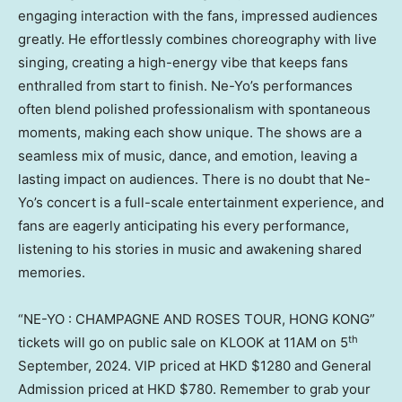
engaging interaction with the fans, impressed audiences
greatly. He effortlessly combines choreography with live
singing, creating a high-energy vibe that keeps fans
enthralled from start to finish. Ne-Yo’s performances
often blend polished professionalism with spontaneous
moments, making each show unique. The shows are a
seamless mix of music, dance, and emotion, leaving a
lasting impact on audiences. There is no doubt that Ne-
Yo’s concert is a full-scale entertainment experience, and
fans are eagerly anticipating his every performance,
listening to his stories in music and awakening shared
memories.
“NE-YO : CHAMPAGNE AND ROSES TOUR,
HONG KONG
”
th
tickets will go on public sale on KLOOK at
11AM
on 5
September, 2024. VIP priced at HKD
$1280
and General
Admission priced at HKD
$780
. Remember to grab your