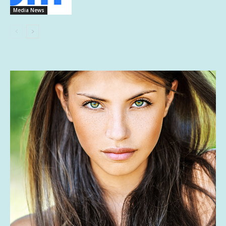
Media News