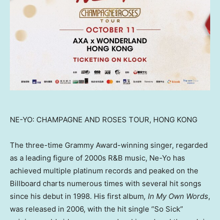
NE-YO: CHAMPAGNE AND ROSES TOUR, HONG KONG
The three-time Grammy Award-winning singer, regarded
as a leading figure of 2000s R&B music, Ne-Yo has
achieved multiple platinum records and peaked on the
Billboard charts numerous times with several hit songs
since his debut in 1998. His first album
, In My Own Words
,
was released in 2006, with the hit single “So Sick”