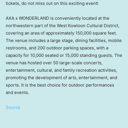
tickets, do not miss out on this exciting event!
AXA x WONDERLAND is conveniently located at the
northwestern part of the West Kowloon Cultural District,
covering an area of approximately 150,000 square feet.
The venue includes a large stage, dining facilities, mobile
restrooms, and 200 outdoor parking spaces, with a
capacity for 10,000 seated or 15,000 standing guests. The
venue has hosted over 50 large-scale concerts,
entertainment, cultural, and family recreation activities,
promoting the development of arts, entertainment, and
sports. It is the best choice for outdoor performances
and events.
Source