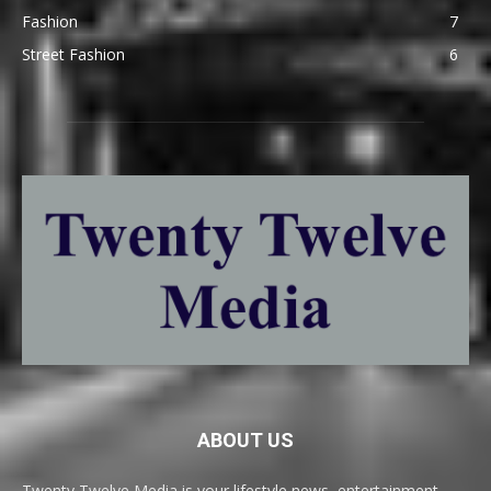
Fashion
7
Street Fashion
6
ABOUT US
Twenty Twelve Media is your lifestyle news, entertainment,