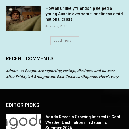
How an unlikely friendship helped a
young Aussie overcome loneliness amid
national crisis
August 7, 2026
Load more
RECENT COMMENTS
admin
People are reporting vertigo, dizziness and nausea
on
after Friday’s 4.8 magnitude East Coast earthquake. Here’s why.
EDITOR PICKS
Agoda Reveals Growing Interest in Cool-
Weather Destinations in Japan for
Summer 2026