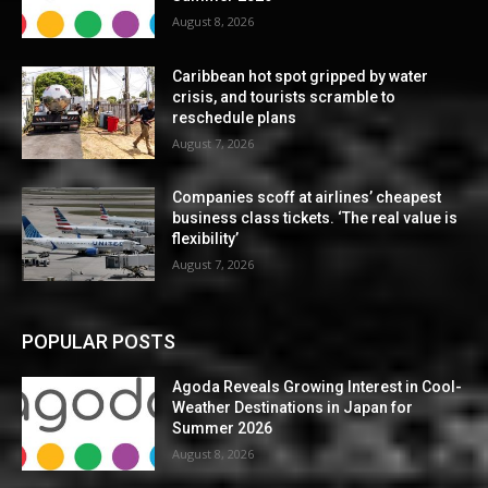
August 8, 2026
Caribbean hot spot gripped by water
crisis, and tourists scramble to
reschedule plans
August 7, 2026
Companies scoff at airlines’ cheapest
business class tickets. ‘The real value is
flexibility’
August 7, 2026
POPULAR POSTS
Agoda Reveals Growing Interest in Cool-
Weather Destinations in Japan for
Summer 2026
August 8, 2026