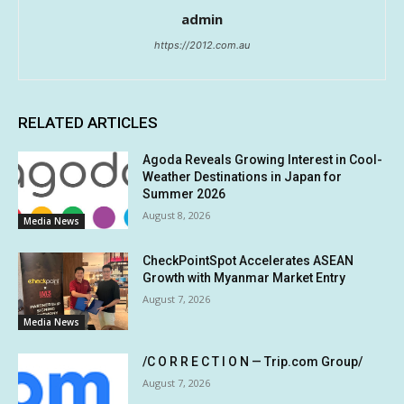
admin
https://2012.com.au
RELATED ARTICLES
Agoda Reveals Growing Interest in Cool-
Weather Destinations in Japan for
Summer 2026
August 8, 2026
Media News
CheckPointSpot Accelerates ASEAN
Growth with Myanmar Market Entry
August 7, 2026
Media News
/C O R R E C T I O N — Trip.com Group/
August 7, 2026