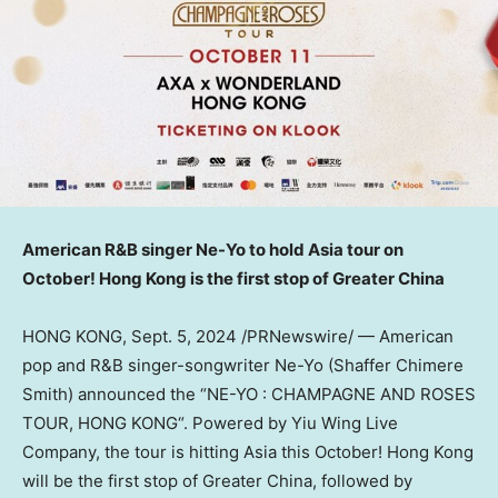
American R&B singer Ne-Yo to hold
Asia
tour on
October!
Hong Kong
is the first stop of
Greater China
HONG KONG
,
Sept. 5, 2024
/PRNewswire/ — American
pop and R&B singer-songwriter Ne-Yo (Shaffer Chimere
Smith) announced the “NE-YO : CHAMPAGNE AND ROSES
TOUR,
HONG KONG
“.
Powered by Yiu Wing Live
Company, the tour
is hitting
Asia
this October!
Hong Kong
will be the first stop of
Greater China
, followed by