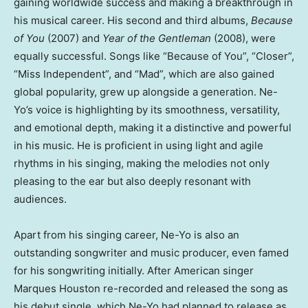
gaining worldwide success and making a breakthrough in
his musical career. His second and third albums,
Because
of You
(2007) and
Year of the Gentleman
(2008), were
equally successful. Songs like “Because of You”, “Closer”,
“Miss Independent”, and “Mad”, which are also gained
global popularity, grew up alongside a generation. Ne-
Yo’s voice is highlighting by its smoothness, versatility,
and emotional depth, making it a distinctive and powerful
in his music. He is proficient in using light and agile
rhythms in his singing, making the melodies not only
pleasing to the ear but also deeply resonant with
audiences.
Apart from his singing career, Ne-Yo is also an
outstanding songwriter and music producer, even famed
for his songwriting initially. After American singer
Marques Houston
re-recorded and released the song as
his debut single, which Ne-Yo had planned to release as