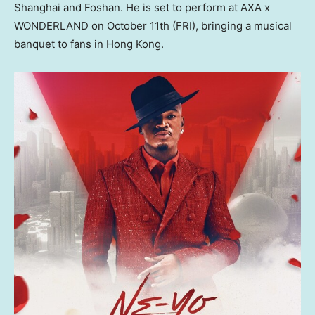
Shanghai
and Foshan. He is set to perform at AXA x
WONDERLAND on
October 11th
(FRI), bringing a musical
banquet to fans in
Hong Kong
.