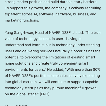
strong market position and build durable entry barriers.
To support this growth, the company is actively recruiting
top talent across AI, software, hardware, business, and
marketing functions.
Yang Sang
-hwan, Head of NAVER D2SF, stated, “The true
value of technology lies not in users having to
understand and learn it, but in technology understanding
users and delivering services naturally. Sorcerics has the
potential to overcome the limitations of existing smart
home solutions and create truly convenient smart
environments for users.” He added, “With more than 80%
of NAVER D2SF’s portfolio companies actively expanding
into global markets, we will continue to support capable
technology startups as they pursue meaningful growth
on the global stage.” (END)