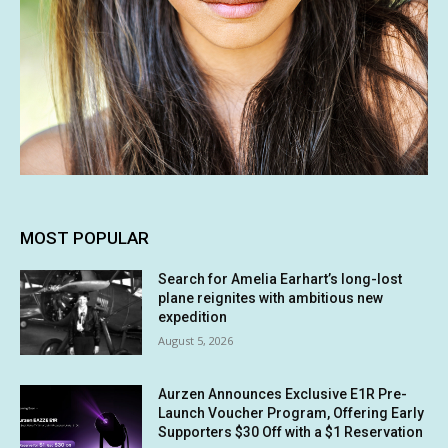
MOST POPULAR
Search for Amelia Earhart’s long-lost
plane reignites with ambitious new
expedition
August 5, 2026
Aurzen Announces Exclusive E1R Pre-
Launch Voucher Program, Offering Early
Supporters $30 Off with a $1 Reservation