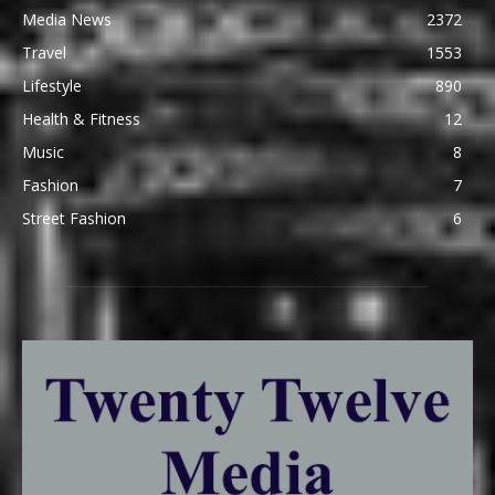
Media News
2372
Travel
1553
Lifestyle
890
Health & Fitness
12
Music
8
Fashion
7
Street Fashion
6