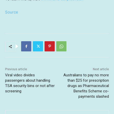
Source
Previous article
Next article
Viral video divides
Australians to pay no more
passengers about handling
than $25 for prescription
TSA security bins or not after
drugs as Pharmaceutical
screening
Benefits Scheme co-
payments slashed