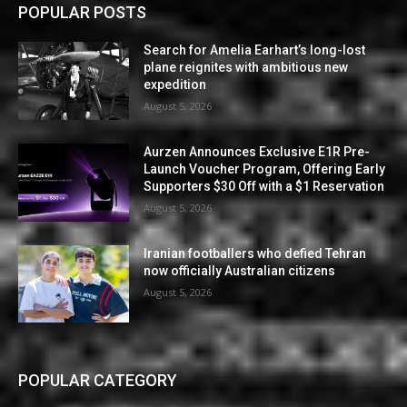
POPULAR POSTS
Search for Amelia Earhart’s long-lost
plane reignites with ambitious new
expedition
August 5, 2026
Aurzen Announces Exclusive E1R Pre-
Launch Voucher Program, Offering Early
Supporters $30 Off with a $1 Reservation
August 5, 2026
Iranian footballers who defied Tehran
now officially Australian citizens
August 5, 2026
POPULAR CATEGORY