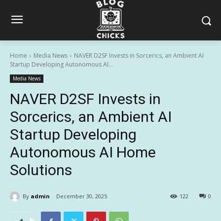
Home
Media News
NAVER D2SF Invests in Sorcerics, an Ambient AI
Startup Developing Autonomous AI...
Media News
NAVER D2SF Invests in
Sorcerics, an Ambient AI
Startup Developing
Autonomous AI Home
Solutions
By
admin
December 30, 2025
122
0