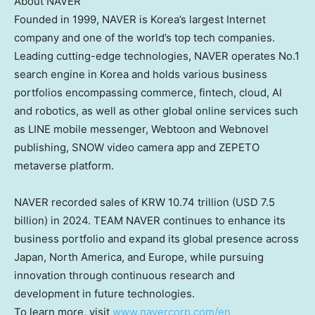
About NAVER
Founded in 1999, NAVER is Korea’s largest Internet
company and one of the world’s top tech companies.
Leading cutting-edge technologies, NAVER operates No.1
search engine in Korea and holds various business
portfolios encompassing commerce,
fintech
, cloud, AI
and robotics, as well as other global online services such
as LINE mobile messenger, Webtoon and Webnovel
publishing, SNOW video camera app and ZEPETO
metaverse platform.
NAVER recorded sales of
KRW 10.74 trillion
(
USD 7.5
billion
) in 2024. TEAM NAVER continues to enhance its
business portfolio and expand its global presence across
Japan
,
North America
, and
Europe
, while pursuing
innovation through continuous research and
development in future technologies.
To learn more, visit
www.navercorp.com/en