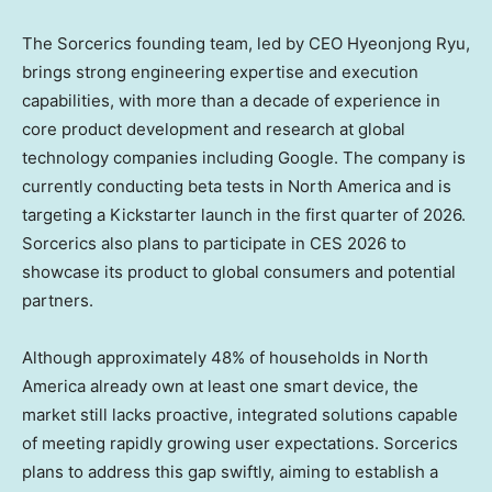
The Sorcerics founding team, led by CEO Hyeonjong Ryu,
brings strong engineering expertise and execution
capabilities, with more than a decade of experience in
core product development and research at global
technology companies including Google. The company is
currently conducting beta tests in
North America
and is
targeting a Kickstarter launch in the first quarter of 2026.
Sorcerics also plans to participate in CES 2026 to
showcase its product to global consumers and potential
partners.
Although approximately 48% of households in
North
America
already own at least one smart device, the
market still lacks proactive, integrated solutions capable
of meeting rapidly growing user expectations. Sorcerics
plans to address this gap swiftly, aiming to establish a