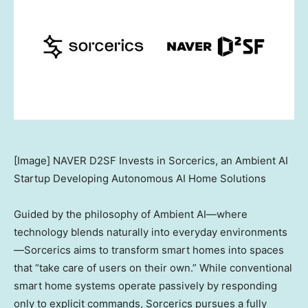
[Image] NAVER D2SF Invests in Sorcerics, an Ambient AI
Startup Developing Autonomous AI Home Solutions
Guided by the philosophy of Ambient AI—where
technology blends naturally into everyday environments
—Sorcerics aims to transform smart homes into spaces
that “take care of users on their own.” While conventional
smart home systems operate passively by responding
only to explicit commands, Sorcerics pursues a fully