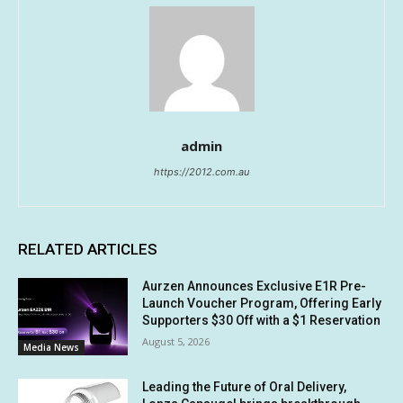
admin
https://2012.com.au
RELATED ARTICLES
Aurzen Announces Exclusive E1R Pre-
Launch Voucher Program, Offering Early
Supporters $30 Off with a $1 Reservation
August 5, 2026
Media News
Leading the Future of Oral Delivery,