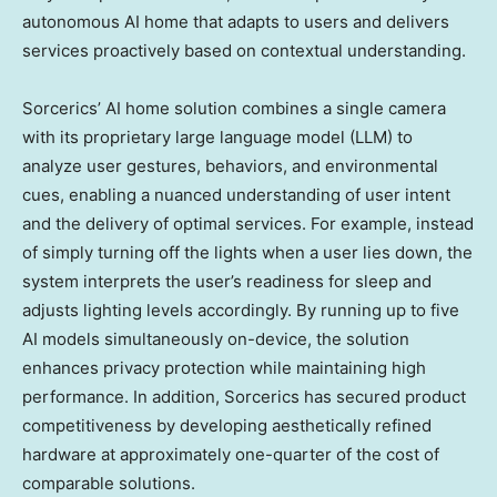
autonomous AI home that adapts to users and delivers
services proactively based on contextual understanding.
Sorcerics’ AI home solution combines a single camera
with its proprietary large language model (LLM) to
analyze user gestures, behaviors, and environmental
cues, enabling a nuanced understanding of user intent
and the delivery of optimal services. For example, instead
of simply turning off the lights when a user lies down, the
system interprets the user’s readiness for sleep and
adjusts lighting levels accordingly. By running up to five
AI models simultaneously on-device, the solution
enhances privacy protection while maintaining high
performance. In addition, Sorcerics has secured product
competitiveness by developing aesthetically refined
hardware at approximately one-quarter of the cost of
comparable solutions.