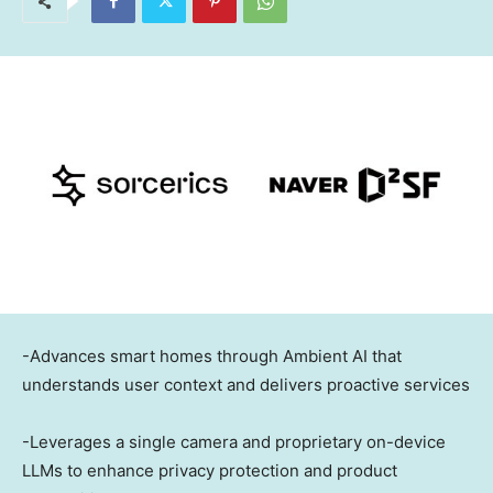
-Advances smart homes through Ambient AI that
understands user context and delivers proactive services
-Leverages a single camera and proprietary on-device
LLMs to enhance privacy protection and product