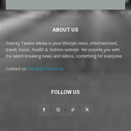
ABOUT US
Twenty Twelve Media is your lifestyle news, entertainment,
travel, music, health & fashion website. We provide you with
the latest breaking news and videos, something for everyone.
Contact us:
info@2012.com.au
FOLLOW US