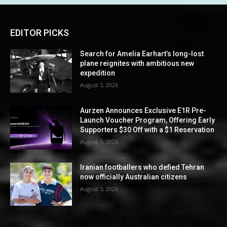
EDITOR PICKS
Search for Amelia Earhart’s long-lost
plane reignites with ambitious new
expedition
August 5, 2026
Aurzen Announces Exclusive E1R Pre-
Launch Voucher Program, Offering Early
Supporters $30 Off with a $1 Reservation
August 5, 2026
Iranian footballers who defied Tehran
now officially Australian citizens
August 5, 2026