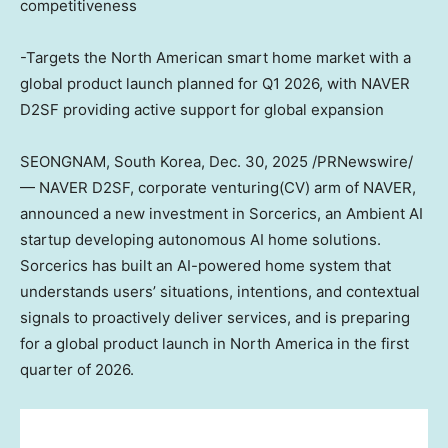
competitiveness
-Targets the North American smart home market with a
global product launch planned for Q1 2026, with NAVER
D2SF providing active support for global expansion
SEONGNAM, South Korea
,
Dec. 30, 2025
/PRNewswire/
— NAVER D2SF, corporate venturing(CV) arm of NAVER,
announced a new investment in Sorcerics, an Ambient AI
startup developing autonomous AI home solutions.
Sorcerics has built an AI-powered home system that
understands users’ situations, intentions, and contextual
signals to proactively deliver services, and is preparing
for a global product launch in
North America
in the first
quarter of 2026.