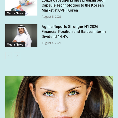
Lonza Capsugel brings breakthrough
Capsule Technologies to the Korean
Market at CPHI Korea
Media News
August 5, 2026
Agthia Reports Stronger H1 2026
Financial Position and Raises Interim
Dividend 14.4%
August 4, 2026
Media News