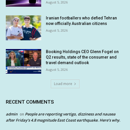
August 5, 2026
Iranian footballers who defied Tehran
now officially Australian citizens
August 5, 2026
Booking Holdings CEO Glenn Fogel on
Q2 results, state of the consumer and
travel demand outlook
August 5, 2026
Load more
RECENT COMMENTS
admin
People are reporting vertigo, dizziness and nausea
on
after Friday’s 4.8 magnitude East Coast earthquake. Here’s why.