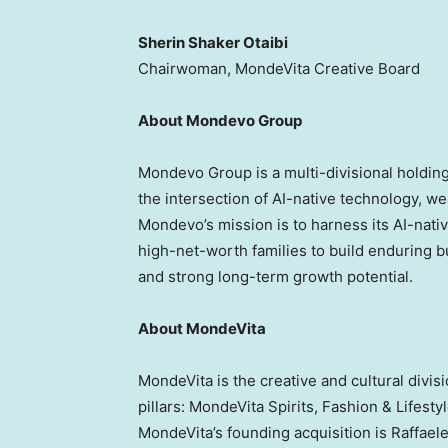
Sherin Shaker Otaibi
Chairwoman, MondeVita Creative Board
About Mondevo Group
Mondevo Group is a multi-divisional holdin
the intersection of AI-native technology, we
Mondevo’s mission is to harness its AI-nativ
high-net-worth families to build enduring b
and strong long-term growth potential.
About MondeVita
MondeVita is the creative and cultural divi
pillars: MondeVita Spirits, Fashion & Lifesty
MondeVita’s founding acquisition is Raffael