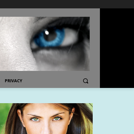
PRIVACY