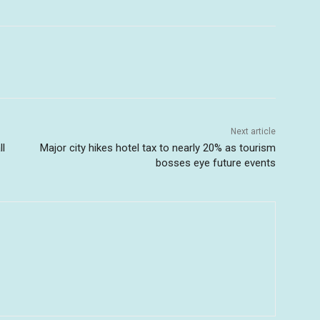
Next article
ll
Major city hikes hotel tax to nearly 20% as tourism
bosses eye future events