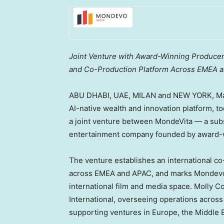
Joint Venture with Award-Winning Producer
and Co-Production Platform Across EMEA 
ABU DHABI, UAE, MILAN and NEW YORK
,
Ma
AI-native wealth and innovation platform, t
a joint venture between MondeVita — a sub
entertainment company founded by award-
The venture establishes an international c
across EMEA and APAC, and marks Mondevo G
international film and media space. Molly C
International, overseeing operations across
supporting ventures in Europe, the Middle Ea