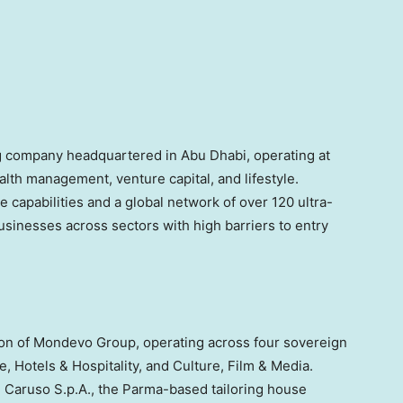
g company headquartered in Abu Dhabi, operating at
alth management, venture capital, and lifestyle.
e capabilities and a global network of over 120 ultra-
usinesses across sectors with high barriers to entry
sion of Mondevo Group, operating across four sovereign
le, Hotels & Hospitality, and Culture, Film & Media.
e Caruso S.p.A., the Parma-based tailoring house