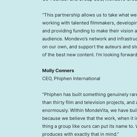
“This partnership allows us to take what we’
working with talented filmmakers, developin
and providing funding to make their vision a 
audience. Mondevo’s network and infrastruct
on our own, and support the auteurs and st
of the best new content. I’m looking forward
Molly Conners
CEO, Phiphen International
“Phiphen has built something genuinely rar
than thirty film and television projects, and
enormously. Within MondeVita, we have built 
because we believe that the work, when it i
thing a group like ours can put its name to.
produces with exactly that in mind.”