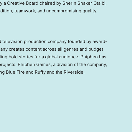
y a Creative Board chaired by Sherin Shaker Otaibi,
radition, teamwork, and uncompromising quality.
d television production company founded by award-
ny creates content across all genres and budget
lling bold stories for a global audience. Phiphen has
projects. Phiphen Games, a division of the company,
g Blue Fire and Ruffy and the Riverside.