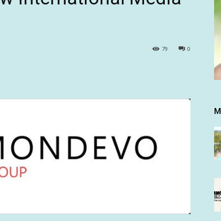
79
0
M