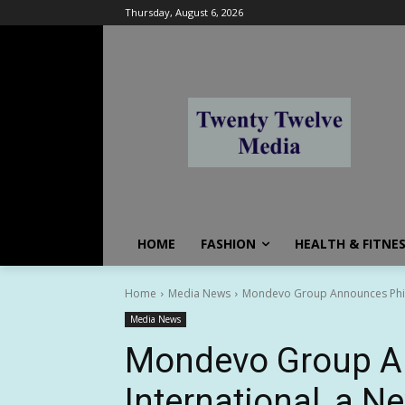
Thursday, August 6, 2026
HOME
FASHION
HEALTH & FITNE
Home
Media News
Mondevo Group Announces Phiph
Media News
Mondevo Group A
International, a N