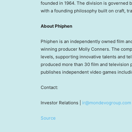
founded in 1964. The division is governed b
with a founding philosophy built on craft, t
About Phiphen
Phiphen is an independently owned film an
winning producer Molly Conners. The compa
levels, supporting innovative talents and te
produced more than 30 film and television 
publishes independent video games includin
Contact:
Investor Relations |
ir@mondevogroup.com
Source