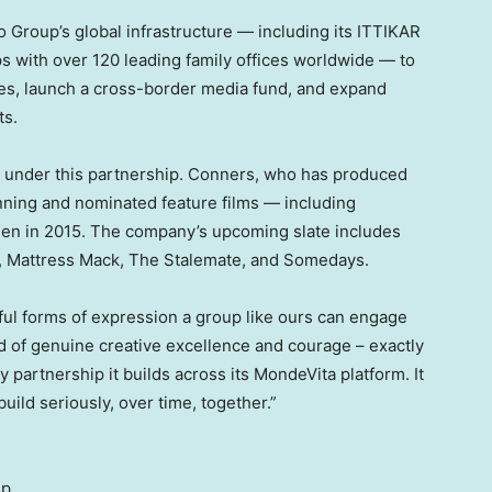
 Group’s global infrastructure — including its ITTIKAR
ips with over 120 leading family offices worldwide — to
ves, launch a cross-border media fund, and expand
ts.
 under this partnership. Conners, who has produced
ning and nominated feature films — including
en in 2015. The company’s upcoming slate includes
, Mattress Mack, The Stalemate, and Somedays.
ul forms of expression a group like ours can engage
rd of genuine creative excellence and courage – exactly
partnership it builds across its MondeVita platform. It
uild seriously, over time, together.”
up