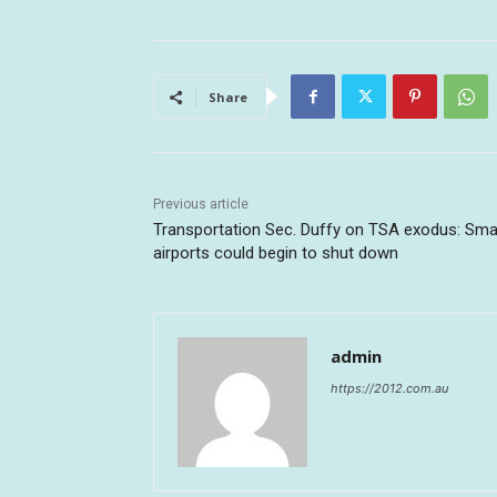
Share
Previous article
Transportation Sec. Duffy on TSA exodus: Sma
airports could begin to shut down
admin
https://2012.com.au