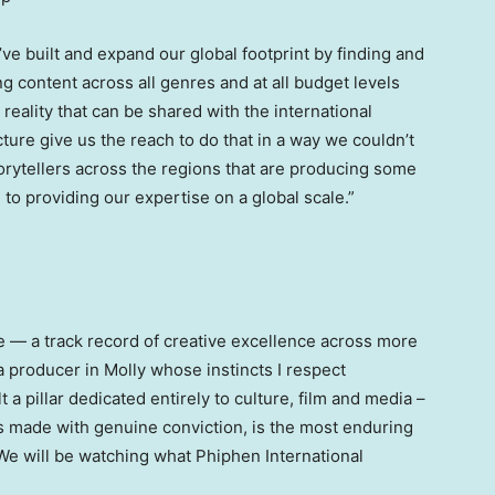
ve built and expand our global footprint by finding and
g content across all genres and at all budget levels
reality that can be shared with the international
ure give us the reach to do that in a way we couldn’t
orytellers across the regions that are producing some
 to providing our expertise on a global scale.”
e — a track record of creative excellence across more
 a producer in Molly whose instincts I respect
a pillar dedicated entirely to culture, film and media –
s made with genuine conviction, is the most enduring
 We will be watching what Phiphen International