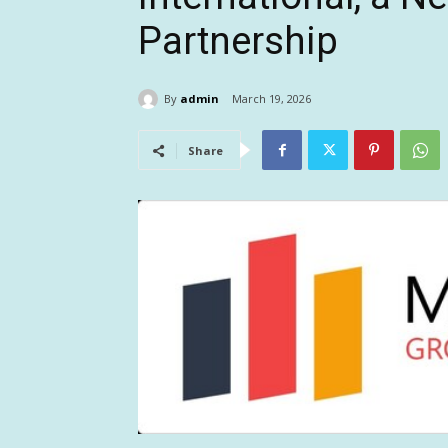
Partnership
By
admin
March 19, 2026
Share