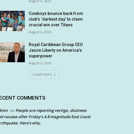
August 6, 2026
Cowboys bounce back from
club’s ‘darkest day’ to claim
crucial win over Titans
August 6, 2026
Royal Caribbean Group CEO
Jason Liberty on America’s
superpower
August 6, 2026
Load more
ECENT COMMENTS
dmin
People are reporting vertigo, dizziness
on
d nausea after Friday’s 4.8 magnitude East Coast
rthquake. Here’s why.