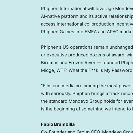
Phiphen International will leverage Mondevo
AI-native platform and its active relationsh
access international co-production incenti
Phiphen Games into EMEA and APAC marke
Phiphen’s US operations remain unchanged
or executive produced dozens of award-win
Birdman and Frozen River — founded Phiph
Midge, WTF: What the F**k Is My Password
“Film and media are among the most powerf
with seriously. Phiphen brings a track reco
the standard Mondevo Group holds for every 
is the beginning of something we intend to b
Fabio Brambilla
Co-Founder and Group CEO, Mondevo Gro