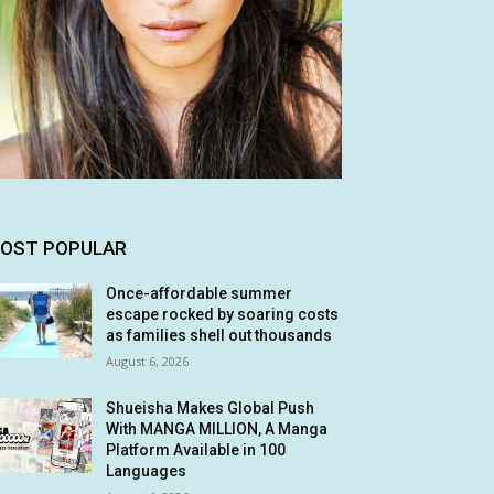
OST POPULAR
Once-affordable summer
escape rocked by soaring costs
as families shell out thousands
August 6, 2026
Shueisha Makes Global Push
With MANGA MILLION, A Manga
Platform Available in 100
Languages