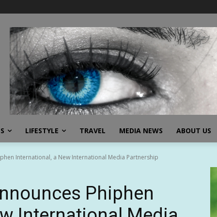
SS
LIFESTYLE
TRAVEL
MEDIA NEWS
ABOUT US
en International, a New International Media Partnership
nnounces Phiphen
ew International Media