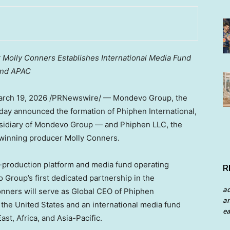
 Molly Conners Establishes International Media Fund
and APAC
rch 19, 2026
/PRNewswire/ — Mondevo Group, the
oday announced the formation of Phiphen International,
sidiary of Mondevo Group — and Phiphen LLC, the
winning producer Molly Conners.
o-production platform and media fund operating
R
roup’s first dedicated partnership in the
a
onners will serve as Global CEO of Phiphen
an
 the United States and an international media fund
ea
st, Africa, and Asia-Pacific.