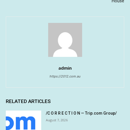
House
admin
https://2012.com.au
RELATED ARTICLES
/C O R R E C T I O N — Trip.com Group/
August 7, 2026