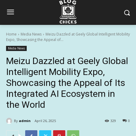
Home
Media News
Meizu Dazzled at Geely Global Intelligent Mobility
Expo, Showcasing the Appeal of...
Media News
Meizu Dazzled at Geely Global
Intelligent Mobility Expo,
Showcasing the Appeal of Its
Integrated AI Ecosystem in
the World
By
admin
April 26, 2025
329
0