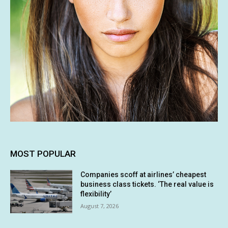
MOST POPULAR
Companies scoff at airlines’ cheapest
business class tickets. ‘The real value is
flexibility’
August 7, 2026