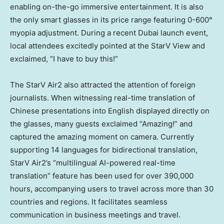
enabling on-the-go immersive entertainment. It is also
the only smart glasses in its price range featuring 0-600°
myopia adjustment. During a recent Dubai launch event,
local attendees excitedly pointed at the StarV View and
exclaimed, “I have to buy this!”
The StarV Air2 also attracted the attention of foreign
journalists. When witnessing real-time translation of
Chinese presentations into English displayed directly on
the glasses, many guests exclaimed “Amazing!” and
captured the amazing moment on camera. Currently
supporting 14 languages for bidirectional translation,
StarV Air2’s “multilingual AI-powered real-time
translation” feature has been used for over 390,000
hours, accompanying users to travel across more than 30
countries and regions. It facilitates seamless
communication in business meetings and travel.