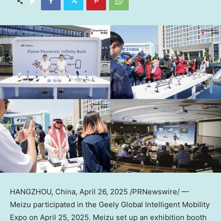
HANGZHOU, China
,
April 26, 2025
/PRNewswire/ —
Meizu participated in the Geely Global Intelligent Mobility
Expo on April 25, 2025. Meizu set up an exhibition booth