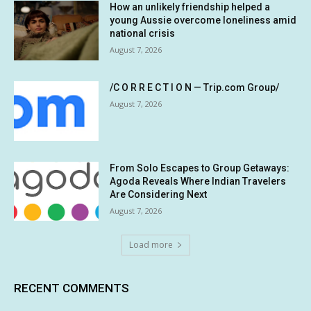
How an unlikely friendship helped a
young Aussie overcome loneliness amid
national crisis
August 7, 2026
/C O R R E C T I O N — Trip.com Group/
August 7, 2026
From Solo Escapes to Group Getaways:
Agoda Reveals Where Indian Travelers
Are Considering Next
August 7, 2026
Load more
RECENT COMMENTS