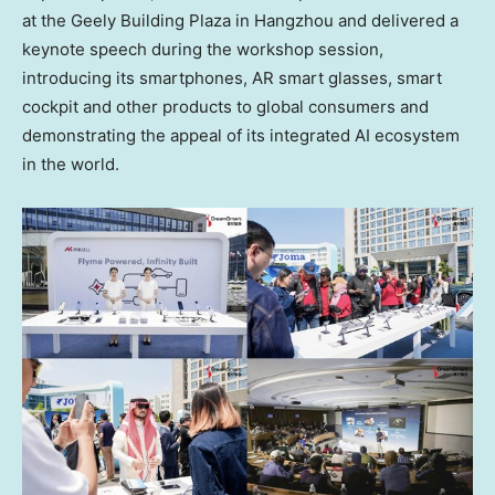
at the Geely Building Plaza in Hangzhou and delivered a
keynote speech during the workshop session,
introducing its smartphones, AR smart glasses, smart
cockpit and other products to global consumers and
demonstrating the appeal of its integrated AI ecosystem
in the world.