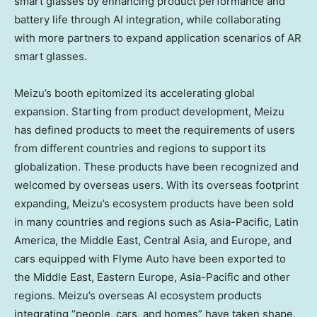
smart glasses by enhancing product performance and
battery life through AI integration, while collaborating
with more partners to expand application scenarios of AR
smart glasses.
Meizu’s booth epitomized its accelerating global
expansion. Starting from product development, Meizu
has defined products to meet the requirements of users
from different countries and regions to support its
globalization. These products have been recognized and
welcomed by overseas users. With its overseas footprint
expanding, Meizu’s ecosystem products have been sold
in many countries and regions such as Asia-Pacific, Latin
America, the Middle East, Central Asia, and Europe, and
cars equipped with Flyme Auto have been exported to
the Middle East, Eastern Europe, Asia-Pacific and other
regions. Meizu’s overseas AI ecosystem products
integrating “people, cars, and homes” have taken shape.