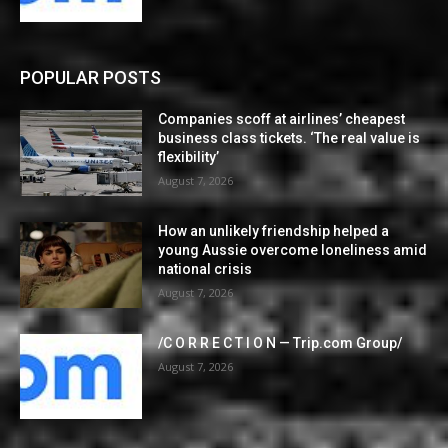
POPULAR POSTS
Companies scoff at airlines’ cheapest
business class tickets. ‘The real value is
flexibility’
August 7, 2026
How an unlikely friendship helped a
young Aussie overcome loneliness amid
national crisis
August 7, 2026
/C O R R E C T I O N — Trip.com Group/
August 7, 2026