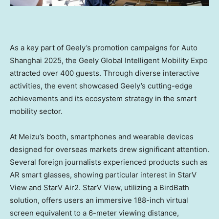
As a key part of Geely’s promotion campaigns for Auto
Shanghai 2025, the Geely Global Intelligent Mobility Expo
attracted over 400 guests. Through diverse interactive
activities, the event showcased Geely’s cutting-edge
achievements and its ecosystem strategy in the smart
mobility sector.
At Meizu’s booth, smartphones and wearable devices
designed for overseas markets drew significant attention.
Several foreign journalists experienced products such as
AR smart glasses, showing particular interest in StarV
View and StarV Air2. StarV View, utilizing a BirdBath
solution, offers users an immersive 188-inch virtual
screen equivalent to a 6-meter viewing distance,