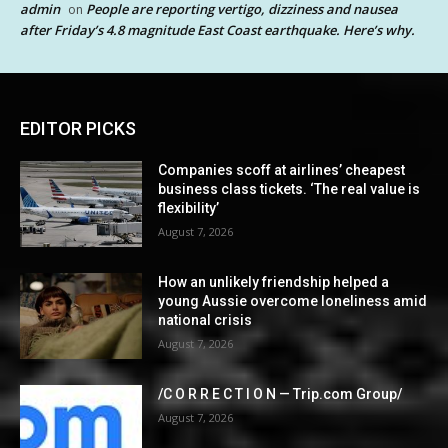
admin
People are reporting vertigo, dizziness and nausea
on
after Friday’s 4.8 magnitude East Coast earthquake. Here’s why.
EDITOR PICKS
Companies scoff at airlines’ cheapest
business class tickets. ‘The real value is
flexibility’
August 7, 2026
How an unlikely friendship helped a
young Aussie overcome loneliness amid
national crisis
August 7, 2026
/C O R R E C T I O N — Trip.com Group/
August 7, 2026