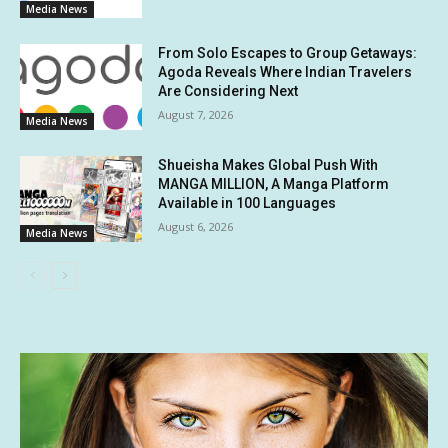
Media News
From Solo Escapes to Group Getaways:
Agoda Reveals Where Indian Travelers
Are Considering Next
August 7, 2026
Media News
Shueisha Makes Global Push With
MANGA MILLION, A Manga Platform
Available in 100 Languages
August 6, 2026
Media News