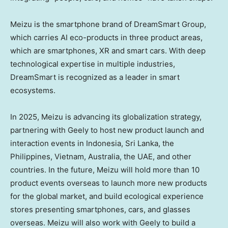
Meizu is the smartphone brand of DreamSmart Group,
which carries AI eco-products in three product areas,
which are smartphones, XR and smart cars. With deep
technological expertise in multiple industries,
DreamSmart is recognized as a leader in smart
ecosystems.
In 2025, Meizu is advancing its globalization strategy,
partnering with Geely to host new product launch and
interaction events in Indonesia, Sri Lanka, the
Philippines, Vietnam, Australia, the UAE, and other
countries. In the future, Meizu will hold more than 10
product events overseas to launch more new products
for the global market, and build ecological experience
stores presenting smartphones, cars, and glasses
overseas. Meizu will also work with Geely to build a