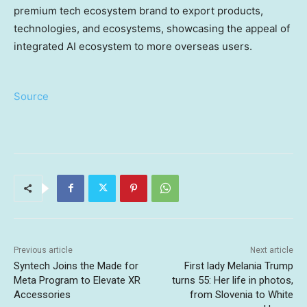
premium tech ecosystem brand to export products,
technologies, and ecosystems, showcasing the appeal of
integrated AI ecosystem to more overseas users.
Source
Previous article
Next article
Syntech Joins the Made for
First lady Melania Trump
Meta Program to Elevate XR
turns 55: Her life in photos,
Accessories
from Slovenia to White