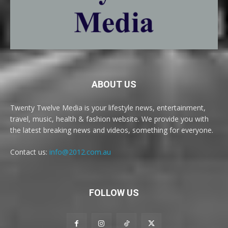
ABOUT US
Twenty Twelve Media is your lifestyle news, entertainment,
travel, music, health & fashion website. We provide you with
the latest breaking news and videos, something for everyone.
Contact us:
info@2012.com.au
FOLLOW US