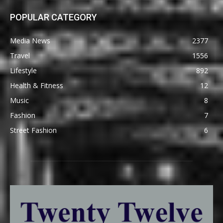
POPULAR CATEGORY
Media News
2377
Travel
1556
Lifestyle
892
Health & Fitness
12
Music
8
Fashion
7
Street Fashion
6