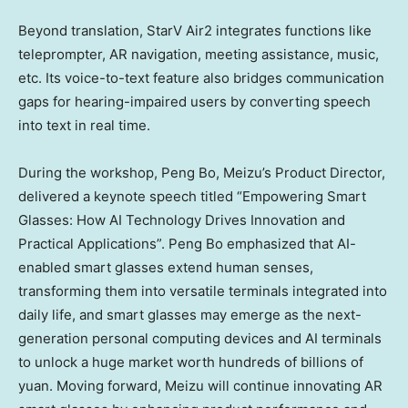
Beyond translation, StarV Air2 integrates functions like
teleprompter, AR navigation, meeting assistance, music,
etc. Its voice-to-text feature also bridges communication
gaps for hearing-impaired users by converting speech
into text in real time.
During the workshop, Peng Bo, Meizu’s Product Director,
delivered a keynote speech titled “Empowering Smart
Glasses: How AI Technology Drives Innovation and
Practical Applications”. Peng Bo emphasized that AI-
enabled smart glasses extend human senses,
transforming them into versatile terminals integrated into
daily life, and smart glasses may emerge as the next-
generation personal computing devices and AI terminals
to unlock a huge market worth hundreds of billions of
yuan. Moving forward, Meizu will continue innovating AR