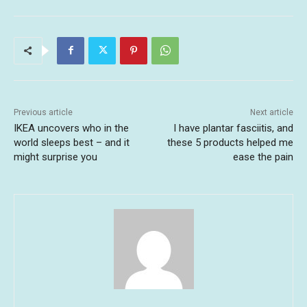
Previous article
Next article
IKEA uncovers who in the
I have plantar fasciitis, and
world sleeps best – and it
these 5 products helped me
might surprise you
ease the pain