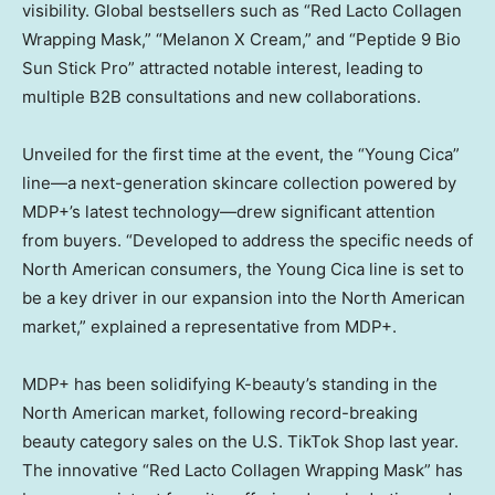
visibility. Global bestsellers such as “Red Lacto Collagen
Wrapping Mask,” “Melanon X Cream,” and “Peptide 9 Bio
Sun Stick Pro” attracted notable interest, leading to
multiple B2B consultations and new collaborations.
Unveiled for the first time at the event, the “Young Cica”
line—a next-generation skincare collection powered by
MDP+’s latest technology—drew significant attention
from buyers. “Developed to address the specific needs of
North American consumers, the Young Cica line is set to
be a key driver in our expansion into the North American
market,” explained a representative from MDP+.
MDP+ has been solidifying K-beauty’s standing in the
North American market, following record-breaking
beauty category sales on the U.S. TikTok Shop last year.
The innovative “Red Lacto Collagen Wrapping Mask” has