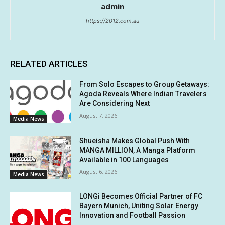
admin
https://2012.com.au
RELATED ARTICLES
From Solo Escapes to Group Getaways:
Agoda Reveals Where Indian Travelers
Are Considering Next
August 7, 2026
Media News
Shueisha Makes Global Push With
MANGA MILLION, A Manga Platform
Available in 100 Languages
August 6, 2026
Media News
LONGi Becomes Official Partner of FC
Bayern Munich, Uniting Solar Energy
Innovation and Football Passion