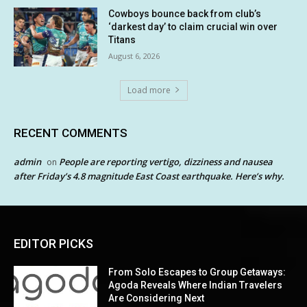
Cowboys bounce back from club’s
‘darkest day’ to claim crucial win over
Titans
August 6, 2026
Load more
RECENT COMMENTS
admin
People are reporting vertigo, dizziness and nausea
on
after Friday’s 4.8 magnitude East Coast earthquake. Here’s why.
EDITOR PICKS
From Solo Escapes to Group Getaways:
Agoda Reveals Where Indian Travelers
Are Considering Next