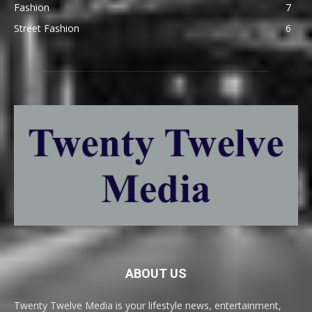
Fashion
7
Street Fashion
6
ABOUT US
Twenty Twelve Media is your lifestyle news, entertainment,