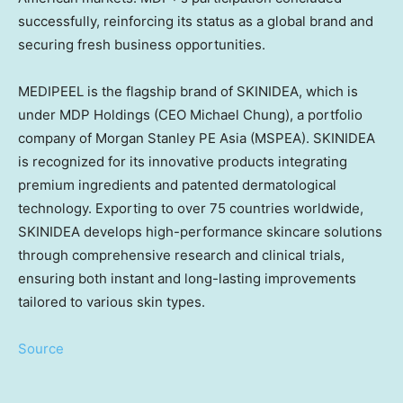
successfully, reinforcing its status as a global brand and
securing fresh business opportunities.
MEDIPEEL is the flagship brand of SKINIDEA, which is
under MDP Holdings (CEO
Michael Chung
), a portfolio
company of Morgan Stanley PE
Asia
(MSPEA). SKINIDEA
is recognized for its innovative products integrating
premium ingredients and patented dermatological
technology. Exporting to over 75 countries worldwide,
SKINIDEA develops high-performance skincare solutions
through comprehensive research and clinical trials,
ensuring both instant and long-lasting improvements
tailored to various skin types.
Source