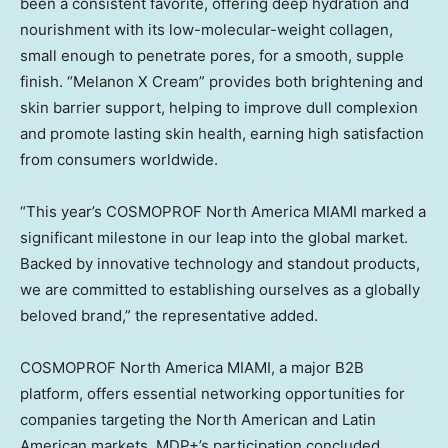
been a consistent favorite, offering deep hydration and
nourishment with its low-molecular-weight collagen,
small enough to penetrate pores, for a smooth, supple
finish. “Melanon X Cream” provides both brightening and
skin barrier support, helping to improve dull complexion
and promote lasting skin health, earning high satisfaction
from consumers worldwide.
“This year’s COSMOPROF North America
MIAMI
marked a
significant milestone in our leap into the global market.
Backed by innovative technology and standout products,
we are committed to establishing ourselves as a globally
beloved brand,” the representative added.
COSMOPROF North America
MIAMI
, a major B2B
platform, offers essential networking opportunities for
companies targeting the North American and Latin
American markets. MDP+’s participation concluded