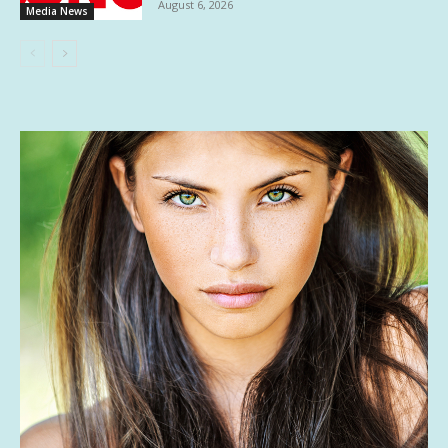
August 6, 2026
Media News