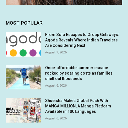
MOST POPULAR
From Solo Escapes to Group Getaways:
Agoda Reveals Where Indian Travelers
Are Considering Next
August 7, 2026
Once-affordable summer escape
rocked by soaring costs as families
shell out thousands
August 6, 2026
Shueisha Makes Global Push With
MANGA MILLION, A Manga Platform
Available in 100 Languages
August 6, 2026