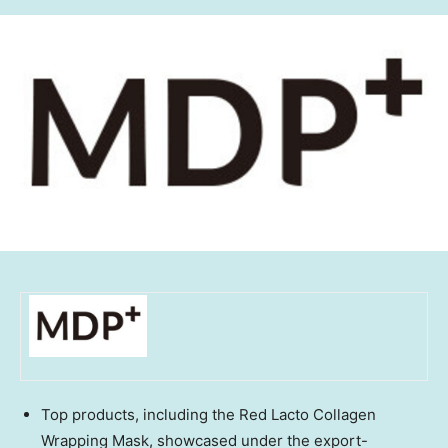
Top products, including the Red Lacto Collagen
Wrapping Mask, showcased under the export-