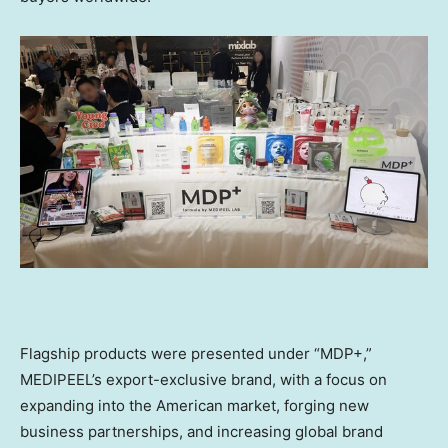
Flagship products were presented under “MDP+,”
MEDIPEEL’s export-exclusive brand, with a focus on
expanding into the American market, forging new
business partnerships, and increasing global brand