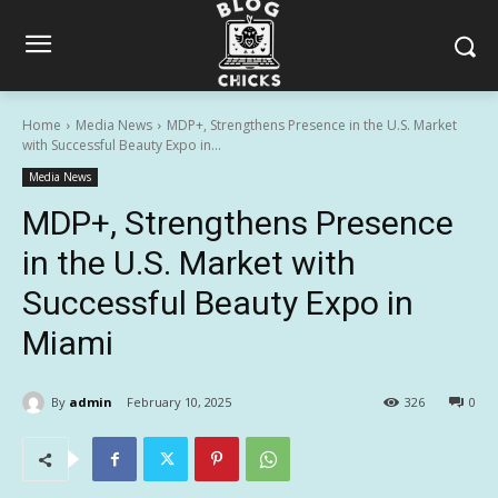
Home
Media News
MDP+, Strengthens Presence in the U.S. Market
with Successful Beauty Expo in...
Media News
MDP+, Strengthens Presence
in the U.S. Market with
Successful Beauty Expo in
Miami
By
admin
February 10, 2025
326
0