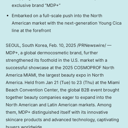
exclusive brand “MDP+”
Embarked on a full-scale push into the North
American market with the next-generation Young Cica
line at the forefront
SEOUL, South Korea
,
Feb. 10, 2025
/PRNewswire/ —
MDP+, a global dermocosmetic brand, further
strengthened its foothold in the U.S. market with a
successful showcase at the 2025 COSMOPROF North
America
MIAMI
, the largest beauty expo in
North
America
. Held from
Jan 21
(Tue) to 23 (Thu) at the
Miami
Beach
Convention Center, the global B2B event brought
together beauty companies eager to expand into the
North American and Latin American markets. Among
them, MDP+ distinguished itself with its innovative
skincare products and advanced technology, captivating
buyers worldwide.