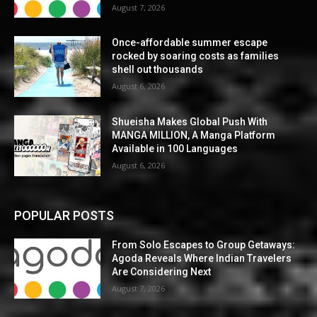
August 7, 2026
Once-affordable summer escape
rocked by soaring costs as families
shell out thousands
August 6, 2026
Shueisha Makes Global Push With
MANGA MILLION, A Manga Platform
Available in 100 Languages
August 6, 2026
POPULAR POSTS
From Solo Escapes to Group Getaways:
Agoda Reveals Where Indian Travelers
Are Considering Next
August 7, 2026