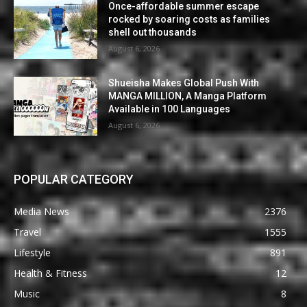
Once-affordable summer escape
rocked by soaring costs as families
shell out thousands
August 6, 2026
Shueisha Makes Global Push With
MANGA MILLION, A Manga Platform
Available in 100 Languages
August 6, 2026
POPULAR CATEGORY
Media News
2376
Travel
1555
Lifestyle
891
Health & Fitness
12
Music
8