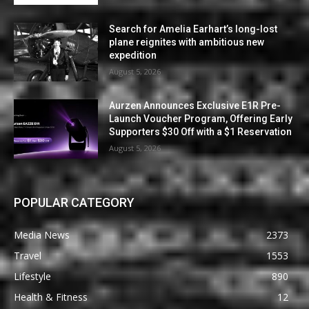
Search for Amelia Earhart’s long-lost
plane reignites with ambitious new
expedition
August 5, 2026
Aurzen Announces Exclusive E1R Pre-
Launch Voucher Program, Offering Early
Supporters $30 Off with a $1 Reservation
August 5, 2026
POPULAR CATEGORY
Media News
2373
Travel
1553
Lifestyle
890
Health & Fitness
12