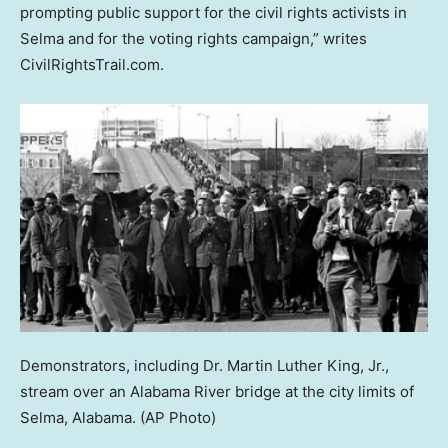
prompting public support for the civil rights activists in
Selma and for the voting rights campaign,” writes
CivilRightsTrail.com.
Demonstrators, including Dr. Martin Luther King, Jr.,
stream over an Alabama River bridge at the city limits of
Selma, Alabama.
(AP Photo)