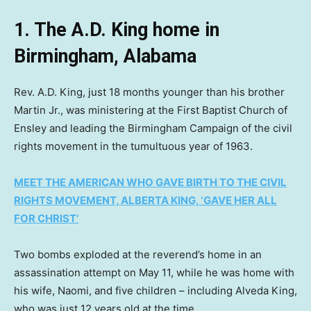
1. The A.D. King home in
Birmingham, Alabama
Rev. A.D. King, just 18 months younger than his brother
Martin Jr., was ministering at the First Baptist Church of
Ensley and leading the Birmingham Campaign of the civil
rights movement in the tumultuous year of 1963.
MEET THE AMERICAN WHO GAVE BIRTH TO THE CIVIL
RIGHTS MOVEMENT, ALBERTA KING, ‘GAVE HER ALL
FOR CHRIST’
Two bombs exploded at the reverend’s home in an
assassination attempt on May 11, while he was home with
his wife, Naomi, and five children – including Alveda King,
who was just 12 years old at the time.