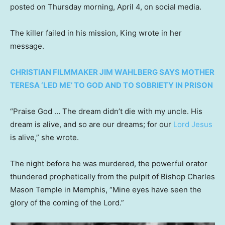
posted on Thursday morning, April 4, on social media.
The killer failed in his mission, King wrote in her
message.
CHRISTIAN FILMMAKER JIM WAHLBERG SAYS MOTHER
TERESA ‘LED ME’ TO GOD AND TO SOBRIETY IN PRISON
“Praise God … The dream didn’t die with my uncle. His
dream is alive, and so are our dreams; for our
Lord Jesus
is alive,” she wrote.
The night before he was murdered, the powerful orator
thundered prophetically from the pulpit of Bishop Charles
Mason Temple in Memphis, “Mine eyes have seen the
glory of the coming of the Lord.”