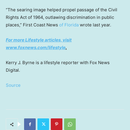
“The searing image helped propel passage of the Civil
Rights Act of 1964, outlawing discrimination in public
places,” First Coast News
of Florida
wrote last year.
For more Lifestyle articles, visit
www.foxnews.com/lifestyle
.
Kerry J. Byrne is a lifestyle reporter with Fox News
Digital.
Source