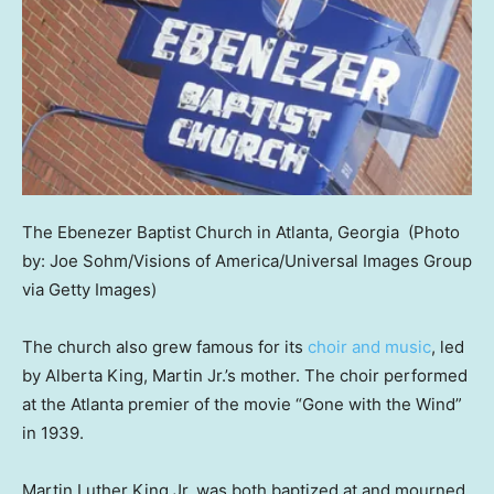
The Ebenezer Baptist Church in Atlanta, Georgia
(Photo
by: Joe Sohm/Visions of America/Universal Images Group
via Getty Images)
The church also grew famous for its
choir and music
, led
by Alberta King, Martin Jr.’s mother. The choir performed
at the Atlanta premier of the movie “Gone with the Wind”
in 1939.
Martin Luther King Jr. was both baptized at and mourned