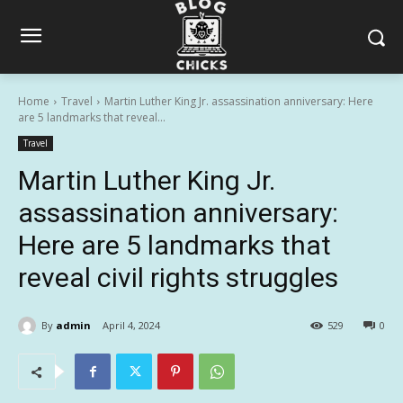
Home
Travel
Martin Luther King Jr. assassination anniversary: Here
are 5 landmarks that reveal...
Travel
Martin Luther King Jr.
assassination anniversary:
Here are 5 landmarks that
reveal civil rights struggles
By
admin
April 4, 2024
529
0