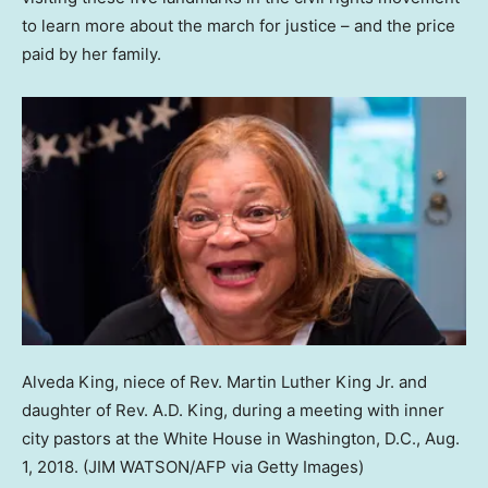
to learn more about the march for justice – and the price
paid by her family.
Alveda King, niece of Rev. Martin Luther King Jr. and
daughter of Rev. A.D. King, during a meeting with inner
city pastors at the White House in Washington, D.C., Aug.
1, 2018.
(JIM WATSON/AFP via Getty Images)