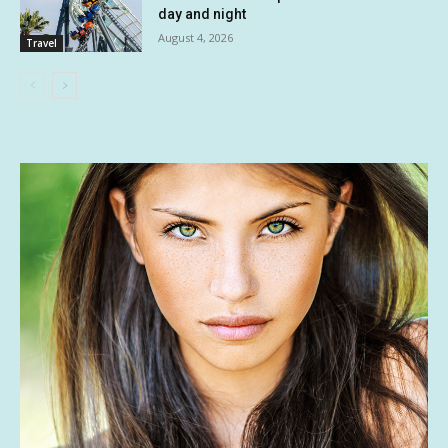
day and night
August 4, 2026
Travel