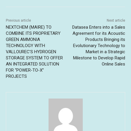
Previous article
Next article
NEXTCHEM (MAIRE) TO
Datasea Enters into a Sales
COMBINE ITS PROPRIETARY
Agreement for its Acoustic
GREEN AMMONIA
Products Bringing its
TECHNOLOGY WITH
Evolutionary Technology to
VALLOUREC’S HYDROGEN
Market in a Strategic
STORAGE SYSTEM TO OFFER
Milestone to Develop Rapid
AN INTEGRATED SOLUTION
Online Sales
FOR “POWER-TO-X”
PROJECTS