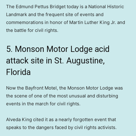
The Edmund Pettus Bridget today is a National Historic
Landmark and the frequent site of events and
commemorations in honor of Martin Luther King Jr. and
the battle for civil rights.
5. Monson Motor Lodge acid
attack site in St. Augustine,
Florida
Now the Bayfront Motel, the Monson Motor Lodge was
the scene of one of the most unusual and disturbing
events in the march for civil rights.
Alveda King cited it as a nearly forgotten event that
speaks to the dangers faced by civil rights activists.