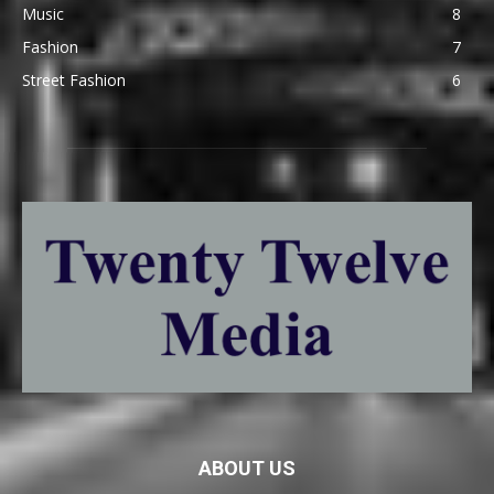
Music
8
Fashion
7
Street Fashion
6
ABOUT US