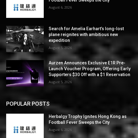
Football Fever Sweeps the City
August 6, 2026
Search for Amelia Earhart’s long-lost
plane reignites with ambitious new
expedition
August 5, 2026
Aurzen Announces Exclusive E1R Pre-
Launch Voucher Program, Offering Early
Supporters $30 Off with a $1 Reservation
August 5, 2026
POPULAR POSTS
Herbalgy Trophy Ignites Hong Kong as
Football Fever Sweeps the City
August 6, 2026