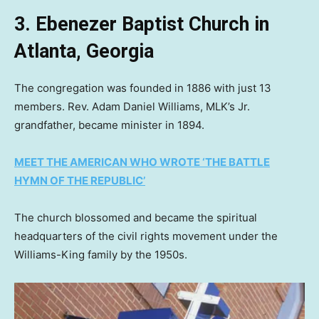
3. Ebenezer Baptist Church in
Atlanta, Georgia
The congregation was founded in 1886 with just 13
members. Rev. Adam Daniel Williams, MLK’s Jr.
grandfather, became minister in 1894.
MEET THE AMERICAN WHO WROTE ‘THE BATTLE
HYMN OF THE REPUBLIC’
The church blossomed and became the spiritual
headquarters of the civil rights movement under the
Williams-King family by the 1950s.