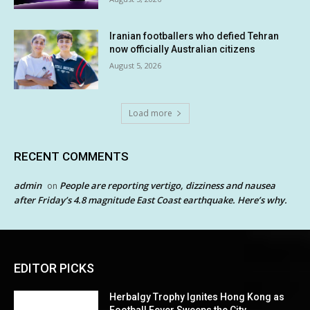
Iranian footballers who defied Tehran
now officially Australian citizens
August 5, 2026
Load more
RECENT COMMENTS
admin
People are reporting vertigo, dizziness and nausea
on
after Friday’s 4.8 magnitude East Coast earthquake. Here’s why.
EDITOR PICKS
Herbalgy Trophy Ignites Hong Kong as