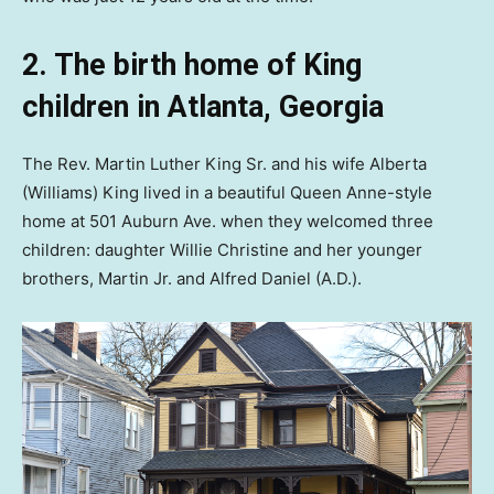
2. The birth home of King
children in Atlanta, Georgia
The Rev. Martin Luther King Sr. and his wife Alberta
(Williams) King lived in a beautiful Queen Anne-style
home at 501 Auburn Ave. when they welcomed three
children: daughter Willie Christine and her younger
brothers, Martin Jr. and Alfred Daniel (A.D.).