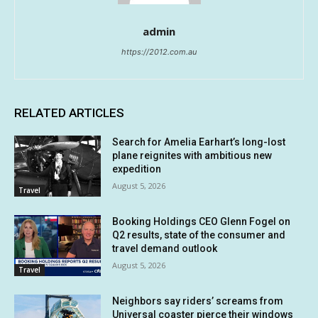
admin
https://2012.com.au
RELATED ARTICLES
Search for Amelia Earhart’s long-lost
plane reignites with ambitious new
expedition
August 5, 2026
Travel
Booking Holdings CEO Glenn Fogel on
Q2 results, state of the consumer and
travel demand outlook
August 5, 2026
Travel
Neighbors say riders’ screams from
Universal coaster pierce their windows