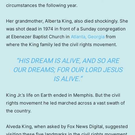
circumstances the following year.
Her grandmother, Alberta King, also died shockingly. She
was shot dead in 1974 in front of a Sunday congregation
at Ebenezer Baptist Church in
Atlanta, Georgia
from
where the King family led the civil rights movement.
“HIS DREAM IS ALIVE, AND SO ARE
OUR DREAMS; FOR OUR LORD JESUS
IS ALIVE.”
King Jr.’s life on Earth ended in Memphis. But the civil
rights movement he led marched across a vast swath of
the country.
Alveda King, when asked by Fox News Digital, suggested
visiting these five landmarks in the civil rights movement