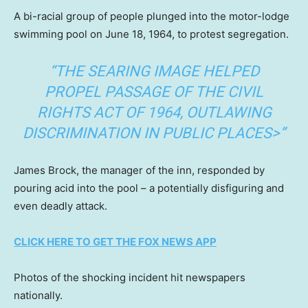
A bi-racial group of people plunged into the motor-lodge
swimming pool on June 18, 1964, to protest segregation.
“THE SEARING IMAGE HELPED
PROPEL PASSAGE OF THE CIVIL
RIGHTS ACT OF 1964, OUTLAWING
DISCRIMINATION IN PUBLIC PLACES>”
James Brock, the manager of the inn, responded by
pouring acid into the pool – a potentially disfiguring and
even deadly attack.
CLICK HERE TO GET THE FOX NEWS APP
Photos of the shocking incident hit newspapers
nationally.