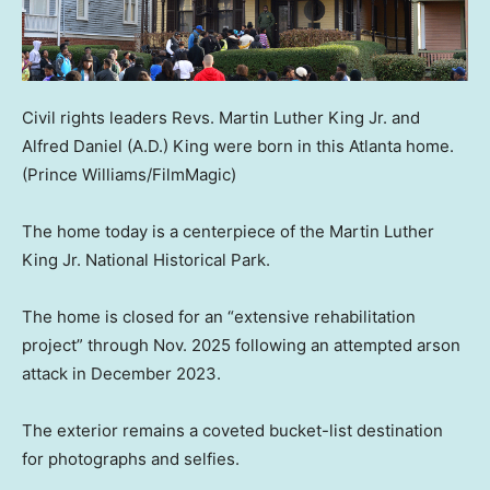
Civil rights leaders Revs. Martin Luther King Jr. and
Alfred Daniel (A.D.) King were born in this Atlanta home.
(Prince Williams/FilmMagic)
The home today is a centerpiece of the Martin Luther
King Jr. National Historical Park.
The home is closed for an “extensive rehabilitation
project” through Nov. 2025 following an attempted arson
attack in December 2023.
The exterior remains a coveted bucket-list destination
for photographs and selfies.