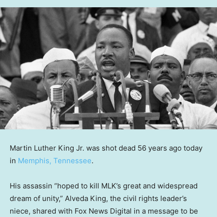
Martin Luther King Jr. was shot dead 56 years ago today
in
Memphis, Tennessee
.
His assassin “hoped to kill MLK’s great and widespread
dream of unity,” Alveda King, the civil rights leader’s
niece, shared with Fox News Digital in a message to be