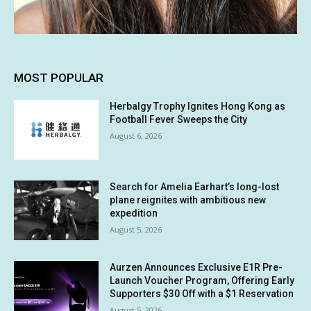
MOST POPULAR
Herbalgy Trophy Ignites Hong Kong as
Football Fever Sweeps the City
August 6, 2026
Search for Amelia Earhart’s long-lost
plane reignites with ambitious new
expedition
August 5, 2026
Aurzen Announces Exclusive E1R Pre-
Launch Voucher Program, Offering Early
Supporters $30 Off with a $1 Reservation
August 5, 2026