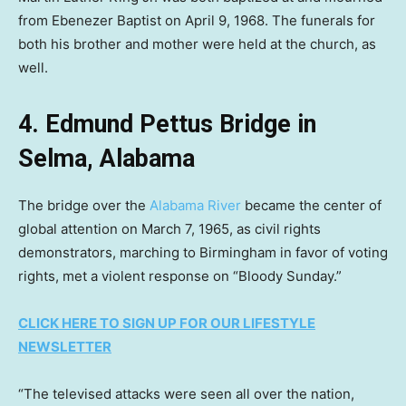
from Ebenezer Baptist on April 9, 1968. The funerals for
both his brother and mother were held at the church, as
well.
4. Edmund Pettus Bridge in
Selma, Alabama
The bridge over the
Alabama River
became the center of
global attention on March 7, 1965, as civil rights
demonstrators, marching to Birmingham in favor of voting
rights, met a violent response on “Bloody Sunday.”
CLICK HERE TO SIGN UP FOR OUR LIFESTYLE
NEWSLETTER
“The televised attacks were seen all over the nation,