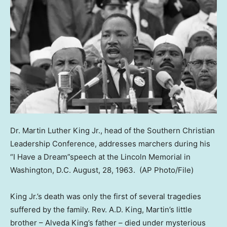
Dr. Martin Luther King Jr., head of the Southern Christian
Leadership Conference, addresses marchers during his
“I Have a Dream”speech at the Lincoln Memorial in
Washington, D.C. August, 28, 1963.
(AP Photo/File)
King Jr.’s death was only the first of several tragedies
suffered by the family. Rev. A.D. King, Martin’s little
brother – Alveda King’s father – died under mysterious