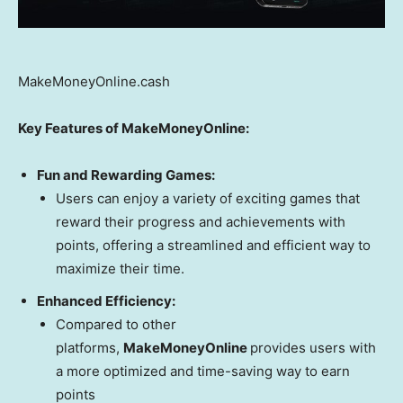
MakeMoneyOnline.cash
Key Features of MakeMoneyOnline:
Fun and Rewarding Games:
Users can enjoy a variety of exciting games that
reward their progress and achievements with
points, offering a streamlined and efficient way to
maximize their time.
Enhanced Efficiency:
Compared to other
platforms,
MakeMoneyOnline
provides users with
a more optimized and time-saving way to earn
points