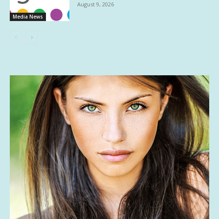
August 9, 2026
Media News