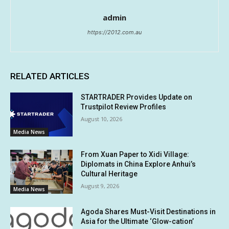
admin
https://2012.com.au
RELATED ARTICLES
STARTRADER Provides Update on
Trustpilot Review Profiles
August 10, 2026
Media News
From Xuan Paper to Xidi Village:
Diplomats in China Explore Anhui’s
Cultural Heritage
August 9, 2026
Media News
Agoda Shares Must-Visit Destinations in
Asia for the Ultimate ‘Glow-cation’