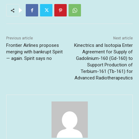
Previous article
Next article
Frontier Airlines proposes
Kinectrics and Isotopia Enter
merging with bankrupt Spirit
Agreement for Supply of
— again. Spirit says no
Gadolinium-160 (Gd-160) to
Support Production of
Terbium-161 (Tb-161) for
Advanced Radiotherapeutics