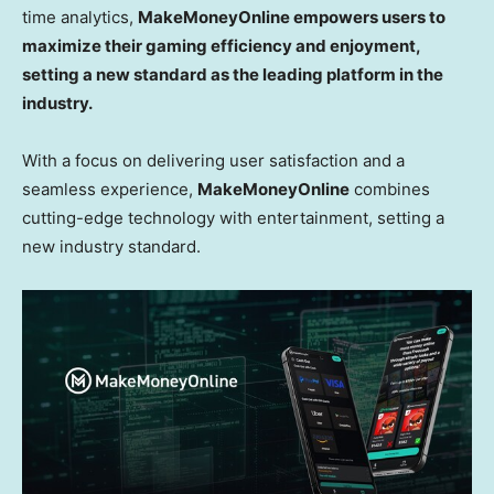
time analytics,
MakeMoneyOnline empowers users to
maximize their gaming efficiency and enjoyment,
setting a new standard as the leading platform in the
industry.
With a focus on delivering user satisfaction and a
seamless experience,
MakeMoneyOnline
combines
cutting-edge technology with entertainment, setting a
new industry standard.