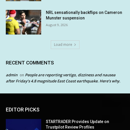
NRL sensationally backflips on Cameron
Munster suspension
August 9, 2026
Load more
RECENT COMMENTS
admin
People are reporting vertigo, dizziness and nausea
on
after Friday’s 4.8 magnitude East Coast earthquake. Here’s why.
EDITOR PICKS
STARTRADER Provides Update on
Trustpilot Review Profiles