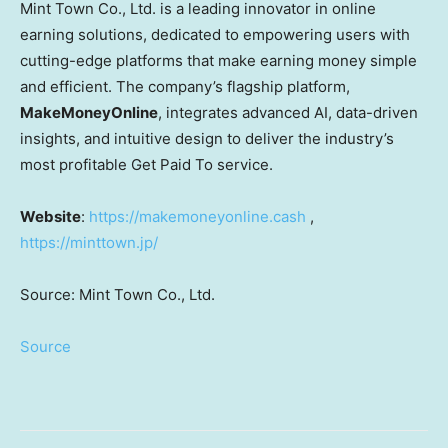
Mint Town Co., Ltd. is a leading innovator in online
earning solutions, dedicated to empowering users with
cutting-edge platforms that make earning money simple
and efficient. The company’s flagship platform,
MakeMoneyOnline
, integrates advanced AI, data-driven
insights, and intuitive design to deliver the industry’s
most profitable Get Paid To service.
Website
:
https://makemoneyonline.cash
,
https://minttown.jp/
Source: Mint Town Co., Ltd.
Source