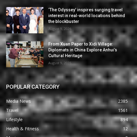
‘The Odyssey’ inspires surging travel
interest in real-world locations behind
the blockbuster
August 9, 2026
From Xuan Paper to Xidi Village:
Diplomats in China Explore Anhui’s
Cultural Heritage
August 9, 2026
POPULAR CATEGORY
Media News
2385
Travel
1561
Lifestyle
894
Health & Fitness
12