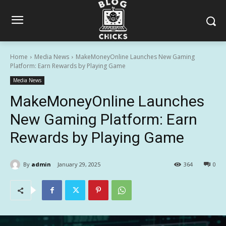
Home
Media News
MakeMoneyOnline Launches New Gaming
Platform: Earn Rewards by Playing Game
Media News
MakeMoneyOnline Launches
New Gaming Platform: Earn
Rewards by Playing Game
By
admin
January 29, 2025
364
0