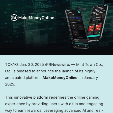
TOKYO
, Jan. 30, 2025 /PRNewswire/ — Mint Town Co.,
Ltd. is pleased to announce the launch of its highly
anticipated platform,
MakeMoneyOnline
, in
January
2025
.
This innovative platform redefines the online gaming
experience by providing users with a fun and engaging
way to earn rewards. Leveraging advanced AI and real-