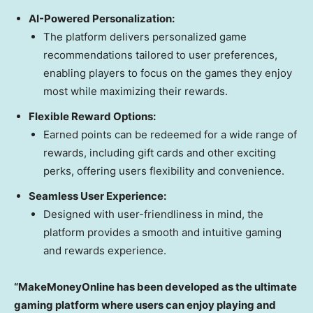
AI-Powered Personalization:
The platform delivers personalized game
recommendations tailored to user preferences,
enabling players to focus on the games they enjoy
most while maximizing their rewards.
Flexible Reward Options:
Earned points can be redeemed for a wide range of
rewards, including gift cards and other exciting
perks, offering users flexibility and convenience.
Seamless User Experience:
Designed with user-friendliness in mind, the
platform provides a smooth and intuitive gaming
and rewards experience.
“MakeMoneyOnline has been developed as the ultimate
gaming platform where users can enjoy playing and