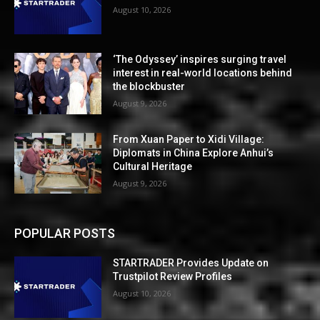
August 10, 2026
‘The Odyssey’ inspires surging travel
interest in real-world locations behind
the blockbuster
August 9, 2026
From Xuan Paper to Xidi Village:
Diplomats in China Explore Anhui’s
Cultural Heritage
August 9, 2026
POPULAR POSTS
STARTRADER Provides Update on
Trustpilot Review Profiles
August 10, 2026