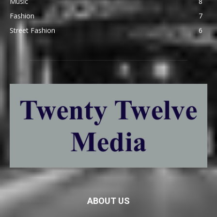
Music
8
Fashion
7
Street Fashion
6
ABOUT US