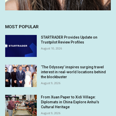
MOST POPULAR
STARTRADER Provides Update on
Trustpilot Review Profiles
August 10, 2026
‘The Odyssey’ inspires surging travel
interest in real-world locations behind
the blockbuster
August 9, 2026
From Xuan Paper to Xidi Village:
Diplomats in China Explore Anhui’s
Cultural Heritage
August 9, 2026