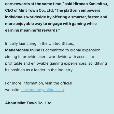
earn rewards at the same time,” said
Hironao Kunimitsu
,
CEO of Mint Town Co., Ltd. “The platform empowers
individuals worldwide by offering a smarter, faster, and
more enjoyable way to engage with gaming while
earning meaningful rewards.”
Initially launching in
the United States
,
MakeMoneyOnline
is committed to global expansion,
aiming to provide users worldwide with access to
profitable and enjoyable gaming experiences, solidifying
its position as a leader in the industry.
For more information, visit the official
website:
makemoneyonline.cash
.
About Mint Town Co., Ltd.