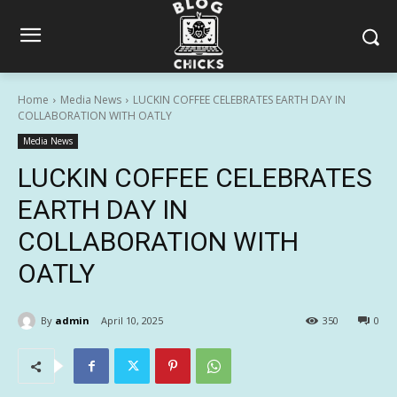
Home
Media News
LUCKIN COFFEE CELEBRATES EARTH DAY IN
COLLABORATION WITH OATLY
Media News
LUCKIN COFFEE CELEBRATES
EARTH DAY IN
COLLABORATION WITH
OATLY
By
admin
April 10, 2025
350
0