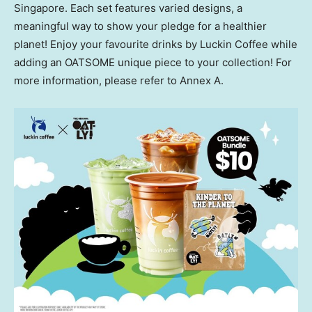
Singapore
. Each set features varied designs, a
meaningful way to show your pledge for a healthier
planet! Enjoy your favourite drinks by Luckin Coffee while
adding an OATSOME unique piece to your collection! For
more information, please refer to Annex A.