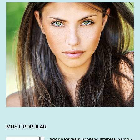
MOST POPULAR
Agoda Reveals Growing Interest in Cool-