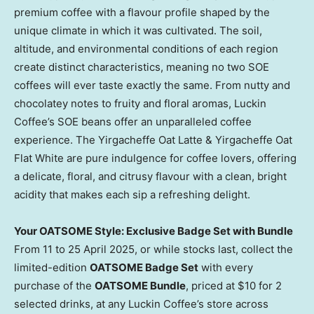
premium coffee with a flavour profile shaped by the
unique climate in which it was cultivated. The soil,
altitude, and environmental conditions of each region
create distinct characteristics, meaning no two SOE
coffees will ever taste exactly the same. From nutty and
chocolatey notes to fruity and floral aromas, Luckin
Coffee’s SOE beans offer an unparalleled coffee
experience. The Yirgacheffe Oat Latte & Yirgacheffe Oat
Flat White are pure indulgence for coffee lovers, offering
a delicate, floral, and citrusy flavour with a clean, bright
acidity that makes each sip a refreshing delight.
Your OATSOME Style: Exclusive Badge Set with Bundle
From 11 to
25 April 2025
, or while stocks last, collect the
limited-edition
OATSOME Badge Set
with every
purchase of the
OATSOME Bundle
, priced at
$10
for 2
selected drinks, at any Luckin Coffee’s store across