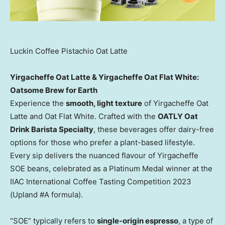
Luckin Coffee Pistachio Oat Latte
Yirgacheffe Oat Latte & Yirgacheffe Oat Flat White:
Oatsome Brew for Earth
Experience the
smooth, light texture
of Yirgacheffe Oat
Latte and Oat Flat White. Crafted with the
OATLY Oat
Drink Barista Specialty
, these beverages offer dairy-free
options for those who prefer a plant-based lifestyle.
Every sip delivers the nuanced flavour of Yirgacheffe
SOE beans, celebrated as a Platinum Medal winner at the
IIAC International Coffee Tasting Competition 2023
(Upland #A formula).
“SOE” typically refers to
single-origin espresso
, a type of