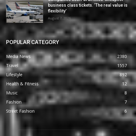
business class tickets. ‘The real value is
flexibility’
August 7, 2026
POPULAR CATEGORY
Media News
2380
Travel
1557
Lifestyle
892
Health & Fitness
12
Music
8
Fashion
7
Street Fashion
6