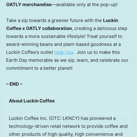
OATLY merchandise
—available only at the pop-up!
Take a sip towards a greener future with the
Luckin
Coffee x OATLY collaboration
, creating a delicious step
towards a more sustainable lifestyle! Treat yourself to
award-winning beans and plant-based goodness at a
Luckin Coffee’s outlet
near you
. Join us to make this
Earth Day memorable as we sip, learn, and celebrate our
commitment to a better planet!
– END –
About Luckin Coffee
Luckin Coffee Inc. (OTC: LKNCY) has pioneered a
technology-driven retail network to provide coffee and
other products of high quality, high convenience and