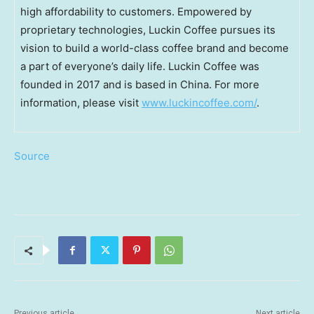
high affordability to customers. Empowered by
proprietary technologies, Luckin Coffee pursues its
vision to build a world-class coffee brand and become
a part of everyone’s daily life. Luckin Coffee was
founded in 2017 and is based in China. For more
information, please visit
www.luckincoffee.com/
.
Source
Previous article
Next article