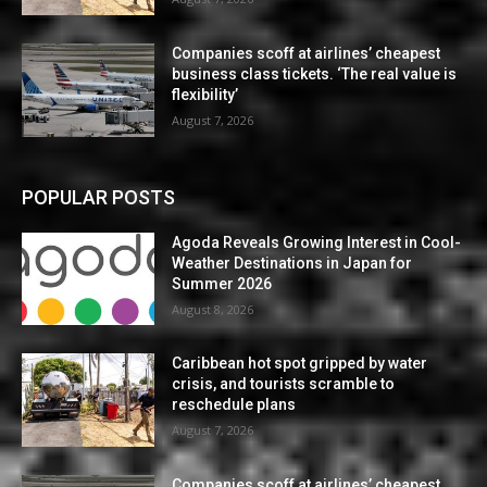
Companies scoff at airlines’ cheapest
business class tickets. ‘The real value is
flexibility’
August 7, 2026
POPULAR POSTS
Agoda Reveals Growing Interest in Cool-
Weather Destinations in Japan for
Summer 2026
August 8, 2026
Caribbean hot spot gripped by water
crisis, and tourists scramble to
reschedule plans
August 7, 2026
Companies scoff at airlines’ cheapest