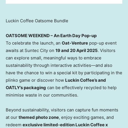
Luckin Coffee Oatsome Bundle
OATSOME WEEKEND – An Earth Day Pop-up
To celebrate the launch, an
Oat-Venture
pop-up event
awaits at
Suntec
City on
19 and
20 April 2025
. Visitors
can explore small, meaningful ways to embrace
sustainability through interactive activities—and also
have the chance to win a special kit by participating in the
plinko
game or discover how
Luckin Coffee’s and
OATLY’s packaging
can be effectively recycled to help
minimise
waste in our communities.
Beyond sustainability, visitors can capture fun moments
at our
themed photo zone
, enjoy exciting games, and
redeem
exclusive limited-edition Luckin Coffee x