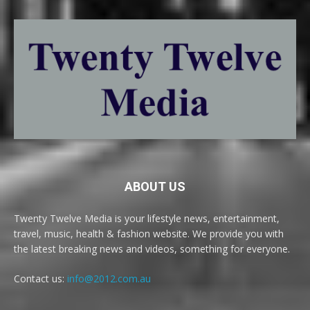
ABOUT US
Twenty Twelve Media is your lifestyle news, entertainment,
travel, music, health & fashion website. We provide you with
the latest breaking news and videos, something for everyone.
Contact us:
info@2012.com.au