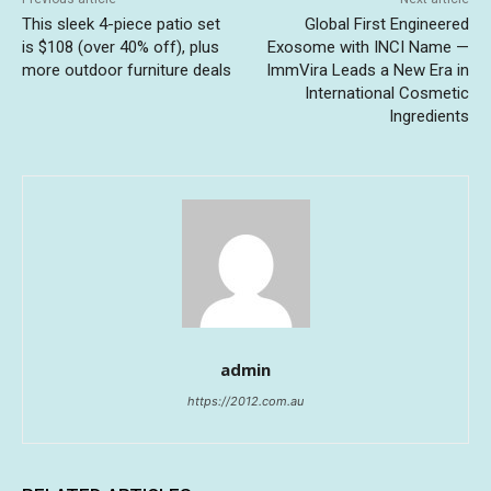
This sleek 4-piece patio set
Global First Engineered
is $108 (over 40% off), plus
Exosome with INCI Name —
more outdoor furniture deals
ImmVira Leads a New Era in
International Cosmetic
Ingredients
admin
https://2012.com.au