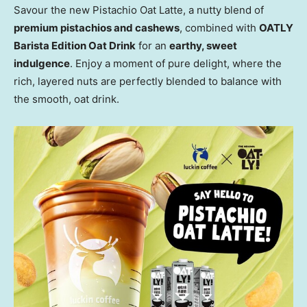
Savour the new Pistachio Oat Latte, a nutty blend of
premium pistachios and cashews
, combined with
OATLY
Barista Edition Oat Drink
for an
earthy, sweet
indulgence
. Enjoy a moment of pure delight, where the
rich, layered nuts are perfectly blended to balance with
the smooth, oat drink.