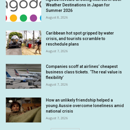
Weather Destinations in Japan for
Summer 2026
August 8, 2026
Caribbean hot spot gripped by water
crisis, and tourists scramble to
reschedule plans
August 7, 2026
Companies scoff at airlines’ cheapest
business class tickets. ‘The real value is
flexibility’
August 7, 2026
How an unlikely friendship helped a
young Aussie overcome loneliness amid
national crisis
August 7, 2026