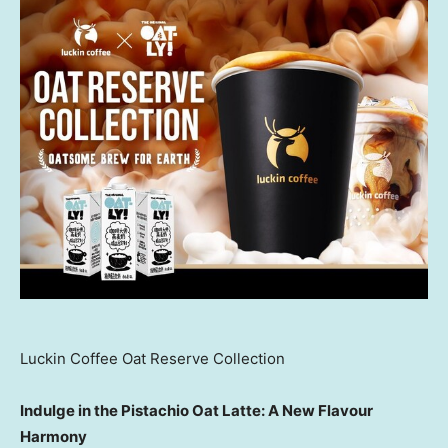
Luckin Coffee Oat Reserve Collection
Indulge in the Pistachio Oat Latte: A New Flavour
Harmony