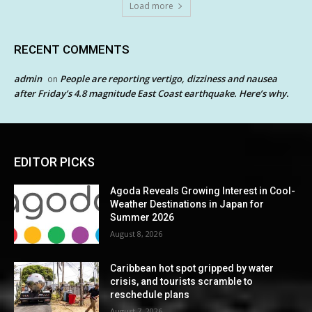
Load more
RECENT COMMENTS
admin
People are reporting vertigo, dizziness and nausea
on
after Friday’s 4.8 magnitude East Coast earthquake. Here’s why.
EDITOR PICKS
Agoda Reveals Growing Interest in Cool-
Weather Destinations in Japan for
Summer 2026
August 8, 2026
Caribbean hot spot gripped by water
crisis, and tourists scramble to
reschedule plans
August 7, 2026