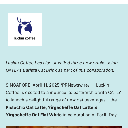
Luckin Coffee has also unveiled three new drinks using
OATLY’s Barista Oat Drink as part of this collaboration.
SINGAPORE
,
April 11, 2025
/PRNewswire/ — Luckin
Coffee is excited to announce its partnership with OATLY
to launch a delightful range of new oat beverages – the
Pistachio Oat Latte, Yirgacheffe Oat Latte &
Yirgacheffe Oat Flat White
in celebration of Earth Day.