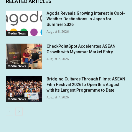
RELATED ARTICLES
Agoda Reveals Growing Interest in Cool-
Weather Destinations in Japan for
Summer 2026
August 8, 2026
Media News
CheckPointSpot Accelerates ASEAN
Growth with Myanmar Market Entry
August 7, 2026
Media News
Bridging Cultures Through Films: ASEAN
Film Festival 2026 to Open this August
with its Largest Programme to Date
August 7, 2026
Media News