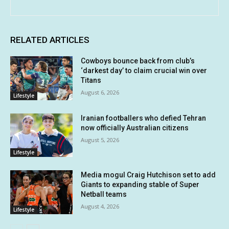
RELATED ARTICLES
Cowboys bounce back from club’s
‘darkest day’ to claim crucial win over
Titans
August 6, 2026
Lifestyle
Iranian footballers who defied Tehran
now officially Australian citizens
August 5, 2026
Lifestyle
Media mogul Craig Hutchison set to add
Giants to expanding stable of Super
Netball teams
August 4, 2026
Lifestyle