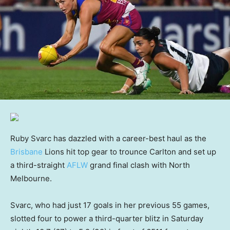
Ruby Svarc has dazzled with a career-best haul as the
Brisbane
Lions hit top gear to trounce Carlton and set up
a third-straight
AFLW
grand final clash with North
Melbourne.
Svarc, who had just 17 goals in her previous 55 games,
slotted four to power a third-quarter blitz in Saturday