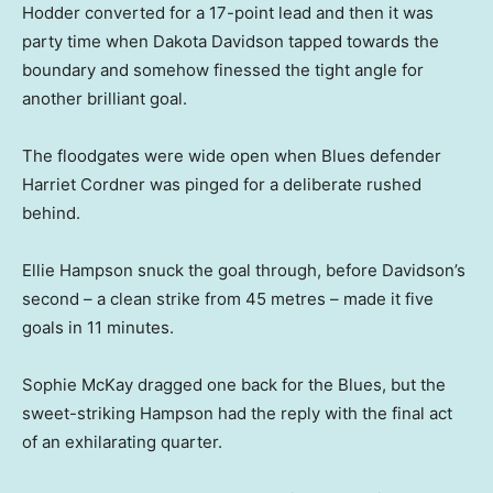
Hodder converted for a 17-point lead and then it was
party time when Dakota Davidson tapped towards the
boundary and somehow finessed the tight angle for
another brilliant goal.
The floodgates were wide open when Blues defender
Harriet Cordner was pinged for a deliberate rushed
behind.
Ellie Hampson snuck the goal through, before Davidson’s
second – a clean strike from 45 metres – made it five
goals in 11 minutes.
Sophie McKay dragged one back for the Blues, but the
sweet-striking Hampson had the reply with the final act
of an exhilarating quarter.