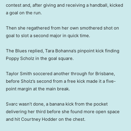
contest and, after giving and receiving a handball, kicked
a goal on the run.
Then she regathered from her own smothered shot on
goal to slot a second major in quick time.
The Blues replied, Tara Bohanna’s pinpoint kick finding
Poppy Scholz in the goal square.
Taylor Smith soccered another through for Brisbane,
before Sholz’s second from a free kick made it a five-
point margin at the main break.
Svarc wasn’t done, a banana kick from the pocket
delivering her third before she found more open space
and hit Courtney Hodder on the chest.