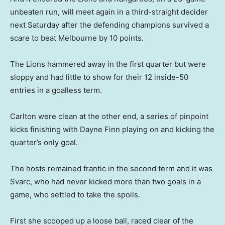
unbeaten run, will meet again in a third-straight decider
next Saturday after the defending champions survived a
scare to beat Melbourne by 10 points.
The Lions hammered away in the first quarter but were
sloppy and had little to show for their 12 inside-50
entries in a goalless term.
Carlton were clean at the other end, a series of pinpoint
kicks finishing with Dayne Finn playing on and kicking the
quarter’s only goal.
The hosts remained frantic in the second term and it was
Svarc, who had never kicked more than two goals in a
game, who settled to take the spoils.
First she scooped up a loose ball, raced clear of the