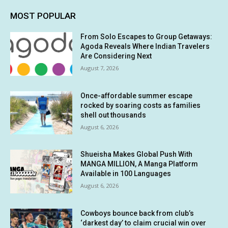
MOST POPULAR
From Solo Escapes to Group Getaways:
Agoda Reveals Where Indian Travelers
Are Considering Next
August 7, 2026
Once-affordable summer escape
rocked by soaring costs as families
shell out thousands
August 6, 2026
Shueisha Makes Global Push With
MANGA MILLION, A Manga Platform
Available in 100 Languages
August 6, 2026
Cowboys bounce back from club’s
‘darkest day’ to claim crucial win over