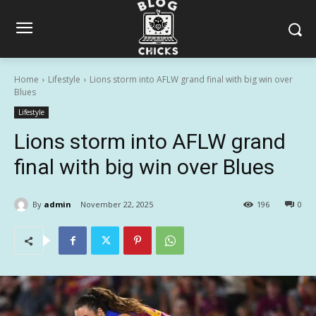
Home
Lifestyle
Lions storm into AFLW grand final with big win over
Blues
Lifestyle
Lions storm into AFLW grand
final with big win over Blues
By
admin
November 22, 2025
196
0