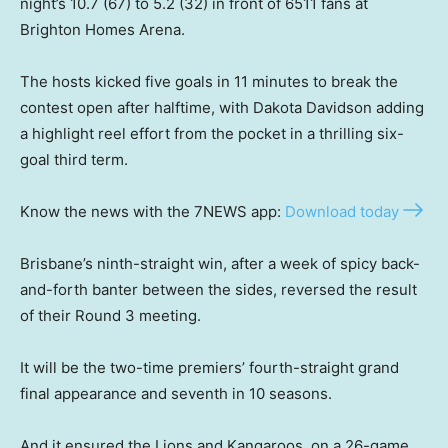
night’s 10.7 (67) to 5.2 (32) in front of 6511 fans at
Brighton Homes Arena.
The hosts kicked five goals in 11 minutes to break the
contest open after halftime, with Dakota Davidson adding
a highlight reel effort from the pocket in a thrilling six-
goal third term.
Know the news with the 7NEWS app:
Download today
Brisbane’s ninth-straight win, after a week of spicy back-
and-forth banter between the sides, reversed the result
of their Round 3 meeting.
It will be the two-time premiers’ fourth-straight grand
final appearance and seventh in 10 seasons.
And it ensured the Lions and Kangaroos, on a 26-game