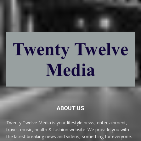
ABOUT US
Twenty Twelve Media is your lifestyle news, entertainment,
travel, music, health & fashion website. We provide you with
the latest breaking news and videos, something for everyone.