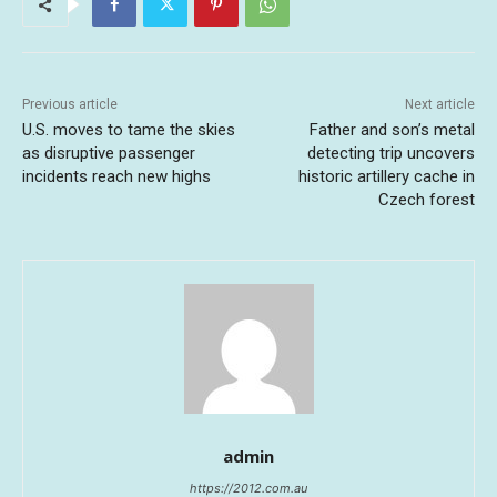
Previous article
Next article
U.S. moves to tame the skies
Father and son’s metal
as disruptive passenger
detecting trip uncovers
incidents reach new highs
historic artillery cache in
Czech forest
admin
https://2012.com.au