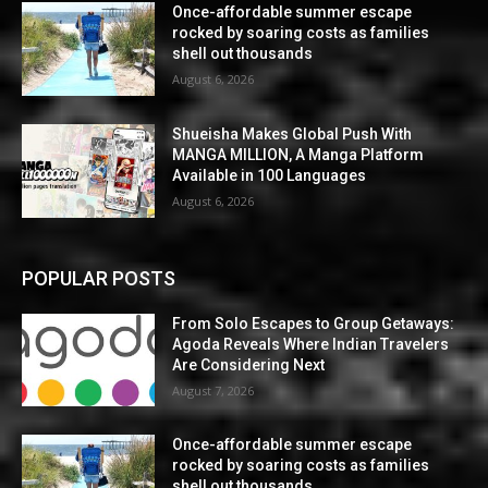
Once-affordable summer escape
rocked by soaring costs as families
shell out thousands
August 6, 2026
Shueisha Makes Global Push With
MANGA MILLION, A Manga Platform
Available in 100 Languages
August 6, 2026
POPULAR POSTS
From Solo Escapes to Group Getaways:
Agoda Reveals Where Indian Travelers
Are Considering Next
August 7, 2026
Once-affordable summer escape
rocked by soaring costs as families
shell out thousands