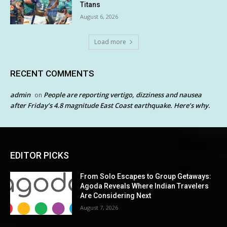
Titans
August 6, 2026
Load more
RECENT COMMENTS
admin
People are reporting vertigo, dizziness and nausea
on
after Friday’s 4.8 magnitude East Coast earthquake. Here’s why.
EDITOR PICKS
From Solo Escapes to Group Getaways:
Agoda Reveals Where Indian Travelers
Are Considering Next
August 7, 2026