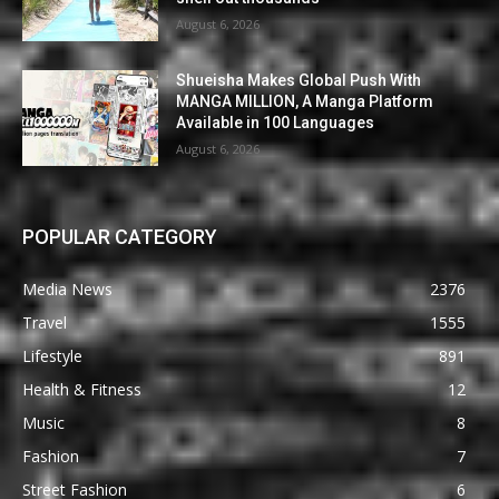
August 6, 2026
Shueisha Makes Global Push With
MANGA MILLION, A Manga Platform
Available in 100 Languages
August 6, 2026
POPULAR CATEGORY
Media News
2376
Travel
1555
Lifestyle
891
Health & Fitness
12
Music
8
Fashion
7
Street Fashion
6