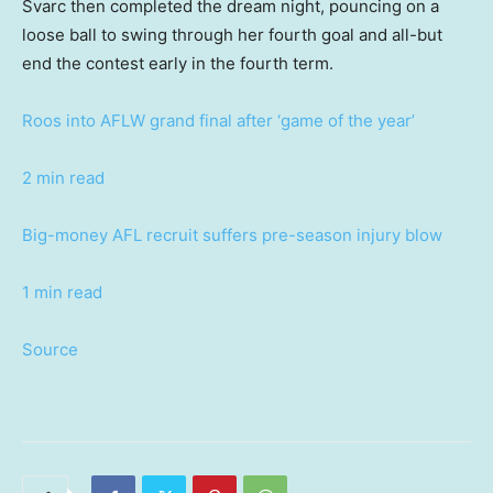
Svarc then completed the dream night, pouncing on a
loose ball to swing through her fourth goal and all-but
end the contest early in the fourth term.
Roos into AFLW grand final after ‘game of the year’
2 min read
Big-money AFL recruit suffers pre-season injury blow
1 min read
Source