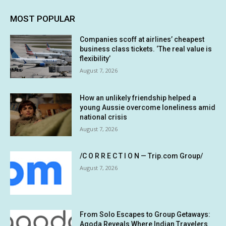
MOST POPULAR
Companies scoff at airlines’ cheapest
business class tickets. ‘The real value is
flexibility’
August 7, 2026
How an unlikely friendship helped a
young Aussie overcome loneliness amid
national crisis
August 7, 2026
/C O R R E C T I O N — Trip.com Group/
August 7, 2026
From Solo Escapes to Group Getaways:
Agoda Reveals Where Indian Travelers