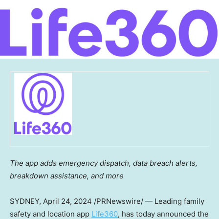
The app adds emergency dispatch, data breach alerts,
breakdown assistance, and more
SYDNEY
,
April 24, 2024
/PRNewswire/ — Leading family
safety and location app
Life360
, has today announced the