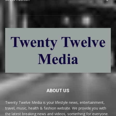
ABOUT US
Twenty Twelve Media is your lifestyle news, entertainment,
travel, music, health & fashion website. We provide you with
the latest breaking news and videos, something for everyone.