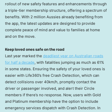
rollout of new safety features and enhancements through
a triple-tier membership structure, offering a spectrum of
benefits. With 2 million Aussies already benefiting from
the app, the latest updates are designed to provide
complete peace of mind and value to families at home
and on the move.
Keep loved ones safe on the road
Last year marked the
deadliest year on Australian roads
for half a decade
, with fatalities jumping as much as 61%
in some states. Ensuring the safety of your loved ones is
easier with Life360’s free Crash Detection, which can
detect collisions over 40km/h, promptly contact the
driver or passenger involved, and alert their Circle
members if there’s no response. Now, users with Gold
and Platinum membership have the option to include
emergency services dispatch with Crash Detection. In