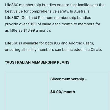
Life360 membership bundles ensure that families get the
best value for comprehensive safety. In
Australia
,
Life360’s Gold and Platinum membership bundles
provide over
$150
of value each month to members for
as little as
$16.99
a month.
Life360 is available for both iOS and Android users,
ensuring all family members can be included in a Circle.
*AUSTRALIAN MEMBERSHIP PLANS
Silver membership –
$9.99/ month