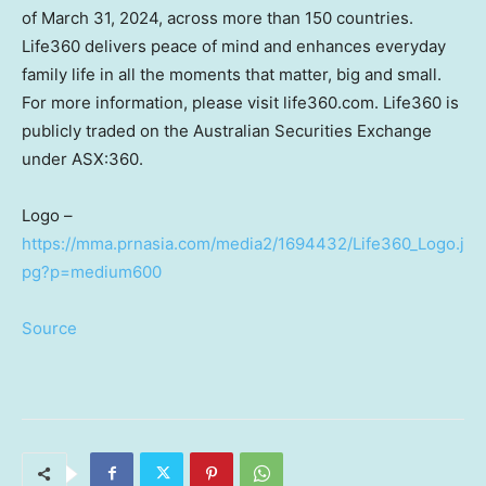
of
March 31, 2024
, across more than 150 countries.
Life360 delivers peace of mind and enhances everyday
family life in all the moments that matter, big and small.
For more information, please visit life360.com. Life360 is
publicly traded on the Australian Securities Exchange
under ASX:360.
Logo –
https://mma.prnasia.com/media2/1694432/Life360_Logo.j
pg?p=medium600
Source