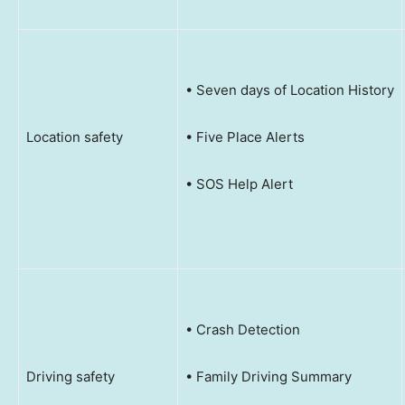
• Seven days of Location History
Location safety
• Five Place Alerts
• SOS Help Alert
• Crash Detection
Driving safety
• Family Driving Summary