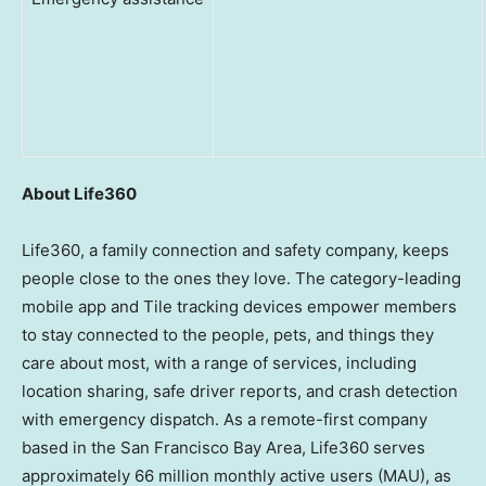
About Life360
Life360, a family connection and safety company, keeps
people close to the ones they love. The category-leading
mobile app and Tile tracking devices empower members
to stay connected to the people, pets, and things they
care about most, with a range of services, including
location sharing, safe driver reports, and crash detection
with emergency dispatch. As a remote-first company
based in the
San Francisco Bay Area
, Life360 serves
approximately 66 million monthly active users (MAU), as