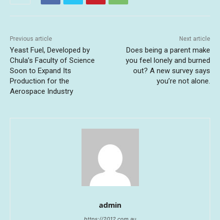
Previous article
Next article
Yeast Fuel, Developed by
Does being a parent make
Chula’s Faculty of Science
you feel lonely and burned
Soon to Expand Its
out? A new survey says
Production for the
you’re not alone.
Aerospace Industry
admin
https://2012.com.au