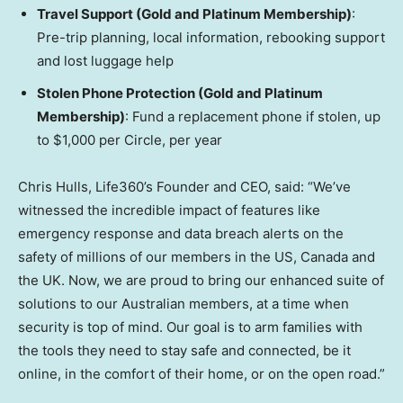
Travel Support (Gold and Platinum Membership)
:
Pre-trip planning, local information, rebooking support
and lost luggage help
Stolen Phone Protection (Gold and Platinum
Membership)
: Fund a replacement phone if stolen, up
to
$1,000
per Circle, per year
Chris Hulls, Life360’s Founder and CEO, said: “We’ve
witnessed the incredible impact of features like
emergency response and data breach alerts on the
safety of millions of our members in the US,
Canada
and
the UK. Now, we are proud to bring our enhanced suite of
solutions to our Australian members, at a time when
security is top of mind. Our goal is to arm families with
the tools they need to stay safe and connected, be it
online, in the comfort of their home, or on the open road.”