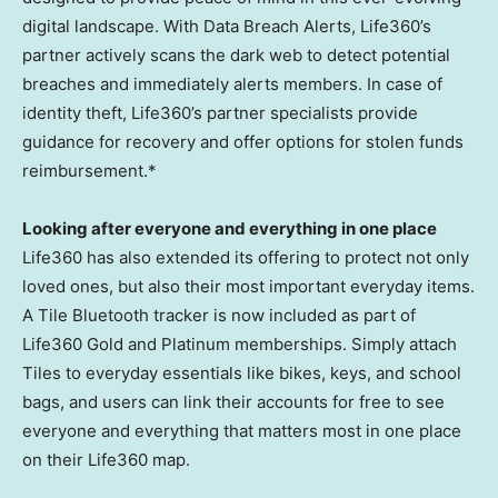
digital landscape. With Data Breach Alerts, Life360’s
partner actively scans the dark web to detect potential
breaches and immediately alerts members. In case of
identity theft, Life360’s partner specialists provide
guidance for recovery and offer options for stolen funds
reimbursement.*
Looking after everyone and everything in one place
Life360 has also extended its offering to protect not only
loved ones, but also their most important everyday items.
A Tile Bluetooth tracker is now included as part of
Life360 Gold and Platinum memberships. Simply attach
Tiles to everyday essentials like bikes, keys, and school
bags, and users can link their accounts for free to see
everyone and everything that matters most in one place
on their Life360 map.