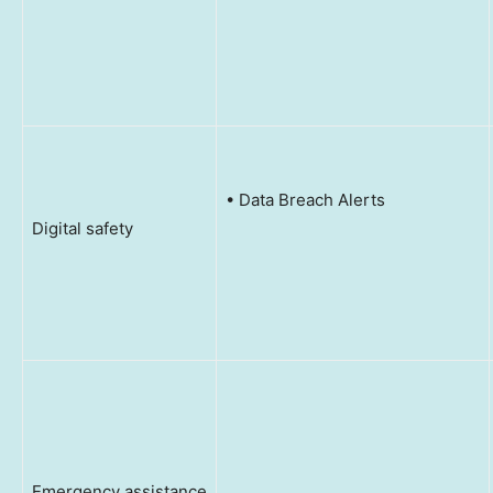
• Data Breach Alerts
Digital safety
Emergency assistance