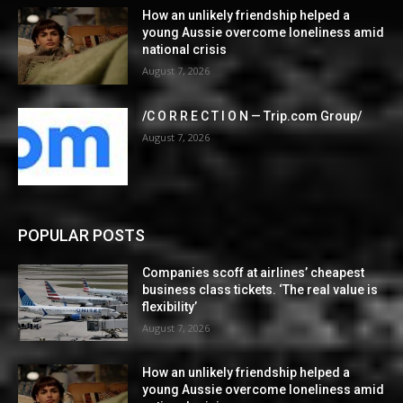
How an unlikely friendship helped a
young Aussie overcome loneliness amid
national crisis
August 7, 2026
/C O R R E C T I O N — Trip.com Group/
August 7, 2026
POPULAR POSTS
Companies scoff at airlines’ cheapest
business class tickets. ‘The real value is
flexibility’
August 7, 2026
How an unlikely friendship helped a
young Aussie overcome loneliness amid