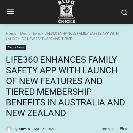
Home
Media News
LIFE360 ENHANCES FAMILY SAFETY APP WITH
LAUNCH OF NEW FEATURES AND TIERED...
Media News
LIFE360 ENHANCES FAMILY
SAFETY APP WITH LAUNCH
OF NEW FEATURES AND
TIERED MEMBERSHIP
BENEFITS IN AUSTRALIA AND
NEW ZEALAND
By
admin
April 23, 2024
574
0