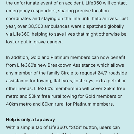
the unfortunate event of an accident, Life360 will contact
emergency responders, sharing precise location
coordinates and staying on the line until help arrives. Last
year, over 38,500 ambulances were dispatched globally
via Life360, helping to save lives that might otherwise be
lost or put in grave danger.
In addition, Gold and Platinum members can now benefit
from Life360’s new Breakdown Assistance which allows
any member of the family Circle to request 24/7 roadside
assistance for towing, flat tyres, lost keys, extra petrol or
other needs. Life360’s membership will cover 25km free
metro and 50km free rural towing for Gold members or
40km metro and 80km rural for Platinum members.
Help is only a tap away
With a simple tap of Life360’s “SOS” button, users can