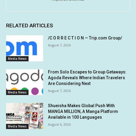
RELATED ARTICLES
/C O R R E C T I O N — Trip.com Group/
August 7, 2026
Media News
From Solo Escapes to Group Getaways:
Agoda Reveals Where Indian Travelers
Are Considering Next
August 7, 2026
Media News
Shueisha Makes Global Push With
MANGA MILLION, A Manga Platform
Available in 100 Languages
August 6, 2026
Media News