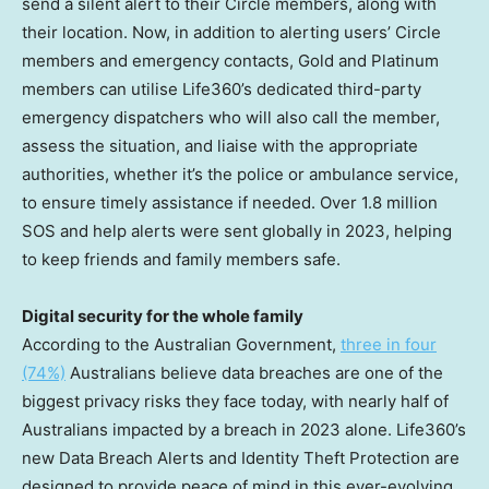
send a silent alert to their Circle members, along with
their location. Now, in addition to alerting users’ Circle
members and emergency contacts, Gold and Platinum
members can utilise Life360’s dedicated third-party
emergency dispatchers who will also call the member,
assess the situation, and liaise with the appropriate
authorities, whether it’s the police or ambulance service,
to ensure timely assistance if needed. Over 1.8 million
SOS and help alerts were sent globally in 2023, helping
to keep friends and family members safe.
Digital security for the whole family
According to the Australian Government,
three in four
(74%)
Australians believe data breaches are one of the
biggest privacy risks they face today, with nearly half of
Australians impacted by a breach in 2023 alone. Life360’s
new Data Breach Alerts and Identity Theft Protection are
designed to provide peace of mind in this ever-evolving