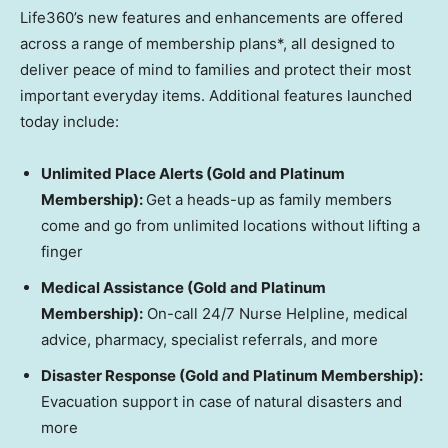
Life360’s new features and enhancements are offered
across a range of membership plans*, all designed to
deliver peace of mind to families and protect their most
important everyday items. Additional features launched
today include:
Unlimited Place Alerts (Gold and Platinum
Membership):
Get a heads-up as family members
come and go from unlimited locations without lifting a
finger
Medical Assistance (Gold and Platinum
Membership):
On-call 24/7 Nurse Helpline, medical
advice, pharmacy, specialist referrals, and more
Disaster Response (Gold and Platinum Membership):
Evacuation support in case of natural disasters and
more