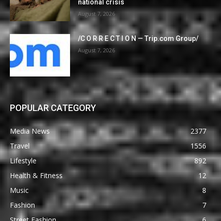
national crisis
August 7, 2026
/C O R R E C T I O N — Trip.com Group/
August 7, 2026
POPULAR CATEGORY
Media News
2377
Travel
1556
Lifestyle
892
Health & Fitness
12
Music
8
Fashion
7
Street Fashion
6