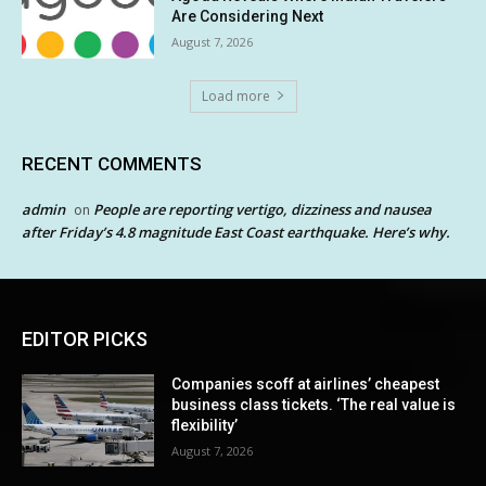
Are Considering Next
August 7, 2026
Load more
RECENT COMMENTS
admin
People are reporting vertigo, dizziness and nausea
on
after Friday’s 4.8 magnitude East Coast earthquake. Here’s why.
EDITOR PICKS
Companies scoff at airlines’ cheapest
business class tickets. ‘The real value is
flexibility’
August 7, 2026