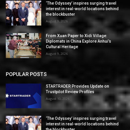
‘The Odyssey’ inspires surging travel
interest in real-world locations behind
the blockbuster
August 9, 2026
From Xuan Paper to Xidi Village:
Diplomats in China Explore Anhui’s
Cultural Heritage
August 9, 2026
POPULAR POSTS
STARTRADER Provides Update on
Trustpilot Review Profiles
August 10, 2026
‘The Odyssey’ inspires surging travel
interest in real-world locations behind
the blockbuster