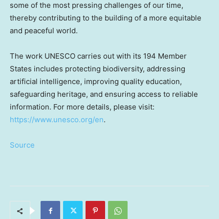
some of the most pressing challenges of our time,
thereby contributing to the building of a more equitable
and peaceful world.
The work UNESCO carries out with its 194 Member
States includes protecting biodiversity, addressing
artificial intelligence, improving quality education,
safeguarding heritage, and ensuring access to reliable
information. For more details, please visit:
https://www.unesco.org/en
.
Source