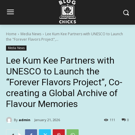
Home
Media News
Lee Kum Kee Partners with UNESCO to Launch
the "Forever Flavors Project",...
Media News
Lee Kum Kee Partners with
UNESCO to Launch the
“Forever Flavors Project”, Co-
creating a Global Archive of
Flavour Memories
By
admin
January 21, 2026
111
0