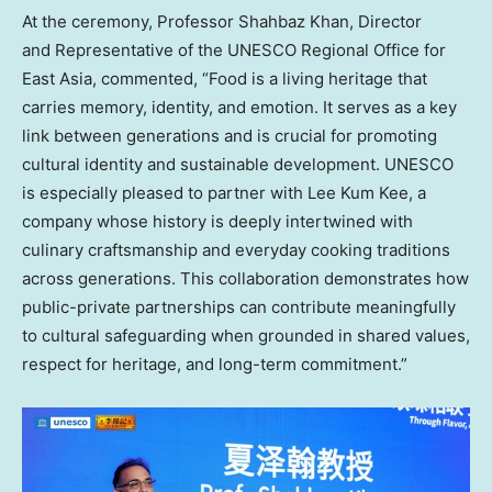
At the ceremony, Professor Shahbaz Khan, Director
and Representative of the UNESCO Regional Office for
East Asia, commented, “Food is a living heritage that
carries memory, identity, and emotion. It serves as a key
link between generations and is crucial for promoting
cultural identity and sustainable development. UNESCO
is especially pleased to partner with Lee Kum Kee, a
company whose history is deeply intertwined with
culinary craftsmanship and everyday cooking traditions
across generations. This collaboration demonstrates how
public-private partnerships can contribute meaningfully
to cultural safeguarding when grounded in shared values,
respect for heritage, and long-term commitment.”