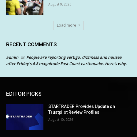
August 9, 2026
Load more
RECENT COMMENTS
admin
People are reporting vertigo, dizziness and nausea
on
after Friday’s 4.8 magnitude East Coast earthquake. Here’s why.
EDITOR PICKS
STARTRADER Provides Update on
Trustpilot Review Profiles
August 10, 2026