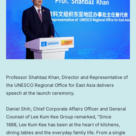
Professor Shahbaz Khan, Director and Representative of
the UNESCO Regional Office for East Asia delivers
speech at the launch ceremony.
Daniel Shih, Chief Corporate Affairs Officer and General
Counsel of Lee Kum Kee Group remarked, “Since
1888, Lee Kum Kee has been at the heart of kitchens,
dining tables and the everyday family life. From a single