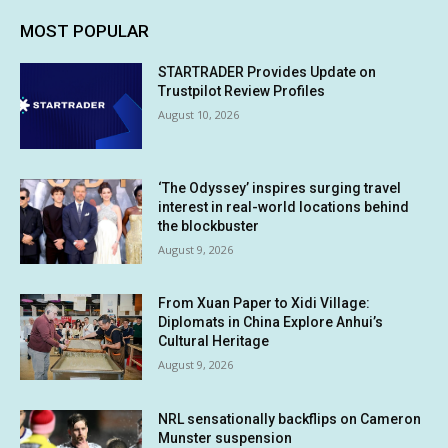
MOST POPULAR
STARTRADER Provides Update on
Trustpilot Review Profiles
August 10, 2026
‘The Odyssey’ inspires surging travel
interest in real-world locations behind
the blockbuster
August 9, 2026
From Xuan Paper to Xidi Village:
Diplomats in China Explore Anhui’s
Cultural Heritage
August 9, 2026
NRL sensationally backflips on Cameron
Munster suspension