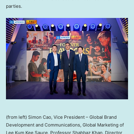
parties.
(from left) Simon Cao, Vice President – Global Brand
Development and Communications, Global Marketing of
Lee Kum Kee Sauce, Professor Shahbaz Khan, Director