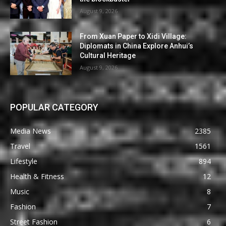
August 9, 2026
From Xuan Paper to Xidi Village:
Diplomats in China Explore Anhui’s
Cultural Heritage
August 9, 2026
POPULAR CATEGORY
Media News
2385
Travel
1561
Lifestyle
894
Health & Fitness
12
Music
8
Fashion
7
Street Fashion
6