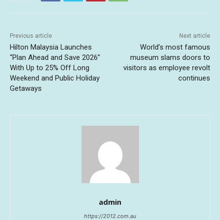
Previous article
Next article
Hilton Malaysia Launches
World’s most famous
“Plan Ahead and Save 2026”
museum slams doors to
With Up to 25% Off Long
visitors as employee revolt
Weekend and Public Holiday
continues
Getaways
admin
https://2012.com.au