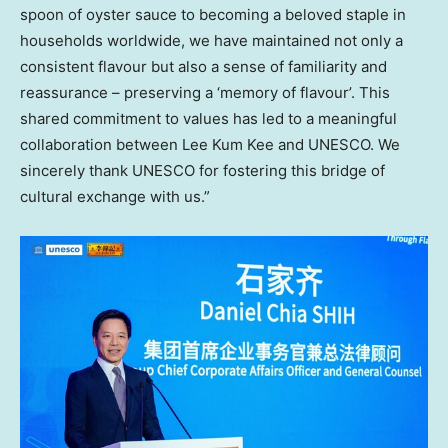
spoon of oyster sauce to becoming a beloved staple in
households worldwide, we have maintained not only a
consistent flavour but also a sense of familiarity and
reassurance – preserving a ‘memory of flavour’. This
shared commitment to values has led to a meaningful
collaboration between Lee Kum Kee and UNESCO. We
sincerely thank UNESCO for fostering this bridge of
cultural exchange with us.”