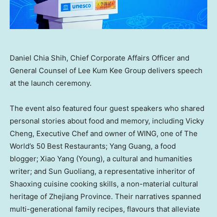
Daniel Chia Shih, Chief Corporate Affairs Officer and
General Counsel of Lee Kum Kee Group delivers speech
at the launch ceremony.
The event also featured four guest speakers who shared
personal stories about food and memory, including Vicky
Cheng, Executive Chef and owner of WING, one of The
World’s 50 Best Restaurants; Yang Guang, a food
blogger; Xiao Yang (Young), a cultural and humanities
writer; and Sun Guoliang, a representative inheritor of
Shaoxing cuisine cooking skills, a non-material cultural
heritage of Zhejiang Province. Their narratives spanned
multi-generational family recipes, flavours that alleviate