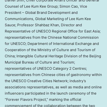
Daniel Shih, Chief Corporate Affairs Officer and General
Counsel of Lee Kum Kee Group; Simon Cao, Vice
President – Global Brand Development and
Communications, Global Marketing of Lee Kum Kee
Sauce; Professor Shahbaz Khan, Director and
Representative of UNESCO Regional Office for East Asia;
representatives from the Chinese National Commission
for UNESCO; Department of International Exchange and
Cooperation of the Ministry of Culture and Tourism of
China; Intangible Cultural Heritage Division of the Beijing
Municipal Bureau of Culture and Tourism;
representatives of UNESCO Category 2 Centres;
representatives from Chinese cities of gastronomy within
the UNESCO Creative Cities Network; industry’s
associations representatives, as well as media and online
influencers participated in the launch ceremony of the
“Forever Flavors Project,” marking the official
commencement of the collaboration between the two