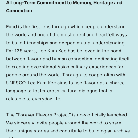
A Long-Term Commitment to Memory, Heritage and
Connection
Food is the first lens through which people understand
the world and one of the most direct and heartfelt ways
to build friendships and deepen mutual understanding.
For 138 years, Lee Kum Kee has believed in the bond
between flavour and human connection, dedicating itself
to creating exceptional Asian culinary experiences for
people around the world. Through its cooperation with
UNESCO, Lee Kum Kee aims to use flavour as a shared
language to foster cross-cultural dialogue that is
relatable to everyday life.
The “Forever Flavors Project” is now officially launched.
We sincerely invite people around the world to share
their unique stories and contribute to building an archive