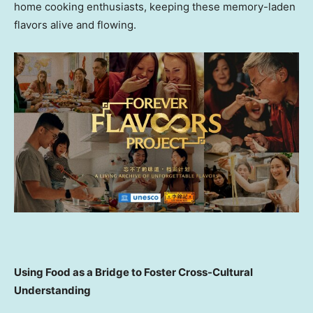
home cooking enthusiasts, keeping these memory-laden
flavors alive and flowing.
Using Food as a Bridge to Foster Cross-Cultural
Understanding