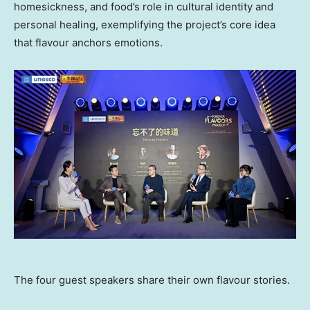
homesickness, and food’s role in cultural identity and
personal healing, exemplifying the project’s core idea
that flavour anchors emotions.
The four guest speakers share their own flavour stories.