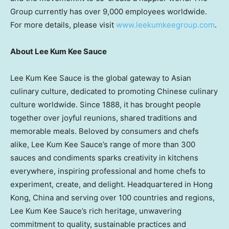
Group currently has over 9,000 employees worldwide.
For more details, please visit
www.leekumkeegroup.com
.
About Lee Kum Kee
Sauce
Lee Kum Kee Sauce is the global gateway to Asian
culinary culture, dedicated to promoting Chinese culinary
culture worldwide. Since 1888, it has brought people
together over joyful reunions, shared traditions and
memorable meals. Beloved by consumers and chefs
alike, Lee Kum Kee Sauce’s range of more than 300
sauces and condiments sparks creativity in kitchens
everywhere, inspiring professional and home chefs to
experiment, create, and delight. Headquartered in Hong
Kong, China and serving over 100 countries and regions,
Lee Kum Kee Sauce’s rich heritage, unwavering
commitment to quality, sustainable practices and