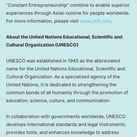
“Constant Entrepreneurship” combine to enable superior
experiences through Asian cuisine for people worldwide.
For more information, please visit
www.LKK.com
.
About
the United Nations Educational, Scientific and
Cultural Organization (UNESCO)
UNESCO was established in 1945 as the abbreviated
name for the United Nations Educational, Scientific and
Cultural Organization. As a specialized agency of the
United Nations, it is dedicated to strengthening the
common bonds of all humanity through the promotion of
education, science, culture, and communication.
In collaboration with governments worldwide, UNESCO
develops international standards and legal instruments,
provides tools, and enhances knowledge to address