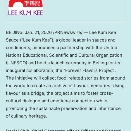
BEIJING
,
Jan. 21, 2026
/PRNewswire/ — Lee Kum Kee
Sauce (“Lee Kum Kee”), a global leader in sauces and
condiments, announced a partnership with the United
Nations Educational, Scientific and Cultural Organization
(UNESCO) and held a launch ceremony in Beijing for its
inaugural collaboration, the “Forever Flavors Project”.
The initiative will collect food-related stories from around
the world to create an archive of flavour memories. Using
flavour as a bridge, the project aims to foster cross-
cultural dialogue and emotional connection while
promoting the sustainable preservation and inheritance
of culinary heritage.