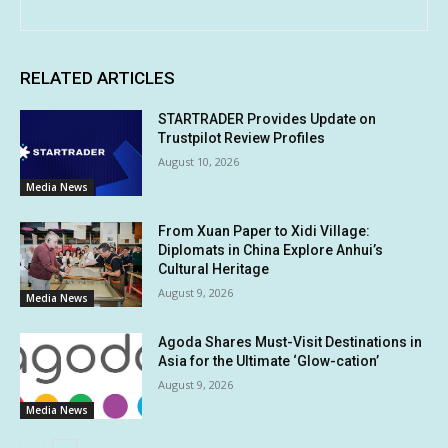
RELATED ARTICLES
STARTRADER Provides Update on
Trustpilot Review Profiles
August 10, 2026
Media News
From Xuan Paper to Xidi Village:
Diplomats in China Explore Anhui’s
Cultural Heritage
August 9, 2026
Media News
Agoda Shares Must-Visit Destinations in
Asia for the Ultimate ‘Glow-cation’
August 9, 2026
Media News