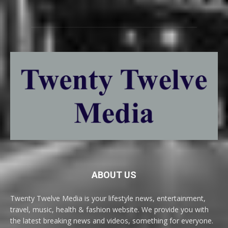
ABOUT US
Twenty Twelve Media is your lifestyle news, entertainment,
travel, music, health & fashion website. We provide you with
the latest breaking news and videos, something for everyone.