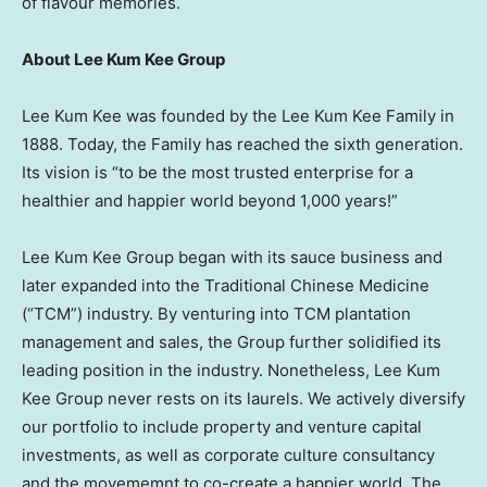
of flavour memories.
About Lee Kum Kee Group
Lee Kum Kee was founded by the Lee Kum Kee Family in
1888. Today, the Family has reached the sixth generation.
Its vision is “to be the most trusted enterprise for a
healthier and happier world beyond 1,000 years!”
Lee Kum Kee Group began with its sauce business and
later expanded into the Traditional Chinese Medicine
(“TCM”) industry. By venturing into TCM plantation
management and sales, the Group further solidified its
leading position in the industry. Nonetheless, Lee Kum
Kee Group never rests on its laurels. We actively diversify
our portfolio to include property and venture capital
investments, as well as corporate culture consultancy
and the movememnt to co-create a happier world. The