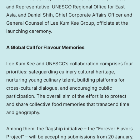
and Representative, UNESCO Regional Office for East
Asia, and Daniel Shih, Chief Corporate Affairs Officer and
General Counsel of Lee Kum Kee Group, officiate at the
launching ceremony.
A Global Call for Flavour Memories
Lee Kum Kee and UNESCO’s collaboration comprises four
priorities: safeguarding culinary cultural heritage,
nurturing young culinary talent, building platforms for
cross-cultural dialogue, and encouraging public
participation. The overall aim of the effort is to protect
and share collective food memories that transcend time
and geography.
Among them, the flagship initiative – the “Forever Flavors
Project” – will be accepting submissions from 20 January.