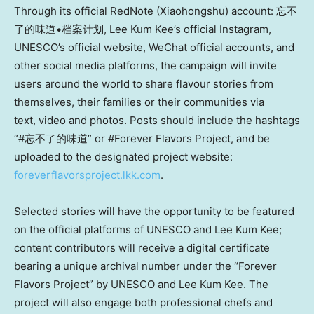
Through its official RedNote (Xiaohongshu) account: 忘不
了的味道•档案计划, Lee Kum Kee’s official Instagram,
UNESCO’s official website, WeChat official accounts, and
other social media platforms, the campaign will invite
users around the world to share flavour stories from
themselves, their families or their communities via
text, video and photos. Posts should include the hashtags
“#忘不了的味道” or #Forever Flavors Project, and be
uploaded to the designated project website:
foreverflavorsproject.lkk.com
.
Selected stories will have the opportunity to be featured
on the official platforms of UNESCO and Lee Kum Kee;
content contributors will receive a digital certificate
bearing a unique archival number under the “Forever
Flavors Project” by UNESCO and Lee Kum Kee. The
project will also engage both professional chefs and