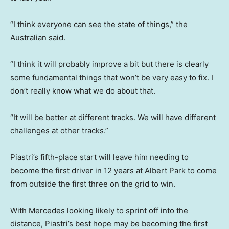
“I think everyone can see the state of things,” the
Australian said.
“I think it will probably improve a bit but there is clearly
some fundamental things that won’t be very easy to fix. I
don’t really know what we do about that.
“It will be better at different tracks. We will have different
challenges at other tracks.”
Piastri’s fifth-place start will leave him needing to
become the first driver in 12 years at Albert Park to come
from outside the first three on the grid to win.
With Mercedes looking likely to sprint off into the
distance, Piastri’s best hope may be becoming the first