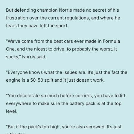
But defending champion Norris made no secret of his
frustration over the current regulations, and where he
fears they have left the sport.
“We’ve come from the best cars ever made in Formula
One, and the nicest to drive, to probably the worst. It
sucks,” Norris said.
“Everyone knows what the issues are. It’s just the fact the
engine is a 50-50 split and it just doesn’t work.
“You decelerate so much before corners, you have to lift
everywhere to make sure the battery pack is at the top
level.
“But if the pack’s too high, you’re also screwed. It’s just