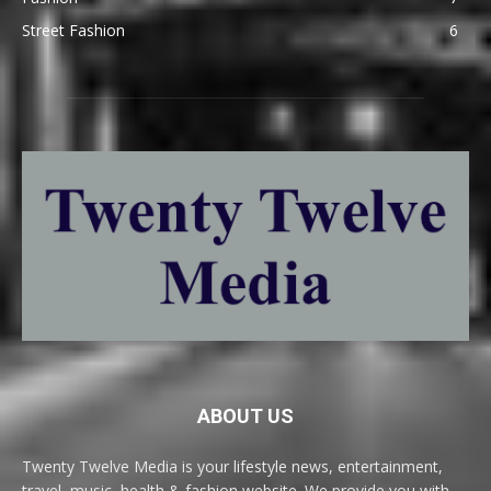
Street Fashion
6
ABOUT US
Twenty Twelve Media is your lifestyle news, entertainment,
travel, music, health & fashion website. We provide you with