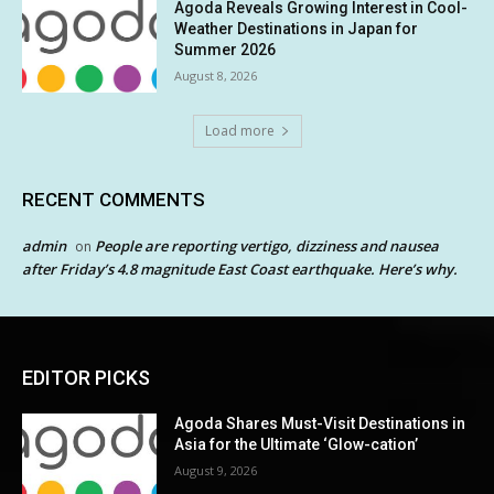
Agoda Reveals Growing Interest in Cool-
Weather Destinations in Japan for
Summer 2026
August 8, 2026
Load more
RECENT COMMENTS
admin
People are reporting vertigo, dizziness and nausea
on
after Friday’s 4.8 magnitude East Coast earthquake. Here’s why.
EDITOR PICKS
Agoda Shares Must-Visit Destinations in
Asia for the Ultimate ‘Glow-cation’
August 9, 2026