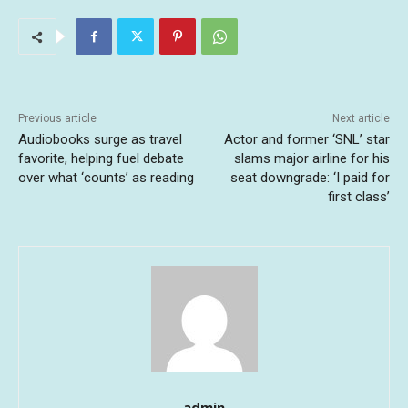
Previous article
Next article
Audiobooks surge as travel
Actor and former ‘SNL’ star
favorite, helping fuel debate
slams major airline for his
over what ‘counts’ as reading
seat downgrade: ‘I paid for
first class’
admin