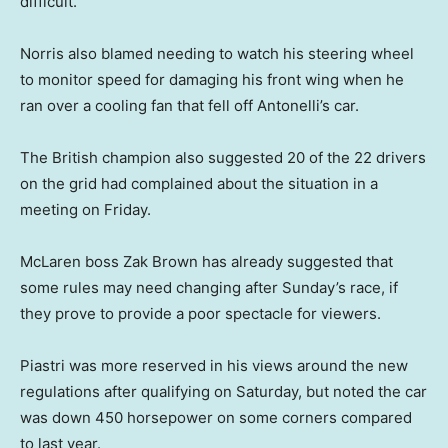
difficult.”
Norris also blamed needing to watch his steering wheel
to monitor speed for damaging his front wing when he
ran over a cooling fan that fell off Antonelli’s car.
The British champion also suggested 20 of the 22 drivers
on the grid had complained about the situation in a
meeting on Friday.
McLaren boss Zak Brown has already suggested that
some rules may need changing after Sunday’s race, if
they prove to provide a poor spectacle for viewers.
Piastri was more reserved in his views around the new
regulations after qualifying on Saturday, but noted the car
was down 450 horsepower on some corners compared
to last year.