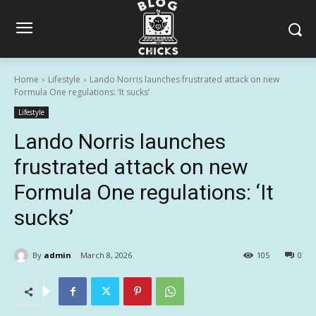
Home
Lifestyle
Lando Norris launches frustrated attack on new
Formula One regulations: ‘It sucks’
Lifestyle
Lando Norris launches
frustrated attack on new
Formula One regulations: ‘It
sucks’
By
admin
March 8, 2026
105
0