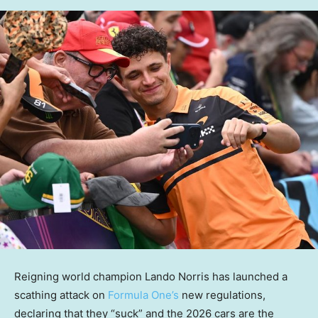
Reigning world champion Lando Norris has launched a
scathing attack on
Formula One’s
new regulations,
declaring that they “suck” and the 2026 cars are the