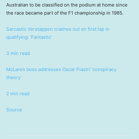
Australian to be classified on the podium at home since
the race became part of the F1 championship in 1985.
Sarcastic Verstappen crashes out on first lap in
qualifying: ‘Fantastic’
3 min read
McLaren boss addresses Oscar Piastri ‘conspiracy
theory’
2 min read
Source