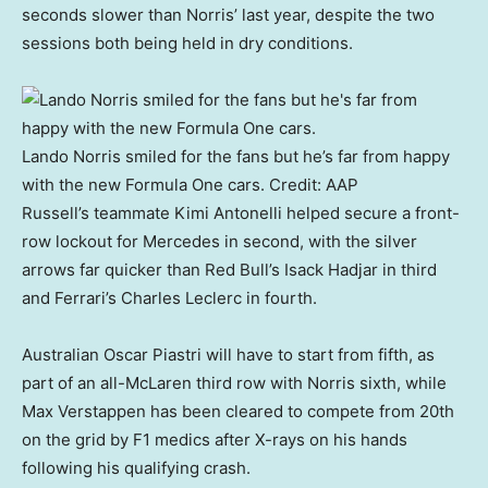
seconds slower than Norris’ last year, despite the two
sessions both being held in dry conditions.
Lando Norris smiled for the fans but he’s far from happy
with the new Formula One cars.
Credit:
AAP
Russell’s teammate Kimi Antonelli helped secure a front-
row lockout for Mercedes in second, with the silver
arrows far quicker than Red Bull’s Isack Hadjar in third
and Ferrari’s Charles Leclerc in fourth.
Australian Oscar Piastri will have to start from fifth, as
part of an all-McLaren third row with Norris sixth, while
Max Verstappen has been cleared to compete from 20th
on the grid by F1 medics after X-rays on his hands
following his qualifying crash.