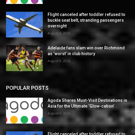
Flight canceled after toddler refused to
buckle seat belt, stranding passengers
overnight
August 8, 2026
Adelaide fans slam win over Richmond
as ‘worst’ in club history
August 8, 2026
POPULAR POSTS
Agoda Shares Must-Visit Destinations in
Asia for the Ultimate ‘Glow-cation’
August 9, 2026
Flight canceled after toddler refused to