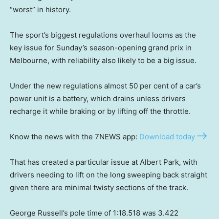
“worst” in history.
The sport’s biggest regulations overhaul looms as the
key issue for Sunday’s season-opening grand prix in
Melbourne, with reliability also likely to be a big issue.
Under the new regulations almost 50 per cent of a car’s
power unit is a battery, which drains unless drivers
recharge it while braking or by lifting off the throttle.
Know the news with the 7NEWS app:
Download today
That has created a particular issue at Albert Park, with
drivers needing to lift on the long sweeping back straight
given there are minimal twisty sections of the track.
George Russell’s pole time of 1:18.518 was 3.422