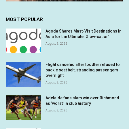
MOST POPULAR
Agoda Shares Must-Visit Destinations in
Asia for the Ultimate ‘Glow-cation’
August 9, 2026
Flight canceled after toddler refused to
buckle seat belt, stranding passengers
overnight
August 8, 2026
Adelaide fans slam win over Richmond
as ‘worst’ in club history
August 8, 2026