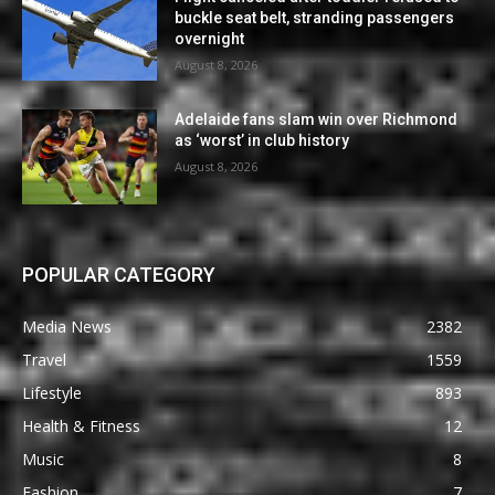
buckle seat belt, stranding passengers
overnight
August 8, 2026
Adelaide fans slam win over Richmond
as ‘worst’ in club history
August 8, 2026
POPULAR CATEGORY
Media News
2382
Travel
1559
Lifestyle
893
Health & Fitness
12
Music
8
Fashion
7