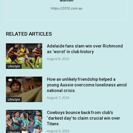
https://2012.com.au
RELATED ARTICLES
Adelaide fans slam win over Richmond
as ‘worst’ in club history
August 8, 2026
Lifestyle
How an unlikely friendship helped a
young Aussie overcome loneliness amid
national crisis
August 7, 2026
Lifestyle
Cowboys bounce back from club’s
‘darkest day’ to claim crucial win over
Titans
August 6, 2026
Lifestyle