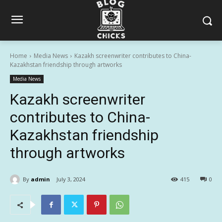
Home
Media News
Kazakh screenwriter contributes to China-
Kazakhstan friendship through artworks
Media News
Kazakh screenwriter
contributes to China-
Kazakhstan friendship
through artworks
By
admin
July 3, 2024
415
0