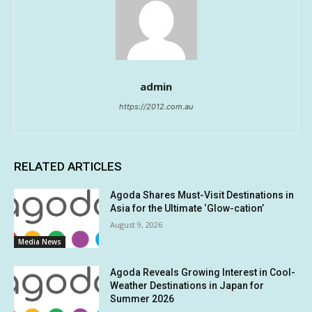
admin
https://2012.com.au
RELATED ARTICLES
Agoda Shares Must-Visit Destinations in
Asia for the Ultimate ‘Glow-cation’
August 9, 2026
Media News
Agoda Reveals Growing Interest in Cool-
Weather Destinations in Japan for
Summer 2026