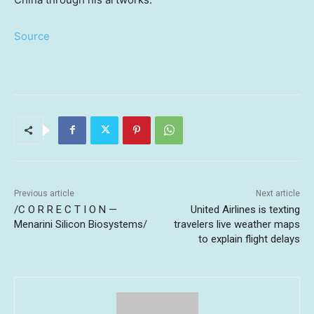
Source
Previous article
Next article
/C O R R E C T I O N —
United Airlines is texting
Menarini Silicon Biosystems/
travelers live weather maps
to explain flight delays