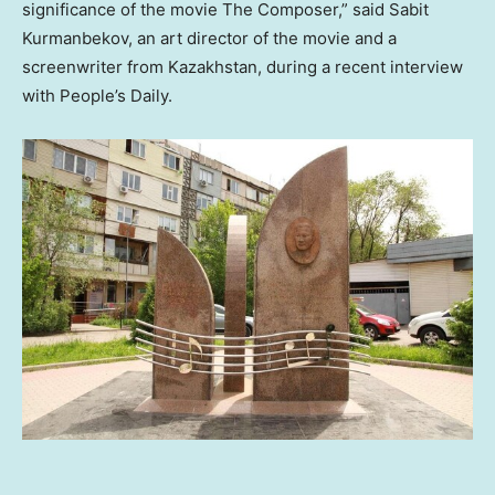
significance of the movie The Composer,” said Sabit
Kurmanbekov, an art director of the movie and a
screenwriter from
Kazakhstan
, during a recent interview
with People’s Daily.