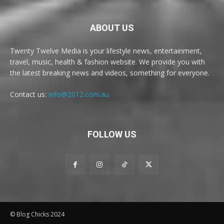
ABOUT US
Twenty Twelve Media is your lifestyle news, entertainment,
travel, music, health & fashion website. We provide you with
the latest breaking news and videos, something for everyone.
Contact us:
info@2012.com.au
FOLLOW US
© Blog Chicks 2024