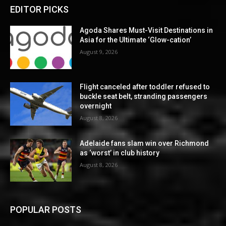
EDITOR PICKS
Agoda Shares Must-Visit Destinations in
Asia for the Ultimate ‘Glow-cation’
August 9, 2026
Flight canceled after toddler refused to
buckle seat belt, stranding passengers
overnight
August 8, 2026
Adelaide fans slam win over Richmond
as ‘worst’ in club history
August 8, 2026
POPULAR POSTS