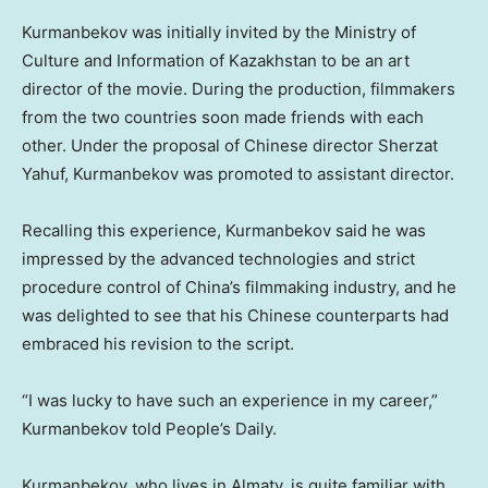
Kurmanbekov was initially invited by the Ministry of
Culture and Information of
Kazakhstan
to be an art
director of the movie. During the production, filmmakers
from the two countries soon made friends with each
other. Under the proposal of Chinese director Sherzat
Yahuf, Kurmanbekov was promoted to assistant director.
Recalling this experience, Kurmanbekov said he was
impressed by the advanced technologies and strict
procedure control of
China’s
filmmaking industry, and he
was delighted to see that his Chinese counterparts had
embraced his revision to the script.
“I was lucky to have such an experience in my career,”
Kurmanbekov told People’s Daily.
Kurmanbekov, who lives in
Almaty
, is quite familiar with