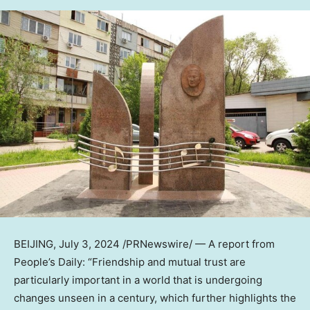
BEIJING
,
July 3, 2024
/PRNewswire/ — A report from
People’s Daily: “Friendship and mutual trust are
particularly important in a world that is undergoing
changes unseen in a century, which further highlights the