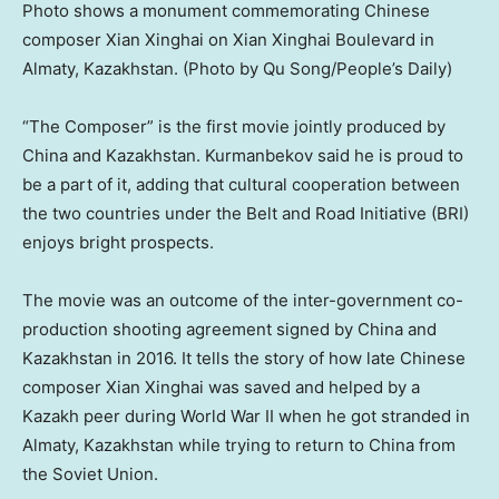
Photo shows a monument commemorating Chinese
composer Xian Xinghai on Xian Xinghai Boulevard in
Almaty, Kazakhstan. (Photo by Qu Song/People’s Daily)
“The Composer” is the first movie jointly produced by
China
and
Kazakhstan
. Kurmanbekov said he is proud to
be a part of it, adding that cultural cooperation between
the two countries under the Belt and Road Initiative (BRI)
enjoys bright prospects.
The movie was an outcome of the inter-government co-
production shooting agreement signed by
China
and
Kazakhstan
in 2016. It tells the story of how late Chinese
composer Xian Xinghai was saved and helped by a
Kazakh peer during World War II when he got stranded in
Almaty, Kazakhstan
while trying to return to
China
from
the
Soviet Union
.