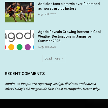
Adelaide fans slam win over Richmond
as ‘worst’ in club history
August 8, 2026
Agoda Reveals Growing Interest in Cool-
Weather Destinations in Japan for
Summer 2026
August 8, 2026
Load more
RECENT COMMENTS
admin
People are reporting vertigo, dizziness and nausea
on
after Friday’s 4.8 magnitude East Coast earthquake. Here’s why.