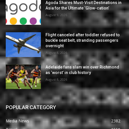
Agoda Shares Must-Visit Destinations in
Asia for the Ultimate ‘Glow-cation’
August 9, 2026
Flight canceled after toddler refused to
buckle seat belt, stranding passengers
overnight
August 8, 2026
Adelaide fans slam win over Richmond
as ‘worst’ in club history
August 8, 2026
POPULAR CATEGORY
Media News
2382