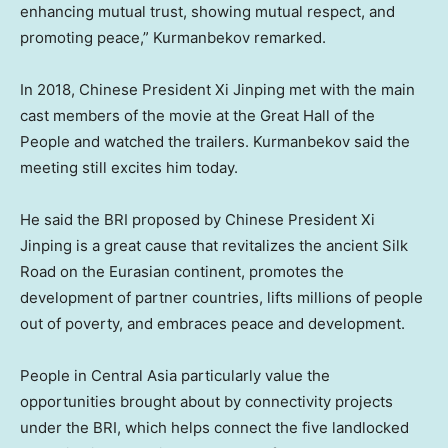
enhancing mutual trust, showing mutual respect, and
promoting peace,” Kurmanbekov remarked.
In 2018, Chinese President Xi Jinping met with the main
cast members of the movie at the Great Hall of the
People and watched the trailers. Kurmanbekov said the
meeting still excites him today.
He said the BRI proposed by Chinese President Xi
Jinping is a great cause that revitalizes the ancient Silk
Road on the Eurasian continent, promotes the
development of partner countries, lifts millions of people
out of poverty, and embraces peace and development.
People in
Central Asia
particularly value the
opportunities brought about by connectivity projects
under the BRI, which helps connect the five landlocked