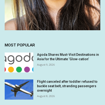
MOST POPULAR
Agoda Shares Must-Visit Destinations in
Asia for the Ultimate ‘Glow-cation’
August 9, 2026
Flight canceled after toddler refused to
buckle seat belt, stranding passengers
overnight
August 8, 2026