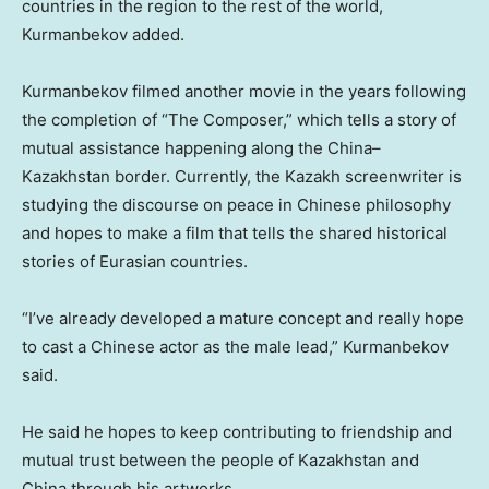
countries in the region to the rest of the world,
Kurmanbekov added.
Kurmanbekov filmed another movie in the years following
the completion of “The Composer,” which tells a story of
mutual assistance happening along the
China
–
Kazakhstan
border. Currently, the Kazakh screenwriter is
studying the discourse on peace in Chinese philosophy
and hopes to make a film that tells the shared historical
stories of Eurasian countries.
“I’ve already developed a mature concept and really hope
to cast a Chinese actor as the male lead,” Kurmanbekov
said.
He said he hopes to keep contributing to friendship and
mutual trust between the people of
Kazakhstan
and
China
through his artworks.