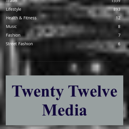
Travel
1559
Lifestyle
893
Health & Fitness
12
Music
8
Fashion
7
Street Fashion
6