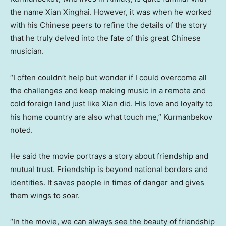
the name Xian Xinghai. However, it was when he worked
with his Chinese peers to refine the details of the story
that he truly delved into the fate of this great Chinese
musician.
“I often couldn’t help but wonder if I could overcome all
the challenges and keep making music in a remote and
cold foreign land just like
Xian
did. His love and loyalty to
his home country are also what touch me,” Kurmanbekov
noted.
He said the movie portrays a story about friendship and
mutual trust. Friendship is beyond national borders and
identities. It saves people in times of danger and gives
them wings to soar.
“In the movie, we can always see the beauty of friendship