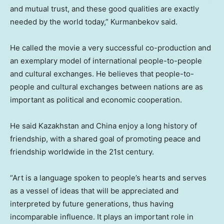
and mutual trust, and these good qualities are exactly
needed by the world today,” Kurmanbekov said.
He called the movie a very successful co-production and
an exemplary model of international people-to-people
and cultural exchanges. He believes that people-to-
people and cultural exchanges between nations are as
important as political and economic cooperation.
He said
Kazakhstan
and
China
enjoy a long history of
friendship, with a shared goal of promoting peace and
friendship worldwide in the 21st century.
“Art is a language spoken to people’s hearts and serves
as a vessel of ideas that will be appreciated and
interpreted by future generations, thus having
incomparable influence. It plays an important role in