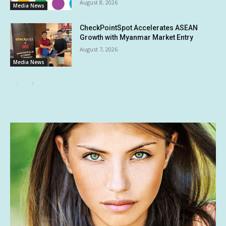
August 8, 2026
Media News
CheckPointSpot Accelerates ASEAN
Growth with Myanmar Market Entry
August 7, 2026
Media News