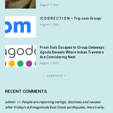
August 7, 2026
/C O R R E C T I O N — Trip.com Group/
August 7, 2026
From Solo Escapes to Group Getaways:
Agoda Reveals Where Indian Travelers
Are Considering Next
August 7, 2026
Load more
RECENT COMMENTS
admin
People are reporting vertigo, dizziness and nausea
on
after Friday’s 4.8 magnitude East Coast earthquake. Here’s why.