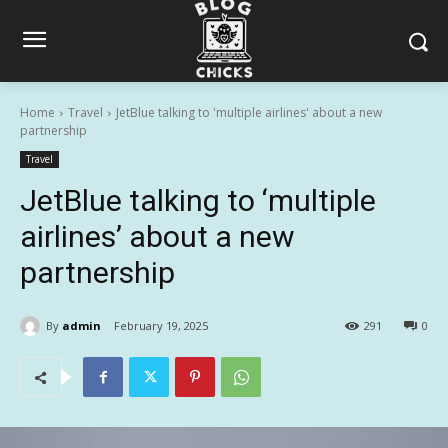
Home
Travel
JetBlue talking to 'multiple airlines' about a new
partnership
Travel
JetBlue talking to ‘multiple
airlines’ about a new
partnership
By
admin
February 19, 2025
291
0