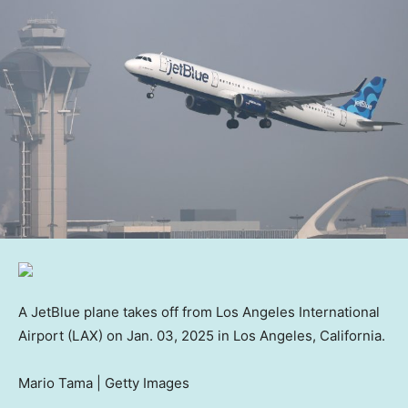
A JetBlue plane takes off from Los Angeles International
Airport (LAX) on Jan. 03, 2025 in Los Angeles, California.
Mario Tama | Getty Images