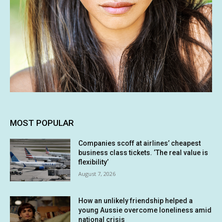
MOST POPULAR
Companies scoff at airlines’ cheapest
business class tickets. ‘The real value is
flexibility’
August 7, 2026
How an unlikely friendship helped a
young Aussie overcome loneliness amid
national crisis