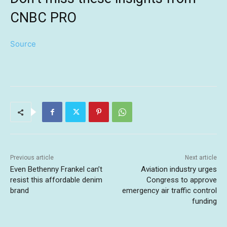
CNBC PRO
Source
Previous article
Next article
Even Bethenny Frankel can’t
Aviation industry urges
resist this affordable denim
Congress to approve
brand
emergency air traffic control
funding