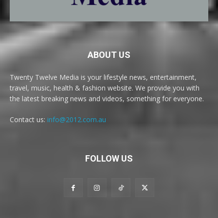
ABOUT US
Twenty Twelve Media is your lifestyle news, entertainment,
travel, music, health & fashion website. We provide you with
the latest breaking news and videos, something for everyone.
Contact us:
info@2012.com.au
FOLLOW US