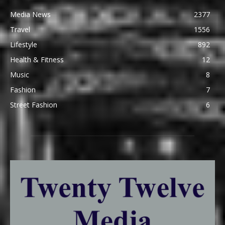
Media News
2377
Travel
1556
Lifestyle
892
Health & Fitness
12
Music
8
Fashion
7
Street Fashion
6