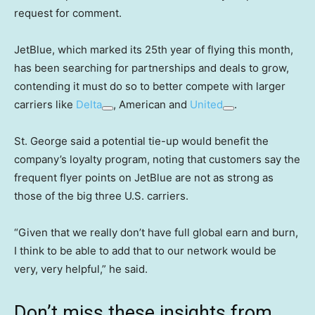
request for comment.
JetBlue, which marked its 25th year of flying this month,
has been searching for partnerships and deals to grow,
contending it must do so to better compete with larger
carriers like
Delta
, American and
United
.
St. George said a potential tie-up would benefit the
company’s loyalty program, noting that customers say the
frequent flyer points on JetBlue are not as strong as
those of the big three U.S. carriers.
“Given that we really don’t have full global earn and burn,
I think to be able to add that to our network would be
very, very helpful,” he said.
Don’t miss these insights from