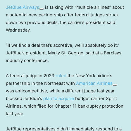
JetBlue Airways
is talking with “multiple airlines” about
a potential new partnership after federal judges struck
down two previous deals, the carrier’s president said
Wednesday.
“If we find a deal that’s accretive, we’ll absolutely do it,”
JetBlue’s president, Marty St. George, said at a Barclays
industry conference.
A federal judge in 2023
ruled
the New York airline’s
partnership in the Northeast with
American Airlines
was anticompetitive, while a different judge last year
blocked JetBlue’s
plan to acquire
budget carrier Spirit
Airlines, which filed for Chapter 11 bankruptcy protection
last year.
JetBlue representatives didn’t immediately respond to a