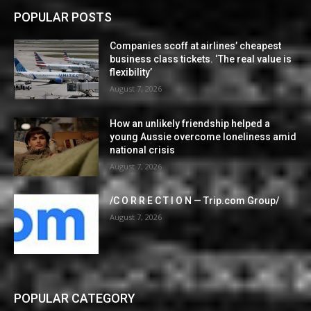
POPULAR POSTS
Companies scoff at airlines’ cheapest
business class tickets. ‘The real value is
flexibility’
August 7, 2026
How an unlikely friendship helped a
young Aussie overcome loneliness amid
national crisis
August 7, 2026
/C O R R E C T I O N — Trip.com Group/
August 7, 2026
POPULAR CATEGORY