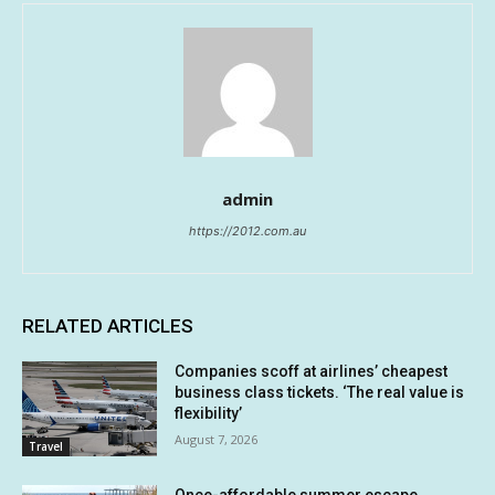
admin
https://2012.com.au
RELATED ARTICLES
Companies scoff at airlines’ cheapest
business class tickets. ‘The real value is
flexibility’
August 7, 2026
Travel
Once-affordable summer escape