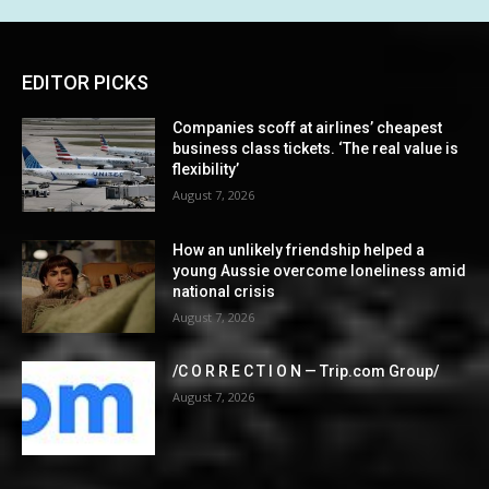
EDITOR PICKS
Companies scoff at airlines’ cheapest
business class tickets. ‘The real value is
flexibility’
August 7, 2026
How an unlikely friendship helped a
young Aussie overcome loneliness amid
national crisis
August 7, 2026
/C O R R E C T I O N — Trip.com Group/
August 7, 2026