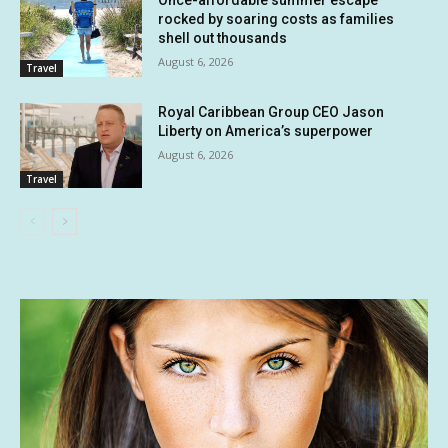
rocked by soaring costs as families
shell out thousands
August 6, 2026
Travel
Royal Caribbean Group CEO Jason
Liberty on America’s superpower
August 6, 2026
Travel