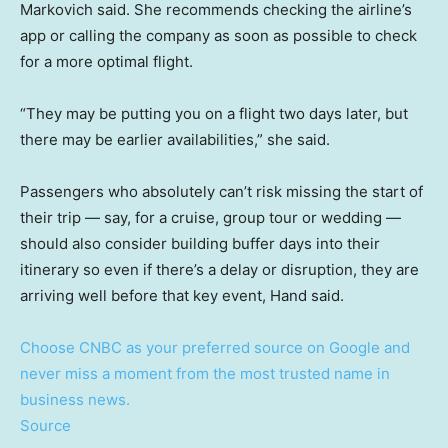
Markovich said. She recommends checking the airline’s
app or calling the company as soon as possible to check
for a more optimal flight.
“They may be putting you on a flight two days later, but
there may be earlier availabilities,” she said.
Passengers who absolutely can’t risk missing the start of
their trip — say, for a cruise, group tour or wedding —
should also consider building buffer days into their
itinerary so even if there’s a delay or disruption, they are
arriving well before that key event, Hand said.
Choose CNBC as your preferred source on Google and
never miss a moment from the most trusted name in
business news.
Source