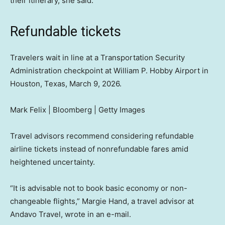
their itinerary, she said.
Refundable tickets
Travelers wait in line at a Transportation Security
Administration checkpoint at William P. Hobby Airport in
Houston, Texas, March 9, 2026.
Mark Felix | Bloomberg | Getty Images
Travel advisors recommend considering refundable
airline tickets instead of nonrefundable fares amid
heightened uncertainty.
“It is advisable not to book basic economy or non-
changeable flights,” Margie Hand, a travel advisor at
Andavo Travel, wrote in an e-mail.