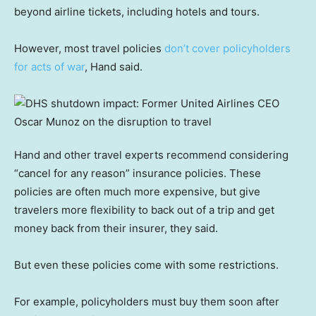
beyond airline tickets, including hotels and tours.
However, most travel policies
don’t cover policyholders
for acts of war
, Hand said.
Hand and other travel experts recommend considering
“cancel for any reason” insurance policies. These
policies are often much more expensive, but give
travelers more flexibility to back out of a trip and get
money back from their insurer, they said.
But even these policies come with some restrictions.
For example, policyholders must buy them soon after