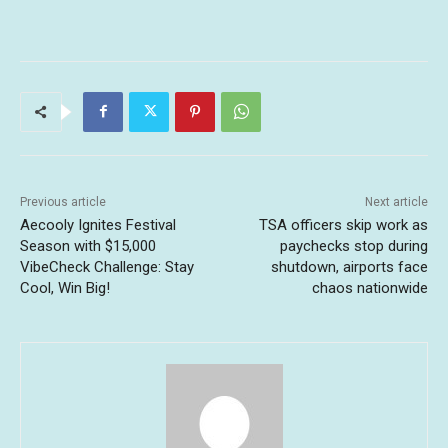
Previous article
Next article
Aecooly Ignites Festival
TSA officers skip work as
Season with $15,000
paychecks stop during
VibeCheck Challenge: Stay
shutdown, airports face
Cool, Win Big!
chaos nationwide