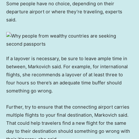
Some people have no choice, depending on their
departure airport or where they’re traveling, experts
said.
If a layover is necessary, be sure to leave ample time in
between, Markovich said. For example, for international
flights, she recommends a layover of at least three to
four hours so there’s an adequate time buffer should
something go wrong.
Further, try to ensure that the connecting airport carries
multiple flights to your final destination, Markovich said.
That could help travelers find a new flight for the same
day to their destination should something go wrong with