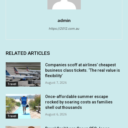
admin
https://2012.com.au
RELATED ARTICLES
Companies scoff at airlines’ cheapest
business class tickets. ‘The real value is
flexibility’
August 7, 2026
Travel
Once-affordable summer escape
rocked by soaring costs as families
shell out thousands
August 6, 2026
Travel