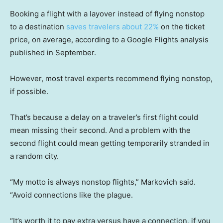
Booking a flight with a layover instead of flying nonstop
to a destination
saves travelers about 22%
on the ticket
price, on average, according to a Google Flights analysis
published in September.
However, most travel experts recommend flying nonstop,
if possible.
That’s because a delay on a traveler’s first flight could
mean missing their second. And a problem with the
second flight could mean getting temporarily stranded in
a random city.
“My motto is always nonstop flights,” Markovich said.
“Avoid connections like the plague.
“It’s worth it to pay extra versus have a connection, if you