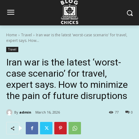
Home
Travel
Iran war is the latest 'worst-case scenario' for travel,
expert says. How...
Travel
Iran war is the latest ‘worst-
case scenario’ for travel,
expert says. How to minimize
the pain of future disruptions
By
admin
March 16, 2026
77
0