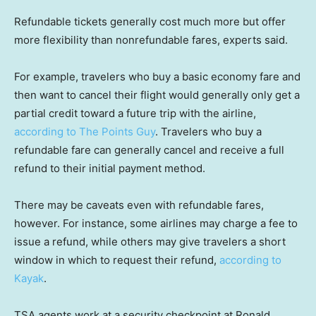
Refundable tickets generally cost much more but offer
more flexibility than nonrefundable fares, experts said.
For example, travelers who buy a basic economy fare and
then want to cancel their flight would generally only get a
partial credit toward a future trip with the airline,
according to The Points Guy
. Travelers who buy a
refundable fare can generally cancel and receive a full
refund to their initial payment method.
There may be caveats even with refundable fares,
however. For instance, some airlines may charge a fee to
issue a refund, while others may give travelers a short
window in which to request their refund,
according to
Kayak
.
TSA agents work at a security checkpoint at Ronald