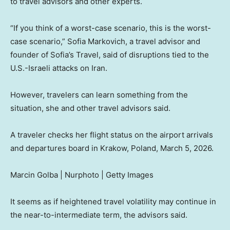
to travel advisors and other experts.
“If you think of a worst-case scenario, this is the worst-
case scenario,” Sofia Markovich, a travel advisor and
founder of Sofia’s Travel, said of disruptions tied to the
U.S.-Israeli attacks on Iran.
However, travelers can learn something from the
situation, she and other travel advisors said.
A traveler checks her flight status on the airport arrivals
and departures board in Krakow, Poland, March 5, 2026.
Marcin Golba | Nurphoto | Getty Images
It seems as if heightened travel volatility may continue in
the near-to-intermediate term, the advisors said.