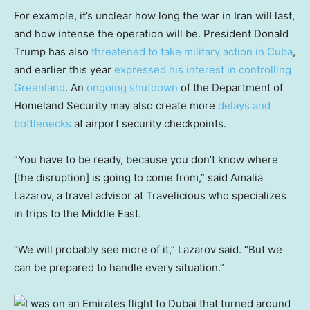
For example, it’s unclear how long the war in Iran will last,
and how intense the operation will be. President Donald
Trump has also
threatened to take military action in Cuba
,
and earlier this year
expressed his interest in controlling
Greenland
. An
ongoing shutdown
of the Department of
Homeland Security may also create more
delays and
bottlenecks
at airport security checkpoints.
“You have to be ready, because you don’t know where
[the disruption] is going to come from,” said Amalia
Lazarov, a travel advisor at Travelicious who specializes
in trips to the Middle East.
“We will probably see more of it,” Lazarov said. “But we
can be prepared to handle every situation.”