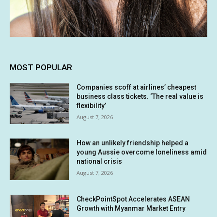
MOST POPULAR
Companies scoff at airlines’ cheapest
business class tickets. ‘The real value is
flexibility’
August 7, 2026
How an unlikely friendship helped a
young Aussie overcome loneliness amid
national crisis
August 7, 2026
CheckPointSpot Accelerates ASEAN
Growth with Myanmar Market Entry