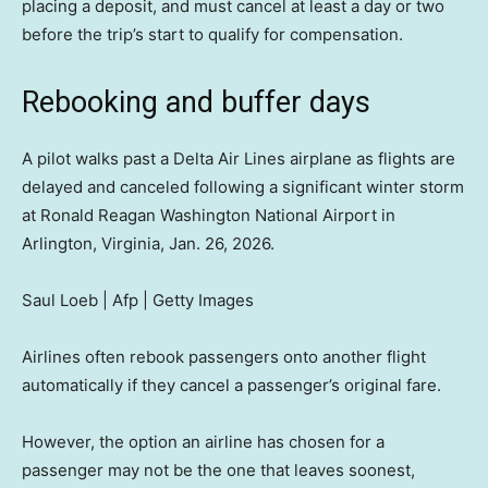
placing a deposit, and must cancel at least a day or two
before the trip’s start to qualify for compensation.
Rebooking and buffer days
A pilot walks past a Delta Air Lines airplane as flights are
delayed and canceled following a significant winter storm
at Ronald Reagan Washington National Airport in
Arlington, Virginia, Jan. 26, 2026.
Saul Loeb | Afp | Getty Images
Airlines often rebook passengers onto another flight
automatically if they cancel a passenger’s original fare.
However, the option an airline has chosen for a
passenger may not be the one that leaves soonest,