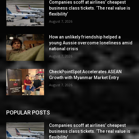
Companies scoff at airlines’ cheapest
business class tickets. ‘The real value is
flexibility’
August 7, 2026
How an unlikely friendship helped a
young Aussie overcome loneliness amid
national crisis
August 7, 2026
CheckPointSpot Accelerates ASEAN
Growth with Myanmar Market Entry
August 7, 2026
POPULAR POSTS
Companies scoff at airlines’ cheapest
business class tickets. ‘The real value is
flexibility’