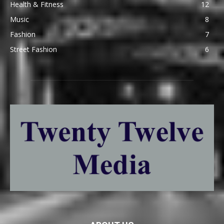
Health & Fitness
12
Music
8
Fashion
7
Street Fashion
6