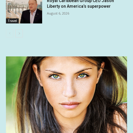
Royal Caribbean Group CEO Jason
Liberty on America’s superpower
August 6, 2026
Travel