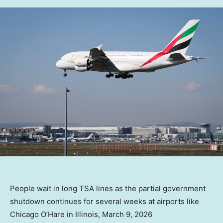
People wait in long TSA lines as the partial government
shutdown continues for several weeks at airports like
Chicago O’Hare in Illinois, March 9, 2026