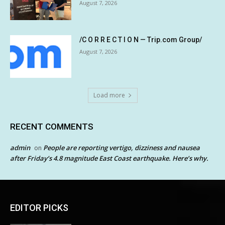
August 7, 2026
/C O R R E C T I O N — Trip.com Group/
August 7, 2026
Load more
RECENT COMMENTS
admin
People are reporting vertigo, dizziness and nausea
on
after Friday’s 4.8 magnitude East Coast earthquake. Here’s why.
EDITOR PICKS