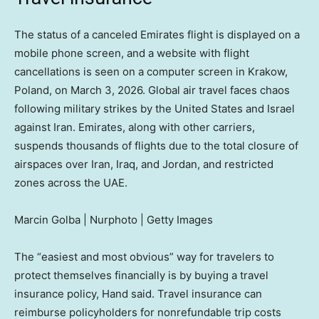
The status of a canceled Emirates flight is displayed on a
mobile phone screen, and a website with flight
cancellations is seen on a computer screen in Krakow,
Poland, on March 3, 2026. Global air travel faces chaos
following military strikes by the United States and Israel
against Iran. Emirates, along with other carriers,
suspends thousands of flights due to the total closure of
airspaces over Iran, Iraq, and Jordan, and restricted
zones across the UAE.
Marcin Golba | Nurphoto | Getty Images
The “easiest and most obvious” way for travelers to
protect themselves financially is by buying a travel
insurance policy, Hand said. Travel insurance can
reimburse policyholders for nonrefundable trip costs