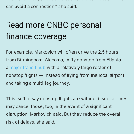
can avoid a connection,” she said.
Read more CNBC personal
finance coverage
For example, Markovich will often drive the 2.5 hours
from Birmingham, Alabama, to fly nonstop from Atlanta —
a
major transit hub
with a relatively large roster of
nonstop flights — instead of flying from the local airport
and taking a multi-leg journey.
This isn’t to say nonstop flights are without issue; airlines
may cancel those, too, in the event of a significant
disruption, Markovich said. But they reduce the overall
risk of delays, she said.