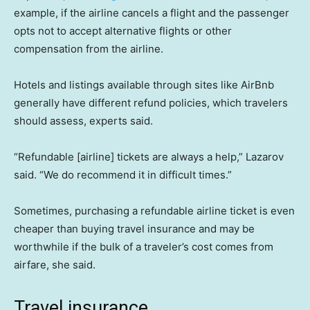
example, if the airline cancels a flight and the passenger
opts not to accept alternative flights or other
compensation from the airline.
Hotels and listings available through sites like AirBnb
generally have different refund policies, which travelers
should assess, experts said.
“Refundable [airline] tickets are always a help,” Lazarov
said. “We do recommend it in difficult times.”
Sometimes, purchasing a refundable airline ticket is even
cheaper than buying travel insurance and may be
worthwhile if the bulk of a traveler’s cost comes from
airfare, she said.
Travel insurance