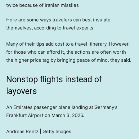
Here are some ways travelers can best insulate
themselves, according to travel experts.
Many of their tips add cost to a travel itinerary. However,
for those who can afford it, the actions are often worth
the higher price tag by bringing peace of mind, they said.
Nonstop flights instead of
layovers
An Emirates passenger plane landing at Germany’s
Frankfurt Airport on March 3, 2026.
Andreas Rentz | Getty Images