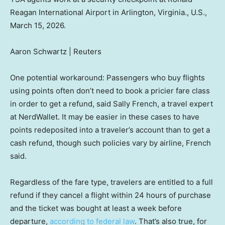
Reagan International Airport in Arlington, Virginia., U.S.,
March 15, 2026.
Aaron Schwartz | Reuters
One potential workaround: Passengers who buy flights
using points often don’t need to book a pricier fare class
in order to get a refund, said Sally French, a travel expert
at NerdWallet. It may be easier in these cases to have
points redeposited into a traveler’s account than to get a
cash refund, though such policies vary by airline, French
said.
Regardless of the fare type, travelers are entitled to a full
refund if they cancel a flight within 24 hours of purchase
and the ticket was bought at least a week before
departure,
according to federal law
. That’s also true, for