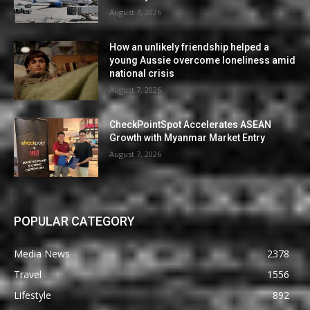
August 7, 2026
How an unlikely friendship helped a
young Aussie overcome loneliness amid
national crisis
August 7, 2026
CheckPointSpot Accelerates ASEAN
Growth with Myanmar Market Entry
August 7, 2026
POPULAR CATEGORY
Media News
2378
Travel
1556
Lifestyle
892