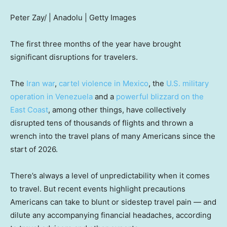
Peter Zay/ | Anadolu | Getty Images
The first three months of the year have brought
significant disruptions for travelers.
The
Iran war
,
cartel violence in Mexico
, the
U.S. military
operation in Venezuela
and a
powerful blizzard on the
East Coast
, among other things, have collectively
disrupted tens of thousands of flights and thrown a
wrench into the travel plans of many Americans since the
start of 2026.
There’s always a level of unpredictability when it comes
to travel. But recent events highlight precautions
Americans can take to blunt or sidestep travel pain — and
dilute any accompanying financial headaches, according