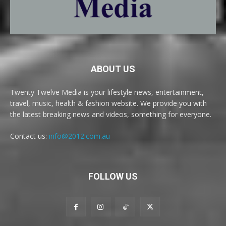
ABOUT US
Twenty Twelve Media is your lifestyle news, entertainment,
travel, music, health & fashion website. We provide you with
the latest breaking news and videos, something for everyone.
Contact us:
info@2012.com.au
FOLLOW US