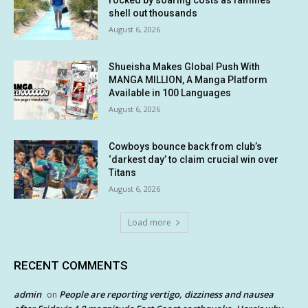
rocked by soaring costs as families
shell out thousands
August 6, 2026
Shueisha Makes Global Push With
MANGA MILLION, A Manga Platform
Available in 100 Languages
August 6, 2026
Cowboys bounce back from club’s
‘darkest day’ to claim crucial win over
Titans
August 6, 2026
Load more
RECENT COMMENTS
admin
People are reporting vertigo, dizziness and nausea
on