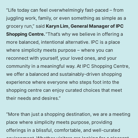
“Life today can feel overwhelmingly fast-paced – from
juggling work, family, or even something as simple as a
grocery run,” said
Karyn Lim, General Manager of IPC
Shopping Centre.
“That’s why we believe in offering a
more balanced, intentional alternative. IPC is a place
where simplicity meets purpose – where you can
reconnect with yourself, your loved ones, and your
community in a meaningful way. At IPC Shopping Centre,
we offer a balanced and sustainably-driven shopping
experience where everyone who steps foot into the
shopping centre can enjoy curated choices that meet
their needs and desires.”
“More than just a shopping destination, we are a meeting
place where simplicity meets purpose, providing
offerings in a blissful, comfortable, and well-curated