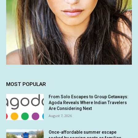
MOST POPULAR
From Solo Escapes to Group Getaways:
Agoda Reveals Where Indian Travelers
Are Considering Next
August 7, 2026
Once-affordable summer escape