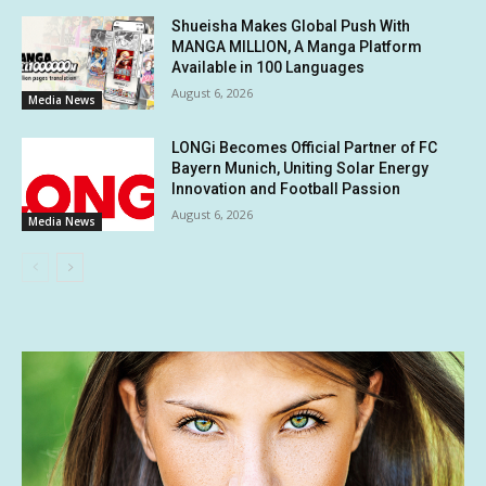
Shueisha Makes Global Push With
MANGA MILLION, A Manga Platform
Available in 100 Languages
August 6, 2026
Media News
LONGi Becomes Official Partner of FC
Bayern Munich, Uniting Solar Energy
Innovation and Football Passion
August 6, 2026
Media News