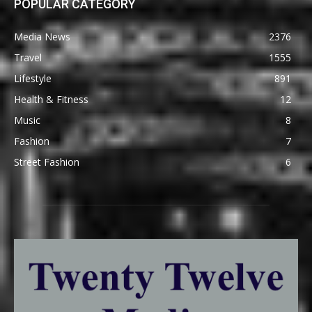
POPULAR CATEGORY
Media News
2376
Travel
1555
Lifestyle
891
Health & Fitness
12
Music
8
Fashion
7
Street Fashion
6