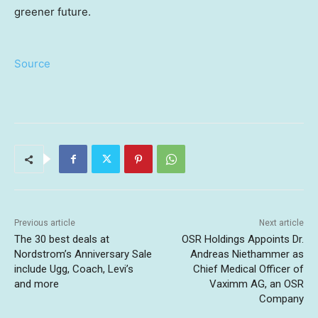
greener future.
Source
Previous article
Next article
The 30 best deals at
OSR Holdings Appoints Dr.
Nordstrom’s Anniversary Sale
Andreas Niethammer as
include Ugg, Coach, Levi’s
Chief Medical Officer of
and more
Vaximm AG, an OSR
Company