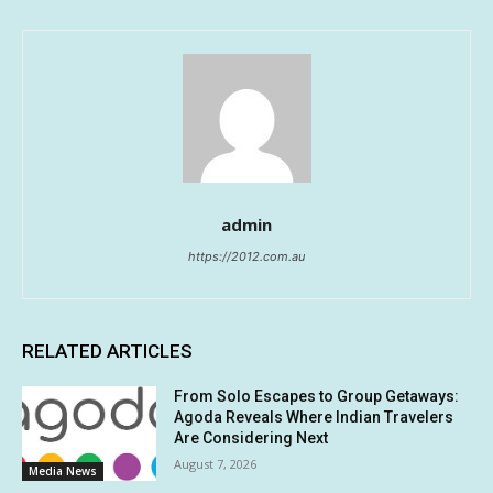
admin
https://2012.com.au
RELATED ARTICLES
From Solo Escapes to Group Getaways:
Agoda Reveals Where Indian Travelers
Are Considering Next
August 7, 2026
Media News