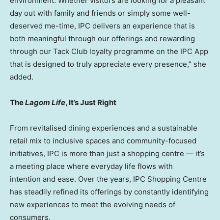
environment. Whether visitors are looking for a pleasant
day out with family and friends or simply some well-
deserved me-time, IPC delivers an experience that is
both meaningful through our offerings and rewarding
through our Tack Club loyalty programme on the IPC App
that is designed to truly appreciate every presence,” she
added.
The
Lagom Life
, It’s Just Right
From revitalised dining experiences and a sustainable
retail mix to inclusive spaces and community-focused
initiatives, IPC is more than just a shopping centre — it’s
a meeting place where everyday life flows with
intention and ease. Over the years, IPC Shopping Centre
has steadily refined its offerings by constantly identifying
new experiences to meet the evolving needs of
consumers.