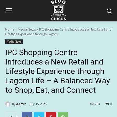
Home
Media News
IPC Shopping Centre Introduces a New Retail and
Lifestyle Experience through Lagom...
Media News
IPC Shopping Centre
Introduces a New Retail and
Lifestyle Experience through
Lagom Life – A Balanced Way
to Shop, Eat, and Connect
By
admin
July 15, 2025
254
0