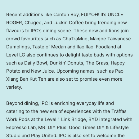
Recent additions like Canton Boy, FUIYOH! It’s UNCLE
ROGER, Chagee, and Luckin Coffee bring trending new
flavours to IPC’s dining scene. These new additions join
crowd favourites such as ChaTraMue, Manjoe Taiwanese
Dumplings, Taste of Medan and llao llao. Foodland at
Level LG also continues to delight taste buds with options
such as Daily Bowl, Dunkin’ Donuts, The Grass, Happy
Potato and New Juice. Upcoming names such as Pao
Xiang
Bah
Kut Teh are also set to promise even more
variety.
Beyond dining, IPC is enriching everyday life and
catering to the new era of experiences with the Träffas
Work Pods at the Level 1 Link Bridge, BYD integrated with
Espresso Lab, MR. DIY Plus, Good Times DIY & Lifestyle
Studio and Play United. IPC is also set to welcome the