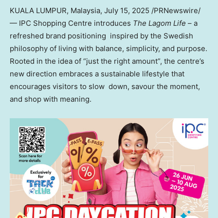
KUALA LUMPUR, Malaysia
,
July 15, 2025
/PRNewswire/
— IPC Shopping Centre introduces
The Lagom Life
– a
refreshed brand positioning inspired by the Swedish
philosophy of living with balance, simplicity, and purpose.
Rooted in the idea of “just the right amount”, the centre’s
new direction embraces a sustainable lifestyle that
encourages visitors to slow down, savour the moment,
and shop with meaning.