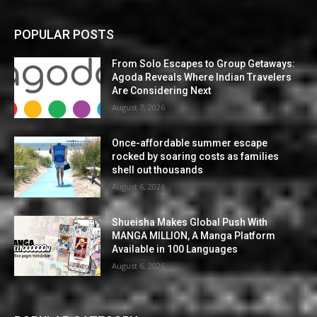
POPULAR POSTS
From Solo Escapes to Group Getaways:
Agoda Reveals Where Indian Travelers
Are Considering Next
August 7, 2026
Once-affordable summer escape
rocked by soaring costs as families
shell out thousands
August 6, 2026
Shueisha Makes Global Push With
MANGA MILLION, A Manga Platform
Available in 100 Languages
August 6, 2026