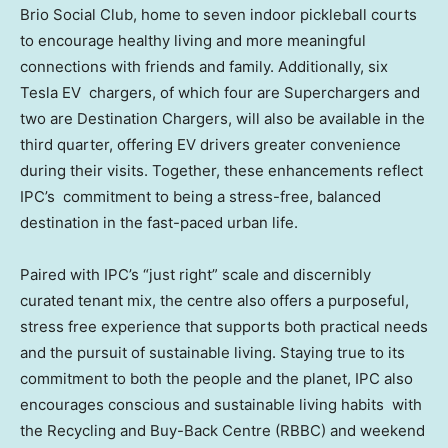
Brio Social Club, home to seven indoor pickleball courts
to encourage healthy living and more meaningful
connections with friends and family. Additionally, six
Tesla EV chargers, of which four are Superchargers and
two are Destination Chargers, will also be available in the
third quarter, offering EV drivers greater convenience
during their visits. Together, these enhancements reflect
IPC’s commitment to being a stress-free, balanced
destination in the fast-paced urban life.
Paired with IPC’s “just right” scale and discernibly
curated tenant mix, the centre also offers a purposeful,
stress free experience that supports both practical needs
and the pursuit of sustainable living. Staying true to its
commitment to both the people and the planet, IPC also
encourages conscious and sustainable living habits with
the Recycling and Buy-Back Centre (RBBC) and weekend