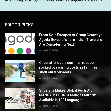
after Friday’s 4.8 magnitude East Coast earthquake. Here’s why.
EDITOR PICKS
From Solo Escapes to Group Getaways:
Agoda Reveals Where Indian Travelers
Are Considering Next
August 7, 2026
Once-affordable summer escape
rocked by soaring costs as families
shell out thousands
August 6, 2026
Shueisha Makes Global Push With
MANGA MILLION, A Manga Platform
Available in 100 Languages
August 6, 2026