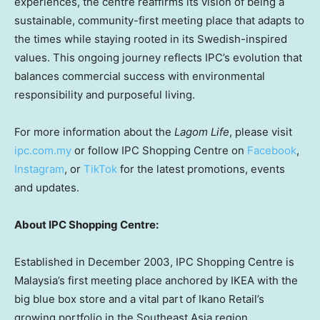
experiences, the centre reaffirms its vision of being a
sustainable, community-first meeting place that adapts to
the times while staying rooted in its Swedish-inspired
values. This ongoing journey reflects IPC’s evolution that
balances commercial success with environmental
responsibility and purposeful living.
For more information about the
Lagom Life
, please visit
ipc.com.my
or follow IPC Shopping Centre on
Facebook
,
Instagram
, or
TikTok
for the latest promotions, events
and updates.
About IPC Shopping Centre:
Established in December 2003, IPC Shopping Centre is
Malaysia’s first meeting place anchored by IKEA with the
big blue box store and a vital part of Ikano Retail’s
growing portfolio in the Southeast Asia region.