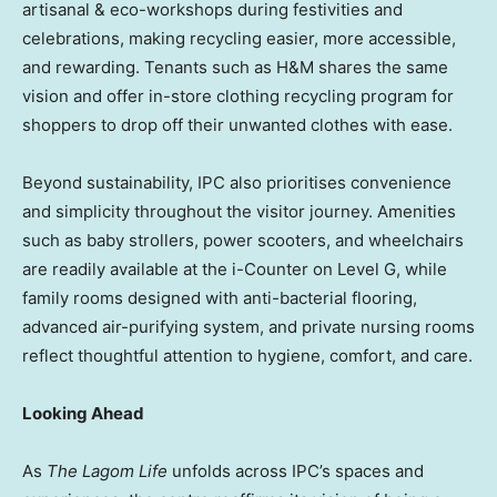
artisanal & eco-workshops during festivities and
celebrations, making recycling easier, more accessible,
and rewarding. Tenants such as H&M shares the same
vision and offer in-store clothing recycling program for
shoppers to drop off their unwanted clothes with ease.
Beyond sustainability, IPC also prioritises convenience
and simplicity throughout the visitor journey. Amenities
such as baby strollers, power scooters, and wheelchairs
are readily available at the i-Counter on Level G, while
family rooms designed with anti-bacterial flooring,
advanced air-purifying system, and private nursing rooms
reflect thoughtful attention to hygiene, comfort, and care.
Looking Ahead
As
The Lagom Life
unfolds across IPC’s spaces and