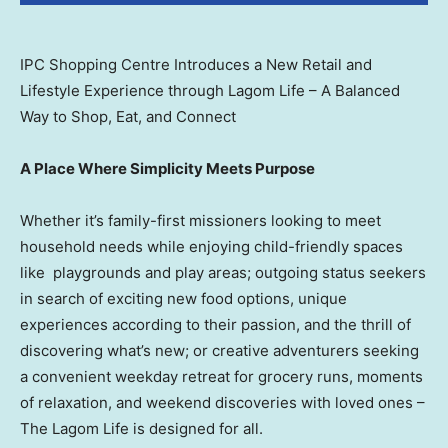
IPC Shopping Centre Introduces a New Retail and
Lifestyle Experience through Lagom Life – A Balanced
Way to Shop, Eat, and Connect
A Place Where Simplicity Meets Purpose
Whether it’s family-first missioners looking to meet
household needs while enjoying child-friendly spaces
like playgrounds and play areas; outgoing status seekers
in search of exciting new food options, unique
experiences according to their passion, and the thrill of
discovering what’s new; or creative adventurers seeking
a convenient weekday retreat for grocery runs, moments
of relaxation, and weekend discoveries with loved ones –
The Lagom Life is designed for all.