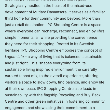
Strategically nestled in the heart of the mixed-use
development of Mutiara Damansara, it serves as a familiar
third home for their community and beyond. More than
just a retail destination, IPC Shopping Centre is a space
where everyone can recharge, reconnect, and enjoy life’s
simple moments, all while providing the convenience
they need for their shopping. Rooted in its Swedish
heritage, IPC Shopping Centre embodies the concept of
Lagom Life
– a way of living that is balanced, sustainable,
and just right. This shapes everything from its
sustainable living inspired environment, the carefully
curated tenant mix, to the overall experience, offering
visitors a space to slow down, find balance, and enjoy life
at their own pace. IPC Shopping Centre also leads in
sustainability with the flagship Recycling and Buy-Back
Centre and other green initiatives in fostering community
engagement and showcasing their commitment to a