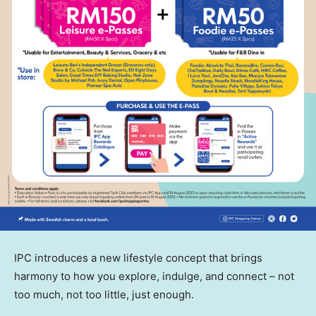
IPC introduces a new lifestyle concept that brings
harmony to how you explore, indulge, and connect – not
too much, not too little, just enough.