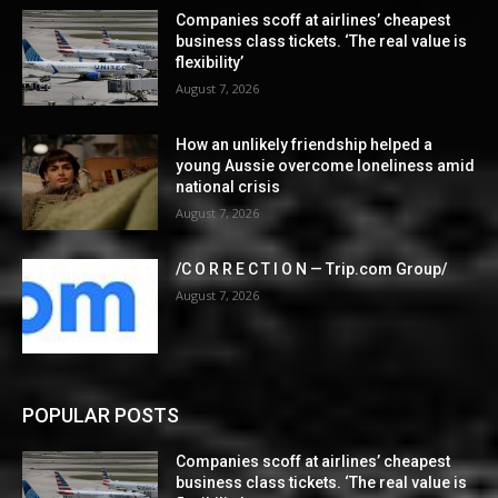
Companies scoff at airlines’ cheapest
business class tickets. ‘The real value is
flexibility’
August 7, 2026
How an unlikely friendship helped a
young Aussie overcome loneliness amid
national crisis
August 7, 2026
/C O R R E C T I O N — Trip.com Group/
August 7, 2026
POPULAR POSTS
Companies scoff at airlines’ cheapest
business class tickets. ‘The real value is