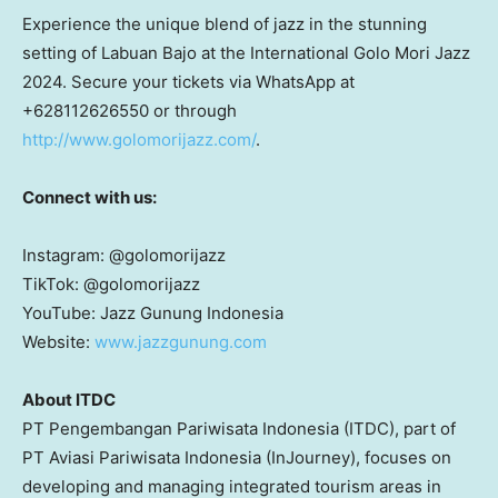
Experience the unique blend of jazz in the stunning
setting of Labuan Bajo at the International Golo Mori Jazz
2024. Secure your tickets via WhatsApp at
+628112626550 or through
http://www.golomorijazz.com/
.
Connect with us:
Instagram: @golomorijazz
TikTok: @golomorijazz
YouTube: Jazz Gunung Indonesia
Website:
www.jazzgunung.com
About ITDC
PT Pengembangan Pariwisata Indonesia (ITDC), part of
PT Aviasi Pariwisata Indonesia (InJourney), focuses on
developing and managing integrated tourism areas in