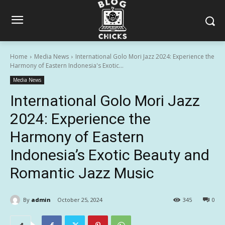
Home
Media News
International Golo Mori Jazz 2024: Experience the
Harmony of Eastern Indonesia's Exotic...
Media News
International Golo Mori Jazz
2024: Experience the
Harmony of Eastern
Indonesia’s Exotic Beauty and
Romantic Jazz Music
By
admin
October 25, 2024
345
0