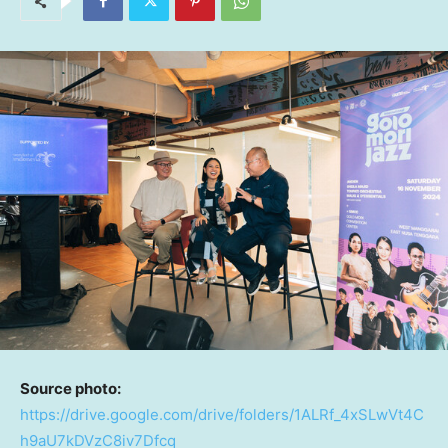
Source photo:
https://drive.google.com/drive/folders/1ALRf_4xSLwVt4C
h9aU7kDVzC8iv7Dfcq