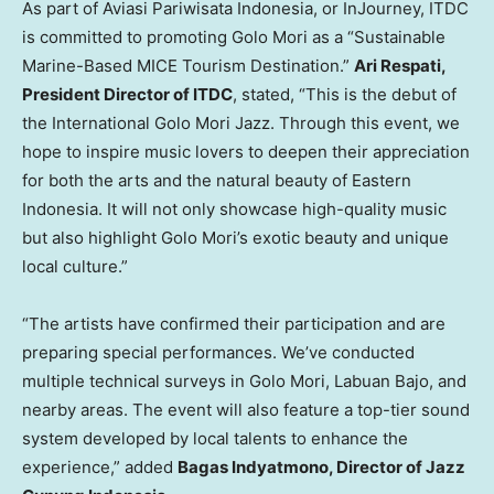
As part of Aviasi Pariwisata Indonesia, or InJourney, ITDC
is committed to promoting Golo Mori as a “Sustainable
Marine-Based MICE Tourism Destination.”
Ari Respati,
President Director of ITDC
, stated, “This is the debut of
the International Golo Mori Jazz. Through this event, we
hope to inspire music lovers to deepen their appreciation
for both the arts and the natural beauty of
Eastern
Indonesia
. It will not only showcase high-quality music
but also highlight Golo Mori’s exotic beauty and unique
local culture.”
“The artists have confirmed their participation and are
preparing special performances. We’ve conducted
multiple technical surveys in Golo Mori, Labuan Bajo, and
nearby areas. The event will also feature a top-tier sound
system developed by local talents to enhance the
experience,” added
Bagas Indyatmono, Director of Jazz