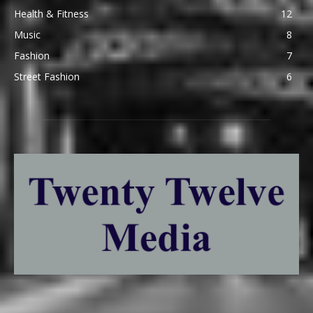
Health & Fitness
12
Music
8
Fashion
7
Street Fashion
6