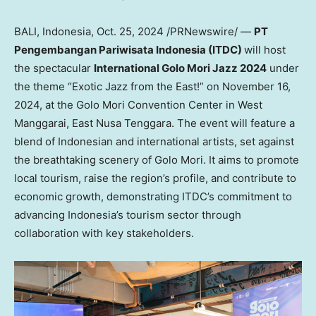
BALI, Indonesia
,
Oct. 25, 2024
/PRNewswire/ —
PT
Pengembangan Pariwisata Indonesia (ITDC)
will host
the spectacular
International
Golo Mori Jazz
2024
under
the theme “Exotic Jazz from the East!” on
November 16,
2024
, at the Golo Mori Convention Center in
West
Manggarai
, East Nusa Tenggara. The event will feature a
blend of Indonesian and international artists, set against
the breathtaking scenery of Golo Mori. It aims to promote
local tourism, raise the region’s profile, and contribute to
economic growth, demonstrating ITDC’s commitment to
advancing
Indonesia’s
tourism sector through
collaboration with key stakeholders.