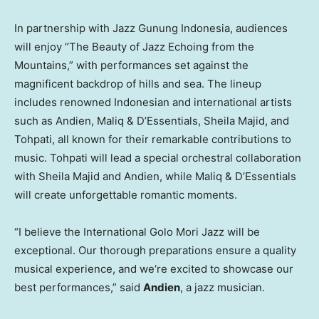
In partnership with Jazz Gunung Indonesia, audiences
will enjoy “The Beauty of Jazz Echoing from the
Mountains,” with performances set against the
magnificent backdrop of hills and sea. The lineup
includes renowned Indonesian and international artists
such as Andien, Maliq & D’Essentials,
Sheila Majid
, and
Tohpati, all known for their remarkable contributions to
music. Tohpati will lead a special orchestral collaboration
with
Sheila Majid
and Andien, while Maliq & D’Essentials
will create unforgettable romantic moments.
“I believe the International Golo Mori Jazz will be
exceptional. Our thorough preparations ensure a quality
musical experience, and we
‘
re excited to showcase our
best performances,” said
Andien
, a jazz musician.