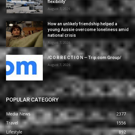
flexibility’
August 7, 2026
How an unlikely friendship helped a
young Aussie overcome loneliness amid
national crisis
August 7, 2026
/C O R R E C T I O N — Trip.com Group/
August 7, 2026
POPULAR CATEGORY
Media News
2377
Travel
1556
Lifestyle
892