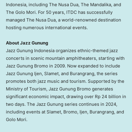
Indonesia
, including The Nusa Dua, The Mandalika, and
The Golo Mori. For 50 years, ITDC has successfully
managed The Nusa Dua, a world-renowned destination
hosting numerous international events.
About Jazz Gunung
Jazz Gunung Indonesia organizes ethnic-themed jazz
concerts in scenic mountain amphitheaters, starting with
Jazz Gunung Bromo in 2009. Now expanded to include
Jazz Gunung Ijen, Slamet, and Burangrang, the series
promotes both jazz music and tourism. Supported by the
Ministry of Tourism, Jazz Gunung Bromo generates
significant economic impact, drawing over
Rp 24 billion
in
two days. The Jazz Gunung series continues in 2024,
including events at Slamet, Bromo, Ijen, Burangrang, and
Golo Mori.