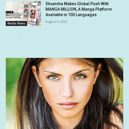
Shueisha Makes Global Push With
MANGA MILLION, A Manga Platform
Available in 100 Languages
August 6, 2026
Media News