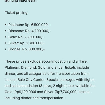
Gunung Indonesia
.
Ticket pricing:
• Platinum: Rp. 6.500.000,-
• Diamond: Rp. 4.700.000,-
• Gold: Rp. 2.700.000,-
• Silver: Rp. 1.300.000,-
• Bronze: Rp. 800.000,-
These prices exclude accommodation and airfare.
Platinum, Diamond, Gold, and Silver tickets include
dinner, and all categories offer transportation from
Labuan Bajo City Center. Special packages with flights
and accommodation (3 days, 2 nights) are available for
Gold
(Rp9,100,000)
and Silver
(Rp7,700,000)
tickets,
including dinner and transportation.