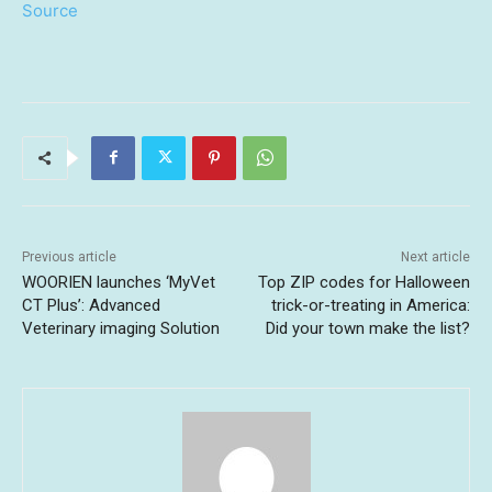
Source
Previous article
Next article
WOORIEN launches ‘MyVet
Top ZIP codes for Halloween
CT Plus’: Advanced
trick-or-treating in America:
Veterinary imaging Solution
Did your town make the list?