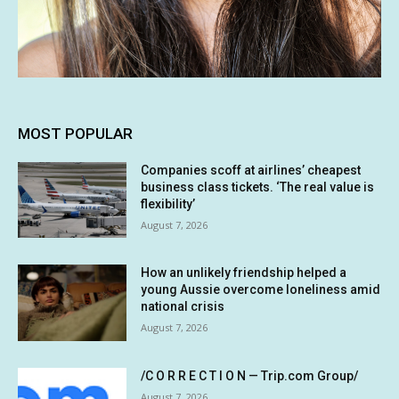
MOST POPULAR
Companies scoff at airlines’ cheapest
business class tickets. ‘The real value is
flexibility’
August 7, 2026
How an unlikely friendship helped a
young Aussie overcome loneliness amid
national crisis
August 7, 2026
/C O R R E C T I O N — Trip.com Group/
August 7, 2026