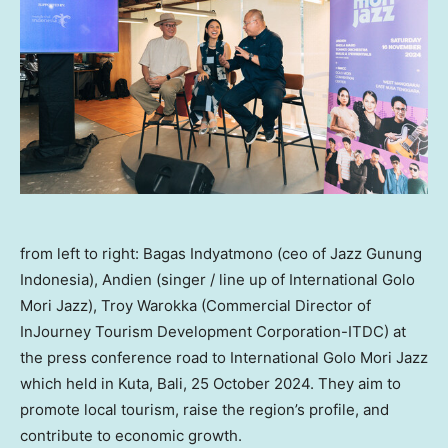
from left to right: Bagas Indyatmono (ceo of Jazz Gunung
Indonesia), Andien (singer / line up of International Golo
Mori Jazz), Troy Warokka (Commercial Director of
InJourney Tourism Development Corporation-ITDC) at
the press conference road to International Golo Mori Jazz
which held in Kuta, Bali, 25 October 2024. They aim to
promote local tourism, raise the region’s profile, and
contribute to economic growth.