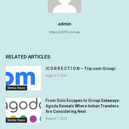
admin
https://2012.com.au
RELATED ARTICLES
/C O R R E C T I O N — Trip.com Group/
August 7, 2026
Media News
From Solo Escapes to Group Getaways:
Agoda Reveals Where Indian Travelers
Are Considering Next
August 7, 2026
Media News