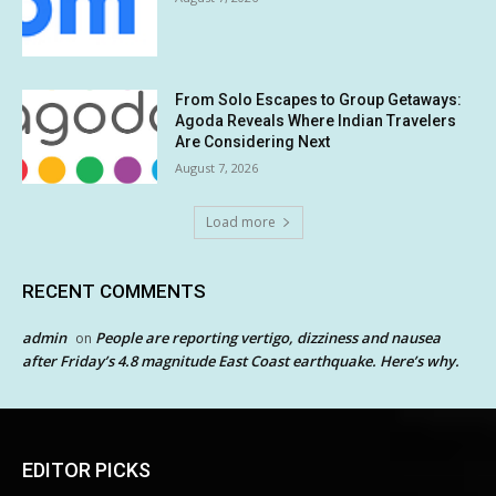
From Solo Escapes to Group Getaways:
Agoda Reveals Where Indian Travelers
Are Considering Next
August 7, 2026
Load more
RECENT COMMENTS
admin
People are reporting vertigo, dizziness and nausea
on
after Friday’s 4.8 magnitude East Coast earthquake. Here’s why.
EDITOR PICKS