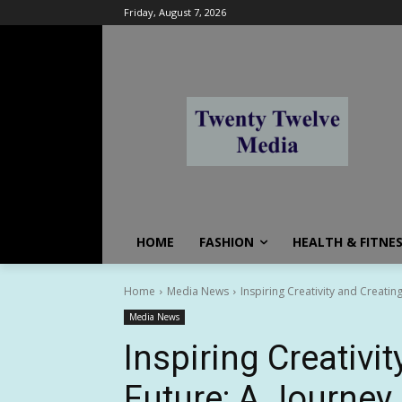
Friday, August 7, 2026
HOME
FASHION
HEALTH & FITNE
Home
Media News
Inspiring Creativity and Creati
Media News
Inspiring Creativi
Future: A Journey