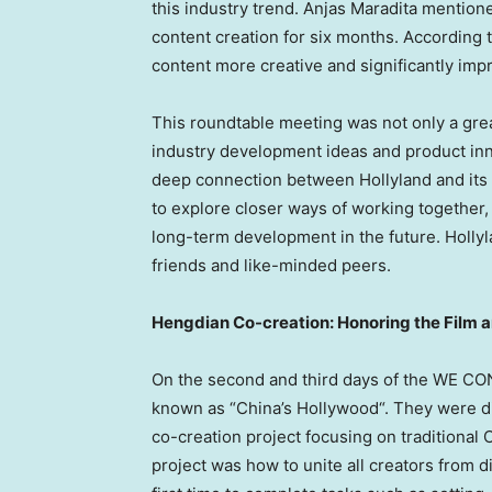
this industry trend. Anjas Maradita mention
content creation for six months. According 
content more creative and significantly impr
This roundtable meeting was not only a grea
industry development ideas and product inn
deep connection between Hollyland and its 
to explore closer ways of working together, 
long-term development in the future. Hollyl
friends and like-minded peers.
Hengdian Co-creation: Honoring the Film 
On the second and third days of the WE CO
known as “
China’s
Hollywood
“. They were d
co-creation project focusing on traditional
project was how to unite all creators from d