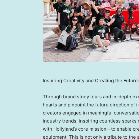
Inspiring Creativity and Creating the Futu
Through brand study tours and in-depth exch
hearts and pinpoint the future direction of 
creators engaged in meaningful conversation
industry trends, inspiring countless sparks o
with Hollyland’s core mission—to enable cre
equipment. This is not only a tribute to the