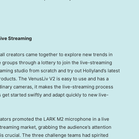
Live Streaming
all creators came together to explore new trends in
 groups through a lottery to join the live-streaming
eaming studio from scratch and try out Hollyland’s latest
roducts. The VenusLiv V2 is easy to use and has a
dinary cameras, it makes the live-streaming process
 get started swiftly and adapt quickly to new live-
reators promoted the LARK M2 microphone in a live
 streaming market, grabbing the audience’s attention
is crucial. The three challenge teams had spirited