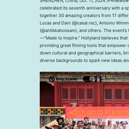
SHENZHEN, China
,
Oct. 11, 2024
/PRNewswir
celebrated its seventh anniversary with a 
together 30 amazing creators from 17 differ
Lucas and Dani (@casal.rec), Antonio Wim
(@antikkahossam), and others. The event’s
—”Made to Inspire.” Hollyland believes that
providing great filming tools that empowe
down cultural and geographical barriers, br
diverse backgrounds to spark new ideas and