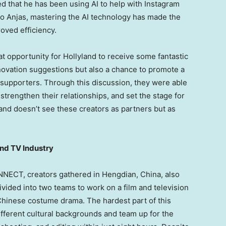
ed that he has been using AI to help with Instagram
to Anjas, mastering the AI technology has made the
oved efficiency.
t opportunity for Hollyland to receive some fantastic
ovation suggestions but also a chance to promote a
supporters. Through this discussion, they were able
strengthen their relationships, and set the stage for
and doesn’t see these creators as partners but as
and TV Industry
NNECT, creators gathered in Hengdian,
China
, also
ivided into two teams to work on a film and television
 Chinese costume drama. The hardest part of this
ifferent cultural backgrounds and team up for the