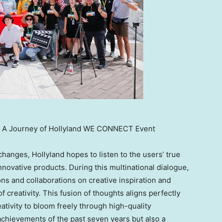
re: A Journey of Hollyland WE CONNECT Event
anges, Hollyland hopes to listen to the users’ true
innovative products. During this multinational dialogue,
s and collaborations on creative inspiration and
f creativity. This fusion of thoughts aligns perfectly
ativity to bloom freely through high-quality
 achievements of the past seven years but also a