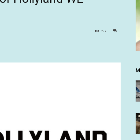
397
0
M