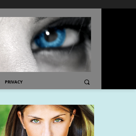
PRIVACY