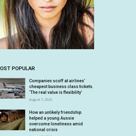
OST POPULAR
Companies scoff at airlines’
cheapest business class tickets.
‘The real value is flexibility’
August 7, 2026
How an unlikely friendship
helped a young Aussie
overcome loneliness amid
national crisis