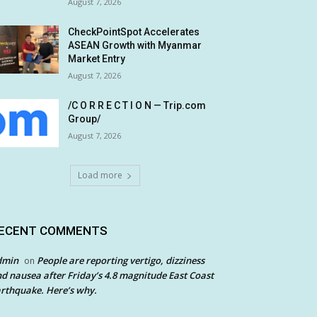
August 7, 2026
CheckPointSpot Accelerates
ASEAN Growth with Myanmar
Market Entry
August 7, 2026
/C O R R E C T I O N — Trip.com
Group/
August 7, 2026
Load more
ECENT COMMENTS
dmin
People are reporting vertigo, dizziness
on
d nausea after Friday’s 4.8 magnitude East Coast
rthquake. Here’s why.