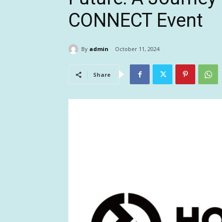
CONNECT Event
By
admin
October 11, 2024
Share