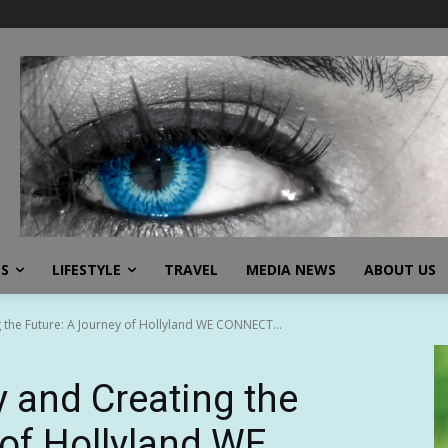
SS
LIFESTYLE
TRAVEL
MEDIA NEWS
ABOUT US
ng the Future: A Journey of Hollyland WE CONNECT...
ty and Creating the
 of Hollyland WE