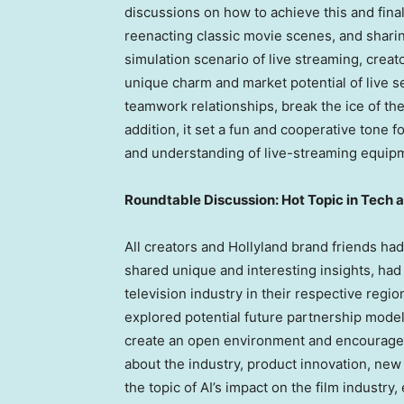
discussions on how to achieve this and fina
reenacting classic movie scenes, and shari
simulation scenario of live streaming, crea
unique charm and market potential of live s
teamwork relationships, break the ice of the 
addition, it set a fun and cooperative tone fo
and understanding of live-streaming equip
Roundtable Discussion: Hot Topic in Tech 
All creators and Hollyland brand friends ha
shared unique and interesting insights, had 
television industry in their respective reg
explored potential future partnership model
create an open environment and encourage e
about the industry, product innovation, new
the topic of AI’s impact on the film industr