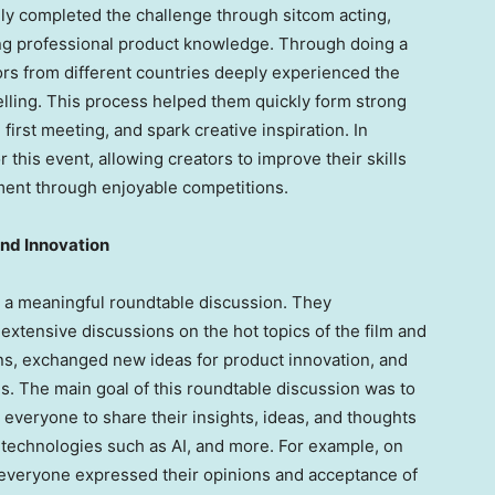
lly completed the challenge through sitcom acting,
ng professional product knowledge. Through doing a
tors from different countries deeply experienced the
elling. This process helped them quickly form strong
first meeting, and spark creative inspiration. In
r this event, allowing creators to improve their skills
ment through enjoyable competitions.
and Innovation
d a meaningful roundtable discussion. They
extensive discussions on the hot topics of the film and
ions, exchanged new ideas for product innovation, and
s. The main goal of this roundtable discussion was to
veryone to share their insights, ideas, and thoughts
 technologies such as AI, and more. For example, on
y, everyone expressed their opinions and acceptance of