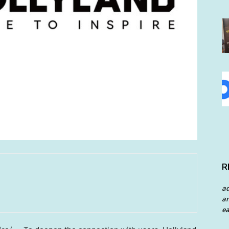
R
a
an
ea