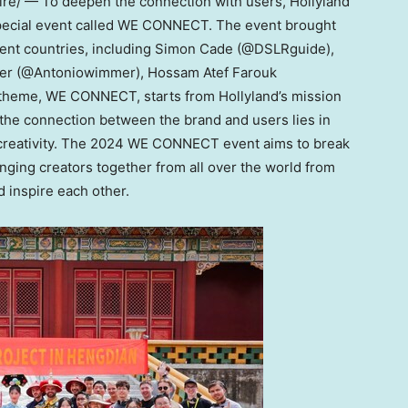
e/ — To deepen the connection with users, Hollyland
special event called WE CONNECT. The event brought
ent countries, including
Simon Cade
(@DSLRguide),
mer (@Antoniowimmer),
Hossam Atef Farouk
 theme, WE CONNECT, starts from Hollyland’s mission
 the connection between the brand and users lies in
r creativity. The 2024 WE CONNECT event aims to break
inging creators together from all over the world from
 inspire each other.