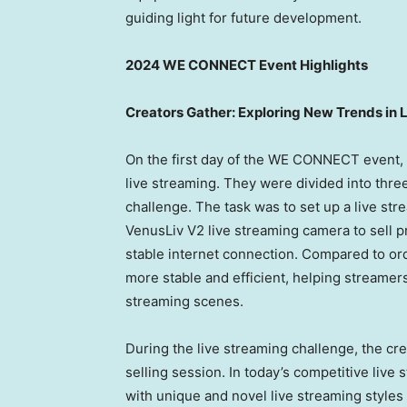
guiding light for future development.
2024 WE CONNECT Event Highlights
Creators Gather: Exploring New Trends in 
On the first day of the WE CONNECT event, 
live streaming. They were divided into three
challenge. The task was to set up a live str
VenusLiv V2 live streaming camera to sell p
stable internet connection. Compared to or
more stable and efficient, helping streamers
streaming scenes.
During the live streaming challenge, the c
selling session. In today’s competitive live
with unique and novel live streaming styles 