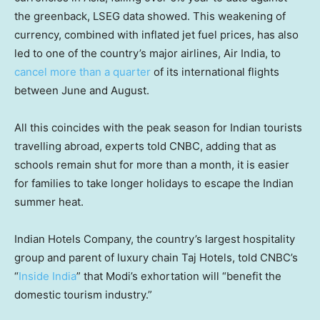
the greenback, LSEG data showed. This weakening of
currency, combined with inflated jet fuel prices, has also
led to one of the country’s major airlines, Air India, to
cancel more than a quarter
of its international flights
between June and August.
All this coincides with the peak season for Indian tourists
travelling abroad, experts told CNBC, adding that as
schools remain shut for more than a month, it is easier
for families to take longer holidays to escape the Indian
summer heat.
Indian Hotels Company, the country’s largest hospitality
group and parent of luxury chain Taj Hotels, told CNBC’s
“
Inside India
” that Modi’s exhortation will “benefit the
domestic tourism industry.”