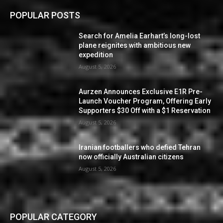
POPULAR POSTS
Search for Amelia Earhart’s long-lost
plane reignites with ambitious new
expedition
August 5, 2026
Aurzen Announces Exclusive E1R Pre-
Launch Voucher Program, Offering Early
Supporters $30 Off with a $1 Reservation
August 5, 2026
Iranian footballers who defied Tehran
now officially Australian citizens
August 5, 2026
POPULAR CATEGORY