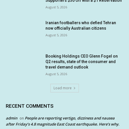
Supporters $30 Off with a $1 Reservation
August 5, 2026
Iranian footballers who defied Tehran
now officially Australian citizens
August 5, 2026
Booking Holdings CEO Glenn Fogel on
Q2 results, state of the consumer and
travel demand outlook
August 5, 2026
Load more
RECENT COMMENTS
admin
People are reporting vertigo, dizziness and nausea
on
after Friday’s 4.8 magnitude East Coast earthquake. Here’s why.