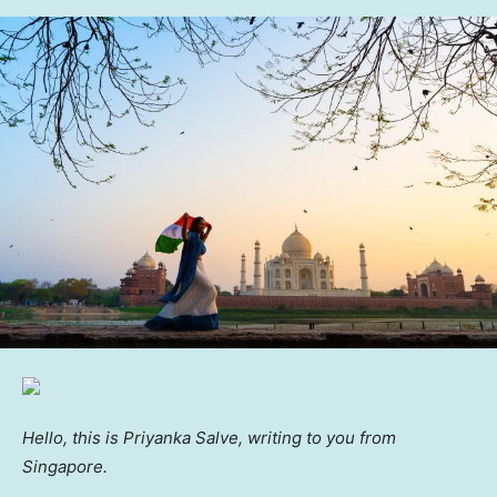
Hello, this is Priyanka Salve, writing to you from
Singapore.