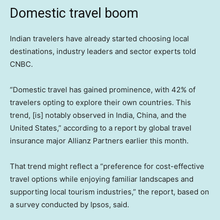
Domestic travel boom
Indian travelers have already started choosing local
destinations, industry leaders and sector experts told
CNBC.
“Domestic travel has gained prominence, with 42% of
travelers opting to explore their own countries. This
trend, [is] notably observed in India, China, and the
United States,” according to a report by global travel
insurance major Allianz Partners earlier this month.
That trend might reflect a “preference for cost-effective
travel options while enjoying familiar landscapes and
supporting local tourism industries,” the report, based on
a survey conducted by Ipsos, said.