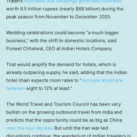
Traders
estimates that weddings generated business
worth 6.5 trillion rupees (nearly $68 billion) during the
peak season from November to December 2025.
Wedding celebrations could become “a much bigger
business,” with the shift to domestic locations, said
Puneet Chhatwal, CEO at Indian Hotels Company.
That would amplify the demand for hotels, which is
already outpacing supply, he said, adding that the Indian
hotel chain expects room rates to “
increase anywhere
between
eight to 12% at least.”
The World Travel and Tourism Council has been very
bullish on the growing outbound travel from India and
predicts that the opportunity could be as big as China
over the next decade
. But until the Iran war-led
disruptions continue, the wanderlust of Indian travelers is