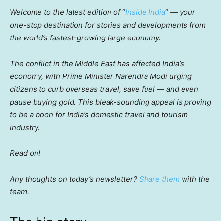
Welcome to the latest edition of
“
Inside India
“
— your
one-stop destination for stories and developments from
the world’s fastest-growing large economy.
The conflict in the Middle East has affected India’s
economy, with Prime Minister Narendra Modi urging
citizens to curb overseas travel, save fuel — and even
pause buying gold. This bleak-sounding appeal is proving
to be a boon for India’s domestic travel and tourism
industry.
Read on!
Any thoughts on today’s newsletter?
Share them
with the
team.