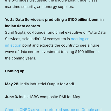
the two sides discussed the Middle East, trade, visas,
maritime security, and energy supplies.
Yotta Data Services is predicting a $100 billion boom in
Indian data centers
Sunil Gupta, co-founder and chief executive of Yotta Data
Services, said India’s AI ecosystem is
nearing an
inflection
point and expects the country to see a huge
wave of data center investment totaling $100 billion in
the coming years.
Coming up
May 28
: India Industrial Output for April.
June 3:
India HSBC composite PMI for May.
Choose CNBC as your preferred source on Google and