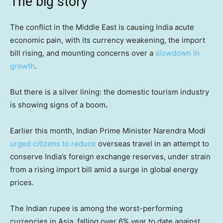
The big story
The conflict in the Middle East is causing India acute
economic pain, with its currency weakening, the import
bill rising, and mounting concerns over a
slowdown in
growth
.
But there is a silver lining: the domestic tourism industry
is showing signs of a boom
.
Earlier this month, Indian Prime Minister Narendra Modi
urged citizens to reduce
overseas travel in an attempt to
conserve India’s foreign exchange reserves, under strain
from a rising import bill amid a surge in global energy
prices.
The Indian rupee is among the worst-performing
currencies in Asia, falling over 6% year to date against