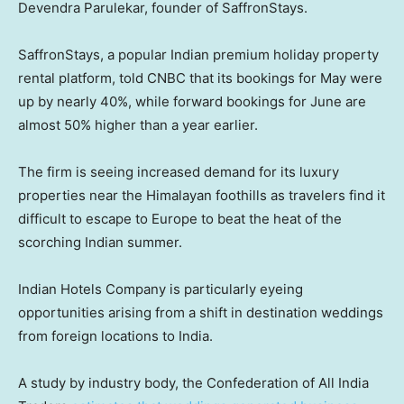
Devendra Parulekar, founder of SaffronStays.
SaffronStays, a popular Indian premium holiday property
rental platform, told CNBC that its bookings for May were
up by nearly 40%, while forward bookings for June are
almost 50% higher than a year earlier.
The firm is seeing increased demand for its luxury
properties near the Himalayan foothills as travelers find it
difficult to escape to Europe to beat the heat of the
scorching Indian summer.
Indian Hotels Company is particularly eyeing
opportunities arising from a shift in destination weddings
from foreign locations to India.
A study by industry body, the Confederation of All India