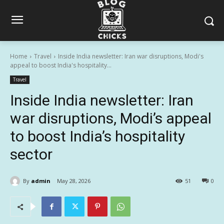
Home
Travel
Inside India newsletter: Iran war disruptions, Modi's
appeal to boost India's hospitality...
Travel
Inside India newsletter: Iran
war disruptions, Modi’s appeal
to boost India’s hospitality
sector
By
admin
May 28, 2026
51
0