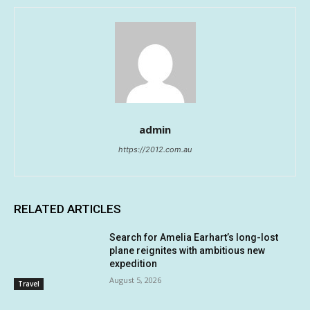
admin
https://2012.com.au
RELATED ARTICLES
Search for Amelia Earhart’s long-lost
plane reignites with ambitious new
expedition
August 5, 2026
Travel