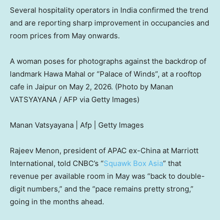
Several hospitality operators in India confirmed the trend
and are reporting sharp improvement in occupancies and
room prices from May onwards.
A woman poses for photographs against the backdrop of
landmark Hawa Mahal or “Palace of Winds”, at a rooftop
cafe in Jaipur on May 2, 2026. (Photo by Manan
VATSYAYANA / AFP via Getty Images)
Manan Vatsyayana | Afp | Getty Images
Rajeev Menon, president of APAC ex-China at Marriott
International, told CNBC’s “
Squawk Box Asia
” that
revenue per available room in May was “back to double-
digit numbers,” and the “pace remains pretty strong,”
going in the months ahead.