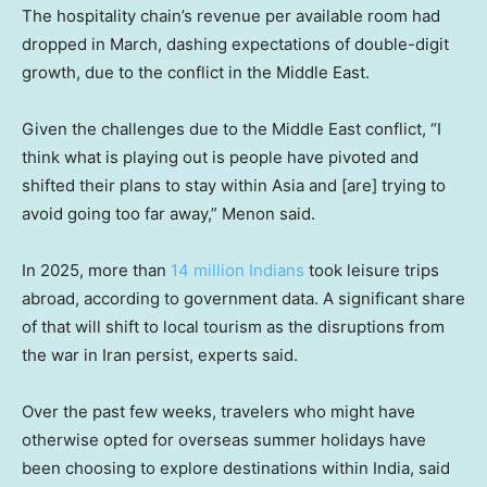
The hospitality chain’s revenue per available room had
dropped in March, dashing expectations of double-digit
growth, due to the conflict in the Middle East.
Given the challenges due to the Middle East conflict, “I
think what is playing out is people have pivoted and
shifted their plans to stay within Asia and [are] trying to
avoid going too far away,” Menon said.
In 2025, more than
14 million Indians
took leisure trips
abroad, according to government data. A significant share
of that will shift to local tourism as the disruptions from
the war in Iran persist, experts said.
Over the past few weeks, travelers who might have
otherwise opted for overseas summer holidays have
been choosing to explore destinations within India, said