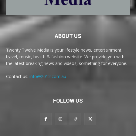
ABOUT US
Twenty Twelve Media is your lifestyle news, entertainment,
travel, music, health & fashion website. We provide you with
the latest breaking news and videos, something for everyone.
Contact us:
info@2012.com.au
FOLLOW US