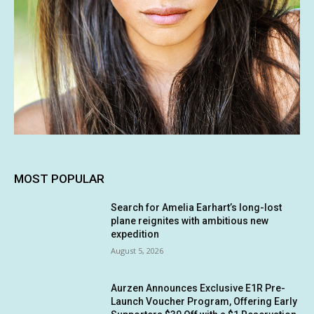
MOST POPULAR
Search for Amelia Earhart’s long-lost
plane reignites with ambitious new
expedition
August 5, 2026
Aurzen Announces Exclusive E1R Pre-
Launch Voucher Program, Offering Early