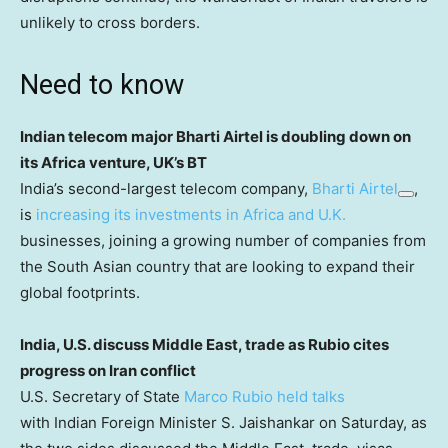
unlikely to cross borders.
Need to know
Indian telecom major Bharti Airtel is doubling down on
its Africa venture, UK’s BT
India’s second-largest telecom company,
Bharti Airtel
,
is
increasing its investments in Africa and U.K.
businesses, joining a growing number of companies from
the South Asian country that are looking to expand their
global footprints.
India, U.S. discuss Middle East, trade as Rubio cites
progress on Iran conflict
U.S. Secretary of State
Marco Rubio held talks
with Indian Foreign Minister S. Jaishankar on Saturday, as