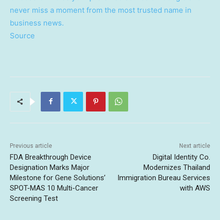
never miss a moment from the most trusted name in
business news.
Source
Previous article
Next article
FDA Breakthrough Device
Digital Identity Co.
Designation Marks Major
Modernizes Thailand
Milestone for Gene Solutions’
Immigration Bureau Services
SPOT-MAS 10 Multi-Cancer
with AWS
Screening Test