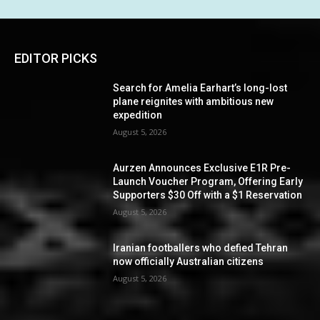
EDITOR PICKS
Search for Amelia Earhart’s long-lost
plane reignites with ambitious new
expedition
August 5, 2026
Aurzen Announces Exclusive E1R Pre-
Launch Voucher Program, Offering Early
Supporters $30 Off with a $1 Reservation
August 5, 2026
Iranian footballers who defied Tehran
now officially Australian citizens
August 5, 2026