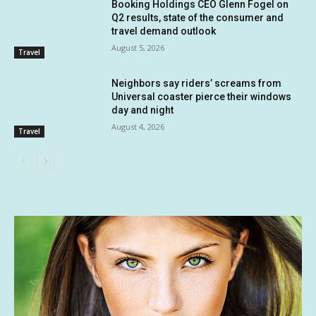
Booking Holdings CEO Glenn Fogel on
Q2 results, state of the consumer and
travel demand outlook
August 5, 2026
Travel
Neighbors say riders’ screams from
Universal coaster pierce their windows
day and night
August 4, 2026
Travel