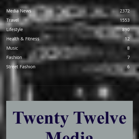
Media News
2372
Travel
1553
Lifestyle
890
Health & Fitness
12
Music
8
Fashion
7
Street Fashion
6