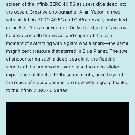
screen of the Infinix ZERO 40 5G as users dive deep into
the ocean. Creative photographer
Allan Yegon
, armed
with his Infinix ZERO 40 5G and GoPro device, embarked
on an East African adventure. On Mafia Island in
Tanzania
,
he dove beneath the waves and captured the rare
moment of swimming with a giant whale shark—the same
magnificent creature that starred in Blue Planet. The awe
of encountering such a deep-sea giant, the fleeting
sounds of the underwater world, and the unparalleled
experience of life itself—these moments, once beyond
the reach of mobile phones, are now within grasp thanks
to the Infinix ZERO 40 Series.