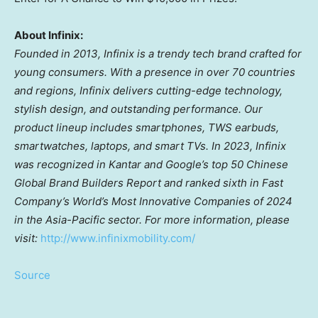
About Infinix:
Founded in 2013, Infinix is a trendy tech brand crafted for
young consumers. With a presence in over 70 countries
and regions, Infinix delivers cutting-edge technology,
stylish design, and outstanding performance. Our
product lineup includes smartphones, TWS earbuds,
smartwatches, laptops, and smart TVs. In 2023, Infinix
was recognized in Kantar and Google’s top 50 Chinese
Global Brand Builders Report and ranked sixth in Fast
Company’s World’s Most Innovative Companies of 2024
in the
Asia-Pacific
sector. For more information, please
visit:
http://www.infinixmobility.com/
Source