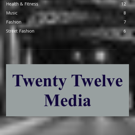
Health & Fitness
12
Music
8
Fashion
7
Street Fashion
6