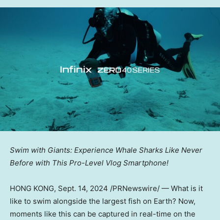
Swim with Giants: Experience Whale Sharks Like Never
Before with
T
his Pro-Level Vlog Smartphone!
HONG KONG
,
Sept. 14, 2024
/PRNewswire/ — What is it
like to swim alongside the largest fish on Earth? Now,
moments like this can be captured in real-time on the