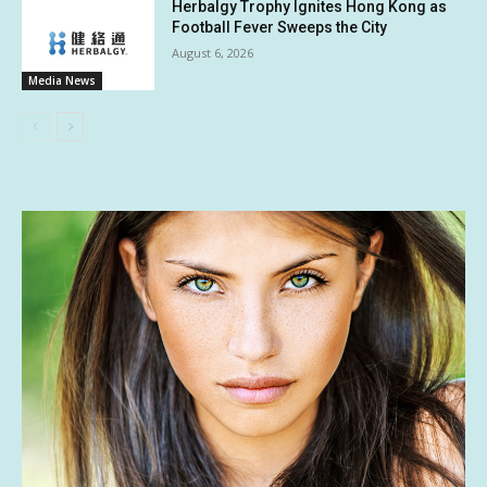
Herbalgy Trophy Ignites Hong Kong as
Football Fever Sweeps the City
August 6, 2026
Media News