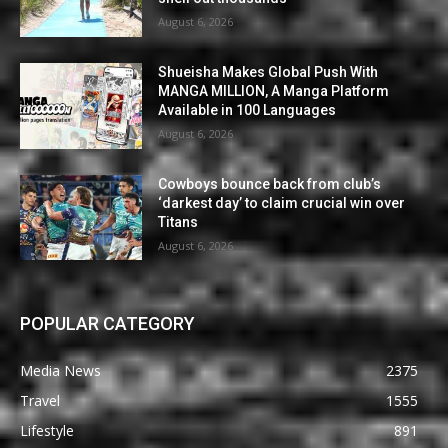
August 6, 2026
Shueisha Makes Global Push With
MANGA MILLION, A Manga Platform
Available in 100 Languages
August 6, 2026
Cowboys bounce back from club’s
‘darkest day’ to claim crucial win over
Titans
August 6, 2026
POPULAR CATEGORY
Media News
2375
Travel
1555
Lifestyle
891