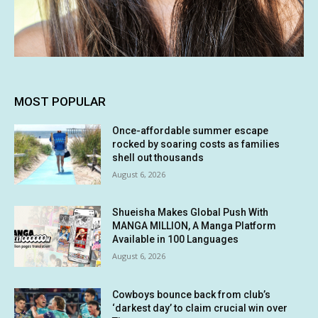
MOST POPULAR
Once-affordable summer escape
rocked by soaring costs as families
shell out thousands
August 6, 2026
Shueisha Makes Global Push With
MANGA MILLION, A Manga Platform
Available in 100 Languages
August 6, 2026
Cowboys bounce back from club’s
‘darkest day’ to claim crucial win over