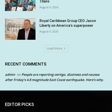
Titans
August 6, 2026
Royal Caribbean Group CEO Jason
Liberty on America’s superpower
August 6, 2026
Load more
RECENT COMMENTS
admin
People are reporting vertigo, dizziness and nausea
on
after Friday’s 4.8 magnitude East Coast earthquake. Here’s why.
EDITOR PICKS