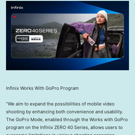
Infinix Works With GoPro Program
“We aim to expand the possibilities of mobile video
shooting by enhancing both convenience and usability.
The GoPro Mode, enabled through the Works with GoPro
program on the Infinix ZERO 40 Series, allows users to