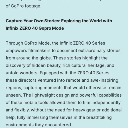
of GoPro footage.
Capture Your Own Stories: Exploring the World with
Infinix ZERO 40
Gopro Mode
Through GoPro Mode, the Infinix ZERO 40 Series
empowers filmmakers to document extraordinary stories
from around the globe. These stories highlight the
discovery of hidden beauty, rich cultural heritage, and
untold wonders. Equipped with the ZERO 40 Series,
these directors ventured into remote and awe-inspiring
regions, capturing moments that would otherwise remain
unseen. The lightweight design and powerful capabilities
of these mobile tools allowed them to film independently
and flexibly, without the need for heavy gear or additional
help, fully immersing themselves in the breathtaking
environments they encountered.