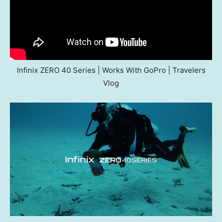
Infinix ZERO 40 Series | Works With GoPro | Travelers
Vlog