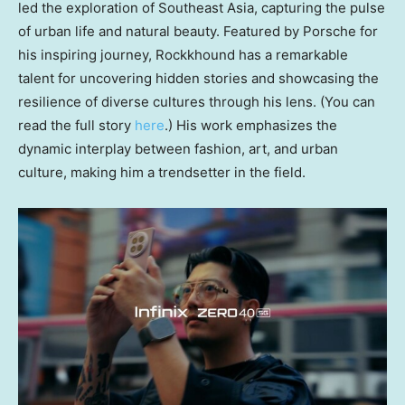
led the exploration of
Southeast Asia
, capturing the pulse
of urban life and natural beauty. Featured by Porsche for
his inspiring journey, Rockkhound has a remarkable
talent for uncovering hidden stories and showcasing the
resilience of diverse cultures through his lens. (You can
read the full story
here
.) His work emphasizes the
dynamic interplay between fashion, art, and urban
culture, making him a trendsetter in the field.