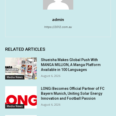
admin
https://2012.com.au
RELATED ARTICLES
Shueisha Makes Global Push With
MANGA MILLION, A Manga Platform
Available in 100 Languages
August 6, 2026
Media News
LONGi Becomes Official Partner of FC
Bayern Munich, Uniting Solar Energy
Innovation and Football Passion
August 6, 2026
Media News