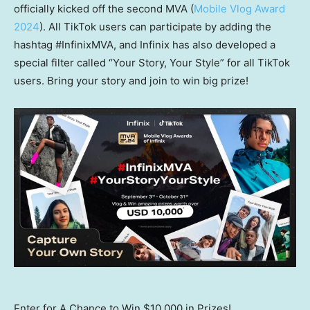
officially kicked off the second MVA (
Mobile Vlog Award
2024
). All TikTok users can participate by adding the
hashtag #InfinixMVA, and Infinix has also developed a
special filter called “Your Story, Your Style” for all TikTok
users. Bring your story and join to win big prize!
Enter for A Chance to Win $10,000 in Prizes!