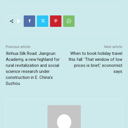
Previous article
Next article
Xinhua Silk Road: Jiangcun
When to book holiday travel
Academy, a new highland for
this fall: ‘That window of low
rural revitalization and social
prices is brief,’ economist
science research under
says
construction in E. China’s
Suzhou