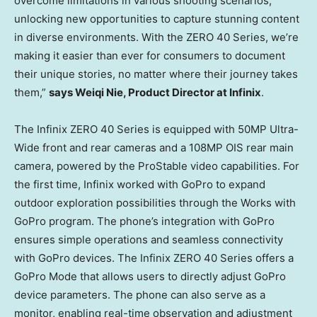
overcome limitations in various shooting scenarios,
unlocking new opportunities to capture stunning content
in diverse environments. With the ZERO 40 Series, we’re
making it easier than ever for consumers to document
their unique stories, no matter where their journey takes
them,”
says
Weiqi Nie
, Product Director at Infinix
.
The Infinix ZERO 40 Series is equipped with 50MP Ultra-
Wide front and rear cameras and a 108MP OIS rear main
camera, powered by the ProStable video capabilities. For
the first time, Infinix worked with GoPro to expand
outdoor exploration possibilities through the Works with
GoPro program. The phone’s integration with GoPro
ensures simple operations and seamless connectivity
with GoPro devices. The Infinix ZERO 40 Series offers a
GoPro Mode that allows users to directly adjust GoPro
device parameters. The phone can also serve as a
monitor, enabling real-time observation and adjustment