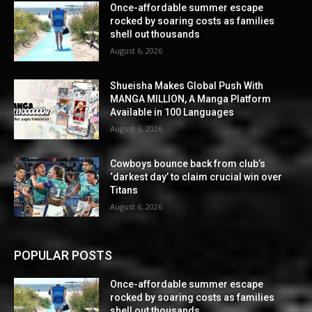
Once-affordable summer escape
rocked by soaring costs as families
shell out thousands
August 6, 2026
Shueisha Makes Global Push With
MANGA MILLION, A Manga Platform
Available in 100 Languages
August 6, 2026
Cowboys bounce back from club’s
‘darkest day’ to claim crucial win over
Titans
August 6, 2026
POPULAR POSTS
Once-affordable summer escape
rocked by soaring costs as families
shell out thousands