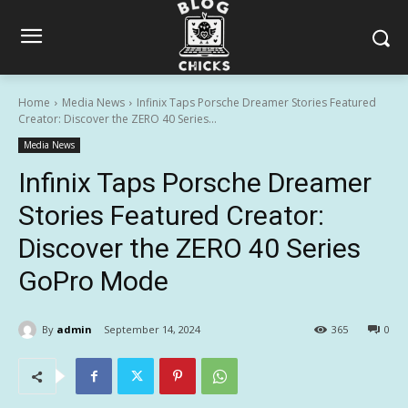
Home
Media News
Infinix Taps Porsche Dreamer Stories Featured
Creator: Discover the ZERO 40 Series...
Media News
Infinix Taps Porsche Dreamer
Stories Featured Creator:
Discover the ZERO 40 Series
GoPro Mode
By
admin
September 14, 2024
365
0