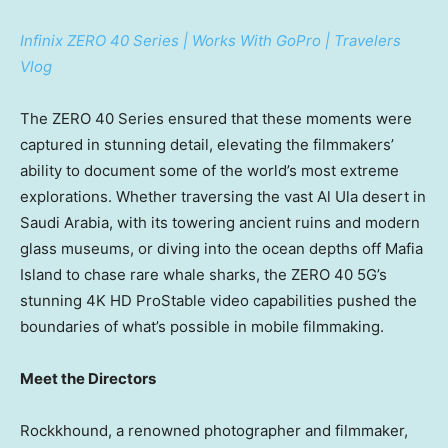
Infinix ZERO 40 Series | Works With GoPro | Travelers
Vlog
The ZERO 40 Series ensured that these moments were
captured in stunning detail, elevating the filmmakers’
ability to document some of the world’s most extreme
explorations. Whether traversing the vast
Al Ula
desert in
Saudi Arabia
, with its towering ancient ruins and modern
glass museums, or diving into the ocean depths off Mafia
Island to chase rare whale sharks, the ZERO 40 5G’s
stunning
4K
HD ProStable video capabilities pushed the
boundaries of what’s possible in mobile filmmaking.
Meet the Directors
Rockkhound, a renowned photographer and filmmaker,