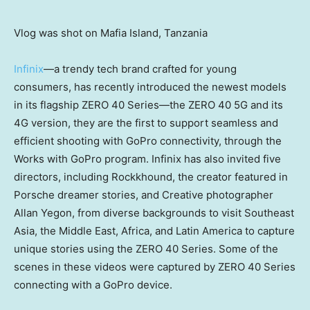
Vlog was shot on Mafia Island, Tanzania
Infinix
—a trendy tech brand crafted for young
consumers, has recently introduced the newest models
in its flagship ZERO 40 Series—the ZERO 40 5G and its
4G version, they are the first to support seamless and
efficient shooting with GoPro connectivity, through the
Works with GoPro program. Infinix has also invited five
directors, including Rockkhound, the creator featured in
Porsche dreamer stories, and Creative photographer
Allan Yegon
, from diverse backgrounds to visit
Southeast
Asia
, the
Middle East
,
Africa
, and
Latin America
to capture
unique stories using the ZERO 40 Series. Some of the
scenes in these videos were captured by ZERO 40 Series
connecting with a GoPro device.