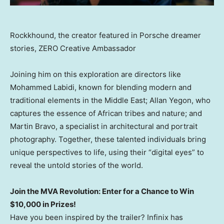
Rockkhound, the creator featured in Porsche dreamer
stories, ZERO Creative Ambassador
Joining him on this exploration are directors like
Mohammed Labidi
, known for blending modern and
traditional elements in the
Middle East
;
Allan Yegon
, who
captures the essence of African tribes and nature; and
Martin Bravo
, a specialist in architectural and portrait
photography. Together, these talented individuals bring
unique perspectives to life, using their “digital eyes” to
reveal the untold stories of the world.
Join the MVA Revolution: Enter for a Chance to Win
$10,000
in Prizes!
Have you been inspired by the trailer? Infinix has