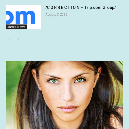
/C O R R E C T I O N — Trip.com Group/
August 7, 2026
Media News