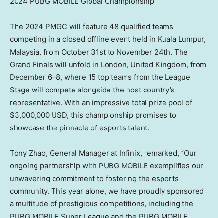
2024 PUBG MOBILE Global Championship
The 2024 PMGC will feature 48 qualified teams
competing in a closed offline event held in
Kuala Lumpur,
Malaysia
, from
October 31st to November 24th
. The
Grand Finals will unfold in
London, United Kingdom
, from
December 6–8, where 15 top teams from the League
Stage will compete alongside the host country’s
representative. With an impressive total prize pool of
$3,000,000 USD
, this championship promises to
showcase the pinnacle of esports talent.
Tony Zhao
, General Manager at Infinix, remarked, “Our
ongoing partnership with PUBG MOBILE exemplifies our
unwavering commitment to fostering the esports
community. This year alone, we have proudly sponsored
a multitude of prestigious competitions, including the
PUBG MOBILE Super League and the PUBG MOBILE