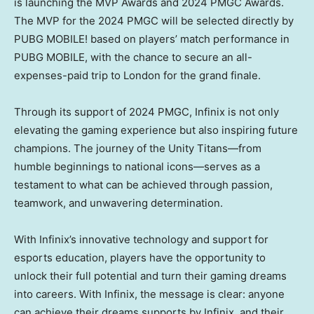
is launching the MVP Awards and 2024 PMGC Awards.
The MVP for the 2024 PMGC will be selected directly by
PUBG MOBILE! based on players’ match performance in
PUBG MOBILE, with the chance to secure an all-
expenses-paid trip to
London
for the grand finale.
Through its support of 2024 PMGC, Infinix is not only
elevating the gaming experience but also inspiring future
champions. The journey of the Unity Titans—from
humble beginnings to national icons—serves as a
testament to what can be achieved through passion,
teamwork, and unwavering determination.
With Infinix’s innovative technology and support for
esports education, players have the opportunity to
unlock their full potential and turn their gaming dreams
into careers. With Infinix, the message is clear: anyone
can achieve their dreams supports by Infinix, and their