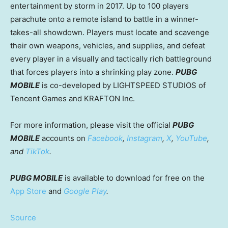
entertainment by storm in 2017. Up to 100 players
parachute onto a remote island to battle in a winner-
takes-all showdown. Players must locate and scavenge
their own weapons, vehicles, and supplies, and defeat
every player in a visually and tactically rich battleground
that forces players into a shrinking play zone.
PUBG
MOBILE
is co-developed by LIGHTSPEED STUDIOS of
Tencent
Games and KRAFTON Inc.
For more information, please visit the official
PUBG
MOBILE
accounts on
Facebook
,
Instagram
,
X
,
YouTube
,
and
TikTok
.
PUBG MOBILE
is available to download for free on the
App Store
and
Google Play
.
Source