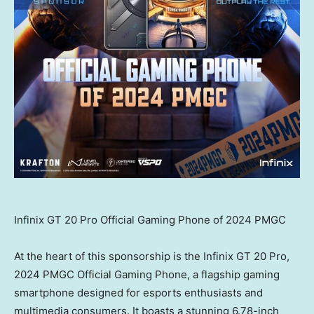
Infinix GT 20 Pro Official Gaming Phone of 2024 PMGC
At the heart of this sponsorship is the Infinix GT 20 Pro,
2024 PMGC Official Gaming Phone, a flagship gaming
smartphone designed for esports enthusiasts and
multimedia consumers. It boasts a stunning 6.78-inch