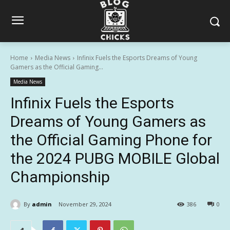
Home
Media News
Infinix Fuels the Esports Dreams of Young
Gamers as the Official Gaming...
Media News
Infinix Fuels the Esports
Dreams of Young Gamers as
the Official Gaming Phone for
the 2024 PUBG MOBILE Global
Championship
By
admin
November 29, 2024
386
0