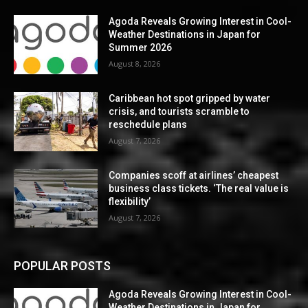
Agoda Reveals Growing Interest in Cool-
Weather Destinations in Japan for
Summer 2026
August 8, 2026
Caribbean hot spot gripped by water
crisis, and tourists scramble to
reschedule plans
August 7, 2026
Companies scoff at airlines’ cheapest
business class tickets. ‘The real value is
flexibility’
August 7, 2026
POPULAR POSTS
Agoda Reveals Growing Interest in Cool-
Weather Destinations in Japan for