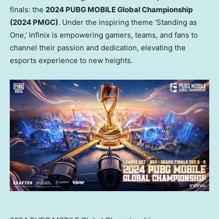
finals: the
2024 PUBG MOBILE Global Championship
(2024 PMGC)
. Under the inspiring theme ‘Standing as
One,’ Infinix is empowering gamers, teams, and fans to
channel their passion and dedication, elevating the
esports experience to new heights.