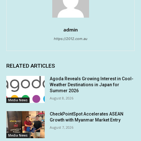
admin
https://2012.com.au
RELATED ARTICLES
Agoda Reveals Growing Interest in Cool-
Weather Destinations in Japan for
Summer 2026
August 8, 2026
Media News
CheckPointSpot Accelerates ASEAN
Growth with Myanmar Market Entry
August 7, 2026
Media News