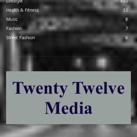
Lifestyle
892
Health & Fitness
12
Music
8
Fashion
7
Street Fashion
6