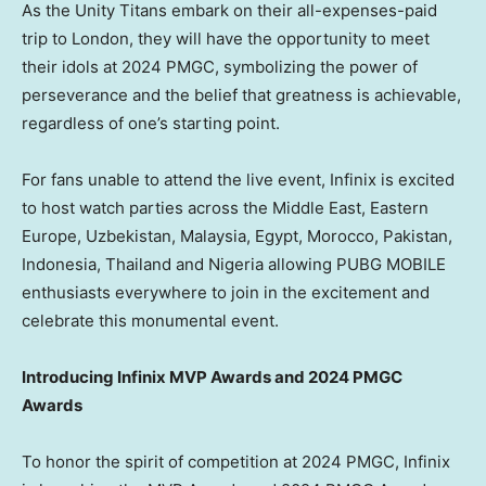
As the Unity Titans embark on their all-expenses-paid
trip to
London
, they will have the opportunity to meet
their idols at 2024 PMGC, symbolizing the power of
perseverance and the belief that greatness is achievable,
regardless of one’s starting point.
For fans unable to attend the live event, Infinix is excited
to host watch parties across the
Middle East
,
Eastern
Europe
,
Uzbekistan
,
Malaysia
,
Egypt
,
Morocco
,
Pakistan
,
Indonesia
,
Thailand
and
Nigeria
allowing PUBG MOBILE
enthusiasts everywhere to join in the excitement and
celebrate this monumental event.
Introducing Infinix MVP Awards and 2024 PMGC
Awards
To honor the spirit of competition at 2024 PMGC, Infinix