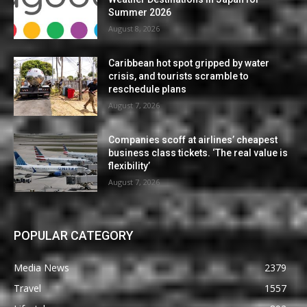
Summer 2026
August 8, 2026
Caribbean hot spot gripped by water
crisis, and tourists scramble to
reschedule plans
August 7, 2026
Companies scoff at airlines’ cheapest
business class tickets. ‘The real value is
flexibility’
August 7, 2026
POPULAR CATEGORY
Media News
2379
Travel
1557