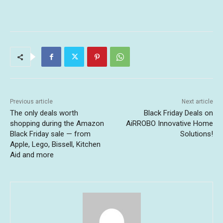
Previous article
Next article
The only deals worth
Black Friday Deals on
shopping during the Amazon
AiRROBO Innovative Home
Black Friday sale — from
Solutions!
Apple, Lego, Bissell, Kitchen
Aid and more