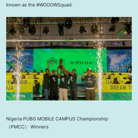
known as the #WOOOWSquad.
Nigeria PUBG MOBILE CAMPUS Championship
（PMCC） Winners