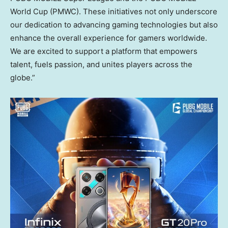
World Cup (PMWC). These initiatives not only underscore
our dedication to advancing gaming technologies but also
enhance the overall experience for gamers worldwide.
We are excited to support a platform that empowers
talent, fuels passion, and unites players across the
globe.”