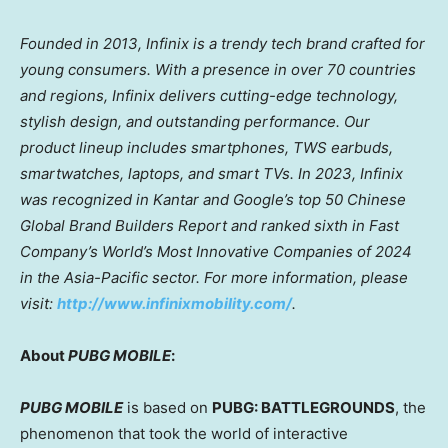
Founded in 2013, Infinix is a trendy tech brand crafted for
young consumers. With a presence in over 70 countries
and regions, Infinix delivers cutting-edge technology,
stylish design, and outstanding performance. Our
product lineup includes smartphones, TWS earbuds,
smartwatches, laptops, and smart TVs. In 2023, Infinix
was recognized in Kantar and Google’s top 50 Chinese
Global Brand Builders Report and ranked sixth in Fast
Company’s World’s Most Innovative Companies of 2024
in the
Asia-Pacific
sector. For more information, please
visit:
http://www.infinixmobility.com/
.
About
PUBG MOBILE
:
PUBG MOBILE
is based on
PUBG: BATTLEGROUNDS
, the
phenomenon that took the world of interactive