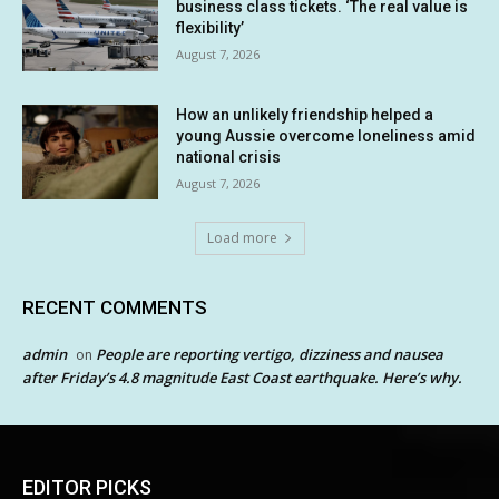
business class tickets. ‘The real value is
flexibility’
August 7, 2026
How an unlikely friendship helped a
young Aussie overcome loneliness amid
national crisis
August 7, 2026
Load more
RECENT COMMENTS
admin
People are reporting vertigo, dizziness and nausea
on
after Friday’s 4.8 magnitude East Coast earthquake. Here’s why.
EDITOR PICKS