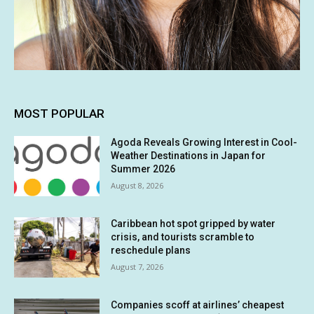
MOST POPULAR
Agoda Reveals Growing Interest in Cool-
Weather Destinations in Japan for
Summer 2026
August 8, 2026
Caribbean hot spot gripped by water
crisis, and tourists scramble to
reschedule plans
August 7, 2026
Companies scoff at airlines’ cheapest