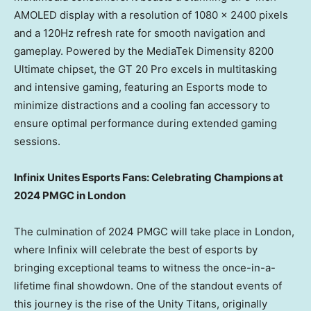
AMOLED display with a resolution of 1080 x 2400 pixels
and a 120Hz refresh rate for smooth navigation and
gameplay. Powered by the MediaTek Dimensity 8200
Ultimate chipset, the GT 20 Pro excels in multitasking
and intensive gaming, featuring an Esports mode to
minimize distractions and a cooling fan accessory to
ensure optimal performance during extended gaming
sessions.
Infinix Unites Esports Fans: Celebrating Champions at
2024 PMGC in
London
The culmination of 2024 PMGC will take place in
London
,
where Infinix will celebrate the best of esports by
bringing exceptional teams to witness the once-in-a-
lifetime final showdown. One of the standout events of
this journey is the rise of the Unity Titans, originally