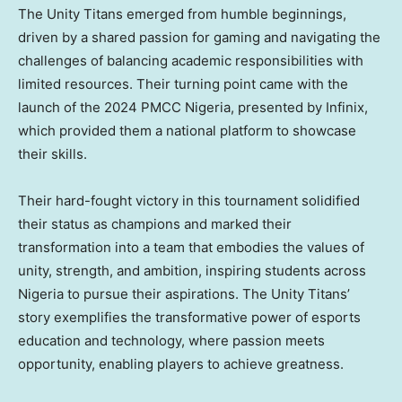
The Unity Titans emerged from humble beginnings,
driven by a shared passion for gaming and navigating the
challenges of balancing academic responsibilities with
limited resources. Their turning point came with the
launch of the 2024 PMCC Nigeria, presented by Infinix,
which provided them a national platform to showcase
their skills.
Their hard-fought victory in this tournament solidified
their status as champions and marked their
transformation into a team that embodies the values of
unity, strength, and ambition, inspiring students across
Nigeria
to pursue their aspirations. The Unity Titans’
story exemplifies the transformative power of esports
education and technology, where passion meets
opportunity, enabling players to achieve greatness.