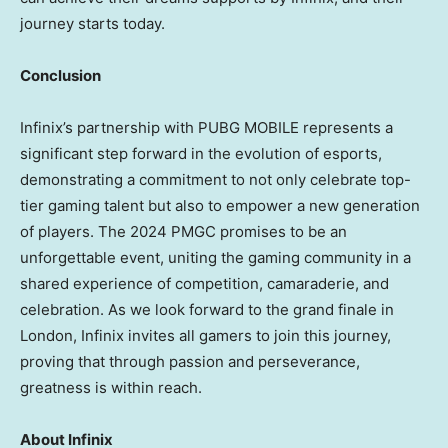
journey starts today.
Conclusion
Infinix’s partnership with PUBG MOBILE represents a
significant step forward in the evolution of esports,
demonstrating a commitment to not only celebrate top-
tier gaming talent but also to empower a new generation
of players. The 2024 PMGC promises to be an
unforgettable event, uniting the gaming community in a
shared experience of competition, camaraderie, and
celebration. As we look forward to the grand finale in
London
, Infinix invites all gamers to join this journey,
proving that through passion and perseverance,
greatness is within reach.
About Infinix