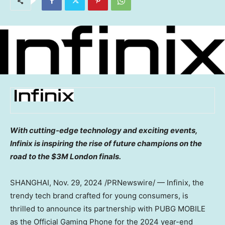
With cutting-edge technology and exciting events,
Infinix is inspiring the rise of future champions on the
road to the
$3M
London finals.
SHANGHAI
,
Nov. 29, 2024
/PRNewswire/ — Infinix, the
trendy tech brand crafted for young consumers, is
thrilled to announce its partnership with PUBG MOBILE
as the Official Gaming Phone for the 2024 year-end