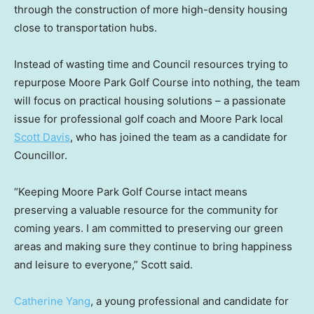
through the construction of more high-density housing
close to transportation hubs.
Instead of wasting time and Council resources trying to
repurpose Moore Park Golf Course into nothing, the team
will focus on practical housing solutions – a passionate
issue for professional golf coach and Moore Park local
Scott Davis
, who has joined the team as a candidate for
Councillor.
“Keeping Moore Park Golf Course intact means
preserving a valuable resource for the community for
coming years. I am committed to preserving our green
areas and making sure they continue to bring happiness
and leisure to everyone,” Scott said.
Catherine Yang
, a young professional and candidate for