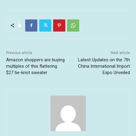
Previous article
Next article
Amazon shoppers are buying
Latest Updates on the 7th
multiples of this flattering
China International Import
$27 tie-knot sweater
Expo Unveiled