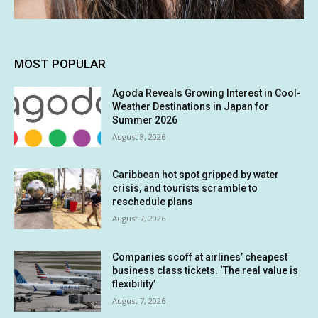
MOST POPULAR
Agoda Reveals Growing Interest in Cool-
Weather Destinations in Japan for
Summer 2026
August 8, 2026
Caribbean hot spot gripped by water
crisis, and tourists scramble to
reschedule plans
August 7, 2026
Companies scoff at airlines’ cheapest
business class tickets. ‘The real value is
flexibility’
August 7, 2026