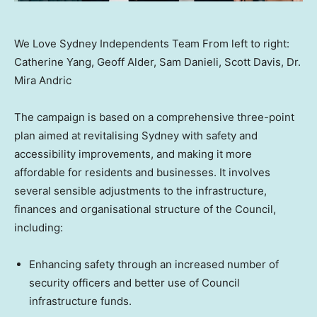
We Love Sydney Independents Team From left to right:
Catherine Yang, Geoff Alder, Sam Danieli, Scott Davis, Dr.
Mira Andric
The campaign is based on a comprehensive three-point
plan aimed at revitalising
Sydney
with safety and
accessibility improvements, and making it more
affordable for residents and businesses. It involves
several sensible adjustments to the infrastructure,
finances and organisational structure of the Council,
including:
Enhancing safety through an increased number of
security officers and better use of Council
infrastructure funds.