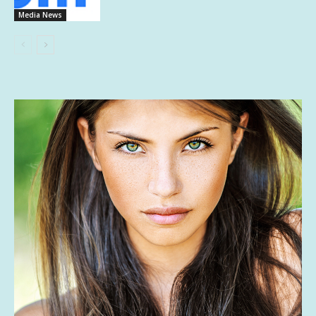
Media News