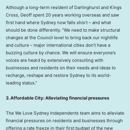
Although a long-term resident of Darlinghurst and Kings
Cross, Geoff spent 20 years working overseas and saw
first hand where
Sydney
now falls short – and what
should be done differently. “We need to make structural
changes at the Council level to bring back our nightlife
and culture – major international cities don’t have a
buzzing culture by chance. We will ensure everyone’s
voices are heard by extensively consulting with
businesses and residents on their needs and ideas to
recharge, reshape and restore
Sydney
to its world-
leading status.”
3. Affordable City: Alleviating financial pressures
The We Love Sydney Independents team aims to alleviate
financial pressures on residents and businesses through
offering a rate freeze in their first budget of the new