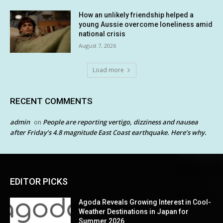
How an unlikely friendship helped a
young Aussie overcome loneliness amid
national crisis
August 7, 2026
Load more
RECENT COMMENTS
admin
People are reporting vertigo, dizziness and nausea
on
after Friday’s 4.8 magnitude East Coast earthquake. Here’s why.
EDITOR PICKS
Agoda Reveals Growing Interest in Cool-
Weather Destinations in Japan for
Summer 2026