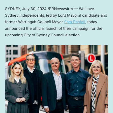
SYDNEY
,
July 30, 2024
/PRNewswire/ — We Love
Sydney Independents, led by Lord Mayoral candidate and
former Warringah Council Mayor
Sam Danieli
, today
announced the official launch of their campaign for the
upcoming City of Sydney Council election.