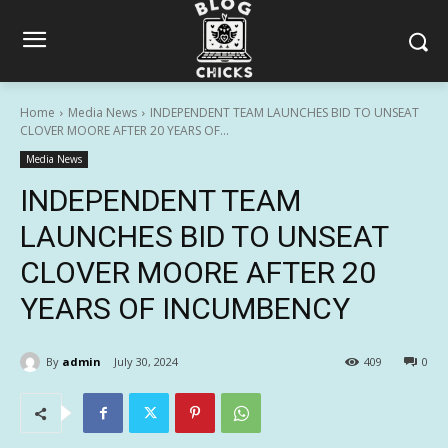
Home
Media News
INDEPENDENT TEAM LAUNCHES BID TO UNSEAT
CLOVER MOORE AFTER 20 YEARS OF...
Media News
INDEPENDENT TEAM
LAUNCHES BID TO UNSEAT
CLOVER MOORE AFTER 20
YEARS OF INCUMBENCY
By
admin
July 30, 2024
409
0