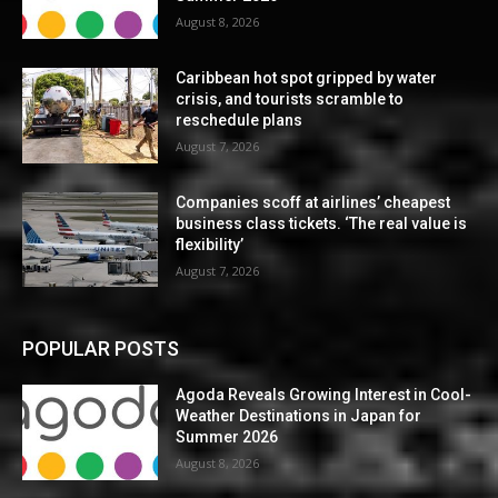
August 8, 2026
Caribbean hot spot gripped by water
crisis, and tourists scramble to
reschedule plans
August 7, 2026
Companies scoff at airlines’ cheapest
business class tickets. ‘The real value is
flexibility’
August 7, 2026
POPULAR POSTS
Agoda Reveals Growing Interest in Cool-
Weather Destinations in Japan for
Summer 2026
August 8, 2026