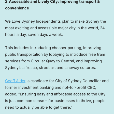
2. Accessible and Lively City: Improving transport &
convenience
We Love Sydney Independents plan to make
Sydney
the
most exciting and accessible major city in the world, 24
hours a day, seven days a week.
This includes introducing cheaper parking, improving
public transportation by lobbying to introduce free tram
services from Circular Quay to Central, and improving
Sydney’s
alfresco, street art and laneway cultures.
Geoff Alder
, a candidate for City of Sydney Councillor and
former investment banking and not-for-profit CEO,
added, “Ensuring easy and affordable access to the City
is just common sense – for businesses to thrive, people
need to actually be able to get there.”