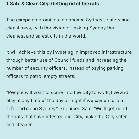
1. Safe & Clean City: Getting rid of the rats
The campaign promises to enhance
Sydney’s
safety and
cleanliness, with the vision of making
Sydney
the
cleanest and safest city in the world.
It will achieve this by investing in improved infrastructure
through better use of Council funds and increasing the
number of security officers, instead of paying parking
officers to patrol empty streets.
“People will want to come into the City to work, live and
play at any time of the day or night if we can ensure a
safe and clean
Sydney
,” explained Sam. “We’ll get rid of
the rats that have infested our City, make the City safer
and cleaner.”