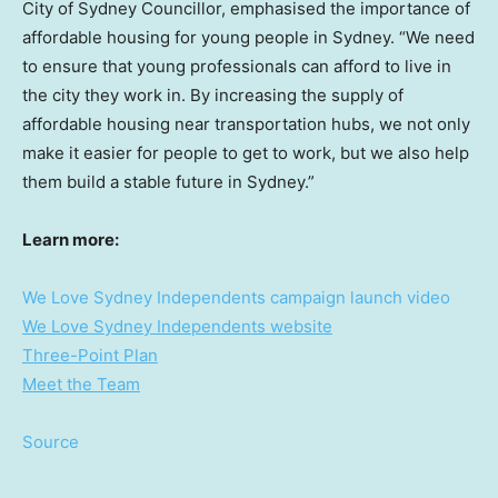
City of Sydney Councillor, emphasised the importance of
affordable housing for young people in
Sydney
. “We need
to ensure that young professionals can afford to live in
the city they work in. By increasing the supply of
affordable housing near transportation hubs, we not only
make it easier for people to get to work, but we also help
them build a stable future in
Sydney
.”
Learn more:
We Love Sydney Independents campaign launch video
We Love Sydney Independents website
Three-Point Plan
Meet the Team
Source