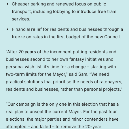
Cheaper parking and renewed focus on public
transport, including lobbying to introduce free tram
services.
Financial relief for residents and businesses through a
freeze on rates in the first budget of the new Council.
“After 20 years of the incumbent putting residents and
businesses second to her own fantasy initiatives and
personal wish list, it’s time for a change – starting with
two-term limits for the Mayor,” said Sam. “We need
practical solutions that prioritise the needs of ratepayers,
residents and businesses, rather than personal projects.”
“Our campaign is the only one in this election that has a
real plan to unseat the current Mayor. For the past four
elections, the major parties and minor contenders have
attempted – and failed – to remove the 20-year