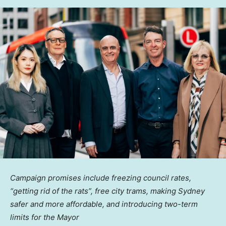
Campaign promises include freezing council rates,
“getting rid of the rats”, free city trams, making
Sydney
safer and more affordable, and introducing two-term
limits for the Mayor