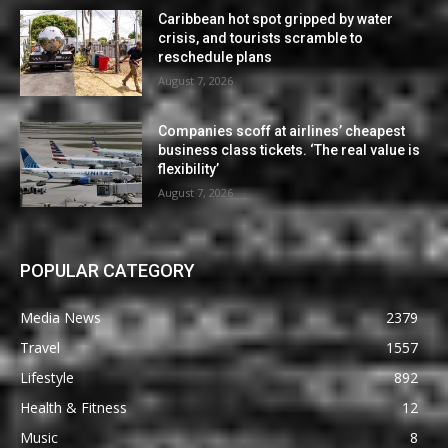
Caribbean hot spot gripped by water
crisis, and tourists scramble to
reschedule plans
August 7, 2026
Companies scoff at airlines’ cheapest
business class tickets. ‘The real value is
flexibility’
August 7, 2026
POPULAR CATEGORY
Media News
2379
Travel
1557
Lifestyle
892
Health & Fitness
12
Music
8