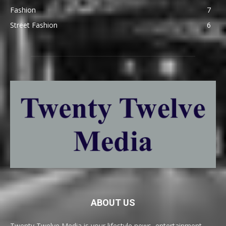
Fashion
7
Street Fashion
6
ABOUT US
Twenty Twelve Media is your lifestyle news, entertainment,