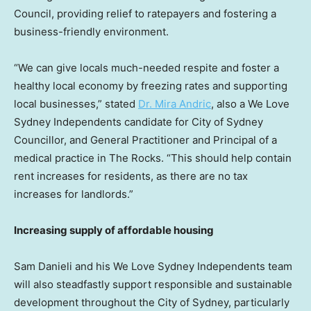
Council, providing relief to ratepayers and fostering a
business-friendly environment.
“We can give locals much-needed respite and foster a
healthy local economy by freezing rates and supporting
local businesses,” stated
Dr.
Mira Andric
, also a We Love
Sydney Independents candidate for City of Sydney
Councillor, and General Practitioner and Principal of a
medical practice in The Rocks. “This should help contain
rent increases for residents, as there are no tax
increases for landlords.”
Increasing supply of affordable housing
Sam Danieli
and his We Love Sydney Independents team
will also steadfastly support responsible and sustainable
development throughout the
City of Sydney
, particularly