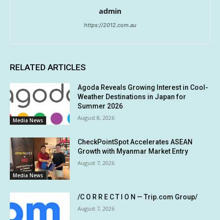
admin
https://2012.com.au
RELATED ARTICLES
Agoda Reveals Growing Interest in Cool-
Weather Destinations in Japan for
Summer 2026
August 8, 2026
Media News
CheckPointSpot Accelerates ASEAN
Growth with Myanmar Market Entry
August 7, 2026
Media News
/C O R R E C T I O N — Trip.com Group/
August 7, 2026