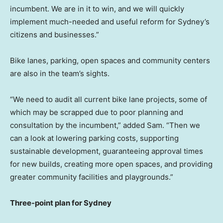
incumbent. We are in it to win, and we will quickly
implement much-needed and useful reform for
Sydney’s
citizens and businesses.”
Bike lanes, parking, open spaces and community centers
are also in the team’s sights.
“We need to audit all current bike lane projects, some of
which may be scrapped due to poor planning and
consultation by the incumbent,” added Sam. “Then we
can a look at lowering parking costs, supporting
sustainable development, guaranteeing approval times
for new builds, creating more open spaces, and providing
greater community facilities and playgrounds.”
Three-point plan for
Sydney