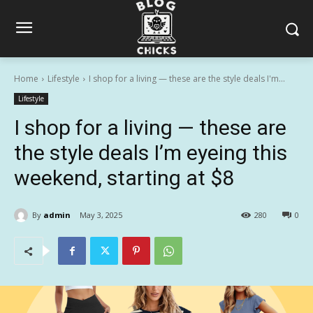
Home
Lifestyle
I shop for a living — these are the style deals I'm...
Lifestyle
I shop for a living — these are
the style deals I’m eyeing this
weekend, starting at $8
By
admin
May 3, 2025
280
0