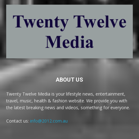
ABOUT US
Twenty Twelve Media is your lifestyle news, entertainment,
travel, music, health & fashion website. We provide you with
the latest breaking news and videos, something for everyone.
Contact us:
info@2012.com.au