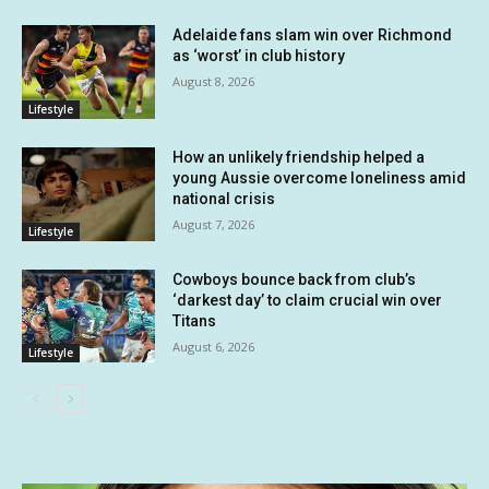
Adelaide fans slam win over Richmond
as ‘worst’ in club history
August 8, 2026
Lifestyle
How an unlikely friendship helped a
young Aussie overcome loneliness amid
national crisis
August 7, 2026
Lifestyle
Cowboys bounce back from club’s
‘darkest day’ to claim crucial win over
Titans
August 6, 2026
Lifestyle