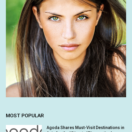
MOST POPULAR
Agoda Shares Must-Visit Destinations in