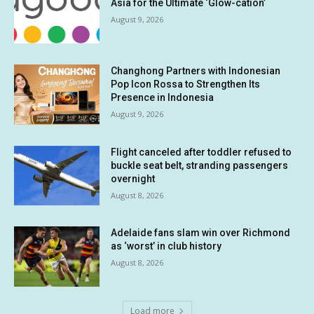
Asia for the Ultimate ‘Glow-cation’
August 9, 2026
Changhong Partners with Indonesian
Pop Icon Rossa to Strengthen Its
Presence in Indonesia
August 9, 2026
Flight canceled after toddler refused to
buckle seat belt, stranding passengers
overnight
August 8, 2026
Adelaide fans slam win over Richmond
as ‘worst’ in club history
August 8, 2026
Load more