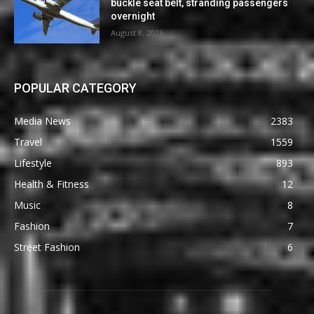
buckle seat belt, stranding passengers
overnight
August 8, 2026
POPULAR CATEGORY
Media News
2383
Travel
1559
Lifestyle
893
Health & Fitness
12
Music
8
Fashion
7
Street Fashion
6