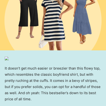
It doesn’t get much easier or breezier than this flowy top,
which resembles the classic boyfriend shirt, but with
pretty ruching at the cuffs. It comes in a bevy of stripes,
but if you prefer solids, you can opt for a handful of those
as well. And oh yeah: This bestseller’s down to its best
price of all time.