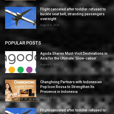
Flight canceled after toddler refused to
buckle seat belt, stranding passengers
overnight
August 8, 2026
POPULAR POSTS
Agoda Shares Must-Visit Destinations in
Asia for the Ultimate ‘Glow-cation’
August 9, 2026
Changhong Partners with Indonesian
Pop Icon Rossa to Strengthen Its
Presence in Indonesia
August 9, 2026
Flight canceled after toddler refused to