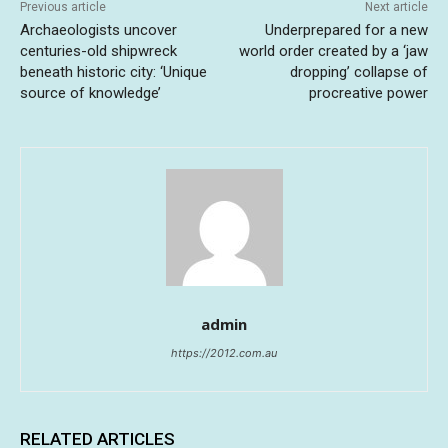
Previous article
Next article
Archaeologists uncover
Underprepared for a new
centuries-old shipwreck
world order created by a ‘jaw
beneath historic city: ‘Unique
dropping’ collapse of
source of knowledge’
procreative power
admin
https://2012.com.au
RELATED ARTICLES