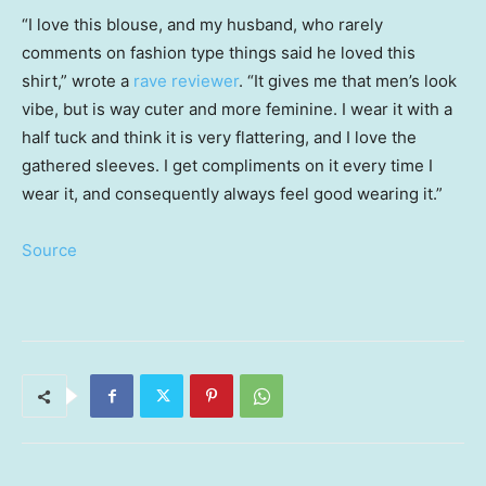
“I love this blouse, and my husband, who rarely
comments on fashion type things said he loved this
shirt,” wrote a
rave reviewer
. “It gives me that men’s look
vibe, but is way cuter and more feminine. I wear it with a
half tuck and think it is very flattering, and I love the
gathered sleeves. I get compliments on it every time I
wear it, and consequently always feel good wearing it.”
Source