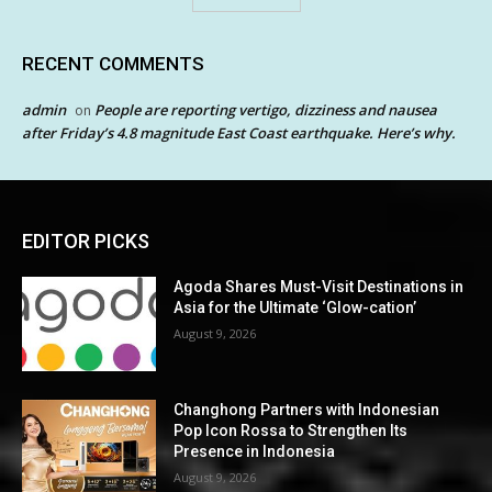
RECENT COMMENTS
admin
People are reporting vertigo, dizziness and nausea
on
after Friday’s 4.8 magnitude East Coast earthquake. Here’s why.
EDITOR PICKS
Agoda Shares Must-Visit Destinations in
Asia for the Ultimate ‘Glow-cation’
August 9, 2026
Changhong Partners with Indonesian
Pop Icon Rossa to Strengthen Its
Presence in Indonesia
August 9, 2026