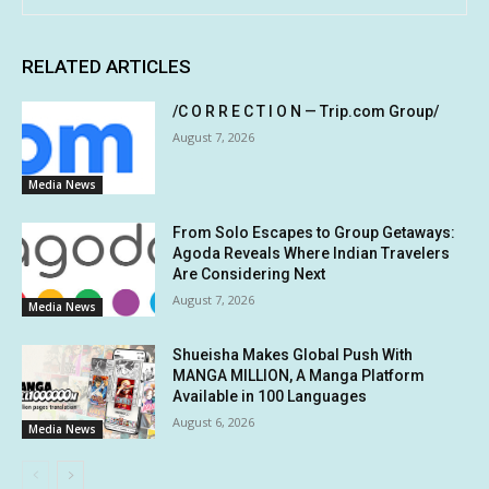
RELATED ARTICLES
/C O R R E C T I O N — Trip.com Group/
August 7, 2026
Media News
From Solo Escapes to Group Getaways:
Agoda Reveals Where Indian Travelers
Are Considering Next
August 7, 2026
Media News
Shueisha Makes Global Push With
MANGA MILLION, A Manga Platform
Available in 100 Languages
August 6, 2026
Media News