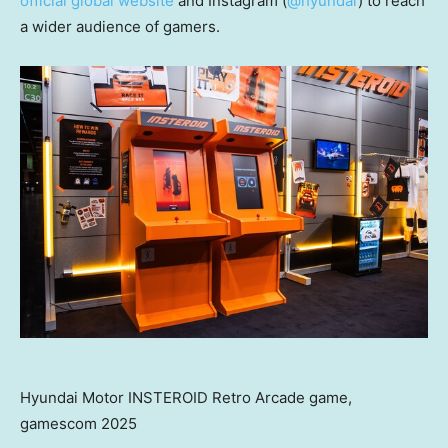
official global website
and Instagram (
@hyundai
) to reach
a wider audience of gamers.
Hyundai Motor INSTEROID Retro Arcade game,
gamescom 2025