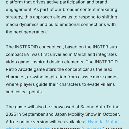
platform that drives active participation and brand
engagement. As part of our broader content marketing
strategy, this approach allows us to respond to shifting
media dynamics and build emotional connections with
the next generation.”
The INSTEROID concept car, based on the INSTER sub-
compact EV, was first unveiled in March and integrates
video game-inspired design elements. The INSTEROID
Retro Arcade game stars the concept car as the lead
character, drawing inspiration from classic maze games
where players guide their characters to evade villains
and collect points.
The game will also be showcased at Salone Auto Torino
2025 in September and Japan Mobility Show in October.
A free online version will be available at
Hyundai Motor’s