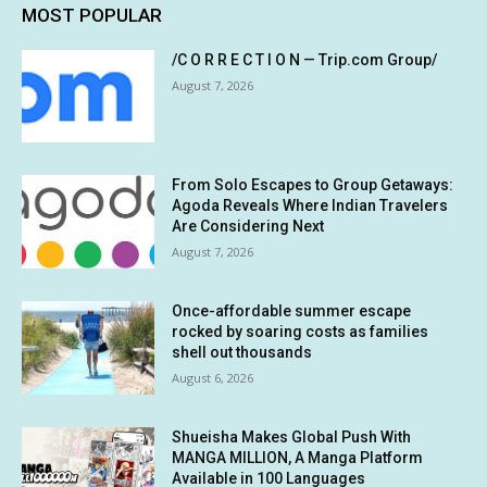
MOST POPULAR
/C O R R E C T I O N — Trip.com Group/
August 7, 2026
From Solo Escapes to Group Getaways:
Agoda Reveals Where Indian Travelers
Are Considering Next
August 7, 2026
Once-affordable summer escape
rocked by soaring costs as families
shell out thousands
August 6, 2026
Shueisha Makes Global Push With
MANGA MILLION, A Manga Platform
Available in 100 Languages