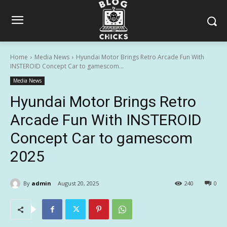
Home
Media News
Hyundai Motor Brings Retro Arcade Fun With
INSTEROID Concept Car to gamescom...
Media News
Hyundai Motor Brings Retro
Arcade Fun With INSTEROID
Concept Car to gamescom
2025
By
admin
August 20, 2025
240
0