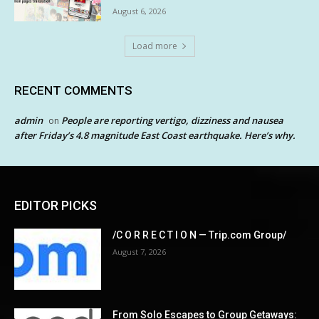
August 6, 2026
Load more
RECENT COMMENTS
admin
People are reporting vertigo, dizziness and nausea
on
after Friday’s 4.8 magnitude East Coast earthquake. Here’s why.
EDITOR PICKS
/C O R R E C T I O N — Trip.com Group/
August 7, 2026
From Solo Escapes to Group Getaways: