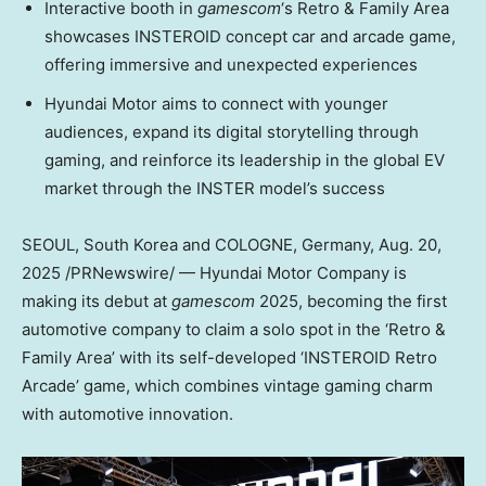
Interactive booth in
gamescom
‘s Retro & Family Area
showcases INSTEROID concept car and arcade game,
offering immersive and unexpected experiences
Hyundai Motor aims to connect with younger
audiences, expand its digital storytelling through
gaming, and reinforce its leadership in the global EV
market through the INSTER model’s success
SEOUL, South Korea
and
COLOGNE, Germany
,
Aug. 20,
2025
/PRNewswire/ — Hyundai Motor Company is
making its debut at
gamescom
2025, becoming the first
automotive company to claim a solo spot in the ‘Retro &
Family Area’ with its self-developed ‘INSTEROID Retro
Arcade’ game, which combines vintage gaming charm
with automotive innovation.