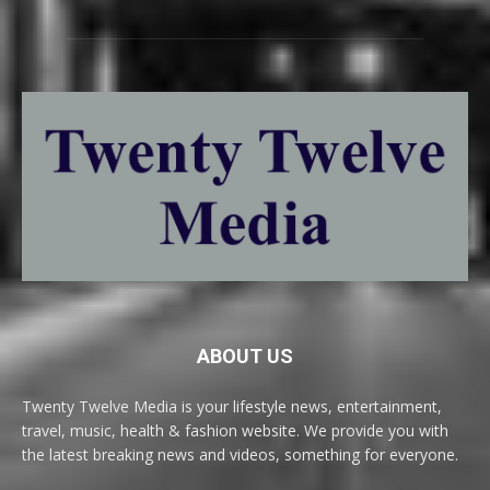
ABOUT US
Twenty Twelve Media is your lifestyle news, entertainment,
travel, music, health & fashion website. We provide you with
the latest breaking news and videos, something for everyone.