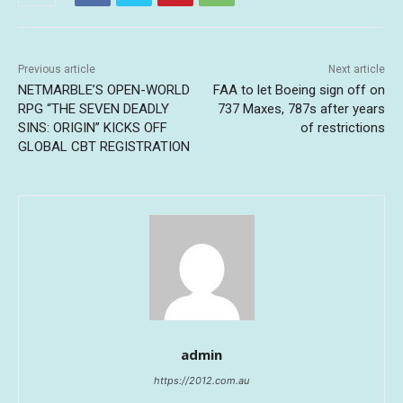
Previous article
Next article
NETMARBLE’S OPEN-WORLD
FAA to let Boeing sign off on
RPG “THE SEVEN DEADLY
737 Maxes, 787s after years
SINS: ORIGIN” KICKS OFF
of restrictions
GLOBAL CBT REGISTRATION
admin
https://2012.com.au