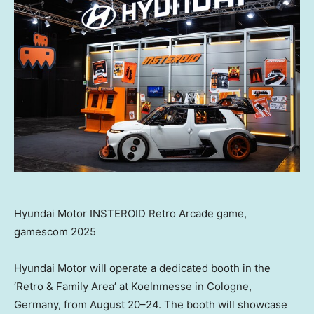
Hyundai Motor INSTEROID Retro Arcade game,
gamescom 2025
Hyundai Motor will operate a dedicated booth in the
‘Retro & Family Area’ at Koelnmesse in
Cologne,
Germany
, from August 20–24. The booth will showcase