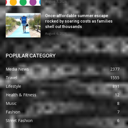
August 7, 2026
Once-affordable summer escape
rocked by soaring costs as families
shell out thousands
August 6, 2026
POPULAR CATEGORY
Media News
2377
Travel
1555
Lifestyle
891
Health & Fitness
12
Music
8
Fashion
7
Street Fashion
6