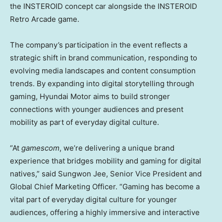
the INSTEROID concept car alongside the INSTEROID
Retro Arcade game.
The company’s participation in the event reflects a
strategic shift in brand communication, responding to
evolving media landscapes and content consumption
trends. By expanding into digital storytelling through
gaming, Hyundai Motor aims to build stronger
connections with younger audiences and present
mobility as part of everyday digital culture.
“At
gamescom
, we’re delivering a unique brand
experience that bridges mobility and gaming for digital
natives,” said
Sungwon Jee
, Senior Vice President and
Global Chief Marketing Officer. “Gaming has become a
vital part of everyday digital culture for younger
audiences, offering a highly immersive and interactive