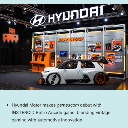
Hyundai Motor makes
gamescom
debut with
INSTEROID Retro Arcade game, blending vintage
gaming with automotive innovation