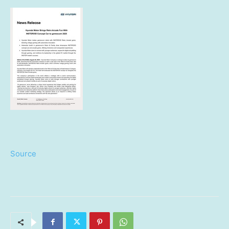
Source