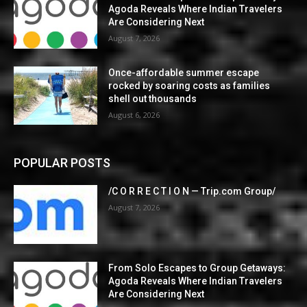
Agoda Reveals Where Indian Travelers
Are Considering Next
August 7, 2026
Once-affordable summer escape
rocked by soaring costs as families
shell out thousands
August 6, 2026
POPULAR POSTS
/C O R R E C T I O N — Trip.com Group/
August 7, 2026
From Solo Escapes to Group Getaways:
Agoda Reveals Where Indian Travelers
Are Considering Next