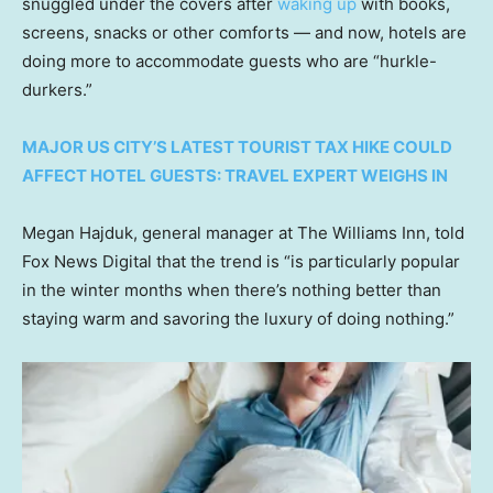
snuggled under the covers after
waking up
with books,
screens, snacks or other comforts — and now, hotels are
doing more to accommodate guests who are “hurkle-
durkers.”
MAJOR US CITY’S LATEST TOURIST TAX HIKE COULD
AFFECT HOTEL GUESTS: TRAVEL EXPERT WEIGHS IN
Megan Hajduk, general manager at The Williams Inn, told
Fox News Digital that the trend is “is particularly popular
in the winter months when there’s nothing better than
staying warm and savoring the luxury of doing nothing.”