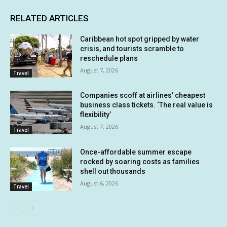
RELATED ARTICLES
Caribbean hot spot gripped by water
crisis, and tourists scramble to
reschedule plans
August 7, 2026
Travel
Companies scoff at airlines’ cheapest
business class tickets. ‘The real value is
flexibility’
August 7, 2026
Travel
Once-affordable summer escape
rocked by soaring costs as families
shell out thousands
August 6, 2026
Travel