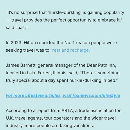
“It’s no surprise that ‘hurkle-durkling’ is gaining popularity
— travel provides the perfect opportunity to embrace it,”
said Laasri.
In 2023, Hilton reported the No. 1 reason people were
seeking travel was to
“rest and recharge.”
James Barnett, general manager of the Deer Path Inn,
located in Lake Forest, Illinois, said, “There’s something
truly special about a day spent hurkle-durkling in bed.”
For more Lifestyle articles, visit foxnews.com/lifestyle
According to a report from ABTA, a trade association for
U.K. travel agents, tour operators and the wider travel
industry, more people are taking vacations.