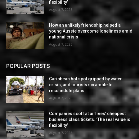
flexibility’
August 7, 2026
How an unlikely friendship helped a
young Aussie overcome loneliness amid
national crisis
August 7, 2026
POPULAR POSTS
Caribbean hot spot gripped by water
crisis, and tourists scramble to
reschedule plans
August 7, 2026
Companies scoff at airlines’ cheapest
business class tickets. ‘The real value is
flexibility’
August 7, 2026