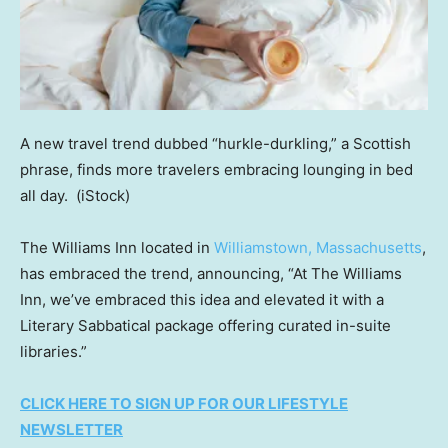
A new travel trend dubbed “hurkle-durkling,” a Scottish
phrase, finds more travelers embracing lounging in bed
all day.
(iStock)
The Williams Inn located in
Williamstown, Massachusetts
,
has embraced the trend, announcing, “At The Williams
Inn, we’ve embraced this idea and elevated it with a
Literary Sabbatical package offering curated in-suite
libraries.”
CLICK HERE TO SIGN UP FOR OUR LIFESTYLE
NEWSLETTER