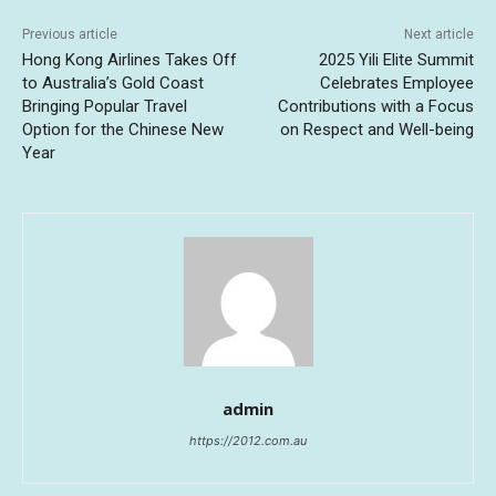
Previous article
Next article
Hong Kong Airlines Takes Off
2025 Yili Elite Summit
to Australia’s Gold Coast
Celebrates Employee
Bringing Popular Travel
Contributions with a Focus
Option for the Chinese New
on Respect and Well-being
Year
admin
https://2012.com.au