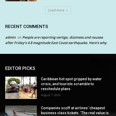
Load more
RECENT COMMENTS
admin
People are reporting vertigo, dizziness and nausea
on
after Friday’s 4.8 magnitude East Coast earthquake. Here’s why.
EDITOR PICKS
Caribbean hot spot gripped by water
crisis, and tourists scramble to
reschedule plans
August 7, 2026
Companies scoff at airlines’ cheapest
business class tickets. ‘The real value is