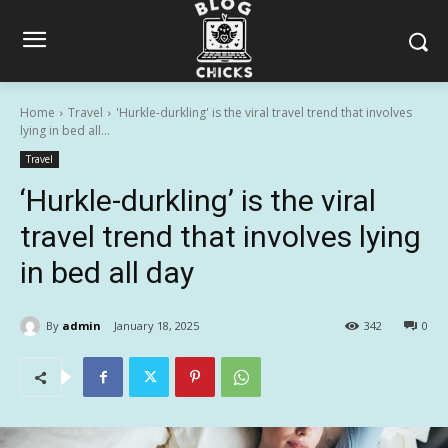
Home
Travel
'Hurkle-durkling' is the viral travel trend that involves
lying in bed all...
Travel
‘Hurkle-durkling’ is the viral
travel trend that involves lying
in bed all day
By
admin
January 18, 2025
342
0