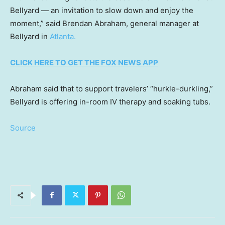
Bellyard — an invitation to slow down and enjoy the
moment,” said Brendan Abraham, general manager at
Bellyard in
Atlanta.
CLICK HERE TO GET THE FOX NEWS APP
Abraham said that to support travelers’ “hurkle-durkling,”
Bellyard is offering in-room IV therapy and soaking tubs.
Source