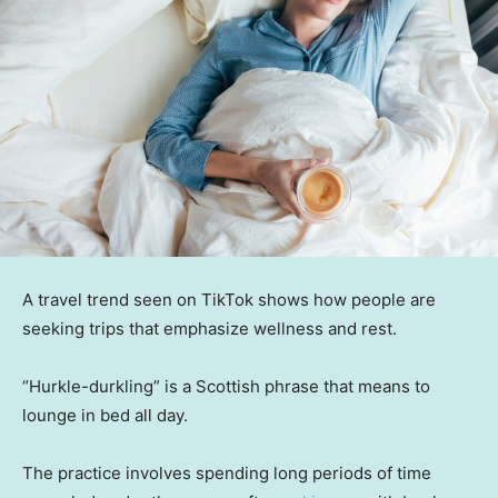
A travel trend seen on TikTok shows how people are
seeking trips that emphasize wellness and rest.
“Hurkle-durkling” is a Scottish phrase that means to
lounge in bed all day.
The practice involves spending long periods of time