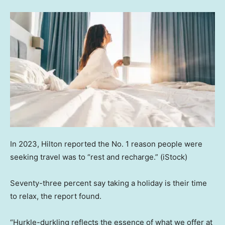
In 2023, Hilton reported the No. 1 reason people were
seeking travel was to “rest and recharge.”
(iStock)
Seventy-three percent say taking a holiday is their time
to relax, the report found.
“Hurkle-durkling reflects the essence of what we offer at