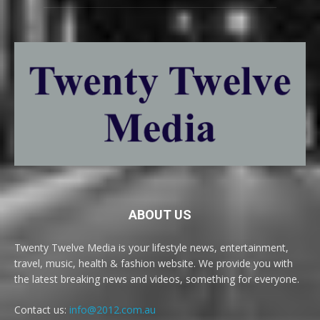
ABOUT US
Twenty Twelve Media is your lifestyle news, entertainment,
travel, music, health & fashion website. We provide you with
the latest breaking news and videos, something for everyone.
Contact us:
info@2012.com.au