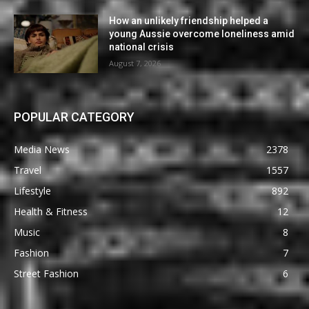
How an unlikely friendship helped a
young Aussie overcome loneliness amid
national crisis
August 7, 2026
POPULAR CATEGORY
Media News
2378
Travel
1557
Lifestyle
892
Health & Fitness
12
Music
8
Fashion
7
Street Fashion
6