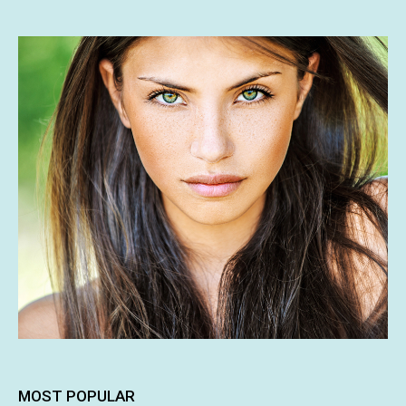
MOST POPULAR