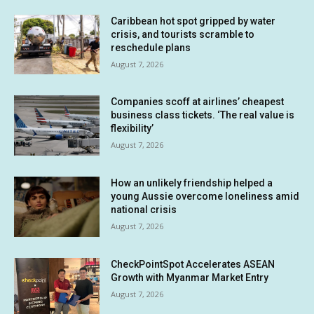
Caribbean hot spot gripped by water
crisis, and tourists scramble to
reschedule plans
August 7, 2026
Companies scoff at airlines’ cheapest
business class tickets. ‘The real value is
flexibility’
August 7, 2026
How an unlikely friendship helped a
young Aussie overcome loneliness amid
national crisis
August 7, 2026
CheckPointSpot Accelerates ASEAN
Growth with Myanmar Market Entry
August 7, 2026