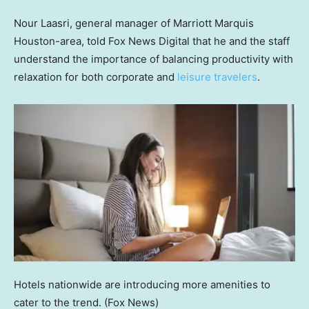
Nour Laasri, general manager of Marriott Marquis
Houston-area, told Fox News Digital that he and the staff
understand the importance of balancing productivity with
relaxation for both corporate and
leisure travelers
.
Hotels nationwide are introducing more amenities to
cater to the trend.
(Fox News)