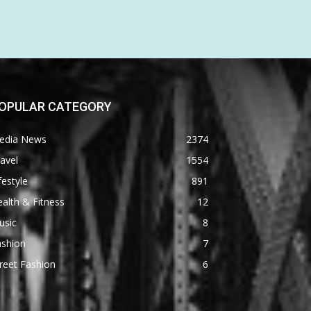
OPULAR CATEGORY
edia News
2374
avel
1554
festyle
891
alth & Fitness
12
usic
8
ashion
7
reet Fashion
6