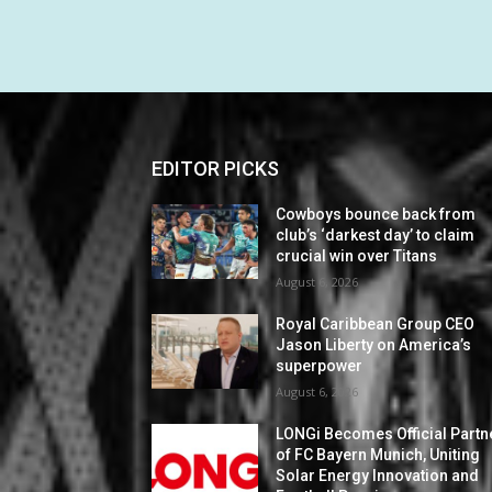
EDITOR PICKS
Cowboys bounce back from
club’s ‘darkest day’ to claim
crucial win over Titans
August 6, 2026
Royal Caribbean Group CEO
Jason Liberty on America’s
superpower
August 6, 2026
LONGi Becomes Official Partn
of FC Bayern Munich, Uniting
Solar Energy Innovation and