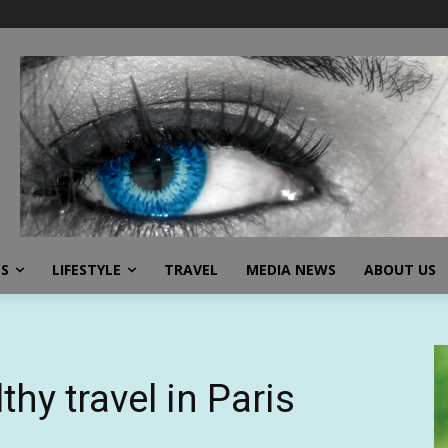
SS
LIFESTYLE
TRAVEL
MEDIA NEWS
ABOUT US
thy travel in Paris