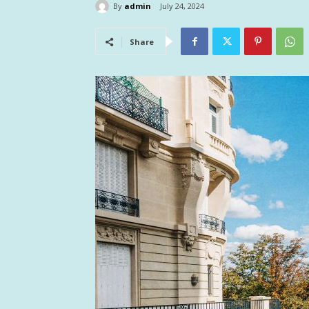
By
admin
July 24, 2024
Share