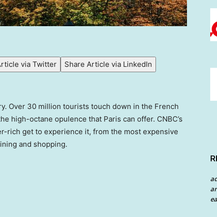
rticle via Twitter
Share Article via LinkedIn
xury. Over 30 million tourists touch down in the French
 the high-octane opulence that Paris can offer. CNBC’s
per-rich get to experience it, from the most expensive
dining and shopping.
R
a
an
ea