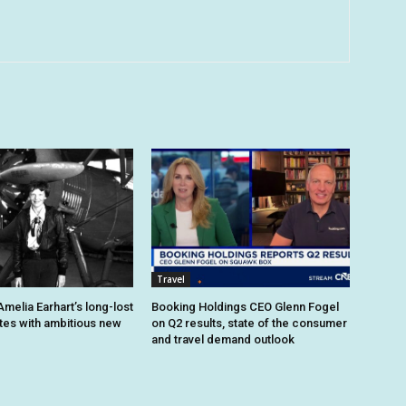
Travel
melia Earhart’s long-lost
Booking Holdings CEO Glenn Fogel
ites with ambitious new
on Q2 results, state of the consumer
and travel demand outlook