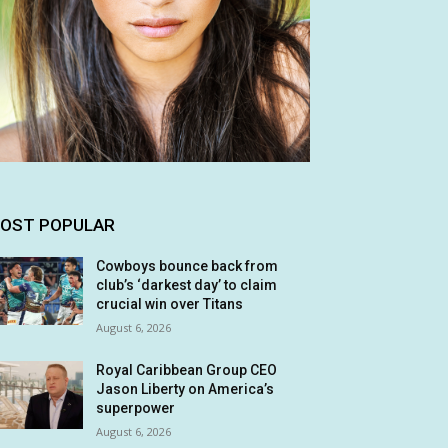
OST POPULAR
Cowboys bounce back from
club’s ‘darkest day’ to claim
crucial win over Titans
August 6, 2026
Royal Caribbean Group CEO
Jason Liberty on America’s
superpower
August 6, 2026