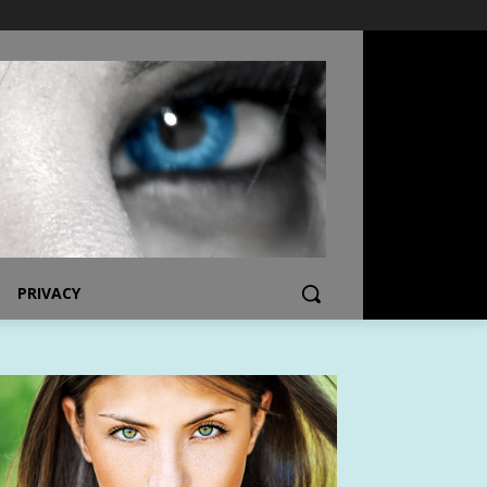
PRIVACY