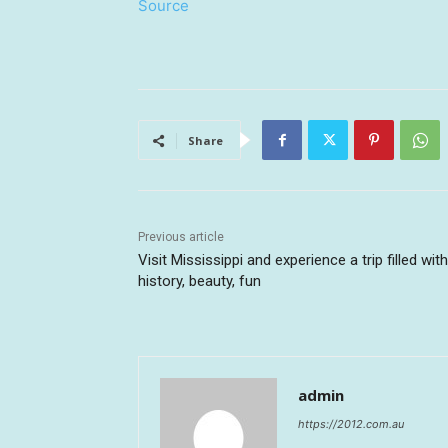
Source
Share
Previous article
Visit Mississippi and experience a trip filled with
history, beauty, fun
admin
https://2012.com.au