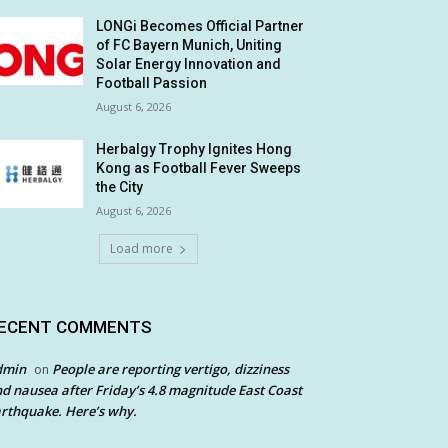
LONGi Becomes Official Partner
of FC Bayern Munich, Uniting
Solar Energy Innovation and
Football Passion
August 6, 2026
Herbalgy Trophy Ignites Hong
Kong as Football Fever Sweeps
the City
August 6, 2026
Load more
ECENT COMMENTS
dmin
People are reporting vertigo, dizziness
on
d nausea after Friday’s 4.8 magnitude East Coast
rthquake. Here’s why.