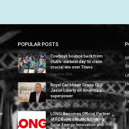
POPULAR POSTS
P
Cowboys bounce back from
M
club’s ‘darkest day’ to claim
Tr
crucial win over Titans
August 6, 2026
Li
He
Royal Caribbean Group CEO
Jason Liberty on America’s
M
superpower
F
August 6, 2026
St
er
LONGi Becomes Official Partner
of FC Bayern Munich, Uniting
Solar Energy Innovation and