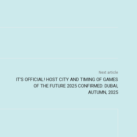
Next article
IT’S OFFICIAL! HOST CITY AND TIMING OF GAMES
OF THE FUTURE 2025 CONFIRMED: DUBAI,
AUTUMN, 2025