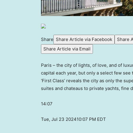
Share
Share Article via Facebook
Share A
Share Article via Email
Paris – the city of lights, of love, and of lu
capital each year, but only a select few see
‘First Class’ reveals the city as only the su
suites and chateaus to private yachts, fine 
14:07
Tue, Jul 23 2024
10:07 PM EDT