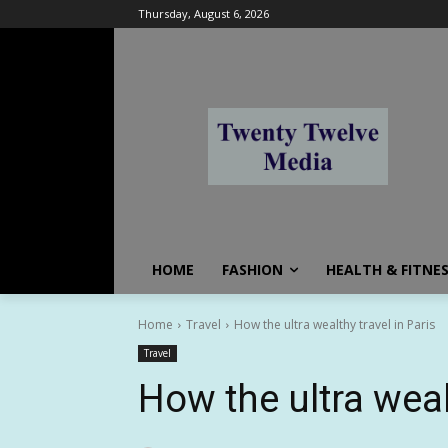
Thursday, August 6, 2026
HOME
FASHION
HEALTH & FITNE
Home
Travel
How the ultra wealthy travel in Paris
Travel
How the ultra weal