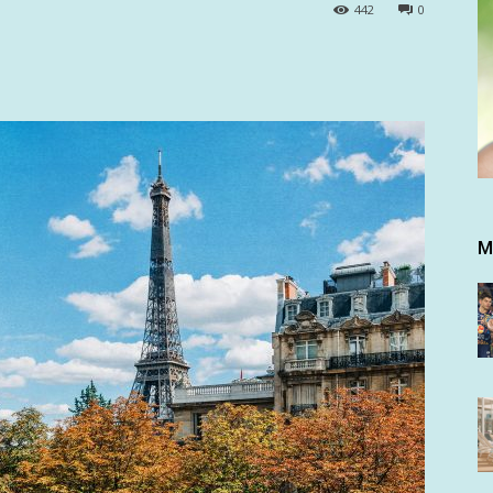
442
0
M