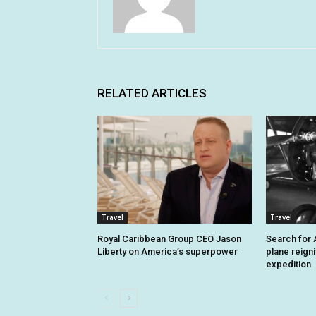
RELATED ARTICLES
Travel
Travel
Royal Caribbean Group CEO Jason
Search for A
Liberty on America’s superpower
plane reign
expedition