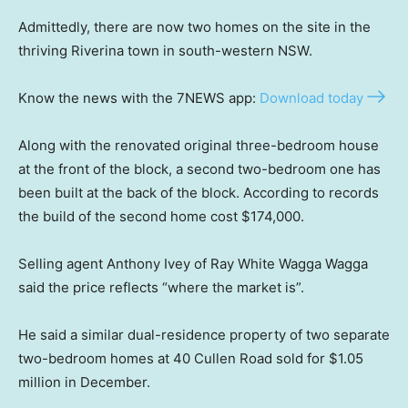
Admittedly, there are now two homes on the site in the
thriving Riverina town in south-western NSW.
Know the news with the 7NEWS app:
Download today
Along with the renovated original three-bedroom house
at the front of the block, a second two-bedroom one has
been built at the back of the block. According to records
the build of the second home cost $174,000.
Selling agent Anthony Ivey of Ray White Wagga Wagga
said the price reflects “where the market is”.
He said a similar dual-residence property of two separate
two-bedroom homes at 40 Cullen Road sold for $1.05
million in December.