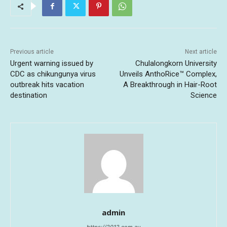
Previous article
Next article
Urgent warning issued by
Chulalongkorn University
CDC as chikungunya virus
Unveils AnthoRice™ Complex,
outbreak hits vacation
A Breakthrough in Hair-Root
destination
Science
admin