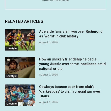
https://2012.com.au
RELATED ARTICLES
Adelaide fans slam win over Richmond
as ‘worst’ in club history
August 8, 2026
Lifestyle
How an unlikely friendship helped a
young Aussie overcome loneliness amid
national crisis
August 7, 2026
Lifestyle
Cowboys bounce back from club’s
‘darkest day’ to claim crucial win over
Titans
August 6, 2026
Lifestyle