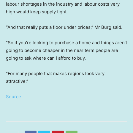
labour shortages in the industry and labour costs very
high would keep supply tight.
“And that really puts a floor under prices,” Mr Burg said.
“So if you’re looking to purchase a home and things aren’t
going to become cheaper in the near term people are
going to ask where can I afford to buy.
“For many people that makes regions look very
attractive.”
Source