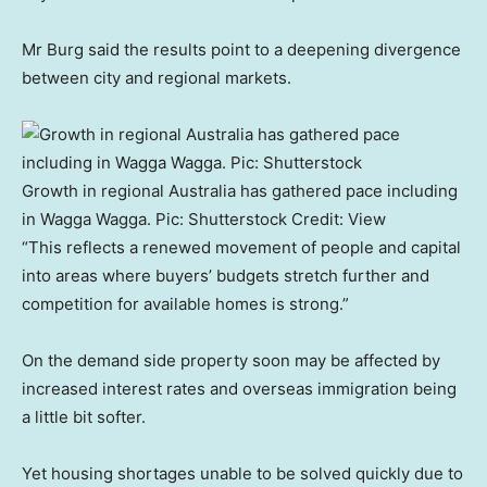
Mr Burg said the results point to a deepening divergence
between city and regional markets.
Growth in regional Australia has gathered pace including
in Wagga Wagga. Pic: Shutterstock
Credit:
View
“This reflects a renewed movement of people and capital
into areas where buyers’ budgets stretch further and
competition for available homes is strong.”
On the demand side property soon may be affected by
increased interest rates and overseas immigration being
a little bit softer.
Yet housing shortages unable to be solved quickly due to