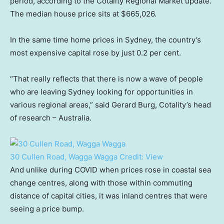
period, according to the Cotality Regional Market update.
The median house price sits at $665,026.
In the same time home prices in Sydney, the country’s
most expensive capital rose by just 0.2 per cent.
“That really reflects that there is now a wave of people
who are leaving Sydney looking for opportunities in
various regional areas,” said Gerard Burg, Cotality’s head
of research – Australia.
30 Cullen Road, Wagga Wagga
Credit:
View
And unlike during COVID when prices rose in coastal sea
change centres, along with those within commuting
distance of capital cities, it was inland centres that were
seeing a price bump.