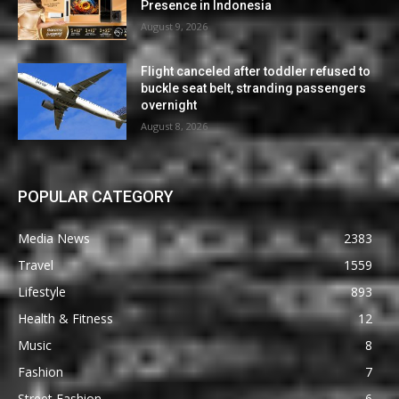
Presence in Indonesia
August 9, 2026
Flight canceled after toddler refused to
buckle seat belt, stranding passengers
overnight
August 8, 2026
POPULAR CATEGORY
Media News
2383
Travel
1559
Lifestyle
893
Health & Fitness
12
Music
8
Fashion
7
Street Fashion
6