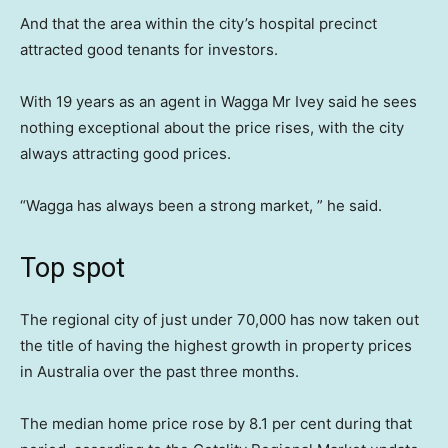
And that the area within the city’s hospital precinct
attracted good tenants for investors.
With 19 years as an agent in Wagga Mr Ivey said he sees
nothing exceptional about the price rises, with the city
always attracting good prices.
“Wagga has always been a strong market, ” he said.
Top spot
The regional city of just under 70,000 has now taken out
the title of having the highest growth in property prices
in Australia over the past three months.
The median home price rose by 8.1 per cent during that