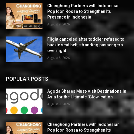
Changhong Partners with Indonesian
Pop Icon Rossa to Strengthen Its
Presence in Indonesia
August 9, 2026
Flight canceled after toddler refused to
buckle seat belt, stranding passengers
overnight
August 8, 2026
POPULAR POSTS
Agoda Shares Must-Visit Destinations in
Asia for the Ultimate ‘Glow-cation’
August 9, 2026
Changhong Partners with Indonesian
Pop Icon Rossa to Strengthen Its