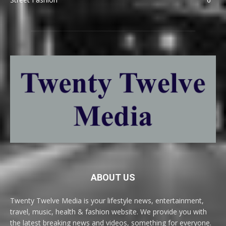
ABOUT US
Twenty Twelve Media is your lifestyle news, entertainment,
travel, music, health & fashion website. We provide you with
the latest breaking news and videos, something for everyone.