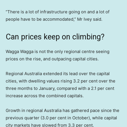
“There is a lot of infrastructure going on and a lot of
people have to be accommodated,” Mr Ivey said.
Can prices keep on climbing?
Wagga Wagga is not the only regional centre seeing
prices on the rise, and outpacing capital cities.
Regional Australia extended its lead over the capital
cities, with dwelling values rising 3.2 per cent over the
three months to January, compared with a 2.1 per cent
increase across the combined capitals.
Growth in regional Australia has gathered pace since the
previous quarter (3.0 per cent in October), while capital
city markets have slowed from 3.3 per cent.