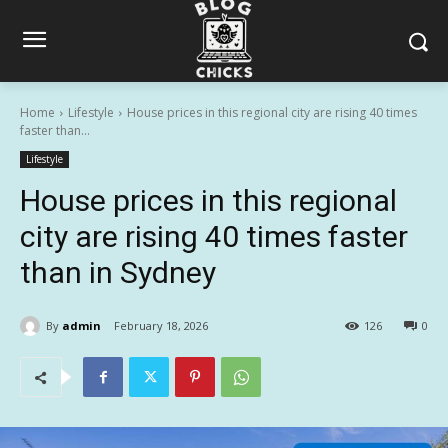
Home
Lifestyle
House prices in this regional city are rising 40 times
faster than...
Lifestyle
House prices in this regional
city are rising 40 times faster
than in Sydney
By
admin
February 18, 2026
126
0