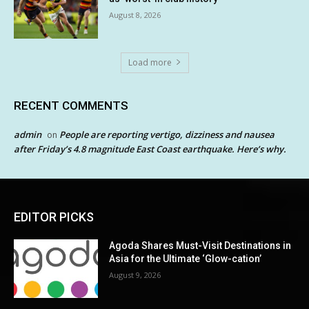
August 8, 2026
Load more
RECENT COMMENTS
admin
People are reporting vertigo, dizziness and nausea
on
after Friday’s 4.8 magnitude East Coast earthquake. Here’s why.
EDITOR PICKS
Agoda Shares Must-Visit Destinations in
Asia for the Ultimate ‘Glow-cation’
August 9, 2026