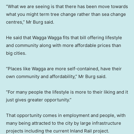
“What we are seeing is that there has been move towards
what you might term tree change rather than sea change
centres,” Mr Burg said.
He said that Wagga Wagga fits that bill offering lifestyle
and community along with more affordable prices than
big cities.
“Places like Wagga are more self-contained, have their
own community and affordability,” Mr Burg said.
“For many people the lifestyle is more to their liking and it
just gives greater opportunity.”
That opportunity comes in employment and people, with
many being attracted to the city by large infrastructure
projects including the current Inland Rail project.