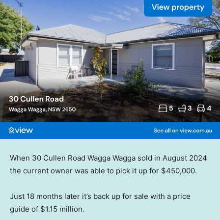
When 30 Cullen Road Wagga Wagga sold in August 2024
the current owner was able to pick it up for $450,000.
Just 18 months later it’s back up for sale with a price
guide of $1.15 million.