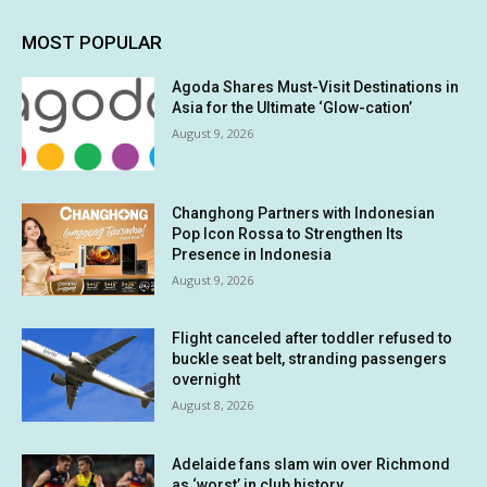
MOST POPULAR
Agoda Shares Must-Visit Destinations in
Asia for the Ultimate ‘Glow-cation’
August 9, 2026
Changhong Partners with Indonesian
Pop Icon Rossa to Strengthen Its
Presence in Indonesia
August 9, 2026
Flight canceled after toddler refused to
buckle seat belt, stranding passengers
overnight
August 8, 2026
Adelaide fans slam win over Richmond
as ‘worst’ in club history