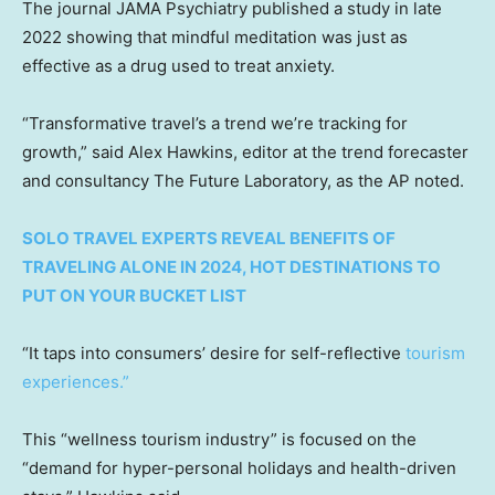
The journal JAMA Psychiatry published a study in late
2022 showing that mindful meditation was just as
effective as a drug used to treat anxiety.
“Transformative travel’s a trend we’re tracking for
growth,” said Alex Hawkins, editor at the trend forecaster
and consultancy The Future Laboratory, as the AP noted.
SOLO TRAVEL EXPERTS REVEAL BENEFITS OF
TRAVELING ALONE IN 2024, HOT DESTINATIONS TO
PUT ON YOUR BUCKET LIST
“It taps into consumers’ desire for self-reflective
tourism
experiences.”
This “wellness tourism industry” is focused on the
“demand for hyper-personal holidays and health-driven