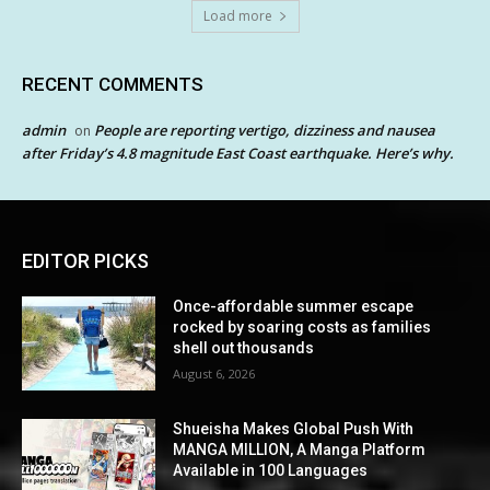
Load more
RECENT COMMENTS
admin
People are reporting vertigo, dizziness and nausea
on
after Friday’s 4.8 magnitude East Coast earthquake. Here’s why.
EDITOR PICKS
Once-affordable summer escape
rocked by soaring costs as families
shell out thousands
August 6, 2026
Shueisha Makes Global Push With
MANGA MILLION, A Manga Platform
Available in 100 Languages