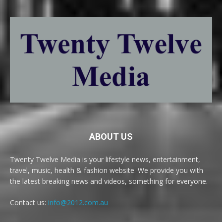
ABOUT US
Twenty Twelve Media is your lifestyle news, entertainment,
travel, music, health & fashion website. We provide you with
the latest breaking news and videos, something for everyone.
Contact us:
info@2012.com.au