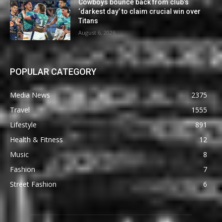
Cowboys bounce back from club’s
‘darkest day’ to claim crucial win over
Titans
August 6, 2026
POPULAR CATEGORY
Media News
2375
Travel
1555
Lifestyle
891
Health & Fitness
12
Music
8
Fashion
7
Street Fashion
6