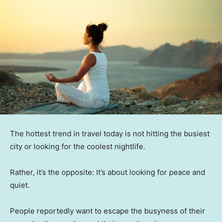
The hottest trend in travel today is not hitting the busiest
city or looking for the coolest nightlife.
Rather, it’s the opposite: It’s about looking for peace and
quiet.
People reportedly want to escape the busyness of their