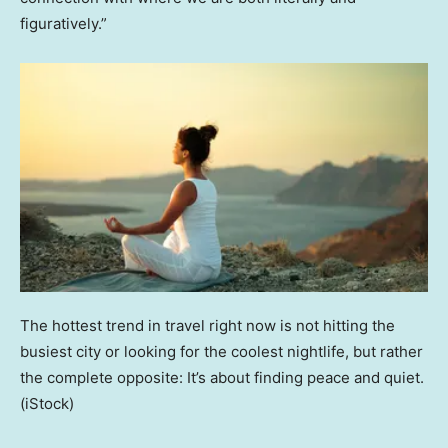
figuratively.”
The hottest trend in travel right now is not hitting the
busiest city or looking for the coolest nightlife, but rather
the complete opposite: It’s about finding peace and quiet.
(iStock)