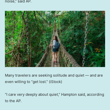
noise,” said AP.
Many travelers are seeking solitude and quiet — and are
even willing to “get lost.”
(iStock)
“I care very deeply about quiet,” Hampton said, according
to the AP.