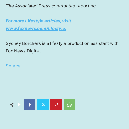
The Associated Press contributed reporting.
For more Lifestyle articles, visit
www.foxnews.com/lifestyle.
Sydney Borchers is a lifestyle production assistant with
Fox News Digital.
Source