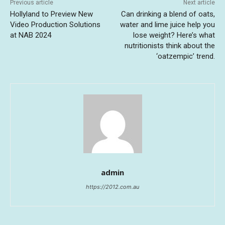
Previous article
Next article
Hollyland to Preview New
Can drinking a blend of oats,
Video Production Solutions
water and lime juice help you
at NAB 2024
lose weight? Here’s what
nutritionists think about the
‘oatzempic’ trend.
admin
https://2012.com.au