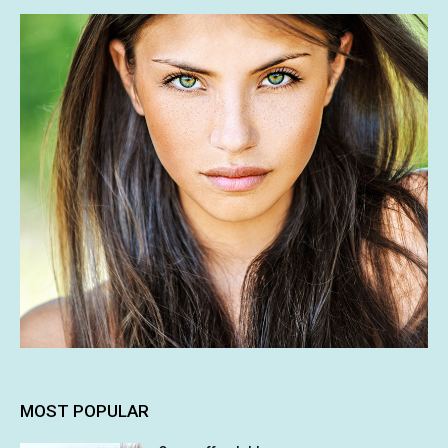
MOST POPULAR