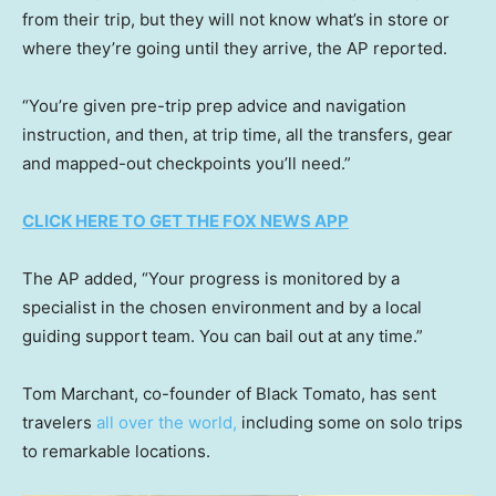
from their trip, but they will not know what’s in store or
where they’re going until they arrive, the AP reported.
“You’re given pre-trip prep advice and navigation
instruction, and then, at trip time, all the transfers, gear
and mapped-out checkpoints you’ll need.”
CLICK HERE TO GET THE FOX NEWS APP
The AP added, “Your progress is monitored by a
specialist in the chosen environment and by a local
guiding support team. You can bail out at any time.”
Tom Marchant, co-founder of Black Tomato, has sent
travelers
all over the world,
including some on solo trips
to remarkable locations.