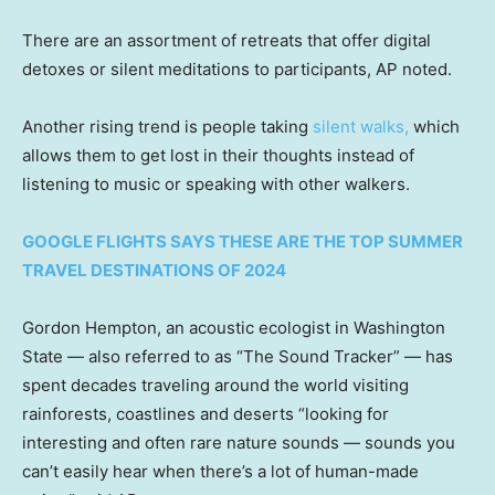
There are an assortment of retreats that offer digital
detoxes or silent meditations to participants, AP noted.
Another rising trend is people taking
silent walks
,
which
allows them to get lost in their thoughts instead of
listening to music or speaking with other walkers.
GOOGLE FLIGHTS SAYS THESE ARE THE TOP SUMMER
TRAVEL DESTINATIONS OF 2024
Gordon Hempton, an acoustic ecologist in Washington
State — also referred to as “The Sound Tracker” — has
spent decades traveling around the world visiting
rainforests, coastlines and deserts “looking for
interesting and often rare nature sounds — sounds you
can’t easily hear when there’s a lot of human-made