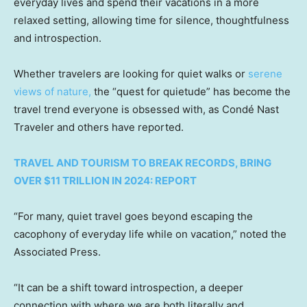
everyday lives and spend their vacations in a more
relaxed setting, allowing time for silence, thoughtfulness
and introspection.
Whether travelers are looking for quiet walks or
serene
views of nature,
the “quest for quietude” has become the
travel trend everyone is obsessed with, as Condé Nast
Traveler and others have reported.
TRAVEL AND TOURISM TO BREAK RECORDS, BRING
OVER $11 TRILLION IN 2024: REPORT
“For many, quiet travel goes beyond escaping the
cacophony of everyday life while on vacation,” noted the
Associated Press.
“It can be a shift toward introspection, a deeper
connection with where we are both literally and