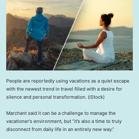
People are reportedly using vacations as a quiet escape
with the newest trend in travel filled with a desire for
silence and personal transformation.
(iStock)
Marchant said it can be a challenge to manage the
vacationer’s environment, but “it’s also a time to truly
disconnect from daily life in an entirely new way.”