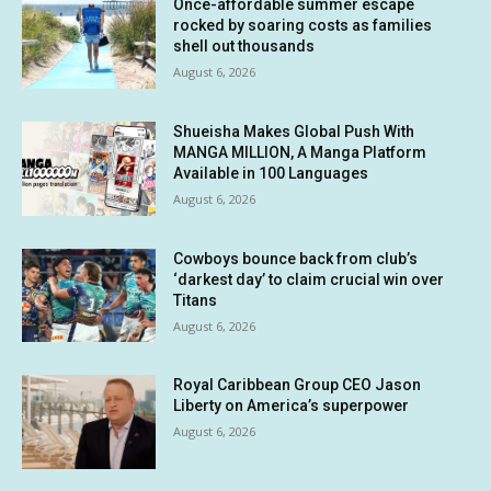
Once-affordable summer escape
rocked by soaring costs as families
shell out thousands
August 6, 2026
Shueisha Makes Global Push With
MANGA MILLION, A Manga Platform
Available in 100 Languages
August 6, 2026
Cowboys bounce back from club’s
‘darkest day’ to claim crucial win over
Titans
August 6, 2026
Royal Caribbean Group CEO Jason
Liberty on America’s superpower
August 6, 2026