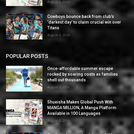
August 6, 2026
Cowboys bounce back from club’s
‘darkest day’ to claim crucial win over
Titans
August 6, 2026
POPULAR POSTS
Once-affordable summer escape
rocked by soaring costs as families
shell out thousands
August 6, 2026
Shueisha Makes Global Push With
MANGA MILLION, A Manga Platform
Available in 100 Languages
August 6, 2026