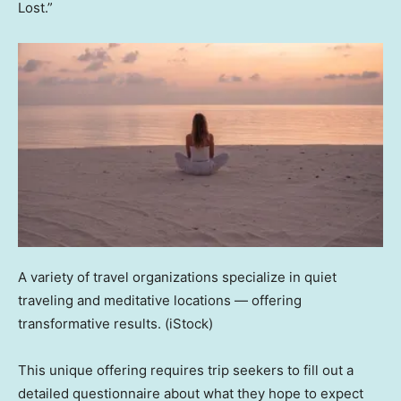
Lost.”
A variety of travel organizations specialize in quiet
traveling and meditative locations — offering
transformative results.
(iStock)
This unique offering requires trip seekers to fill out a
detailed questionnaire about what they hope to expect