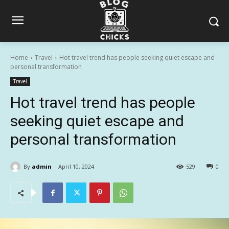
Home
Travel
Hot travel trend has people seeking quiet escape and
personal transformation
Travel
Hot travel trend has people
seeking quiet escape and
personal transformation
By
admin
April 10, 2024
529
0