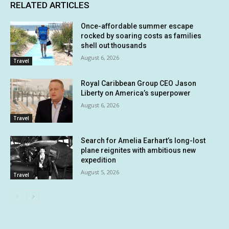
RELATED ARTICLES
Once-affordable summer escape
rocked by soaring costs as families
shell out thousands
August 6, 2026
Travel
Royal Caribbean Group CEO Jason
Liberty on America’s superpower
August 6, 2026
Travel
Search for Amelia Earhart’s long-lost
plane reignites with ambitious new
expedition
August 5, 2026
Travel