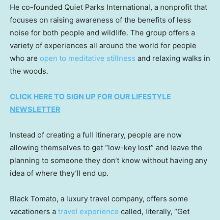
He co-founded Quiet Parks International, a nonprofit that
focuses on raising awareness of the benefits of less
noise for both people and wildlife. The group offers a
variety of experiences all around the world for people
who are
open to meditative stillness
and relaxing walks in
the woods.
CLICK HERE TO SIGN UP FOR OUR LIFESTYLE
NEWSLETTER
Instead of creating a full itinerary, people are now
allowing themselves to get “low-key lost” and leave the
planning to someone they don’t know without having any
idea of where they’ll end up.
Black Tomato, a luxury travel company, offers some
vacationers a
travel experience
called, literally, “Get