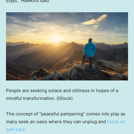
stays,” Hawkins said.
People are seeking solace and stillness in hopes of a
mindful transformation.
(iStock)
The concept of “peaceful pampering” comes into play as
many seek an oasis where they can unplug and
focus on
self-care.