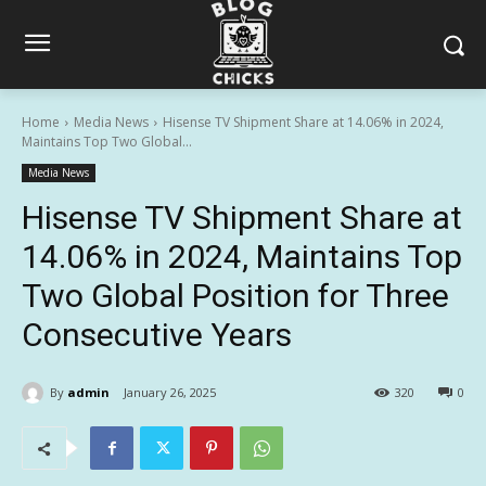
Home
Media News
Hisense TV Shipment Share at 14.06% in 2024,
Maintains Top Two Global...
Media News
Hisense TV Shipment Share at
14.06% in 2024, Maintains Top
Two Global Position for Three
Consecutive Years
By
admin
January 26, 2025
320
0