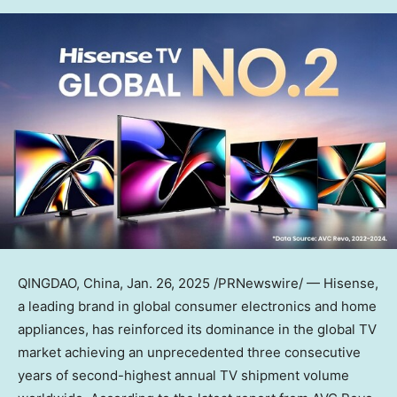
QINGDAO, China
,
Jan. 26, 2025
/PRNewswire/ — Hisense,
a leading brand in global consumer electronics and home
appliances, has reinforced its dominance in the global TV
market achieving an unprecedented three consecutive
years of second-highest annual TV shipment volume