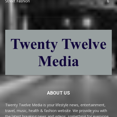
Street Fashion
6
ABOUT US
Twenty Twelve Media is your lifestyle news, entertainment,
travel, music, health & fashion website. We provide you with
the latest breaking news and videos, something for everyone.